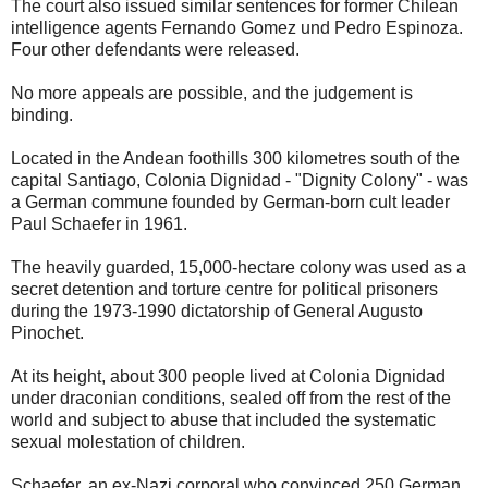
The court also issued similar sentences for former Chilean
intelligence agents Fernando Gomez und Pedro Espinoza.
Four other defendants were released.
No more appeals are possible, and the judgement is
binding.
Located in the Andean foothills 300 kilometres south of the
capital Santiago, Colonia Dignidad - "Dignity Colony" - was
a German commune founded by German-born cult leader
Paul Schaefer in 1961.
The heavily guarded, 15,000-hectare colony was used as a
secret detention and torture centre for political prisoners
during the 1973-1990 dictatorship of General Augusto
Pinochet.
At its height, about 300 people lived at Colonia Dignidad
under draconian conditions, sealed off from the rest of the
world and subject to abuse that included the systematic
sexual molestation of children.
Schaefer, an ex-Nazi corporal who convinced 250 German