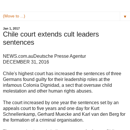
▼
Jan 1, 2017
Chile court extends cult leaders
sentences
NEWS.com.au
Deutsche Presse Agentur
DECEMBER 31, 2016
Chile's highest court has increased the sentences of three
Germans found guilty for their leadership roles at the
infamous Colonia Dignidad, a sect that oversaw child
molestation and other human rights abuses.
The court increased by one year the sentences set by an
appeals court to five years and one day for Kurt
Schnellenkamp, Gerhard Muecke and Karl van den Berg for
the formation of a criminal organisation.