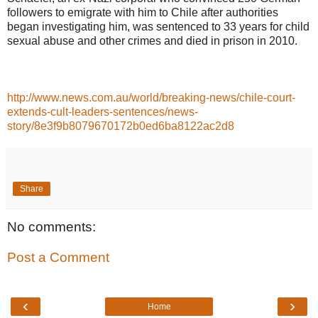
followers to emigrate with him to Chile after authorities
began investigating him, was sentenced to 33 years for child
sexual abuse and other crimes and died in prison in 2010.
http://www.news.com.au/world/breaking-news/chile-court-
extends-cult-leaders-sentences/news-
story/8e3f9b8079670172b0ed6ba8122ac2d8
Share
No comments:
Post a Comment
‹
›
Home