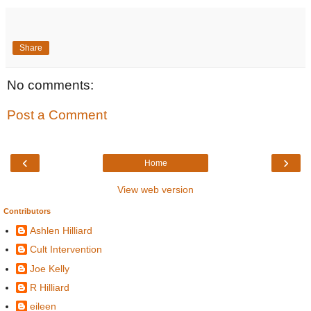
Share
No comments:
Post a Comment
‹
›
Home
View web version
Contributors
Ashlen Hilliard
Cult Intervention
Joe Kelly
R Hilliard
eileen