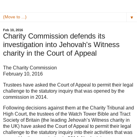
▼
Feb 10, 2016
Charity Commission defends its
investigation into Jehovah's Witness
charity in the Court of Appeal
The Charity Commission
February 10, 2016
Trustees have asked the Court of Appeal to permit their legal
challenge to the statutory inquiry that was opened by the
commission in 2014.
Following decisions against them at the Charity Tribunal and
High Court, the trustees of the Watch Tower Bible and Tract
Society of Britain (the leading Jehovah’s Witness charity in
the UK) have asked the Court of Appeal to permit their legal
challenge to the statutory inquiry into their activities that was