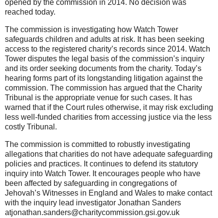
opened by the commission in 2014. No decision was
reached today.
The commission is investigating how Watch Tower
safeguards children and adults at risk. It has been seeking
access to the registered charity’s records since 2014. Watch
Tower disputes the legal basis of the commission’s inquiry
and its order seeking documents from the charity. Today’s
hearing forms part of its longstanding litigation against the
commission. The commission has argued that the Charity
Tribunal is the appropriate venue for such cases. It has
warned that if the Court rules otherwise, it may risk excluding
less well-funded charities from accessing justice via the less
costly Tribunal.
The commission is committed to robustly investigating
allegations that charities do not have adequate safeguarding
policies and practices. It continues to defend its statutory
inquiry into Watch Tower. It encourages people who have
been affected by safeguarding in congregations of
Jehovah’s Witnesses in England and Wales to make contact
with the inquiry lead investigator Jonathan Sanders
atjonathan.sanders@charitycommission.gsi.gov.uk