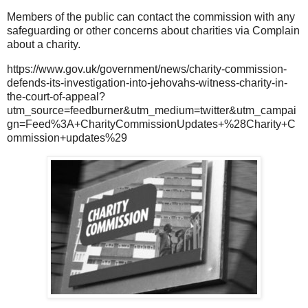
Members of the public can contact the commission with any
safeguarding or other concerns about charities via Complain
about a charity.
https://www.gov.uk/government/news/charity-commission-
defends-its-investigation-into-jehovahs-witness-charity-in-
the-court-of-appeal?
utm_source=feedburner&utm_medium=twitter&utm_campai
gn=Feed%3A+CharityCommissionUpdates+%28Charity+C
ommission+updates%29