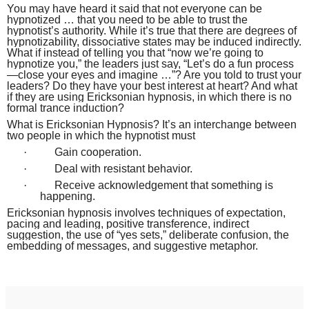
You may have heard it said that not everyone can be
hypnotized … that you need to be able to trust the
hypnotist’s authority. While it’s true that there are degrees of
hypnotizability, dissociative states may be induced indirectly.
What if instead of telling you that “now we’re going to
hypnotize you,” the leaders just say, “Let’s do a fun process
—close your eyes and imagine …”? Are you told to trust your
leaders? Do they have your best interest at heart? And what
if they are using Ericksonian hypnosis, in which there is no
formal trance induction?
What is Ericksonian Hypnosis? It’s an interchange between
two people in which the hypnotist must
·
Gain cooperation.
·
Deal with resistant behavior.
·
Receive acknowledgement that something is
happening.
Ericksonian hypnosis involves techniques of expectation,
pacing and leading, positive transference, indirect
suggestion, the use of “yes sets,” deliberate confusion, the
embedding of messages, and suggestive metaphor.