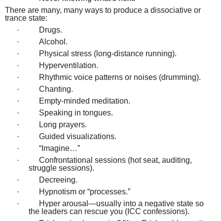
There are many, many ways to produce a dissociative or
trance state:
·
Drugs.
·
Alcohol.
·
Physical stress (long-distance running).
·
Hyperventilation.
·
Rhythmic voice patterns or noises (drumming).
·
Chanting.
·
Empty-minded meditation.
·
Speaking in tongues.
·
Long prayers.
·
Guided visualizations.
·
“Imagine…”
·
Confrontational sessions (hot seat, auditing,
struggle sessions).
·
Decreeing.
·
Hypnotism or “processes.”
·
Hyper arousal—usually into a negative state so
the leaders can rescue you (ICC confessions).