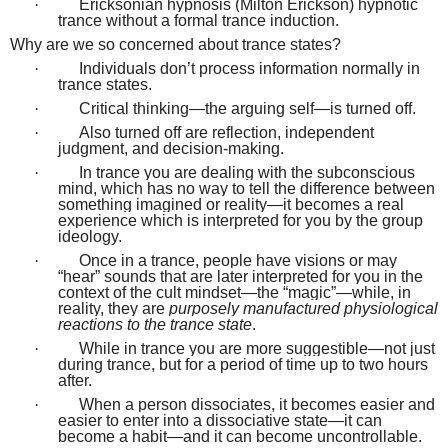
·
Ericksonian hypnosis (Milton Erickson) hypnotic
trance without a formal trance induction.
Why are we so concerned about trance states?
·
Individuals don’t process information normally in
trance states.
·
Critical thinking—the arguing self—is turned off.
·
Also turned off are reflection, independent
judgment, and decision-making.
·
In trance you are dealing with the subconscious
mind, which has no way to tell the difference between
something imagined or reality—it becomes a real
experience which is interpreted for you by the group
ideology.
·
Once in a trance, people have visions or may
“hear” sounds that are later interpreted for you in the
context of the cult mindset—the “magic”—while, in
reality, they are
purposely manufactured physiological
reactions to the trance state
.
·
While in trance you are more suggestible—not just
during trance, but for a period of time up to two hours
after.
·
When a person dissociates, it becomes easier and
easier to enter into a dissociative state—it can
become a habit—and it can become uncontrollable.