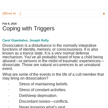
▼
Feb 8, 2016
Coping with Triggers
Carol Giambalvo, Joseph Kelly
Dissociation is a disturbance in the normally integrative
functions of identity, memory, or consciousness. It is also
known as a trance state. It is a very normal defense
mechanism. You’ve all probably heard of how a child being
abused—or persons in the midst of traumatic experiences—
dissociate. Those are natural occurrences to an unnatural
event.
What are some of the events in the life of a cult member that
may bring on dissociation?
·
Stress of maintaining beliefs.
·
Stress of constant activities.
·
Diet/sleep deprivation.
·
Discordant noises—conflicts.
·
Never knowing what’s next.