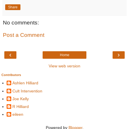
Share
No comments:
Post a Comment
‹
›
Home
View web version
Contributors
Ashlen Hilliard
Cult Intervention
Joe Kelly
R Hilliard
eileen
Powered by
Blogger
.