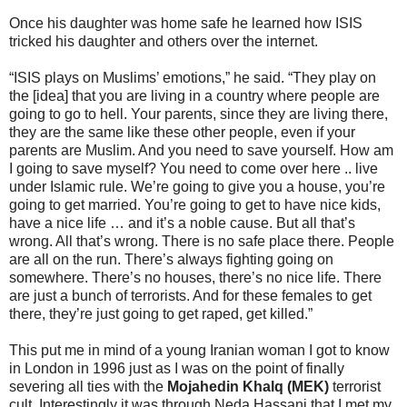
Once his daughter was home safe he learned how ISIS
tricked his daughter and others over the internet.
“ISIS plays on Muslims’ emotions,” he said. “They play on
the [idea] that you are living in a country where people are
going to go to hell. Your parents, since they are living there,
they are the same like these other people, even if your
parents are Muslim. And you need to save yourself. How am
I going to save myself? You need to come over here .. live
under Islamic rule. We’re going to give you a house, you’re
going to get married. You’re going to get to have nice kids,
have a nice life … and it’s a noble cause. But all that’s
wrong. All that’s wrong. There is no safe place there. People
are all on the run. There’s always fighting going on
somewhere. There’s no houses, there’s no nice life. There
are just a bunch of terrorists. And for these females to get
there, they’re just going to get raped, get killed.”
This put me in mind of a young Iranian woman I got to know
in London in 1996 just as I was on the point of finally
severing all ties with the
Mojahedin Khalq (MEK)
terrorist
cult. Interestingly it was through Neda Hassani that I met my