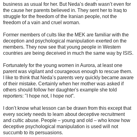
business as usual for her. But Neda’s death wasn’t even for
the cause her parents believed in. They sent her to Iraq to
struggle for the freedom of the Iranian people, not the
freedom of a vain and cruel woman.
Former members of cults like the MEK are familiar with the
deception and psychological manipulation exerted on the
members. They now see that young people in Western
countries are being deceived in much the same way by ISIS.
Fortunately for the young women in Aurora, at least one
parent was vigilant and courageous enough to rescue them.
I like to think that Neda’s parents very quickly became aware
of their mistake. Certainly when her mother was asked if
others should follow her daughter's example she told
reporters: "I hope not, I hope not”.
I don’t know what lesson can be drawn from this except that
every society needs to learn about deceptive recruitment
and cultic abuse. People – young and old – who know how
deceptive psychological manipulation is used will not
succumb to its persuasions.