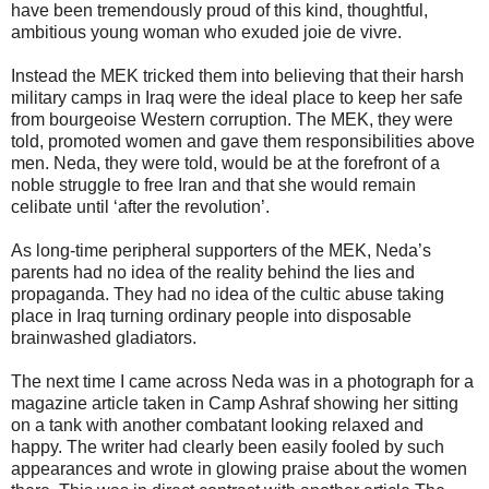
have been tremendously proud of this kind, thoughtful,
ambitious young woman who exuded joie de vivre.
Instead the MEK tricked them into believing that their harsh
military camps in Iraq were the ideal place to keep her safe
from bourgeoise Western corruption. The MEK, they were
told, promoted women and gave them responsibilities above
men. Neda, they were told, would be at the forefront of a
noble struggle to free Iran and that she would remain
celibate until ‘after the revolution’.
As long-time peripheral supporters of the MEK, Neda’s
parents had no idea of the reality behind the lies and
propaganda. They had no idea of the cultic abuse taking
place in Iraq turning ordinary people into disposable
brainwashed gladiators.
The next time I came across Neda was in a photograph for a
magazine article taken in Camp Ashraf showing her sitting
on a tank with another combatant looking relaxed and
happy. The writer had clearly been easily fooled by such
appearances and wrote in glowing praise about the women