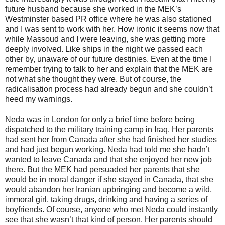
future husband because she worked in the MEK’s
Westminster based PR office where he was also stationed
and I was sent to work with her. How ironic it seems now that
while Massoud and I were leaving, she was getting more
deeply involved. Like ships in the night we passed each
other by, unaware of our future destinies. Even at the time I
remember trying to talk to her and explain that the MEK are
not what she thought they were. But of course, the
radicalisation process had already begun and she couldn’t
heed my warnings.
Neda was in London for only a brief time before being
dispatched to the military training camp in Iraq. Her parents
had sent her from Canada after she had finished her studies
and had just begun working. Neda had told me she hadn’t
wanted to leave Canada and that she enjoyed her new job
there. But the MEK had persuaded her parents that she
would be in moral danger if she stayed in Canada, that she
would abandon her Iranian upbringing and become a wild,
immoral girl, taking drugs, drinking and having a series of
boyfriends. Of course, anyone who met Neda could instantly
see that she wasn’t that kind of person. Her parents should