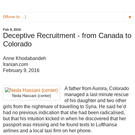
▼
Feb 9, 2016
Deceptive Recruitment - from Canada to
Colorado
Anne Khodabandeh
Iranian.com
February 9, 2016
A father from Aurora, Colorado
managed a last minute rescue
Neda Hassani (center)
of his daughter and two other
girls from the nightmare of travelling to Syria. He said he’d
had no previous indication that she had been radicalised,
but that his intuition kicked in when he discovered that her
passport was missing and he found texts to Lufthansa
airlines and a local taxi firm on her phone.