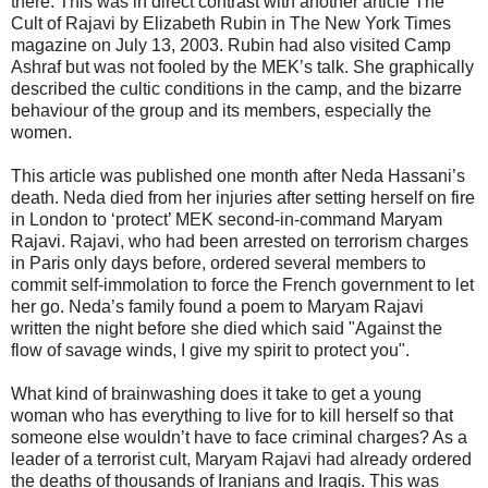
there. This was in direct contrast with another article The
Cult of Rajavi by Elizabeth Rubin in The New York Times
magazine on July 13, 2003. Rubin had also visited Camp
Ashraf but was not fooled by the MEK’s talk. She graphically
described the cultic conditions in the camp, and the bizarre
behaviour of the group and its members, especially the
women.
This article was published one month after Neda Hassani’s
death. Neda died from her injuries after setting herself on fire
in London to ‘protect’ MEK second-in-command Maryam
Rajavi. Rajavi, who had been arrested on terrorism charges
in Paris only days before, ordered several members to
commit self-immolation to force the French government to let
her go. Neda’s family found a poem to Maryam Rajavi
written the night before she died which said "Against the
flow of savage winds, I give my spirit to protect you".
What kind of brainwashing does it take to get a young
woman who has everything to live for to kill herself so that
someone else wouldn’t have to face criminal charges? As a
leader of a terrorist cult, Maryam Rajavi had already ordered
the deaths of thousands of Iranians and Iraqis. This was