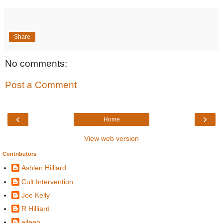
Share
No comments:
Post a Comment
‹
›
Home
View web version
Contributors
Ashlen Hilliard
Cult Intervention
Joe Kelly
R Hilliard
eileen