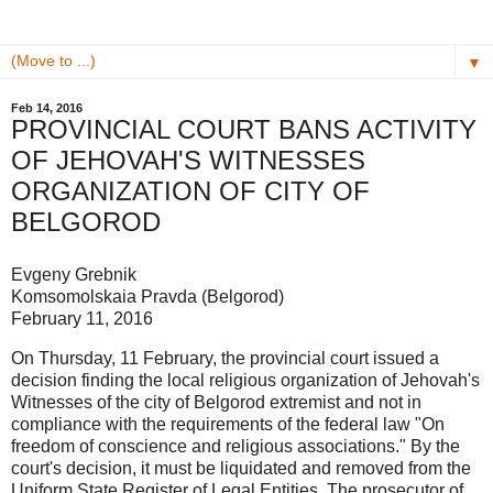
▼
Feb 14, 2016
PROVINCIAL COURT BANS ACTIVITY
OF JEHOVAH'S WITNESSES
ORGANIZATION OF CITY OF
BELGOROD
Evgeny Grebnik
Komsomolskaia Pravda (Belgorod)
February 11, 2016
On Thursday, 11 February, the provincial court issued a
decision finding the local religious organization of Jehovah's
Witnesses of the city of Belgorod extremist and not in
compliance with the requirements of the federal law "On
freedom of conscience and religious associations." By the
court's decision, it must be liquidated and removed from the
Uniform State Register of Legal Entities. The prosecutor of