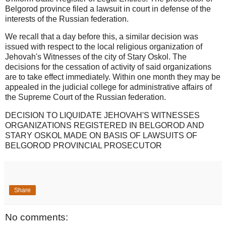
Belgorod province filed a lawsuit in court in defense of the
interests of the Russian federation.
We recall that a day before this, a similar decision was
issued with respect to the local religious organization of
Jehovah's Witnesses of the city of Stary Oskol. The
decisions for the cessation of activity of said organizations
are to take effect immediately. Within one month they may be
appealed in the judicial college for administrative affairs of
the Supreme Court of the Russian federation.
DECISION TO LIQUIDATE JEHOVAH'S WITNESSES
ORGANIZATIONS REGISTERED IN BELGOROD AND
STARY OSKOL MADE ON BASIS OF LAWSUITS OF
BELGOROD PROVINCIAL PROSECUTOR
Share
No comments: