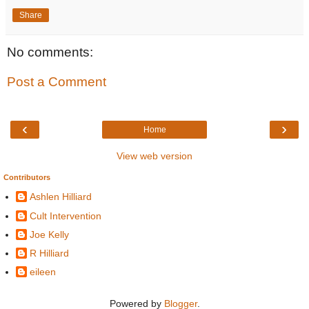
Share
No comments:
Post a Comment
‹
›
Home
View web version
Contributors
Ashlen Hilliard
Cult Intervention
Joe Kelly
R Hilliard
eileen
Powered by
Blogger
.