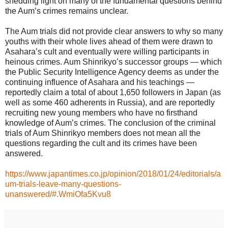
shedding light on many of the fundamental questions behind
the Aum’s crimes remains unclear.
The Aum trials did not provide clear answers to why so many
youths with their whole lives ahead of them were drawn to
Asahara’s cult and eventually were willing participants in
heinous crimes. Aum Shinrikyo’s successor groups — which
the Public Security Intelligence Agency deems as under the
continuing influence of Asahara and his teachings —
reportedly claim a total of about 1,650 followers in Japan (as
well as some 460 adherents in Russia), and are reportedly
recruiting new young members who have no firsthand
knowledge of Aum’s crimes. The conclusion of the criminal
trials of Aum Shinrikyo members does not mean all the
questions regarding the cult and its crimes have been
answered.
https://www.japantimes.co.jp/opinion/2018/01/24/editorials/a
um-trials-leave-many-questions-
unanswered/#.WmiOfa5Kvu8