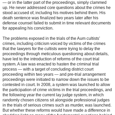
— or in the latter part of the proceedings, simply clammed
up. He never addressed core questions about the crimes he
stood accused of, including his motives behind them. His
death sentence was finalized two years later after his
defense counsel failed to submit in time relevant documents
for appealing his conviction.
The problems exposed in the trials of the Aum cultists’
crimes, including criticism voiced by victims of the crimes
that the lawyers for the cultists were trying to delay the
proceedings through meticulous questioning about details,
have led to the introduction of reforms of the court trial
system. A law was enacted to hasten the criminal trial
process — with a target of concluding district court
proceeding within two years — and pre-trial arrangement
proceedings were initiated to narrow down the issues to be
contested in court. In 2008, a system was launched to allow
the participation of crime victims in the trial proceedings, and
the following year the current lay judge system, in which
randomly chosen citizens sit alongside professional judges
in the trials of serious crimes such as murder, was launched.
But whether these reforms would have made a difference in