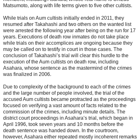
Matsumoto, along with life terms given to five other cultists.
While trials on Aum cultists initially ended in 2011, they
resumed after Takahashi and two others on the wanted list
were arrested the following year after being on the run for 17
years. Executions of death row inmates do not take place
while trials on their accomplices are ongoing because they
may be called on to testify in court in those cases. The
conclusion of Takahashi’s trial will clear this hurdle to the
execution of the Aum cultists on death row, including
Asahara, whose sentence as the mastermind of the crimes
was finalized in 2006.
Due to complexity of the background to each of the crimes
and the large number of people involved, the trial of the
accused Aum cultists became protracted as the proceedings
focused on verifying a vast amount of facts related to the
commission of the crimes, including minute details. The
district court proceedings in Asahara’s trial, which began in
April 1996, took seven years and 10 months before the
death sentence was handed down. In the courtroom,
however, Asahara either repeated mostly incoherent remarks