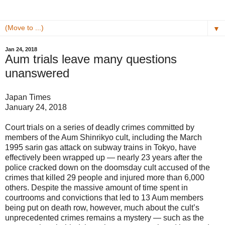
▼
Jan 24, 2018
Aum trials leave many questions
unanswered
Japan Times
January 24, 2018
Court trials on a series of deadly crimes committed by
members of the Aum Shinrikyo cult, including the March
1995 sarin gas attack on subway trains in Tokyo, have
effectively been wrapped up — nearly 23 years after the
police cracked down on the doomsday cult accused of the
crimes that killed 29 people and injured more than 6,000
others. Despite the massive amount of time spent in
courtrooms and convictions that led to 13 Aum members
being put on death row, however, much about the cult’s
unprecedented crimes remains a mystery — such as the