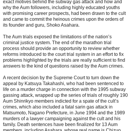
exact motives behind the subway gas attack and how and
why the Aum followers, including highly educated youths
with promising career prospects, had been drawn to the cult
and came to commit the heinous crimes upon the orders of
its founder and guru, Shoko Asahara.
The Aum trials exposed the limitations of the nation’s
criminal justice system. The end of the marathon trial
process should provide an opportunity to review whether
reforms introduced to the court trial system in an effort to fix
problems highlighted by the trials are really sufficient to find
answers to the kind of questions raised by the Aum crimes.
A recent decision by the Supreme Court to turn down the
appeal by Katsuya Takahashi, who had been sentenced to
life on a murder charge in connection with the 1995 subway
gassing attack, wrapped up the series of trials of roughly 190
Aum Shinrikyo members indicted for a spate of the cult’s
crimes, which also included a fatal sarin gas attack in
Matsumoto, Nagano Prefecture, in June 1994 and the 1989
murders of a lawyer campaigning against the cult and his
family. Death sentences have been finalized for 13 Aum
members, including Asahara, whose real name is Chizuo