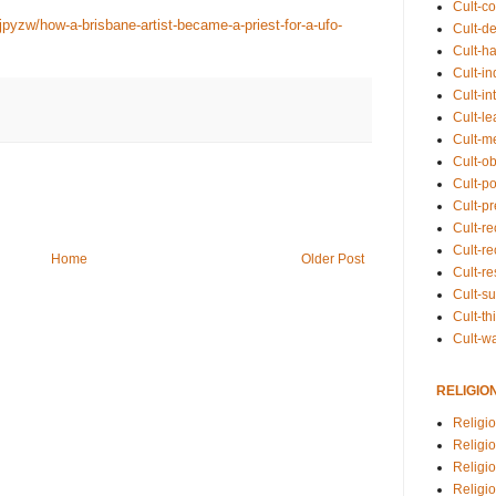
Cult-co
pyzw/how-a-brisbane-artist-became-a-priest-for-a-ufo-
Cult-de
Cult-h
Cult-in
Cult-in
Cult-l
Cult-m
Cult-o
Cult-pol
Cult-p
Cult-r
Cult-re
Home
Older Post
Cult-r
Cult-s
Cult-th
Cult-w
RELIGIO
Religi
Religi
Religio
Religio