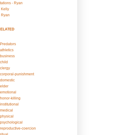
tations - Ryan
 Kelly
- Ryan
RELATED
Predators
athletics
business
child
clergy
corporal-punishment
domestic
elder
emotional
honor-killing
nstitutional
medical
physical
psychological
reproductive-coercion
itual