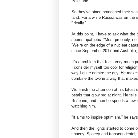
Palestine.”
So they’ve since broadened their sear
land. For a while Russia was on the s
“ideally.”
At this point, I have to ask what the 
seems apathetic. “Most probably, no o
“We’re on the edge of a nuclear catas
since September 2017 and Australia, as 
It’s a problem that feels very much pa
I consider myself too cool for religio
way I quite admire the guy. He makes
combine the two in a way that makes 
We finish the afternoon at his latest 
petals that glow red at night. He tells
Brisbane, and then he spends a few m
watching him.
“It aims to inspire optimism,” he say
And then the lights started to come on
spacey. Spacey and transcendental, r