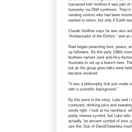
humanoid told Vorilhon it was part of
humanity via DNA synthesis. They’d 
sending visitors who had been misint
wanted to return, but only if Earth wa
Claude Vorilhon says he was also ask
“Ambassador of the Elohim,” and an
Rael began preaching love, peace, an
up followers. By the early 1990s me
brothers named Jarel and Alcy Aymonie
Australia to set up a branch here. T
but as the group grew talks were hel
became involved.
“It was a philosophy that just made s
with a scientific background.”
By this point in the story, Luke and 
courtyard, drinking juice and sweatin
words right. I look at his necklace, w
pretty intense symbol, but Luke tells
actually “an ancient symbol of love, 
use this Star of David/Swastika mas