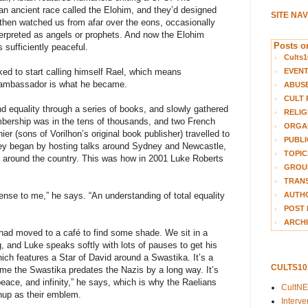
 an ancient race called the Elohim, and they’d designed
SITE NA
then watched us from afar over the eons, occasionally
erpreted as angels or prophets. And now the Elohim
Posts on
s sufficiently peaceful.
Cults1
EVEN
ed to start calling himself Rael, which means
 ambassador is what he became.
ABUS
CULT 
d equality through a series of books, and slowly gathered
RELIG
mbership was in the tens of thousands, and two French
ORGA
r (sons of Vorilhon’s original book publisher) travelled to
PUBLI
hey began by hosting talks around Sydney and Newcastle,
TOPIC
d around the country. This was how in 2001 Luke Roberts
GROUP
TRANS
AUTH
ense to me,” he says. “An understanding of total equality
POST 
ARCHI
I had moved to a café to find some shade. We sit in a
g, and Luke speaks softly with lots of pauses to get his
hich features a Star of David around a Swastika. It’s a
CULTS1
 me the Swastika predates the Nazis by a long way. It’s
peace, and infinity,” he says, which is why the Raelians
CultN
hup as their emblem.
Interv