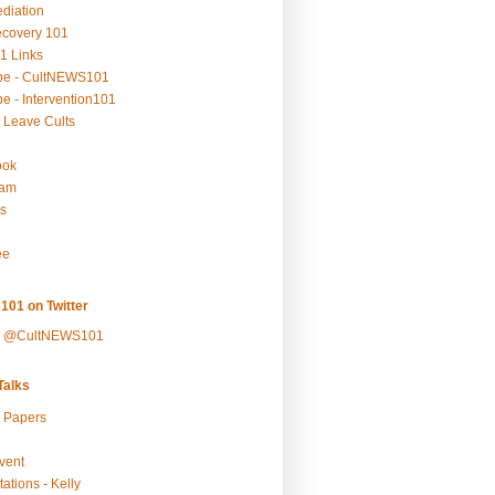
ediation
ecovery 101
1 Links
be - CultNEWS101
e - Intervention101
 Leave Cults
ook
ram
s
ee
101 on Twitter
y @CultNEWS101
alks
r Papers
vent
ations - Kelly