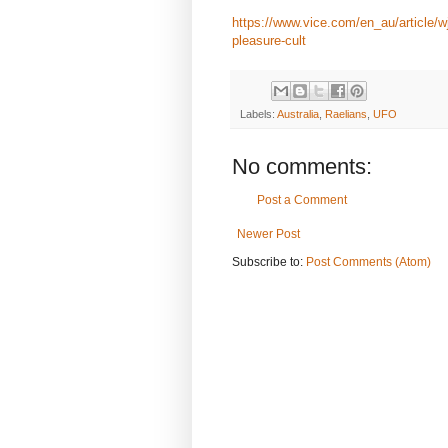
https://www.vice.com/en_au/article/wj
pleasure-cult
Labels:
Australia
,
Raelians
,
UFO
No comments:
Post a Comment
Newer Post
Subscribe to:
Post Comments (Atom)