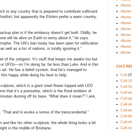
Abuse-
Abuse-
ch to any country that is prepared to contribute sufficient
hortlist, but apparently the Elohim prefer a warm country,
Abuse-
Abuse-s
Abuse-s
backup plan is if the embassy doesn’t get built. Oddly, he
Abuse-
ne will be alive on Earth to worry about it,” he says.
Abuse-t
trophe. The UN’s ban treaty has been open for ratification
Abuse
well as a list of nations, is totally ignoring it.”
abuse
rt of the zeitgeist. It’s stuff that keeps me awake too but
n or UFOs—so I’m doing far, far less than Luke. And in this
CULT RE
 art. He has a belief system. And he’s managed to
Cult
(3
him happy while doing his best to help.
Cult-1
sculpture, which is a giant steel flower topped with LED
Cult-S
 me that it’s a poinsettia, which is the floral emblem of
Cult-an
inutes dusting off its base. “What does it mean?” I ask,
Cult-ap
Cult-a
Cult-a
s. “That and to evoke a sense of the transcendental.”
Cult-b
Cult-ch
 and like his other sculpture; the whole thing looks a bit
Cult-co
ight in the middle of Brisbane.