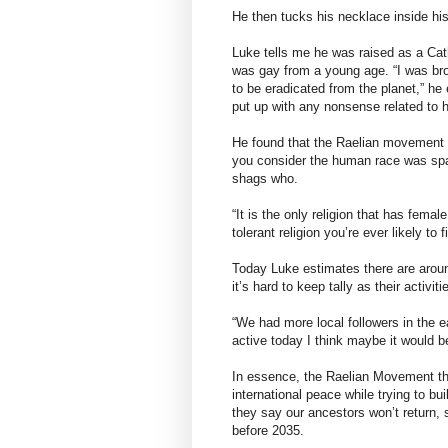
He then tucks his necklace inside hi
Luke tells me he was raised as a Cat
was gay from a young age. “I was bro
to be eradicated from the planet,” he 
put up with any nonsense related to 
He found that the Raelian movement w
you consider the human race was sp
shags who.
“It is the only religion that has femal
tolerant religion you’re ever likely to f
Today Luke estimates there are aroun
it’s hard to keep tally as their activi
“We had more local followers in the e
active today I think maybe it would 
In essence, the Raelian Movement th
international peace while trying to b
they say our ancestors won’t return,
before 2035.