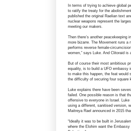
In terms of trying to achieve global
to ratify the treaty for the abolishm
published the original Raelian text 
nuclear weapons represent the largest
meeting our makers.
Then there’s another peacekeeping init
more bizarre. The Movement runs a me
performs reverse female-circumcision
women,” says Luke. And Clitoraid is
But of course their most ambitious pr
equality, is to build a UFO embassy 
to make this happen, the feat would 
the difficulty of securing four square 
Luke explains there have been several
failed. One possible reason is that t
offensive to everyone in Israel. Luke
using a different, sanitised version, 
Maitreya Rael announced in 2015 that 
“Ideally it was to be built in Jerusal
where the Elohim want the Embassy t