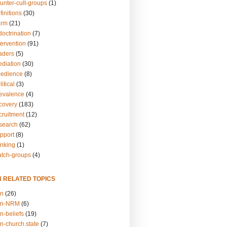
unter-cult-groups
(1)
finitions
(30)
arm
(21)
doctrination
(7)
tervention
(91)
eaders
(5)
ediation
(30)
bedience
(8)
itical
(3)
revalence
(4)
ecovery
(183)
cruitment
(12)
esearch
(62)
upport
(8)
inking
(1)
atch-groups
(4)
N RELATED TOPICS
on
(26)
on-NRM
(6)
n-beliefs
(19)
n-church.state
(7)