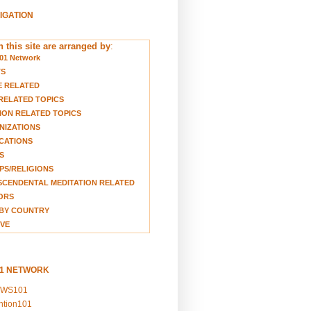
VIGATION
 this site are arranged by
:
01 Network
TS
E RELATED
RELATED TOPICS
ION RELATED TOPICS
NIZATIONS
CATIONS
S
S/RELIGIONS
CENDENTAL MEDITATION RELATED
ORS
BY COUNTRY
VE
01 NETWORK
EWS101
ention101