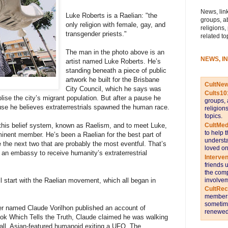
News, link
Luke Roberts is a Raelian: "the
groups, a
only religion with female, gay, and
religions,
transgender priests."
related to
The man in the photo above is an
NEWS, I
artist named Luke Roberts. He’s
standing beneath a piece of public
artwork he built for the Brisbane
CultNe
City Council, which he says was
Cults10
ise the city’s migrant population. But after a pause he
groups, 
use he believes extraterrestrials spawned the human race.
religion
topics.
CultMed
 this belief system, known as Raelism, and to meet Luke,
to help 
minent member. He’s been a Raelian for the best part of
understa
e the next two that are probably the most eventful. That’s
loved on
 an embassy to receive humanity’s extraterrestrial
Interve
friends 
the comp
involvem
ll start with the Raelian movement, which all began in
CultRe
members 
sometime
ver named Claude Vorilhon published an account of
renewed 
Book Which Tells the Truth, Claude claimed he was walking
all, Asian-featured humanoid exiting a UFO. The