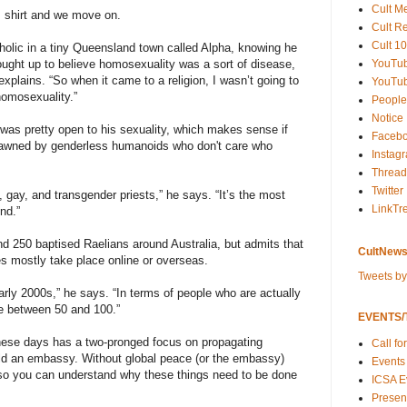
Cult M
s shirt and we move on.
Cult R
Cult 10
holic in a tiny Queensland town called Alpha, knowing he
YouTu
ught up to believe homosexuality was a sort of disease,
explains. “So when it came to a religion, I wasn’t going to
YouTub
homosexuality.”
People
Notice
as pretty open to his sexuality, which makes sense if
Faceb
awned by genderless humanoids who don't care who
Instag
Thread
Twitter
e, gay, and transgender priests,” he says. “It’s the most
LinkTr
ind.”
d 250 baptised Raelians around Australia, but admits that
CultNews
ties mostly take place online or overseas.
Tweets b
arly 2000s,” he says. “In terms of people who are actually
be between 50 and 100.”
EVENTS/T
ese days has a two-pronged focus on propagating
Call fo
uild an embassy. Without global peace (or the embassy)
Events
 so you can understand why these things need to be done
ICSA E
Present