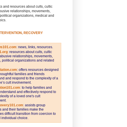
s and resources about cults, cultic
busive relationships, movements,
 political organizations, medical and
pics.
NTERVENTION, RECOVERY
ws101.com
:
news, links, resources.
1.org
:
resources about cults, cultic
abusive relationships, movements,
s, political organizations and related
iation.com
: offers resources designed
thoughtful families and friends
nd and respond to the complexity of a
e’s cult involvement.
ntion101.com
:
to help families and
understand and effectively respond to
lexity of a loved one's cult
ent.
covery101.com
:
assists group
and their families make the
s difficult transition from coercion to
individual choice.