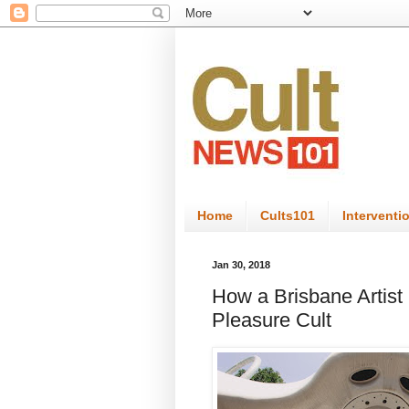
Home
Cults101
Interventi
Jan 30, 2018
How a Brisbane Artist
Pleasure Cult