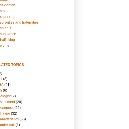
sextortion
sexual
shunning
ororities and fraternities
piritual
substance
rafficking
-women
LATED TOPICS
3)
01
(8)
GA
(41)
ti
(6)
ologist
(7)
ssessment
(20)
wareness
(25)
ehavior
(32)
aracteristics
(65)
unter-cult
(1)