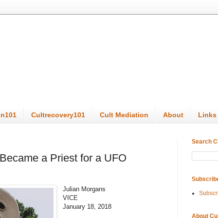
on101
Cultrecovery101
Cult Mediation
About
Links
Search C
 Became a Priest for a UFO
Subscrib
Julian Morgans
Subscr
VICE
January 18, 2018
About Cu