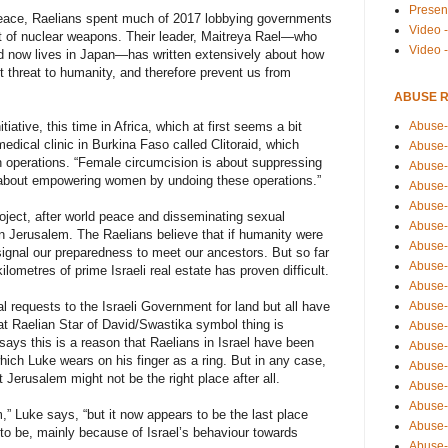
Presen
 peace, Raelians spent much of 2017 lobbying governments
Video -
ent of nuclear weapons. Their leader, Maitreya Rael—who
Video 
and now lives in Japan—has written extensively about how
 threat to humanity, and therefore prevent us from
ABUSE 
Abuse-
iative, this time in Africa, which at first seems a bit
dical clinic in Burkina Faso called Clitoraid, which
Abuse-
 operations. “Female circumcision is about suppressing
Abuse-
 about empowering women by undoing these operations.”
Abuse-
Abuse-
oject, after world peace and disseminating sexual
Abuse-
in Jerusalem. The Raelians believe that if humanity were
Abuse-
signal our preparedness to meet our ancestors. But so far
Abuse-
kilometres of prime Israeli real estate has proven difficult.
Abuse-
Abuse-
 requests to the Israeli Government for land but all have
hat Raelian Star of David/Swastika symbol thing is
Abuse-
 says this is a reason that Raelians in Israel have been
Abuse-i
which Luke wears on his finger as a ring. But in any case,
Abuse-
Jerusalem might not be the right place after all.
Abuse-
Abuse-
em,” Luke says, “but it now appears to be the last place
Abuse-
o be, mainly because of Israel’s behaviour towards
Abuse-r