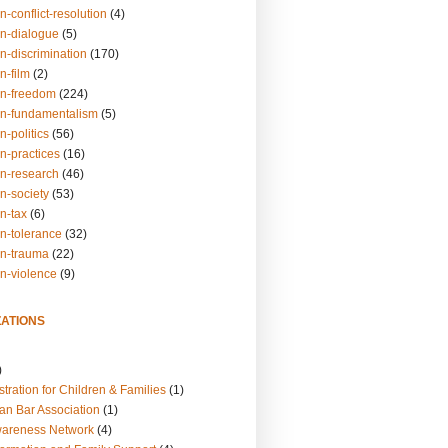
n-conflict-resolution
(4)
on-dialogue
(5)
n-discrimination
(170)
n-film
(2)
on-freedom
(224)
on-fundamentalism
(5)
n-politics
(56)
n-practices
(16)
on-research
(46)
n-society
(53)
n-tax
(6)
on-tolerance
(32)
on-trauma
(22)
on-violence
(9)
ATIONS
)
tration for Children & Families
(1)
an Bar Association
(1)
wareness Network
(4)