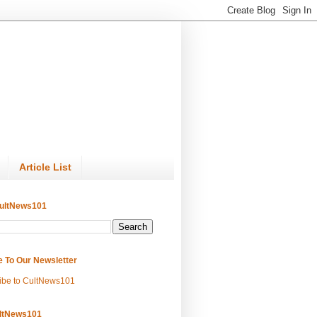
Article List
ultNews101
e To Our Newsletter
ibe to CultNews101
ltNews101