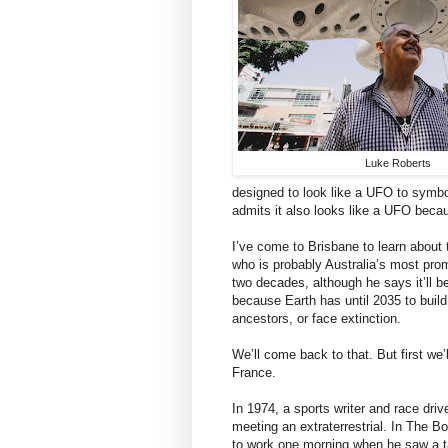
Luke Roberts
designed to look like a UFO to symbol
admits it also looks like a UFO beca
I’ve come to Brisbane to learn about
who is probably Australia’s most pro
two decades, although he says it’ll b
because Earth has until 2035 to build
ancestors, or face extinction.
We’ll come back to that. But first we’
France.
In 1974, a sports writer and race dri
meeting an extraterrestrial. In The 
to work one morning when he saw a t