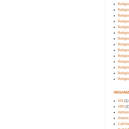
Religio
Religi
Religio
Religio
Religi
Religi
Religio
Religio
Religi
Religio
Religio
Religi
Religi
Religi
ORGANIZ
AIS
(1)
APA
(2
Adminis
Americ
Cult A