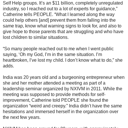
Self Help groups. It’s an $11 billion, completely unregulated
industry, so I reached out to a lot of experts for guidance,”
Catherine tells PEOPLE. “What I learned along the way
could help others [and] prevent them from falling into the
same trap, know what warning signs to look for, and also to
give hope to those parents that are struggling and who have
lost children to similar situations.
“So many people reached out to me when I went public
saying, ‘Oh my God, I’m in the same situation. I’m
heartbroken, I’ve lost my child. I don’t know what to do,” she
adds.
India was 20 years old and a burgeoning entrepreneur when
she and her mother attended a meeting as part of a
leadership seminar organized by NXIVM in 2011. While the
meeting was supposed to provide methods for self-
improvement, Catherine told PEOPLE she found the
organization “weird and creepy.” India didn’t have the same
hesitations and immersed herself in the organization over
the next few years.