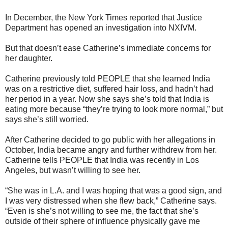
In December, the New York Times reported that Justice
Department has opened an investigation into NXIVM.
But that doesn’t ease Catherine’s immediate concerns for
her daughter.
Catherine previously told PEOPLE that she learned India
was on a restrictive diet, suffered hair loss, and hadn’t had
her period in a year. Now she says she’s told that India is
eating more because “they’re trying to look more normal,” but
says she’s still worried.
After Catherine decided to go public with her allegations in
October, India became angry and further withdrew from her.
Catherine tells PEOPLE that India was recently in Los
Angeles, but wasn’t willing to see her.
“She was in L.A. and I was hoping that was a good sign, and
I was very distressed when she flew back,” Catherine says.
“Even is she’s not willing to see me, the fact that she’s
outside of their sphere of influence physically gave me