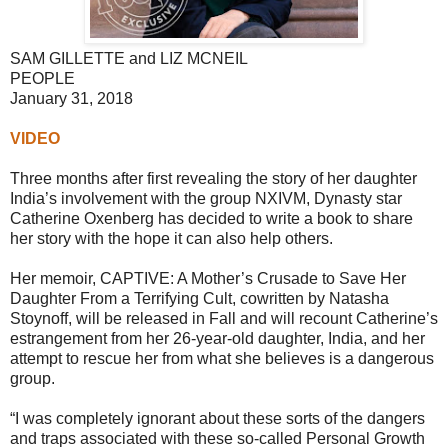
SAM GILLETTE and LIZ MCNEIL
PEOPLE
January 31, 2018
VIDEO
Three months after first revealing the story of her daughter
India’s involvement with the group NXIVM, Dynasty star
Catherine Oxenberg has decided to write a book to share
her story with the hope it can also help others.
Her memoir, CAPTIVE: A Mother’s Crusade to Save Her
Daughter From a Terrifying Cult, cowritten by Natasha
Stoynoff, will be released in Fall and will recount Catherine’s
estrangement from her 26-year-old daughter, India, and her
attempt to rescue her from what she believes is a dangerous
group.
“I was completely ignorant about these sorts of the dangers
and traps associated with these so-called Personal Growth