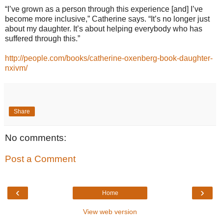
“I’ve grown as a person through this experience [and] I’ve
become more inclusive,” Catherine says. “It’s no longer just
about my daughter. It’s about helping everybody who has
suffered through this.”
http://people.com/books/catherine-oxenberg-book-daughter-
nxivm/
Share
No comments:
Post a Comment
‹
›
Home
View web version