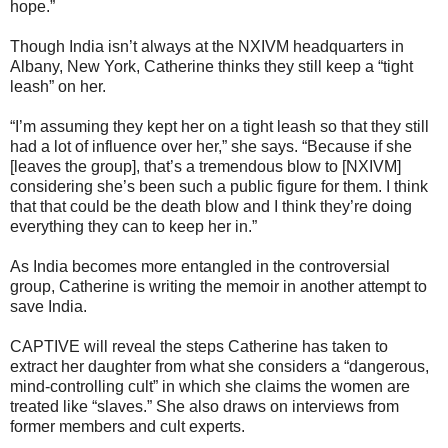
hope.”
Though India isn’t always at the NXIVM headquarters in
Albany, New York, Catherine thinks they still keep a “tight
leash” on her.
“I’m assuming they kept her on a tight leash so that they still
had a lot of influence over her,” she says. “Because if she
[leaves the group], that’s a tremendous blow to [NXIVM]
considering she’s been such a public figure for them. I think
that that could be the death blow and I think they’re doing
everything they can to keep her in.”
As India becomes more entangled in the controversial
group, Catherine is writing the memoir in another attempt to
save India.
CAPTIVE will reveal the steps Catherine has taken to
extract her daughter from what she considers a “dangerous,
mind-controlling cult” in which she claims the women are
treated like “slaves.” She also draws on interviews from
former members and cult experts.