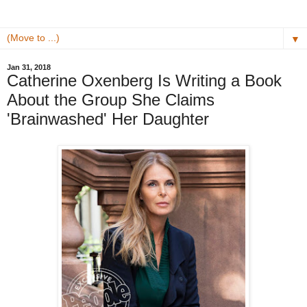
▼
Jan 31, 2018
Catherine Oxenberg Is Writing a Book
About the Group She Claims
'Brainwashed' Her Daughter