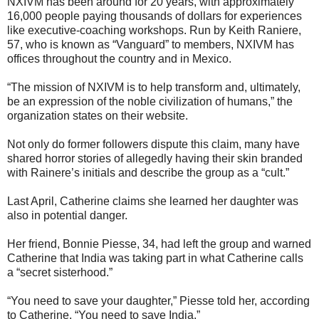
NXIVM has been around for 20 years, with approximately
16,000 people paying thousands of dollars for experiences
like executive-coaching workshops. Run by Keith Raniere,
57, who is known as “Vanguard” to members, NXIVM has
offices throughout the country and in Mexico.
“The mission of NXIVM is to help transform and, ultimately,
be an expression of the noble civilization of humans,” the
organization states on their website.
Not only do former followers dispute this claim, many have
shared horror stories of allegedly having their skin branded
with Rainere’s initials and describe the group as a “cult.”
Last April, Catherine claims she learned her daughter was
also in potential danger.
Her friend, Bonnie Piesse, 34, had left the group and warned
Catherine that India was taking part in what Catherine calls
a “secret sisterhood.”
“You need to save your daughter,” Piesse told her, according
to Catherine. “You need to save India.”