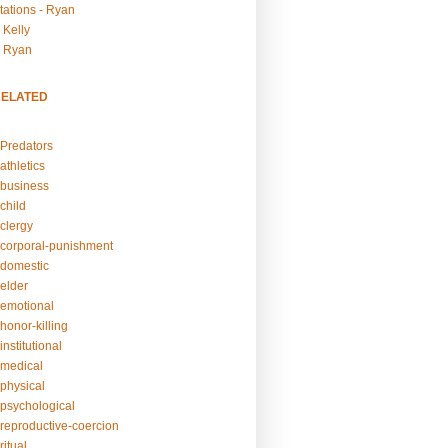
tations - Ryan
 Kelly
- Ryan
RELATED
Predators
athletics
business
child
clergy
corporal-punishment
domestic
elder
emotional
honor-killing
nstitutional
medical
physical
psychological
reproductive-coercion
itual