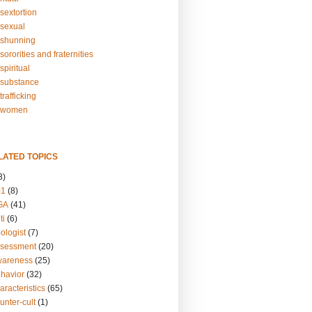
sextortion
sexual
shunning
ororities and fraternities
piritual
substance
rafficking
-women
LATED TOPICS
3)
01
(8)
GA
(41)
ti
(6)
ologist
(7)
ssessment
(20)
wareness
(25)
ehavior
(32)
aracteristics
(65)
unter-cult
(1)