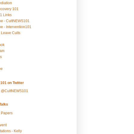
ediation
ecovery 101
1 Links
be - CultNEWS101
e - Intervention101
 Leave Cults
ook
ram
s
ee
101 on Twitter
y @CultNEWS101
alks
r Papers
vent
ations - Kelly