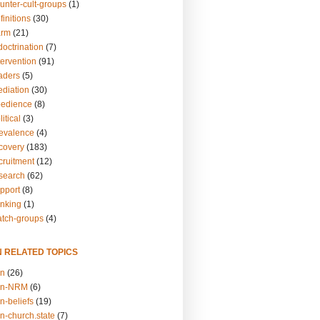
unter-cult-groups
(1)
finitions
(30)
arm
(21)
doctrination
(7)
tervention
(91)
eaders
(5)
ediation
(30)
bedience
(8)
itical
(3)
revalence
(4)
ecovery
(183)
cruitment
(12)
esearch
(62)
upport
(8)
inking
(1)
atch-groups
(4)
N RELATED TOPICS
on
(26)
on-NRM
(6)
n-beliefs
(19)
n-church.state
(7)