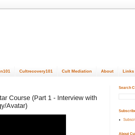
on101
Cultrecovery101
Cult Mediation
About
Links
Search C
tar Course (Part 1 - Interview with
gy/Avatar)
Subscrib
Subscr
About Cu