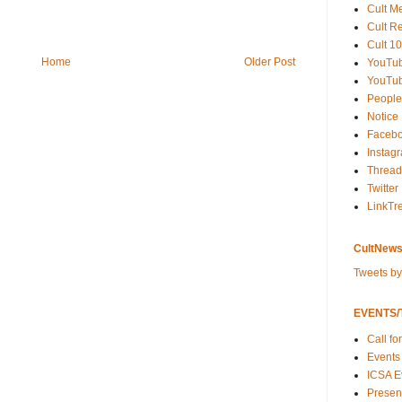
Cult M
Cult R
Cult 10
Home
Older Post
YouTu
YouTub
People
Notice
Faceb
Instag
Thread
Twitter
LinkTr
CultNews
Tweets b
EVENTS/T
Call fo
Events
ICSA E
Present