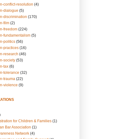
n-conflict-resolution
(4)
on-dialogue
(5)
n-discrimination
(170)
n-film
(2)
on-freedom
(224)
on-fundamentalism
(5)
n-politics
(56)
n-practices
(16)
on-research
(46)
n-society
(53)
n-tax
(6)
on-tolerance
(32)
on-trauma
(22)
on-violence
(9)
ATIONS
)
tration for Children & Families
(1)
an Bar Association
(1)
wareness Network
(4)