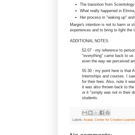
The transition from Scientology
What really happened in Elmira
Her process in "waking up" and 
Margie's intention is not to harm or sl
experiences and to bring to light the 
ADDITIONAL NOTES:
52:07 - my reference to perso
"everything" came back to us a
even the way we perceived anot
55:30 - my point here is that 
Internships and courses. I saw
for their fees. Also, note it w
it was also thrown back to th
or it "simply was not in their
students.
Labels:
Avatar
,
Center for Creative Learnin