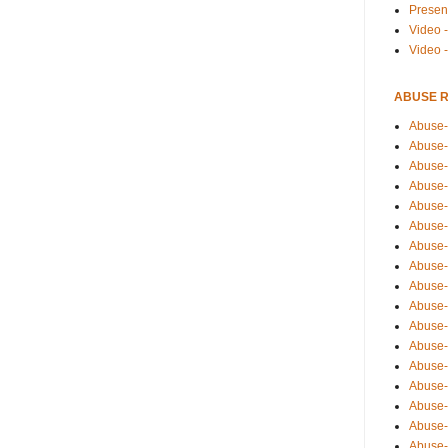
Presen
Video -
Video 
ABUSE 
Abuse-
Abuse-
Abuse-
Abuse-
Abuse-
Abuse-
Abuse-
Abuse-
Abuse-
Abuse-
Abuse-
Abuse-i
Abuse-
Abuse-
Abuse-
Abuse-
Abuse-r