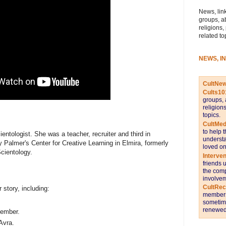
News, link
groups, a
religions,
related to
NEWS, I
CultNe
Cults10
groups, 
religion
topics.
CultMed
to help 
ntologist. She was a teacher, recruiter and third in
understa
 Palmer's Center for Creative Learning in Elmira, formerly
loved on
cientology.
Interve
friends 
the comp
involvem
CultRe
 story, including:
members 
sometime
renewed 
member.
Avra.