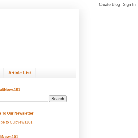
Article List
ultNews101
e To Our Newsletter
ibe to CultNews101
ltNews101