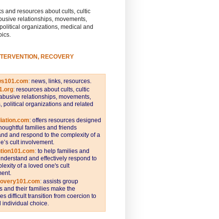
s and resources about cults, cultic
busive relationships, movements,
 political organizations, medical and
pics.
NTERVENTION, RECOVERY
ws101.com
:
news, links, resources.
1.org
:
resources about cults, cultic
abusive relationships, movements,
s, political organizations and related
iation.com
: offers resources designed
thoughtful families and friends
nd and respond to the complexity of a
e’s cult involvement.
ntion101.com
:
to help families and
understand and effectively respond to
lexity of a loved one's cult
ent.
covery101.com
:
assists group
and their families make the
s difficult transition from coercion to
individual choice.