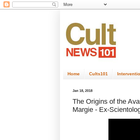
Home
Cults101
Interventi
Jan 18, 2018
The Origins of the Ava
Margie - Ex-Scientolo