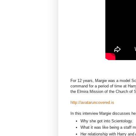
For 12 years, Margie was a model Scie
command for a period of time at Harry
the Elmira Mission of the Church of S
http://avataruncovered.is
In this interview Margie discusses her
Why she got into Scientology.
What it was like being a staff 
Her relationship with Harry and 