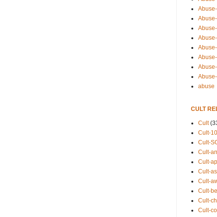
Abuse-
Abuse-
Abuse-
Abuse-s
Abuse-s
Abuse-
Abuse-t
Abuse
abuse
CULT RE
Cult
(3
Cult-1
Cult-S
Cult-an
Cult-ap
Cult-a
Cult-a
Cult-b
Cult-ch
Cult-co