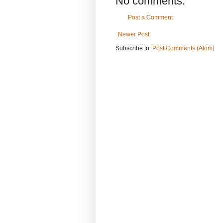
No comments:
Post a Comment
Newer Post
Subscribe to:
Post Comments (Atom)