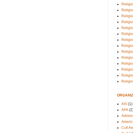
Religio
Religi
Religio
Religio
Religi
Religi
Religio
Religio
Religi
Religio
Religio
Religi
Religi
Religi
ORGANIZ
AIS
(1)
APA
(2
Adminis
Americ
Cult A