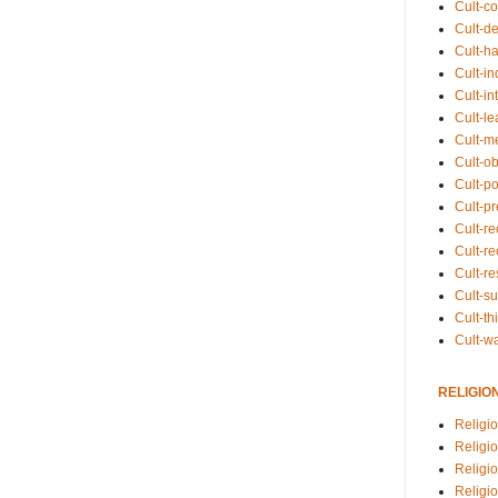
Cult-co
Cult-de
Cult-h
Cult-in
Cult-in
Cult-l
Cult-m
Cult-o
Cult-pol
Cult-p
Cult-r
Cult-re
Cult-r
Cult-s
Cult-th
Cult-w
RELIGIO
Religi
Religi
Religio
Religio