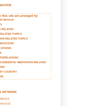
VIGATION
 this site are arranged by
:
01 Network
TS
E RELATED
RELATED TOPICS
ION RELATED TOPICS
NIZATIONS
CATIONS
S
S/RELIGIONS
CENDENTAL MEDITATION RELATED
ORS
BY COUNTRY
VE
01 NETWORK
EWS101
ention101