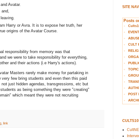
 and Avatar.
SITE NA
; and,
leaving.
Posts on
am Harry or Avra. It is to expose her truth, her
Cults1
true origins of the Avatar Course.
EVEN
ABUS
CULT 
RELIG
nal responsibility from memory was that
ORGA
nd we were to take responsibility for everything,
her and their actions (i.e Harry's actions).
PUBLI
TOPIC
Avatar Masters rarely make money for partaking in
GROUP
 very few bring students and even then this paid
TRANS
as not just hidden agendas, transgressions, etc but
AUTH
e students as being something they were "creating"
POST 
 domain" which meant they were not recruiting
ARCHI
CULTS1
g
,
link
CultN
Interv