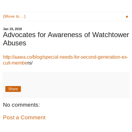
▼
Jan 19, 2018
Advocates for Awareness of Watchtower
Abuses
http://aawa.co/blog/special-needs-for-second-generation-ex-
cult-membe
rs/
Share
No comments:
Post a Comment