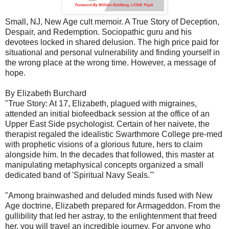
Small, NJ, New Age cult memoir. A True Story of Deception,
Despair, and Redemption. Sociopathic guru and his
devotees locked in shared delusion. The high price paid for
situational and personal vulnerability and finding yourself in
the wrong place at the wrong time. However, a message of
hope.
By Elizabeth
Burchard
"True Story: At 17, Elizabeth, plagued with migraines,
attended an initial biofeedback session at the office of an
Upper East Side psychologist. Certain of her naivete, the
therapist regaled the idealistic Swarthmore College pre-med
with prophetic visions of a glorious future, hers to claim
alongside him. In the decades that followed, this master at
manipulating metaphysical concepts organized a small
dedicated band of 'Spiritual Navy Seals.'"
"Among brainwashed and deluded minds fused with New
Age doctrine, Elizabeth prepared for Armageddon. From the
gullibility that led her astray, to the enlightenment that freed
her, you will travel an incredible journey. For anyone who