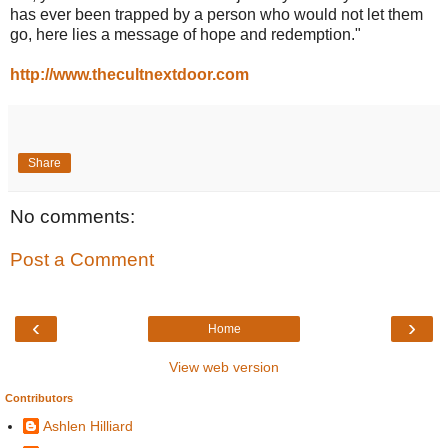
has ever been trapped by a person who would not let them
go, here lies a message of hope and redemption."
http://www.thecultnextdoor.com
Share
No comments:
Post a Comment
‹
›
Home
View web version
Contributors
Ashlen Hilliard