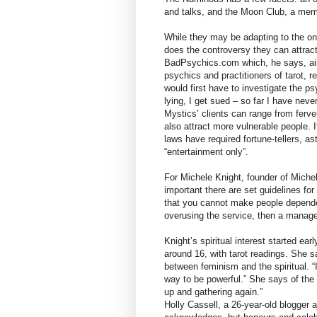
and talks, and the Moon Club, a mem
While they may be adapting to the onl
does the controversy they can attract
BadPsychics.com which, he says, ai
psychics and practitioners of tarot, r
would first have to investigate the p
lying, I get sued – so far I have nev
Mystics’ clients can range from ferve
also attract more vulnerable people. I
laws have required fortune-tellers, a
“entertainment only”.
For Michele Knight, founder of Michel
important there are set guidelines for
that you cannot make people dependen
overusing the service, then a manager
Knight’s spiritual interest started e
around 16, with tarot readings. She 
between feminism and the spiritual. “I
way to be powerful.” She says of the 
up and gathering again.”
Holly Cassell, a 26-year-old blogger a