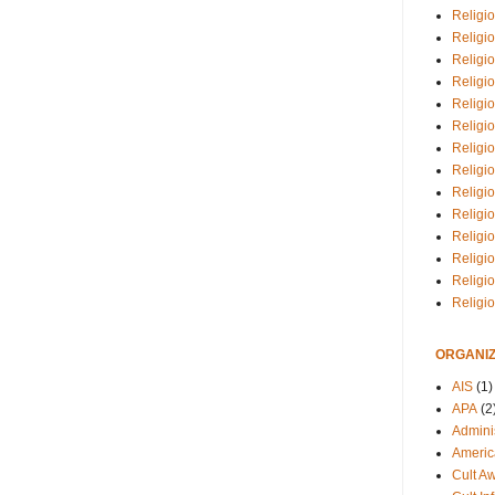
Religio
Religi
Religio
Religio
Religi
Religi
Religio
Religio
Religi
Religio
Religio
Religi
Religi
Religi
ORGANIZ
AIS
(1)
APA
(2
Adminis
Americ
Cult A