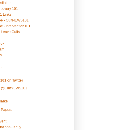
ediation
ecovery 101
1 Links
be - CultNEWS101
e - Intervention101
 Leave Cults
ook
ram
s
ee
101 on Twitter
y @CultNEWS101
alks
r Papers
vent
ations - Kelly