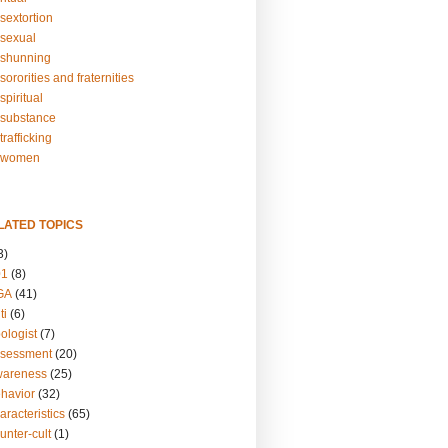
sextortion
sexual
shunning
ororities and fraternities
piritual
substance
rafficking
-women
LATED TOPICS
3)
01
(8)
GA
(41)
ti
(6)
ologist
(7)
ssessment
(20)
wareness
(25)
ehavior
(32)
aracteristics
(65)
unter-cult
(1)