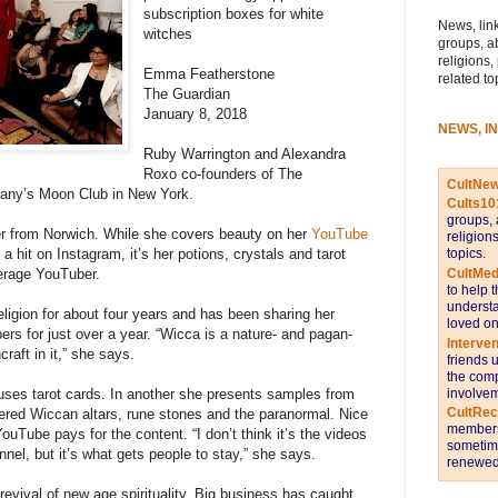
subscription boxes for white
News, link
witches
groups, a
religions,
Emma Featherstone
related to
The Guardian
January 8, 2018
NEWS, I
Ruby Warrington and Alexandra
Roxo co-founders of The
CultNe
any’s Moon Club in New York.
Cults10
groups, 
er from Norwich. While she covers beauty on her
YouTube
religion
topics.
 a hit on Instagram, it’s her potions, crystals and tarot
CultMed
verage YouTuber.
to help 
understa
ligion for about four years and has been sharing her
loved on
ers for just over a year. “Wicca is a nature- and pagan-
Interve
raft in it,” she says.
friends 
the comp
involvem
uses tarot cards. In another she presents samples from
CultRe
vered Wiccan altars, rune stones and the paranormal. Nice
members 
ouTube pays for the content. “I don’t think it’s the videos
sometime
el, but it’s what gets people to stay,” she says.
renewed 
a revival of new age spirituality. Big business has caught