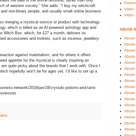
tes the idea of the divine feminine, rather than only
Presen
much of western society.” She adds: “I buy my witchcraft
Video -
and non-binary people, and usually small online business
Video 
o merging a mystical service or product with technology,
gy, which is billed as an AI-powered astrology app and
ABUSE 
e Witch Box, which, for £27 a month, delivers its
Abuse-
ated accessories and trinkets, such as incense, jewellery
Abuse-
Abuse-
action against materialism, and for others it offers
Abuse-
wed appetite for the mystical is clearly inspiring an
Abuse-
I am quite picky about the brands that I work with. Once I
Abuse-
ich hopefully won’t be for ages yet, I’d like to set up a
Abuse-
Abuse-
Abuse-
siness-network/2018/jan/18/crystals-potions-and-tarot-
Abuse-
usinesses
Abuse-
Abuse-i
Abuse-
ualists
Abuse-
Abuse-
Abuse-
Abuse-r