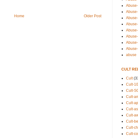
Abuse-
Abuse-
Home
Older Post
Abuse-
Abuse-s
Abuse-s
Abuse-
Abuse-t
Abuse
abuse
CULT RE
Cult
(3
Cult-1
Cult-S
Cult-an
Cult-ap
Cult-a
Cult-a
Cult-b
Cult-ch
Cult-co