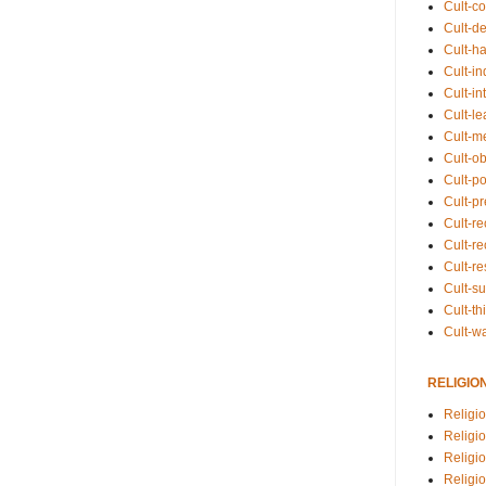
Cult-co
Cult-de
Cult-h
Cult-in
Cult-in
Cult-l
Cult-m
Cult-o
Cult-pol
Cult-p
Cult-r
Cult-re
Cult-r
Cult-s
Cult-th
Cult-w
RELIGIO
Religi
Religi
Religio
Religio