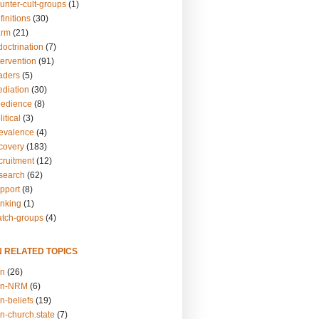
unter-cult-groups
(1)
finitions
(30)
arm
(21)
doctrination
(7)
tervention
(91)
eaders
(5)
ediation
(30)
bedience
(8)
itical
(3)
revalence
(4)
ecovery
(183)
cruitment
(12)
esearch
(62)
upport
(8)
inking
(1)
atch-groups
(4)
N RELATED TOPICS
on
(26)
on-NRM
(6)
n-beliefs
(19)
n-church.state
(7)