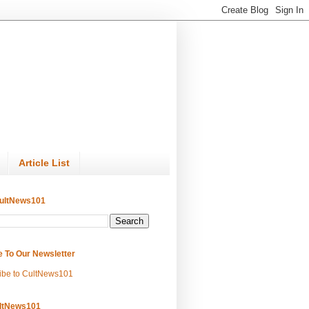
Article List
ultNews101
e To Our Newsletter
ibe to CultNews101
ltNews101