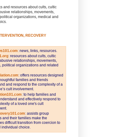
s and resources about cults, cultic
busive relationships, movements,
 political organizations, medical and
pics.
NTERVENTION, RECOVERY
ws101.com
:
news, links, resources.
1.org
:
resources about cults, cultic
abusive relationships, movements,
s, political organizations and related
iation.com
: offers resources designed
thoughtful families and friends
nd and respond to the complexity of a
e’s cult involvement.
ntion101.com
:
to help families and
understand and effectively respond to
lexity of a loved one's cult
ent.
covery101.com
:
assists group
and their families make the
s difficult transition from coercion to
individual choice.