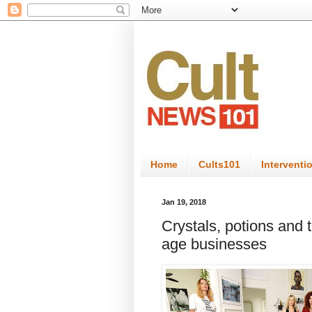
Home
Cults101
Interventi
Jan 19, 2018
Crystals, potions and t
age businesses