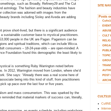
-somethings, such as Broadly, Refinery29 and The Cut
SITE NA
 and astrology. The fashion and beauty industries have
ior collection was adorned with images from the
Posts on
beauty brands including Sisley and Aveda are adding
Cults1
EVEN
ht prove short-lived, but there is a significant audience
ABUS
r a sustainable customer base to mystical practitioners.
CULT 
r 53,000 people in the UK are Pagan. Paganism can be
RELIG
ions and spiritual traditions, which can include Wicca.
ORGA
adult consumers – 18-24-year-olds – are open-minded. A
PUBLI
ce Foundation found this demographic the least likely to
TOPIC
GROUP
TRANS
 mystical is something Ruby Warrington noted before
AUTH
s. In 2012, Warrington moved from London, where she’d
York. She says: “Already there was a real scene here of
POST 
sociate being into this kind of stuff, from practitioners
ARCHI
 pick up pace over the last four or five years.
erialism and mass consumerism. This was sparked by the
CULTS1
 reminded that material markers of success can, literally,
CultN
Interv
nline magazine, an events schedule, including workshops