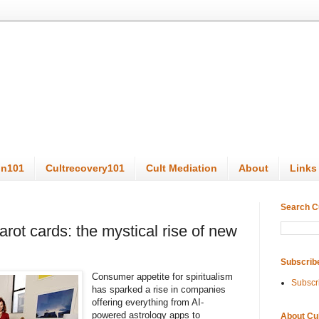
on101
Cultrecovery101
Cult Mediation
About
Links
Search C
arot cards: the mystical rise of new
Subscrib
Consumer appetite for spiritualism
Subscr
has sparked a rise in companies
offering everything from AI-
powered astrology apps to
About Cu