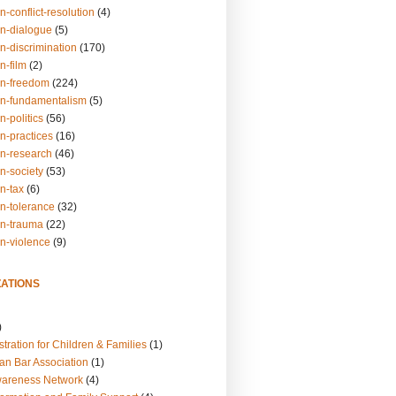
n-conflict-resolution
(4)
on-dialogue
(5)
n-discrimination
(170)
n-film
(2)
on-freedom
(224)
on-fundamentalism
(5)
n-politics
(56)
n-practices
(16)
on-research
(46)
n-society
(53)
n-tax
(6)
on-tolerance
(32)
on-trauma
(22)
on-violence
(9)
ATIONS
)
tration for Children & Families
(1)
an Bar Association
(1)
wareness Network
(4)