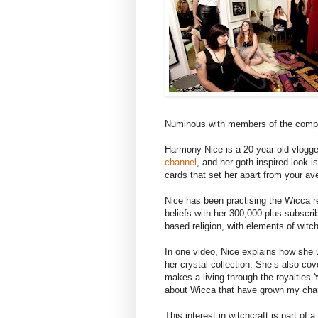
Numinous with members of the comp
Harmony Nice is a 20-year old vlogg
channel
, and her goth-inspired look is
cards that set her apart from your a
Nice has been practising the Wicca re
beliefs with her 300,000-plus subscrib
based religion, with elements of witchc
In one video, Nice explains how she 
her crystal collection. She’s also co
makes a living through the royalties Y
about Wicca that have grown my chann
This interest in witchcraft is part of 