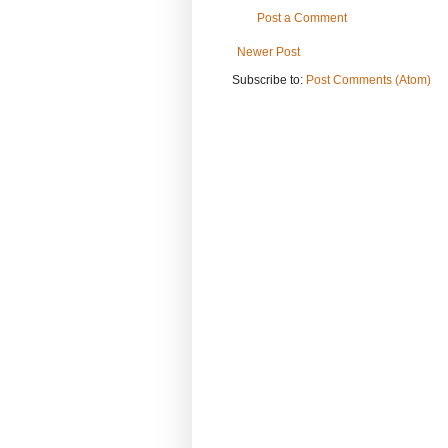
Post a Comment
Newer Post
Subscribe to:
Post Comments (Atom)