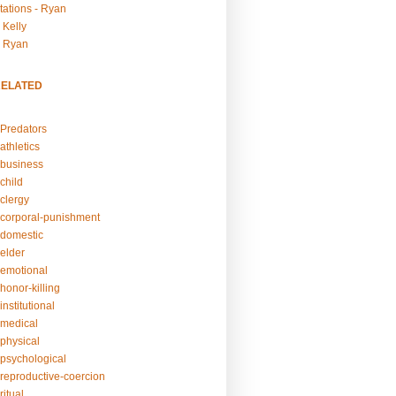
tations - Ryan
 Kelly
- Ryan
RELATED
Predators
athletics
business
child
clergy
corporal-punishment
domestic
elder
emotional
honor-killing
nstitutional
medical
physical
psychological
reproductive-coercion
itual