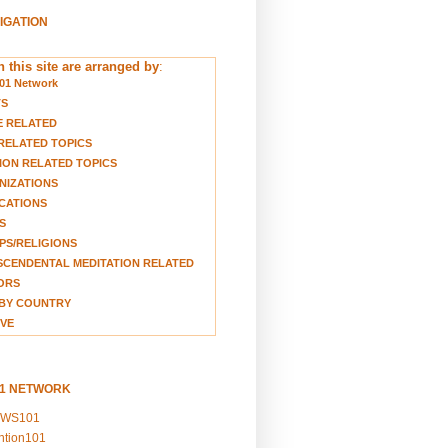
VIGATION
 this site are arranged by
:
01 Network
TS
E RELATED
RELATED TOPICS
ION RELATED TOPICS
NIZATIONS
CATIONS
S
S/RELIGIONS
CENDENTAL MEDITATION RELATED
ORS
BY COUNTRY
VE
01 NETWORK
EWS101
ention101