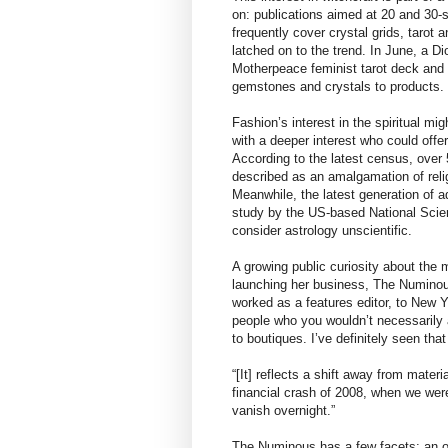
on: publications aimed at 20 and 30
frequently cover crystal grids, tarot
latched on to the trend. In June, a D
Motherpeace feminist tarot deck and 
gemstones and crystals to products.
Fashion’s interest in the spiritual mig
with a deeper interest who could offe
According to the latest census, ove
described as an amalgamation of relig
Meanwhile, the latest generation of 
study by the US-based National Scien
consider astrology unscientific.
A growing public curiosity about the
launching her business, The Numinou
worked as a features editor, to New 
people who you wouldn’t necessarily as
to boutiques. I’ve definitely seen that
“[It] reflects a shift away from mat
financial crash of 2008, when we were
vanish overnight.”
The Numinous has a few facets: an o