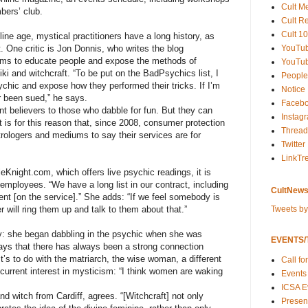
Cult M
bers’ club.
Cult R
Cult 10
ine age, mystical practitioners have a long history, as
YouTu
. One critic is Jon Donnis, who writes the blog
ms to educate people and expose the methods of
YouTub
eiki and witchcraft. “To be put on the BadPsychics list, I
People
sychic and expose how they performed their tricks. If I’m
Notice
er been sued,” he says.
Faceb
nt believers to those who dabble for fun. But they can
Instag
t is for this reason that, since 2008, consumer protection
Thread
strologers and mediums to say their services are for
Twitter
LinkTr
eKnight.com, which offers live psychic readings, it is
 employees. “We have a long list in our contract, including
CultNews
t [on the service].” She adds: “If we feel somebody is
Tweets b
 will ring them up and talk to them about that.”
arly: she began dabbling in the psychic when she was
EVENTS/T
says that there has always been a strong connection
t’s to do with the matriarch, the wise woman, a different
Call fo
current interest in mysticism: “I think women are waking
Events
ICSA E
nd witch from Cardiff, agrees. “[Witchcraft] not only
Present