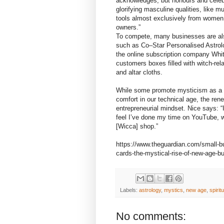
acknowledges, but honours and celebra
glorifying masculine qualities, like 
tools almost exclusively from women 
owners.”
To compete, many businesses are als
such as Co–Star Personalised Astrolo
the online subscription company Whit
customers boxes filled with witch-rel
and altar cloths.
While some promote mysticism as a re
comfort in our technical age, the rene
entrepreneurial mindset. Nice says: “
feel I’ve done my time on YouTube, wh
[Wicca] shop.”
https://www.theguardian.com/small-bu
cards-the-mystical-rise-of-new-age-b
Labels:
astrology
,
mystics
,
new age
,
spirit
No comments: