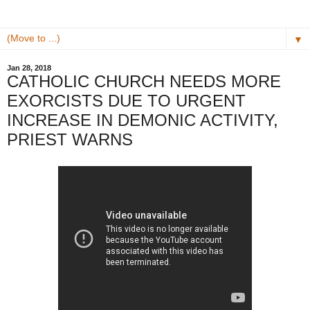
▼
Jan 28, 2018
CATHOLIC CHURCH NEEDS MORE
EXORCISTS DUE TO URGENT
INCREASE IN DEMONIC ACTIVITY,
PRIEST WARNS