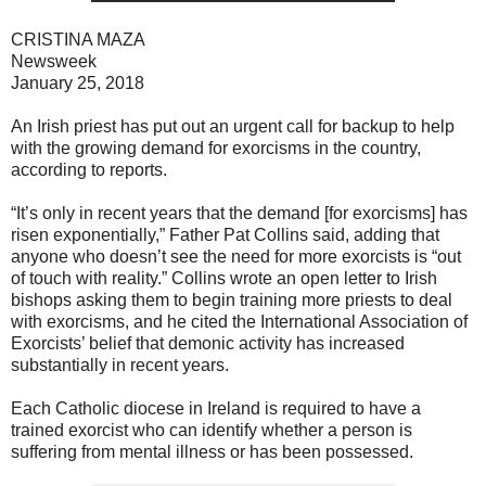
CRISTINA MAZA
Newsweek
January 25, 2018
An Irish priest has put out an urgent call for backup to help
with the growing demand for exorcisms in the country,
according to reports.
“It’s only in recent years that the demand [for exorcisms] has
risen exponentially,” Father Pat Collins said, adding that
anyone who doesn’t see the need for more exorcists is “out
of touch with reality.” Collins wrote an open letter to Irish
bishops asking them to begin training more priests to deal
with exorcisms, and he cited the International Association of
Exorcists’ belief that demonic activity has increased
substantially in recent years.
Each Catholic diocese in Ireland is required to have a
trained exorcist who can identify whether a person is
suffering from mental illness or has been possessed.