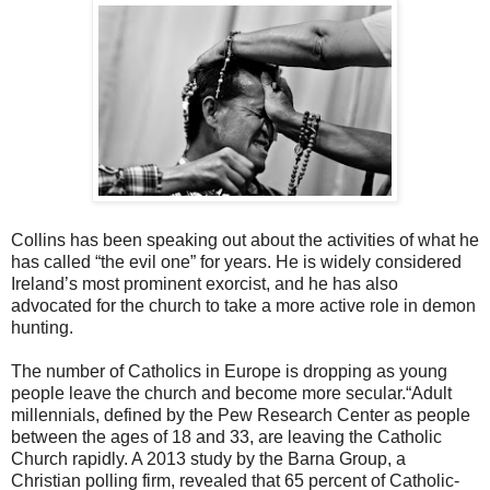
Collins has been speaking out about the activities of what he
has called “the evil one” for years. He is widely considered
Ireland’s most prominent exorcist, and he has also
advocated for the church to take a more active role in demon
hunting.
The number of Catholics in Europe is dropping as young
people leave the church and become more secular.“Adult
millennials, defined by the Pew Research Center as people
between the ages of 18 and 33, are leaving the Catholic
Church rapidly. A 2013 study by the Barna Group, a
Christian polling firm, revealed that 65 percent of Catholic-