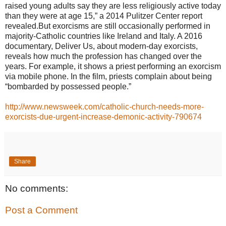
raised young adults say they are less religiously active today
than they were at age 15,” a 2014 Pulitzer Center report
revealed.But exorcisms are still occasionally performed in
majority-Catholic countries like Ireland and Italy. A 2016
documentary, Deliver Us, about modern-day exorcists,
reveals how much the profession has changed over the
years. For example, it shows a priest performing an exorcism
via mobile phone. In the film, priests complain about being
“bombarded by possessed people.”
http://www.newsweek.com/catholic-church-needs-more-
exorcists-due-urgent-increase-demonic-activity-790674
Share
No comments:
Post a Comment