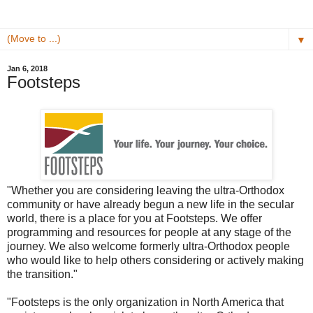
▼
Jan 6, 2018
Footsteps
"Whether you are considering leaving the ultra-Orthodox
community or have already begun a new life in the secular
world, there is a place for you at Footsteps. We offer
programming and resources for people at any stage of the
journey. We also welcome formerly ultra-Orthodox people
who would like to help others considering or actively making
the transition."
"Footsteps is the only organization in North America that