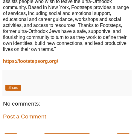
assists people who wish to leave the ultra-Orthodox
community. Based in New York, Footsteps provides a range
of services, including social and emotional support,
educational and career guidance, workshops and social
activities, and access to resources. Thanks to Footsteps,
former ultra-Orthodox Jews have a safe, supportive, and
flourishing community to turn to as they work to define their
own identities, build new connections, and lead productive
lives on their own terms."
https://footstepsorg.org/
Share
No comments:
Post a Comment