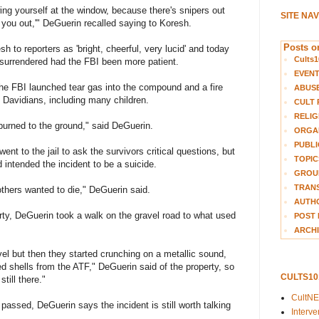
owing yourself at the window, because there's snipers out
SITE NA
 you out,'" DeGuerin recalled saying to Koresh.
Posts on
 to reporters as 'bright, cheerful, very lucid' and today
Cults1
 surrendered had the FBI been more patient.
EVEN
the FBI launched tear gas into the compound and a fire
ABUS
h Davidians, including many children.
CULT 
RELIG
 burned to the ground," said DeGuerin.
ORGA
PUBLI
nt to the jail to ask the survivors critical questions, but
TOPIC
intended the incident to be a suicide.
GROUP
TRANS
 others wanted to die," DeGuerin said.
AUTH
erty, DeGuerin took a walk on the gravel road to what used
POST 
ARCHI
el but then they started crunching on a metallic sound,
d shells from the ATF," DeGuerin said of the property, so
CULTS1
till there."
CultN
ssed, DeGuerin says the incident is still worth talking
Interv