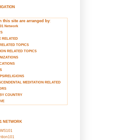
VIGATION
 this site are arranged by
:
01 Network
TS
E RELATED
RELATED TOPICS
ION RELATED TOPICS
NIZATIONS
CATIONS
S
S/RELIGIONS
CENDENTAL MEDITATION RELATED
ORS
BY COUNTRY
VE
01 NETWORK
EWS101
ention101