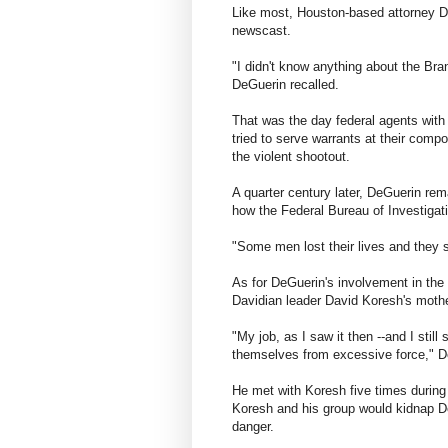
Like most, Houston-based attorney Di
newscast.
"I didn't know anything about the Bra
DeGuerin recalled.
That was the day federal agents with
tried to serve warrants at their com
the violent shootout.
A quarter century later, DeGuerin rema
how the Federal Bureau of Investigat
"Some men lost their lives and they 
As for DeGuerin's involvement in the
Davidian leader David Koresh's moth
"My job, as I saw it then --and I stil
themselves from excessive force," D
He met with Koresh five times during
Koresh and his group would kidnap D
danger.