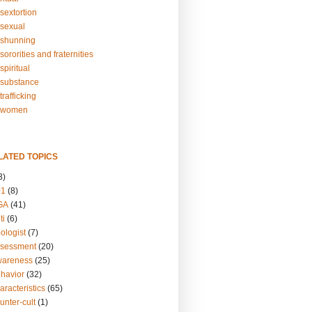
sextortion
sexual
shunning
ororities and fraternities
piritual
substance
rafficking
-women
LATED TOPICS
3)
01
(8)
GA
(41)
ti
(6)
ologist
(7)
ssessment
(20)
wareness
(25)
ehavior
(32)
aracteristics
(65)
unter-cult
(1)