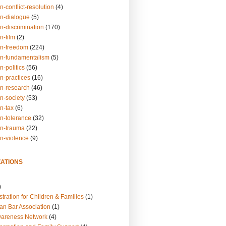
n-conflict-resolution
(4)
on-dialogue
(5)
n-discrimination
(170)
n-film
(2)
on-freedom
(224)
on-fundamentalism
(5)
n-politics
(56)
n-practices
(16)
on-research
(46)
n-society
(53)
n-tax
(6)
on-tolerance
(32)
on-trauma
(22)
on-violence
(9)
ATIONS
)
tration for Children & Families
(1)
an Bar Association
(1)
wareness Network
(4)