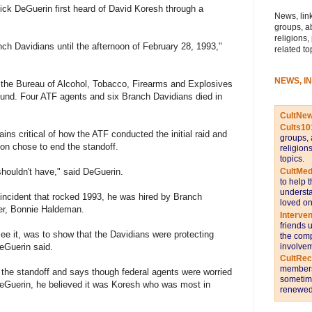
ck DeGuerin first heard of David Koresh through a
News, link
groups, a
religions,
nch Davidians until the afternoon of February 28, 1993,"
related to
NEWS, I
 the Bureau of Alcohol, Tobacco, Firearms and Explosives
pound. Four ATF agents and six Branch Davidians died in
CultNe
Cults10
ins critical of how the ATF conducted the initial raid and
groups, 
ion chose to end the standoff.
religion
topics.
CultMed
shouldn't have," said DeGuerin.
to help 
understa
 incident that rocked 1993, he was hired by Branch
loved on
er, Bonnie Haldeman.
Interve
friends 
l see it, was to show that the Davidians were protecting
the comp
involvem
eGuerin said.
CultRe
members 
 the standoff and says though federal agents were worried
sometime
eGuerin, he believed it was Koresh who was most in
renewed 