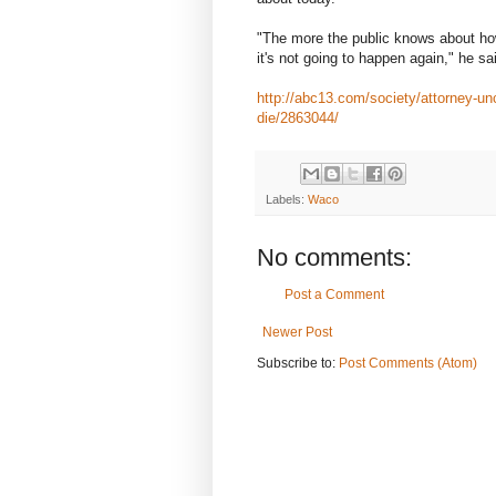
"The more the public knows about ho
it's not going to happen again," he sa
http://abc13.com/society/attorney-un
die/2863044/
Labels:
Waco
No comments:
Post a Comment
Newer Post
Subscribe to:
Post Comments (Atom)