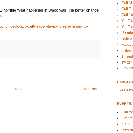
Cult M
Cult R
w horrible what happened in Waco was, the better chance
Cult 10
id.
YouTu
convinced-waco-cult-leader-david-koresh-wanted-to-
YouTub
People
Notice
Faceb
Instag
Thread
Twitter
LinkTr
CultNews
Home
Older Post
Tweets b
EVENTS/T
Call fo
Events
ICSA E
Present