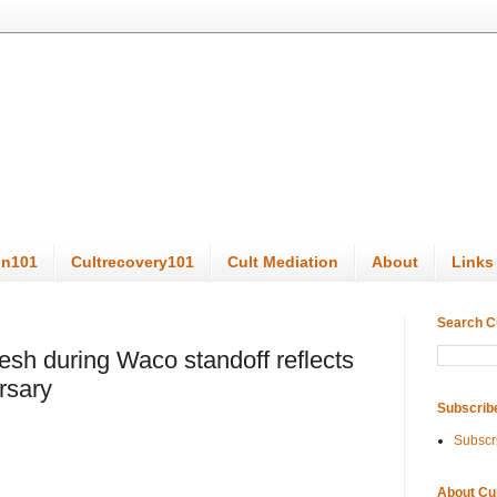
on101
Cultrecovery101
Cult Mediation
About
Links
Search C
esh during Waco standoff reflects
rsary
Subscrib
Subscr
About Cu