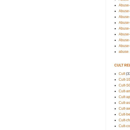
Abuse-
Abuse-
Abuse-
Abuse-s
Abuse-s
Abuse-
Abuse-t
Abuse
abuse
CULT RE
Cult
(3
Cult-1
Cult-S
Cult-an
Cult-ap
Cult-a
Cult-a
Cult-b
Cult-ch
Cult-co