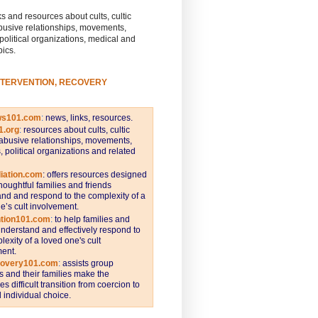
s and resources about cults, cultic
busive relationships, movements,
 political organizations, medical and
pics.
NTERVENTION, RECOVERY
ws101.com
:
news, links, resources.
1.org
:
resources about cults, cultic
abusive relationships, movements,
s, political organizations and related
iation.com
: offers resources designed
thoughtful families and friends
nd and respond to the complexity of a
e’s cult involvement.
ntion101.com
:
to help families and
understand and effectively respond to
lexity of a loved one's cult
ent.
covery101.com
:
assists group
and their families make the
s difficult transition from coercion to
individual choice.