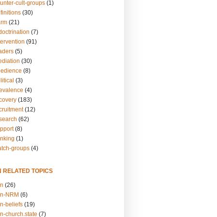
unter-cult-groups
(1)
finitions
(30)
arm
(21)
doctrination
(7)
tervention
(91)
eaders
(5)
ediation
(30)
bedience
(8)
itical
(3)
revalence
(4)
ecovery
(183)
cruitment
(12)
esearch
(62)
upport
(8)
inking
(1)
atch-groups
(4)
N RELATED TOPICS
on
(26)
on-NRM
(6)
n-beliefs
(19)
n-church.state
(7)