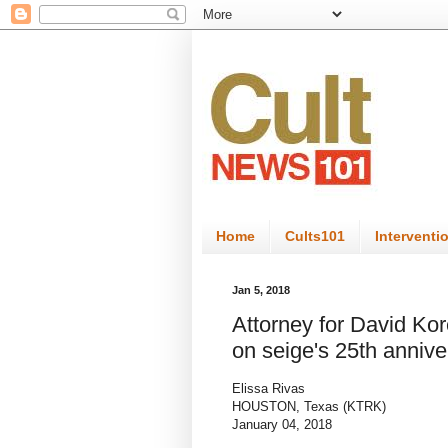
Home
Cults101
Interventi
Jan 5, 2018
Attorney for David Kor
on seige's 25th annive
Elissa Rivas
HOUSTON, Texas (KTRK)
January 04, 2018