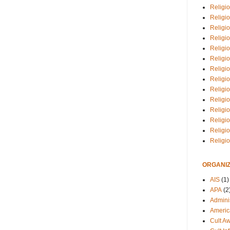
Religio
Religi
Religio
Religio
Religi
Religi
Religio
Religio
Religi
Religio
Religio
Religi
Religi
Religi
ORGANIZ
AIS
(1)
APA
(2
Adminis
Americ
Cult A