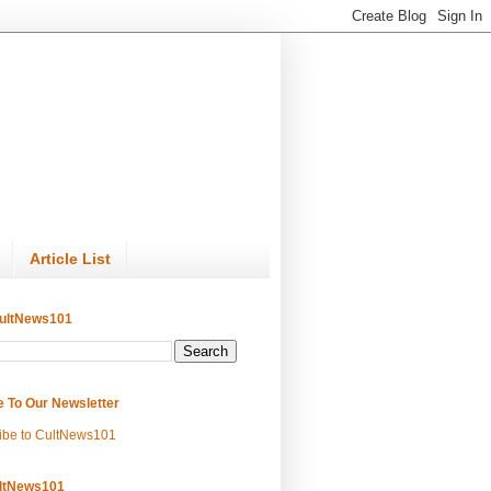
Article List
ultNews101
e To Our Newsletter
ibe to CultNews101
ltNews101