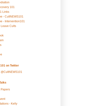
ediation
ecovery 101
1 Links
be - CultNEWS101
e - Intervention101
 Leave Cults
ook
ram
s
ee
101 on Twitter
y @CultNEWS101
alks
r Papers
vent
ations - Kelly