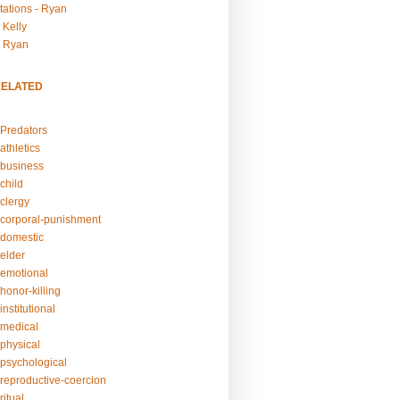
tations - Ryan
 Kelly
- Ryan
RELATED
Predators
athletics
business
child
clergy
corporal-punishment
domestic
elder
emotional
honor-killing
nstitutional
medical
physical
psychological
reproductive-coercion
itual