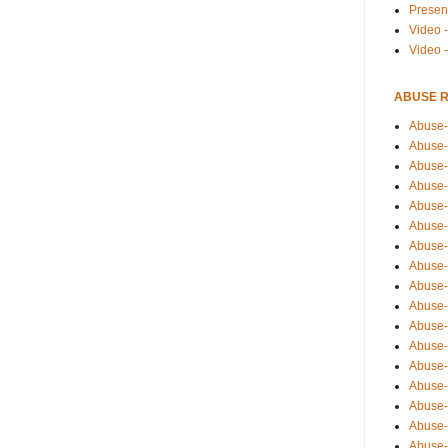
Presen
Video -
Video 
ABUSE 
Abuse-
Abuse-
Abuse-
Abuse-
Abuse-
Abuse-
Abuse-
Abuse-
Abuse-
Abuse-
Abuse-
Abuse-i
Abuse-
Abuse-
Abuse-
Abuse-
Abuse-r