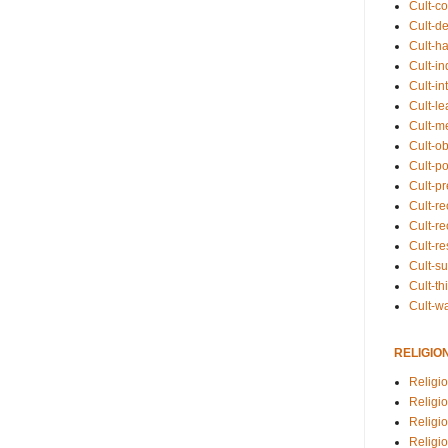
Cult-co
Cult-de
Cult-h
Cult-in
Cult-in
Cult-l
Cult-m
Cult-o
Cult-pol
Cult-p
Cult-r
Cult-re
Cult-r
Cult-s
Cult-th
Cult-w
RELIGIO
Religi
Religi
Religio
Religio