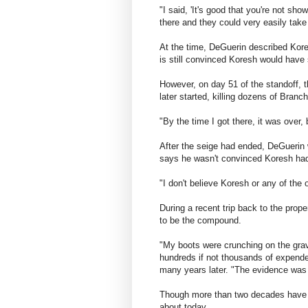
"I said, 'It's good that you're not sh
there and they could very easily take
At the time, DeGuerin described Koresh
is still convinced Koresh would have
However, on day 51 of the standoff, 
later started, killing dozens of Branc
"By the time I got there, it was over,
After the seige had ended, DeGuerin we
says he wasn't convinced Koresh had 
"I don't believe Koresh or any of the
During a recent trip back to the prop
to be the compound.
"My boots were crunching on the grav
hundreds if not thousands of expende
many years later. "The evidence was s
Though more than two decades have pa
about today.