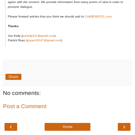
agree with the content. We provide information from many points of view in order to
promote dialogue.
Please forward articles that you think we should add to
CultNEWS101.com
.
Thanks
,
Joe Kelly
​ (​
joekelly411@gmail.com​
​)​
Patrick Ryan (
pryan19147@gmail.com
)
Share
No comments:
Post a Comment
‹
›
Home