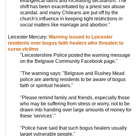
evangelical faiths and increasing secularism. The
shift has been exacerbated by a priest sex abuse
scandal, and many Chileans are put off by the
church's influence in keeping tight restrictions in
social matters like marriage and abortion."
Leicester Mercury:
Warning issued to Leicester
residents over bogus faith healers who threaten to
curse victims
"Leicestershire Police posted the warning message
on the Belgrave Community Facebook page."
"The warning says: "Belgrave and Rushey Mead
police are alerting residents to be aware of bogus
faith or spiritual healers."
"Please remind family and friends, especially those
who may be suffering from stress or worry, not to be
drawn into handing over large amounts of money for
these 'services'."
"Police have said that such bogus healers usually
target vulnerable people."