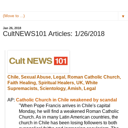
▼
Jan 26, 2018
CultNEWS101 Articles: 1/26/2018
Chile, Sexual Abuse, Legal, Roman Catholic Church,
Faith Healing, Spiritual Healers, UK, White
Supremacists,
Scientology, Amish, Legal
AP:
Catholic Church in Chile weakened by scandal
"When Pope Francis arrives in Chile's capital
Monday, he will find a weakened Roman Catholic
Church. As in many Latin American countries, the
church in Chile has been losing followers to both