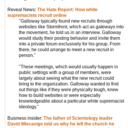
Reveal News:
The Hate Report: How white
supremacists recruit online
"Galloway typically found new recruits through
websites like Stormfront, which act as gateways into
the movement, he told us in an interview. Galloway
would study their posting behavior and invite them
into a private forum exclusively for his group. From
there, he could arrange to meet a new recruit in
person."
"These meetings, which would usually happen in
public settings with a group of members, were
largely about seeing what the new recruit could
bring to the organization. Galloway wanted to find
out things like if they were physically tough, knew
how to build websites or were especially
knowledgeable about a particular white supremacist
ideology."
Business insider:
The father of Scientology leader
David Miscavige told us why he left the church he