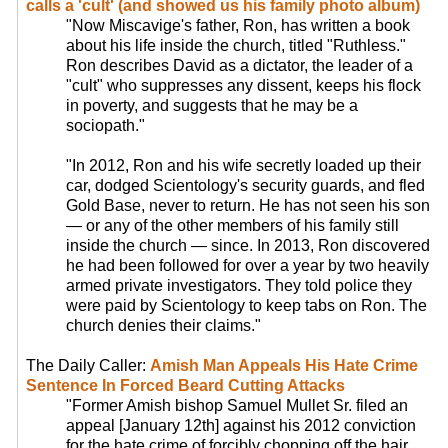
calls a 'cult' (and showed us his family photo album)
"Now Miscavige's father, Ron, has written a book
about his life inside the church, titled "Ruthless."
Ron describes David as a dictator, the leader of a
"cult" who suppresses any dissent, keeps his flock
in poverty, and suggests that he may be a
sociopath."
"In 2012, Ron and his wife secretly loaded up their
car, dodged Scientology's security guards, and fled
Gold Base, never to return. He has not seen his son
— or any of the other members of his family still
inside the church — since. In 2013, Ron discovered
he had been followed for over a year by two heavily
armed private investigators. They told police they
were paid by Scientology to keep tabs on Ron. The
church denies their claims."
The Daily Caller:
Amish Man Appeals His Hate Crime
Sentence In Forced Beard Cutting Attacks
"Former Amish bishop Samuel Mullet Sr. filed an
appeal [January 12th] against his 2012 conviction
for the hate crime of forcibly chopping off the hair