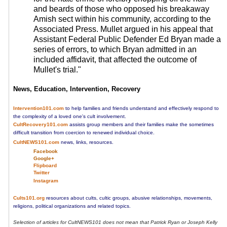
and beards of those who opposed his breakaway
Amish sect within his community, according to the
Associated Press. Mullet argued in his appeal that
Assistant Federal Public Defender Ed Bryan made a
series of errors, to which Bryan admitted in an
included affidavit, that affected the outcome of
Mullet's trial."
News, Education, Intervention, Recovery
Intervention101.com
to help families and friends understand and effectively respond to
the complexity of a loved one's cult involvement.
CultRecovery101.com
assists group members and their families make the sometimes
difficult transition from coercion to renewed individual choice.
CultNEWS101.com
news, links, resources.
Facebook
Google+
Flipboard
Twitter
Instagram
Cults101.org
resources about cults, cultic groups, abusive relationships, movements,
religions, political organizations and related topics.
Selection of articles for CultNEWS101 does not mean that Patrick Ryan or Joseph Kelly