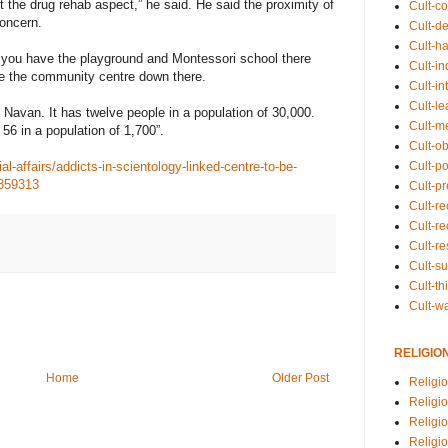
 the drug rehab aspect,” he said. He said the proximity of
Cult-co
concern.
Cult-de
Cult-h
, you have the playground and Montessori school there
Cult-in
ve the community centre down there.
Cult-in
Cult-l
n Navan. It has twelve people in a population of 30,000.
Cult-m
e 56 in a population of 1,700”.
Cult-o
Cult-pol
l-affairs/addicts-in-scientology-linked-centre-to-be-
3359313
Cult-p
Cult-r
Cult-re
Cult-r
Cult-s
Cult-th
Cult-w
RELIGIO
Home
Older Post
Religi
Religi
Religio
Religio