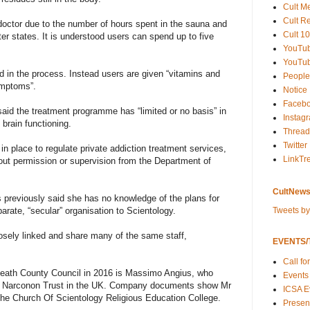
Cult M
Cult R
octor due to the number of hours spent in the sauna and
Cult 10
tter states. It is understood users can spend up to five
YouTu
YouTub
 in the process. Instead users are given “vitamins and
People
ymptoms”.
Notice
Faceb
aid the treatment programme has “limited or no basis” in
Instag
brain functioning.
Thread
Twitter
 in place to regulate private addiction treatment services,
LinkTr
thout permission or supervision from the Department of
CultNews
s previously said she has no knowledge of the plans for
Tweets b
arate, “secular” organisation to Scientology.
osely linked and share many of the same staff,
EVENTS/T
Call fo
eath County Council in 2016 is Massimo Angius, who
Events
the Narconon Trust in the UK. Company documents show Mr
ICSA E
f the Church Of Scientology Religious Education College.
Present