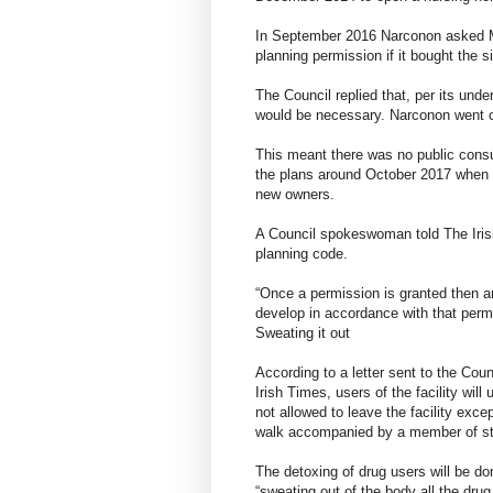
In September 2016 Narconon asked Me
planning permission if it bought the s
The Council replied that, per its unde
would be necessary. Narconon went on
This meant there was no public cons
the plans around October 2017 when r
new owners.
A Council spokeswoman told The Irish
planning code.
“Once a permission is granted then any
develop in accordance with that perm
Sweating it out
According to a letter sent to the Co
Irish Times, users of the facility wil
not allowed to leave the facility exc
walk accompanied by a member of st
The detoxing of drug users will be d
“sweating out of the body all the drug 