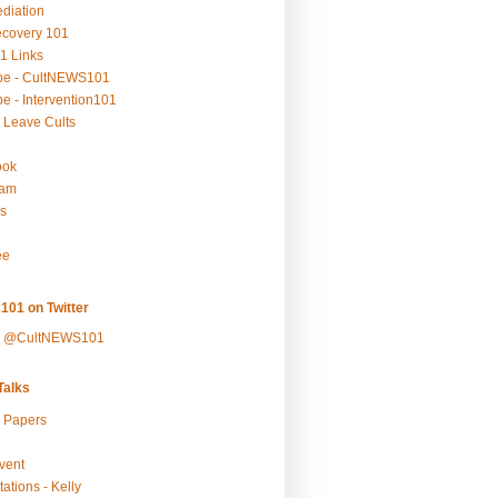
ediation
ecovery 101
1 Links
be - CultNEWS101
e - Intervention101
 Leave Cults
ook
ram
s
ee
101 on Twitter
y @CultNEWS101
alks
r Papers
vent
ations - Kelly