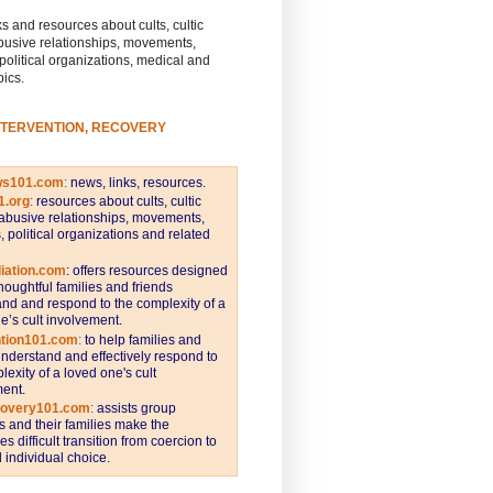
s and resources about cults, cultic
busive relationships, movements,
 political organizations, medical and
pics.
NTERVENTION, RECOVERY
ws101.com
:
news, links, resources.
1.org
:
resources about cults, cultic
abusive relationships, movements,
s, political organizations and related
iation.com
: offers resources designed
thoughtful families and friends
nd and respond to the complexity of a
e’s cult involvement.
ntion101.com
:
to help families and
understand and effectively respond to
lexity of a loved one's cult
ent.
covery101.com
:
assists group
and their families make the
s difficult transition from coercion to
individual choice.