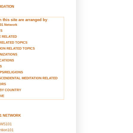
VIGATION
 this site are arranged by
:
01 Network
TS
E RELATED
RELATED TOPICS
ION RELATED TOPICS
NIZATIONS
CATIONS
S
S/RELIGIONS
CENDENTAL MEDITATION RELATED
ORS
BY COUNTRY
VE
01 NETWORK
EWS101
ention101