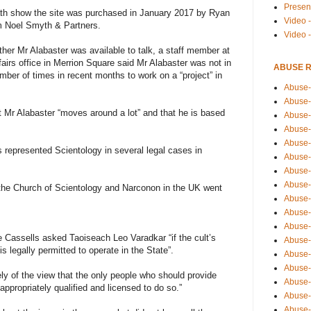
Presen
th show the site was purchased in January 2017 by Ryan
Video -
rm Noel Smyth & Partners.
Video 
er Mr Alabaster was available to talk, a staff member at
fairs office in Merrion Square said Mr Alabaster was not in
ABUSE 
umber of times in recent months to work on a “project” in
Abuse-
Abuse-
 Mr Alabaster “moves around a lot” and that he is based
Abuse-
Abuse-
Abuse-
 represented Scientology in several legal cases in
Abuse-
Abuse-
Abuse-
he Church of Scientology and Narconon in the UK went
Abuse-
Abuse-
Abuse-
assells asked Taoiseach Leo Varadkar “if the cult’s
Abuse-i
 legally permitted to operate in the State”.
Abuse-
Abuse-
ly of the view that the only people who should provide
Abuse-
appropriately qualified and licensed to do so.”
Abuse-
Abuse-r