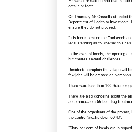
Mr Varadkar said he had read a little 
details or facts.
On Thursday Mr Cassells attended th
Department of Health to investigate.
ensure they do not proceed.
“It is incumbent on the Taoiseach and 
legal standing as to whether this can
In the eyes of locals, the opening of 
but creates several challenges.
Residents complain the village will b
few jobs will be created as Narconon 
There were less than 100 Scientologis
There are also concerns about the abil
accommodate a 56-bed drug treatment 
One of the organisers of the protest, 
the centre “breaks down 60/40”.
“Sixty per cent of locals are in oppos