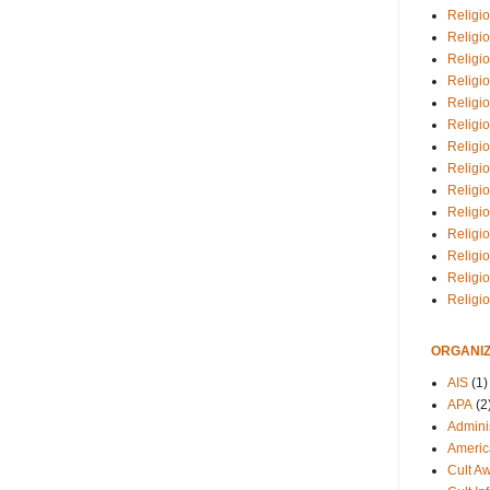
Religio
Religi
Religio
Religio
Religi
Religi
Religio
Religio
Religi
Religio
Religio
Religi
Religi
Religi
ORGANIZ
AIS
(1)
APA
(2
Adminis
Americ
Cult A