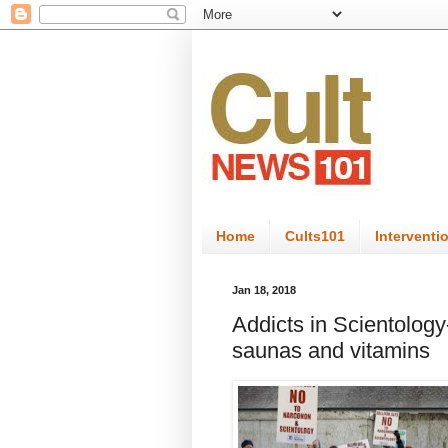
Home
Cults101
Interventi
Jan 18, 2018
Addicts in Scientology-
saunas and vitamins