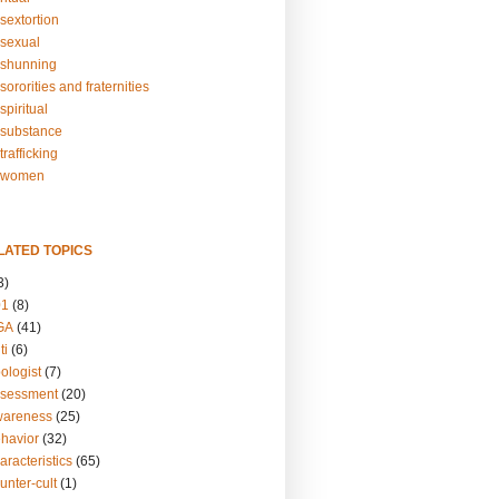
sextortion
sexual
shunning
ororities and fraternities
piritual
substance
rafficking
-women
LATED TOPICS
3)
01
(8)
GA
(41)
ti
(6)
ologist
(7)
ssessment
(20)
wareness
(25)
ehavior
(32)
aracteristics
(65)
unter-cult
(1)