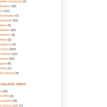
unter-cult-groups
(1)
finitions
(30)
arm
(21)
doctrination
(7)
tervention
(91)
eaders
(5)
ediation
(30)
bedience
(8)
itical
(3)
revalence
(4)
ecovery
(183)
cruitment
(12)
esearch
(62)
upport
(8)
inking
(1)
atch-groups
(4)
N RELATED TOPICS
on
(26)
on-NRM
(6)
n-beliefs
(19)
n-church.state
(7)