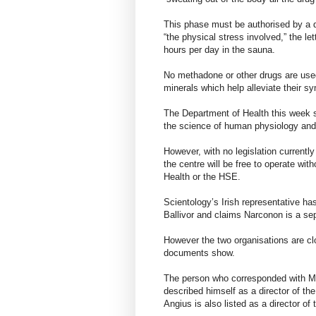
This phase must be authorised by a d
“the physical stress involved,” the le
hours per day in the sauna.
No methadone or other drugs are used
minerals which help alleviate their s
The Department of Health this week s
the science of human physiology and 
However, with no legislation currently
the centre will be free to operate wi
Health or the HSE.
Scientology’s Irish representative ha
Ballivor and claims Narconon is a sep
However the two organisations are cl
documents show.
The person who corresponded with M
described himself as a director of 
Angius is also listed as a director o