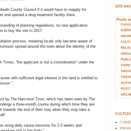
SITE NA
ath County Council if it would have to reapply for
ite and opened a drug treatment facility there.
Posts on
Cults1
rstanding of planning regulations, no new application
EVEN
 to buy the site in 2017.
ABUS
ultation process, meaning locals only became aware of
CULT 
umours spread around the town about the identity of the
RELIG
ORGA
PUBLI
 Times, “the applicant is not a consideration” under the
TOPIC
GROUP
TRANS
one with sufficient legal interest in the land is entitled to
AUTH
ission.”
POST 
ARCHI
uncil by The Narconon Trust, which has been seen by The
l undergo a three-month course during which time they are
ept towards the end of their stay when they may take a
CULTS1
aff.
CultN
one using daily sauna sessions for 2-3 weeks and
Interv
residues still in the body.”