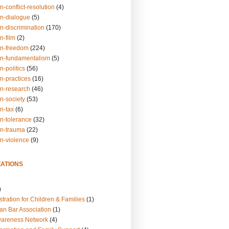
n-conflict-resolution
(4)
on-dialogue
(5)
n-discrimination
(170)
n-film
(2)
on-freedom
(224)
on-fundamentalism
(5)
n-politics
(56)
n-practices
(16)
on-research
(46)
n-society
(53)
n-tax
(6)
on-tolerance
(32)
on-trauma
(22)
on-violence
(9)
ATIONS
)
tration for Children & Families
(1)
an Bar Association
(1)
wareness Network
(4)