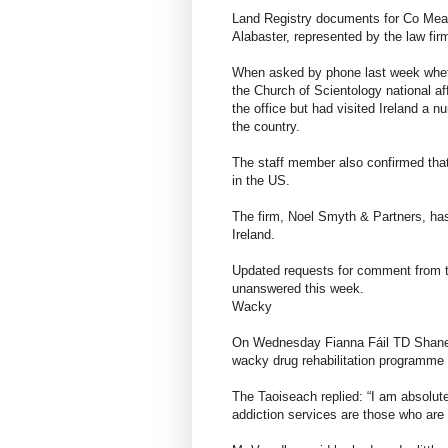
Land Registry documents for Co Mea
Alabaster, represented by the law fi
When asked by phone last week wheth
the Church of Scientology national af
the office but had visited Ireland a n
the country.
The staff member also confirmed that
in the US.
The firm, Noel Smyth & Partners, has
Ireland.
Updated requests for comment from t
unanswered this week.
Wacky
On Wednesday Fianna Fáil TD Shane C
wacky drug rehabilitation programme is
The Taoiseach replied: “I am absolute
addiction services are those who are 