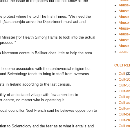
about the issue in the papers but did not know all the
Abuse-
Abuse-
e protest where he told The Irish Times: “We need the
Abuse-
 If [Narcanon]do arrive the Department must act and
Abuse-s
Abuse-s
Abuse-
Minister [for Health Simon] Harris to look into the actual
Abuse-t
 proceed.”
Abuse
abuse
a Narconon centre in Ballivor does little to help the area
CULT RE
e become associated with the controversial religion but
Cult
(3
and Scientology tends to bring in staff from overseas.
Cult-1
ts in Ireland according to the last census.
Cult-S
Cult-an
ity of an isolated village with few amenities to
Cult-ap
centre, no matter who is operating it.
Cult-a
Cult-a
local councillor Noel French said he believes opposition to
Cult-b
Cult-ch
Cult-co
ition to Scientology and the fear as to what it entails and