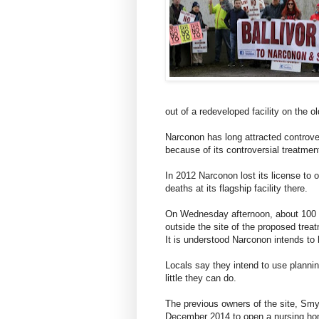
out of a redeveloped facility on the o
Narconon has long attracted controve
because of its controversial treatmen
In 2012 Narconon lost its license to 
deaths at its flagship facility there.
On Wednesday afternoon, about 100 Ba
outside the site of the proposed treat
It is understood Narconon intends to 
Locals say they intend to use plannin
little they can do.
The previous owners of the site, Smy
December 2014 to open a nursing hom