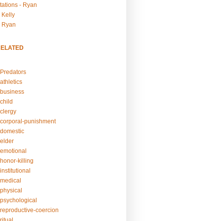
tations - Ryan
 Kelly
- Ryan
RELATED
Predators
athletics
business
child
clergy
corporal-punishment
domestic
elder
emotional
honor-killing
nstitutional
medical
physical
psychological
reproductive-coercion
itual