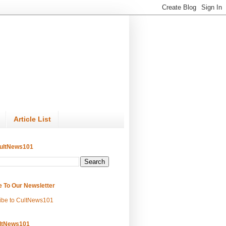
Article List
ultNews101
e To Our Newsletter
ibe to CultNews101
ltNews101