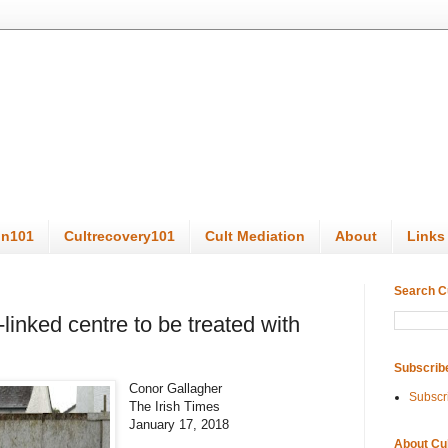
on101
Cultrecovery101
Cult Mediation
About
Links
Search C
linked centre to be treated with
Subscrib
Conor Gallagher
Subscr
The Irish Times
January 17, 2018
About Cu