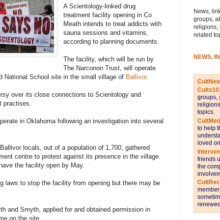
A Scientology-linked drug
News, link
treatment facility opening in Co
groups, a
Meath intends to treat addicts with
religions,
sauna sessions and vitamins,
related to
according to planning documents.
NEWS, I
The facility, which will be run by
The Narconon Trust, will operate
ld National School site in the small village of
Ballivor
.
CultNe
Cults10
rsy over its close connections to Scientology and
groups, 
t practises.
religion
topics.
CultMed
operate in Oklahoma following an investigation into several
to help 
understa
loved on
llivor locals, out of a population of 1,700, gathered
Interve
ment centre to protest against its presence in the village.
friends 
have the facility open by May.
the comp
involvem
CultRe
g laws to stop the facility from opening but there may be
members 
sometime
renewed 
th and Smyth, applied for and obtained permission in
e on the site.