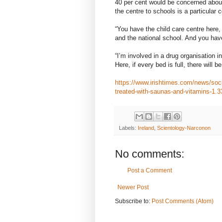
40 per cent would be concerned about
the centre to schools is a particular 
“You have the child care centre here
and the national school. And you ha
“I’m involved in a drug organisation i
Here, if every bed is full, there will b
https://www.irishtimes.com/news/socia
treated-with-saunas-and-vitamins-1.
Labels:
Ireland
,
Scientology-Narconon
No comments:
Post a Comment
Newer Post
Subscribe to:
Post Comments (Atom)