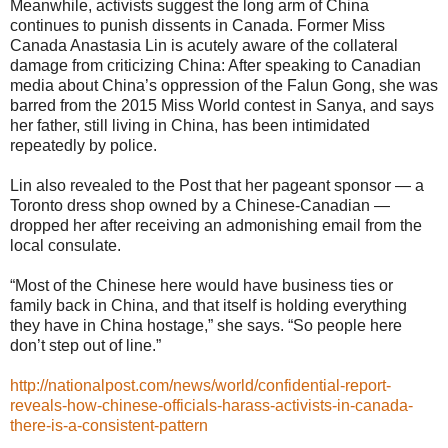
Meanwhile, activists suggest the long arm of China
continues to punish dissents in Canada. Former Miss
Canada Anastasia Lin is acutely aware of the collateral
damage from criticizing China: After speaking to Canadian
media about China’s oppression of the Falun Gong, she was
barred from the 2015 Miss World contest in Sanya, and says
her father, still living in China, has been intimidated
repeatedly by police.
Lin also revealed to the Post that her pageant sponsor — a
Toronto dress shop owned by a Chinese-Canadian —
dropped her after receiving an admonishing email from the
local consulate.
“Most of the Chinese here would have business ties or
family back in China, and that itself is holding everything
they have in China hostage,” she says. “So people here
don’t step out of line.”
http://nationalpost.com/news/world/confidential-report-
reveals-how-chinese-officials-harass-activists-in-canada-
there-is-a-consistent-pattern