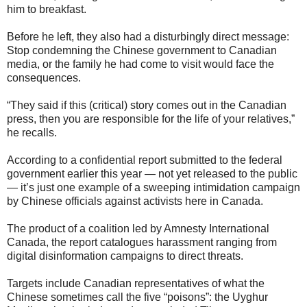
him to breakfast.
Before he left, they also had a disturbingly direct message:
Stop condemning the Chinese government to Canadian
media, or the family he had come to visit would face the
consequences.
“They said if this (critical) story comes out in the Canadian
press, then you are responsible for the life of your relatives,”
he recalls.
According to a confidential report submitted to the federal
government earlier this year — not yet released to the public
— it’s just one example of a sweeping intimidation campaign
by Chinese officials against activists here in Canada.
The product of a coalition led by Amnesty International
Canada, the report catalogues harassment ranging from
digital disinformation campaigns to direct threats.
Targets include Canadian representatives of what the
Chinese sometimes call the five “poisons”: the Uyghur