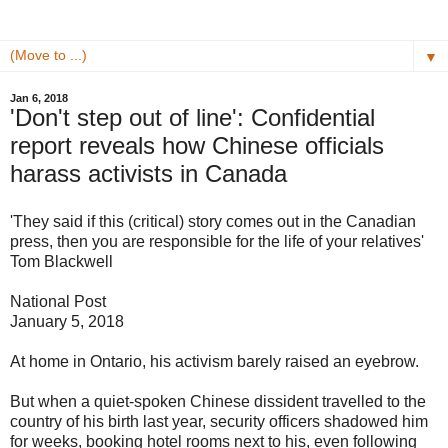
▼
Jan 6, 2018
'Don't step out of line': Confidential
report reveals how Chinese officials
harass activists in Canada
'They said if this (critical) story comes out in the Canadian
press, then you are responsible for the life of your relatives'
Tom Blackwell
National Post
January 5, 2018
At home in Ontario, his activism barely raised an eyebrow.
But when a quiet-spoken Chinese dissident travelled to the
country of his birth last year, security officers shadowed him
for weeks, booking hotel rooms next to his, even following