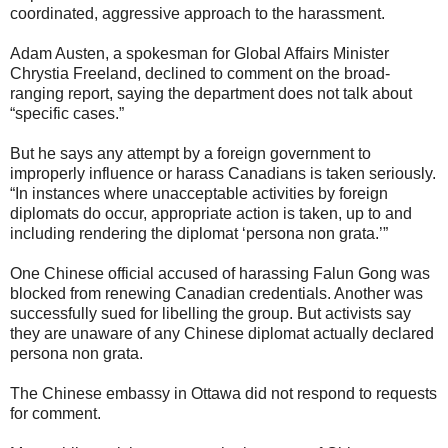
coordinated, aggressive approach to the harassment.
Adam Austen, a spokesman for Global Affairs Minister
Chrystia Freeland, declined to comment on the broad-
ranging report, saying the department does not talk about
“specific cases.”
But he says any attempt by a foreign government to
improperly influence or harass Canadians is taken seriously.
“In instances where unacceptable activities by foreign
diplomats do occur, appropriate action is taken, up to and
including rendering the diplomat ‘persona non grata.’”
One Chinese official accused of harassing Falun Gong was
blocked from renewing Canadian credentials. Another was
successfully sued for libelling the group. But activists say
they are unaware of any Chinese diplomat actually declared
persona non grata.
The Chinese embassy in Ottawa did not respond to requests
for comment.