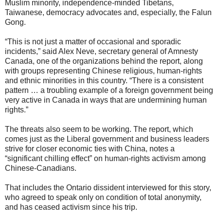
Muslim minority, independence-minded Tibetans,
Taiwanese, democracy advocates and, especially, the Falun
Gong.
“This is not just a matter of occasional and sporadic
incidents,” said Alex Neve, secretary general of Amnesty
Canada, one of the organizations behind the report, along
with groups representing Chinese religious, human-rights
and ethnic minorities in this country. “There is a consistent
pattern … a troubling example of a foreign government being
very active in Canada in ways that are undermining human
rights.”
The threats also seem to be working. The report, which
comes just as the Liberal government and business leaders
strive for closer economic ties with China, notes a
“significant chilling effect” on human-rights activism among
Chinese-Canadians.
That includes the Ontario dissident interviewed for this story,
who agreed to speak only on condition of total anonymity,
and has ceased activism since his trip.