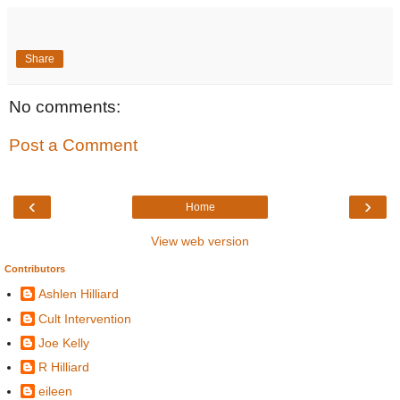
Share
No comments:
Post a Comment
‹
›
Home
View web version
Contributors
Ashlen Hilliard
Cult Intervention
Joe Kelly
R Hilliard
eileen