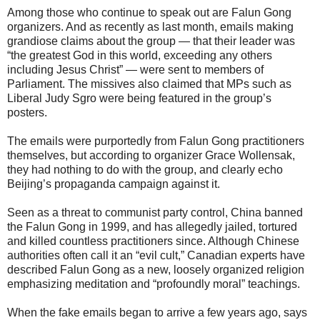
Among those who continue to speak out are Falun Gong
organizers. And as recently as last month, emails making
grandiose claims about the group — that their leader was
“the greatest God in this world, exceeding any others
including Jesus Christ” — were sent to members of
Parliament. The missives also claimed that MPs such as
Liberal Judy Sgro were being featured in the group’s
posters.
The emails were purportedly from Falun Gong practitioners
themselves, but according to organizer Grace Wollensak,
they had nothing to do with the group, and clearly echo
Beijing’s propaganda campaign against it.
Seen as a threat to communist party control, China banned
the Falun Gong in 1999, and has allegedly jailed, tortured
and killed countless practitioners since. Although Chinese
authorities often call it an “evil cult,” Canadian experts have
described Falun Gong as a new, loosely organized religion
emphasizing meditation and “profoundly moral” teachings.
When the fake emails began to arrive a few years ago, says