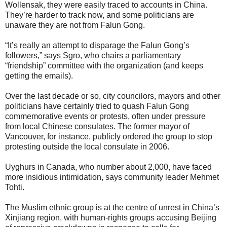
Wollensak, they were easily traced to accounts in China.
They’re harder to track now, and some politicians are
unaware they are not from Falun Gong.
“It’s really an attempt to disparage the Falun Gong’s
followers,” says Sgro, who chairs a parliamentary
“friendship” committee with the organization (and keeps
getting the emails).
Over the last decade or so, city councilors, mayors and other
politicians have certainly tried to quash Falun Gong
commemorative events or protests, often under pressure
from local Chinese consulates. The former mayor of
Vancouver, for instance, publicly ordered the group to stop
protesting outside the local consulate in 2006.
Uyghurs in Canada, who number about 2,000, have faced
more insidious intimidation, says community leader Mehmet
Tohti.
The Muslim ethnic group is at the centre of unrest in China’s
Xinjiang region, with human-rights groups accusing Beijing