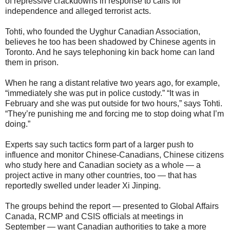
of repressive crackdowns in response to calls for
independence and alleged terrorist acts.
Tohti, who founded the Uyghur Canadian Association,
believes he too has been shadowed by Chinese agents in
Toronto. And he says telephoning kin back home can land
them in prison.
When he rang a distant relative two years ago, for example,
“immediately she was put in police custody.” “It was in
February and she was put outside for two hours,” says Tohti.
“They’re punishing me and forcing me to stop doing what I’m
doing.”
Experts say such tactics form part of a larger push to
influence and monitor Chinese-Canadians, Chinese citizens
who study here and Canadian society as a whole — a
project active in many other countries, too — that has
reportedly swelled under leader Xi Jinping.
The groups behind the report — presented to Global Affairs
Canada, RCMP and CSIS officials at meetings in
September — want Canadian authorities to take a more