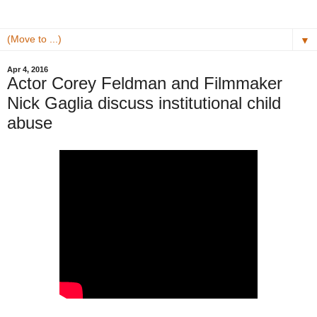
▼
Apr 4, 2016
Actor Corey Feldman and Filmmaker
Nick Gaglia discuss institutional child
abuse