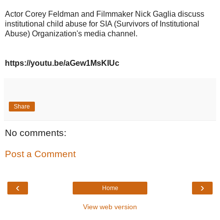
Actor Corey Feldman and Filmmaker Nick Gaglia discuss
institutional child abuse for SIA (Survivors of Institutional
Abuse) Organization's media channel.
https://youtu.be/aGew1MsKIUc
Share
No comments:
Post a Comment
‹
›
Home
View web version