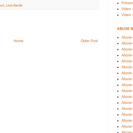
Presen
ort
,
Livia Bardin
Video -
Video 
ABUSE 
Abuse-
Home
Older Post
Abuse-
Abuse-
Abuse-
Abuse-
Abuse-
Abuse-
Abuse-
Abuse-
Abuse-
Abuse-
Abuse-i
Abuse-
Abuse-
Abuse-
Abuse-
Abuse-r