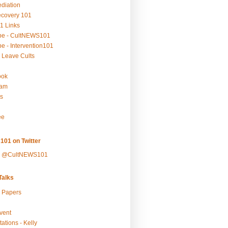
ediation
ecovery 101
1 Links
be - CultNEWS101
e - Intervention101
 Leave Cults
ook
ram
s
ee
101 on Twitter
y @CultNEWS101
alks
r Papers
vent
ations - Kelly