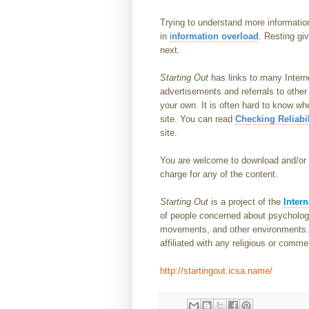
Trying to understand more informatio
in
i
nformation overload
. Resting gi
next.
Starting Out
has links to many Intern
advertisements and referrals to other
your own. It is often hard to know wh
site. You can read
Checking Reliabil
site.
You are welcome to download and/or p
charge for any of the content.
Starting Out
is a project of the
Intern
of people concerned about psychologic
movements, and other environments. I
affiliated with any religious or comme
http://startingout.icsa.name/