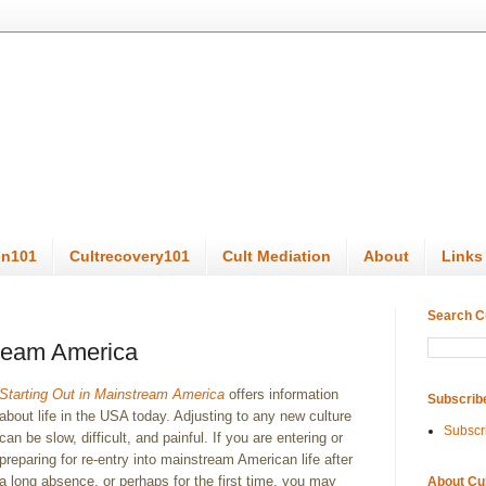
on101
Cultrecovery101
Cult Mediation
About
Links
Search C
tream America
Starting Out in Mainstream America
offers information
Subscrib
about life in the USA today. Adjusting to any new culture
Subscr
can be slow, difficult, and painful. If you are entering or
preparing for re-entry into mainstream American life after
a long absence, or perhaps for the first time, you may
About Cu