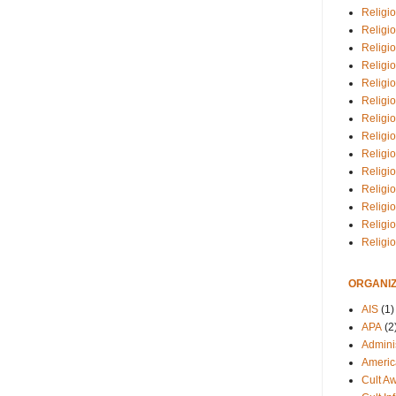
Religio
Religi
Religio
Religio
Religi
Religi
Religio
Religio
Religi
Religio
Religio
Religi
Religi
Religi
ORGANIZ
AIS
(1)
APA
(2
Adminis
Americ
Cult A