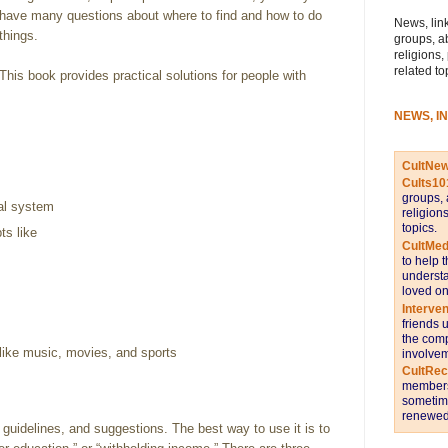
have many questions about where to find and how to do
News, link
things.
groups, a
religions,
related to
This book provides practical solutions for people with
NEWS, I
CultNe
Cults10
groups, 
gal system
religion
topics.
ts like
CultMed
to help 
understa
loved on
Interve
friends 
the comp
like music, movies, and sports
involvem
CultRe
members 
sometime
renewed 
 guidelines, and suggestions. The best way to use it is to