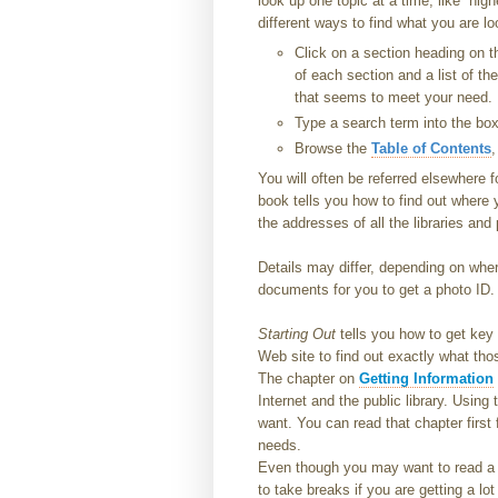
look up one topic at a time, like “hig
different ways to find what you are lo
Click on a section heading on th
of each section and a list of th
that seems to meet your need.
Type a search term into the box 
Browse the
Table of Contents
,
You will often be referred elsewhere 
book tells you how to find out where yo
the addresses of all the libraries and 
Details may differ, depending on where
documents for you to get a photo ID.
Starting Out
tells you how to get key
Web site to find out exactly what th
The chapter on
Getting Information
Internet and the public library. Using
want. You can read that chapter first 
needs.
Even though you may want to read a wh
to take breaks if you are getting a lo