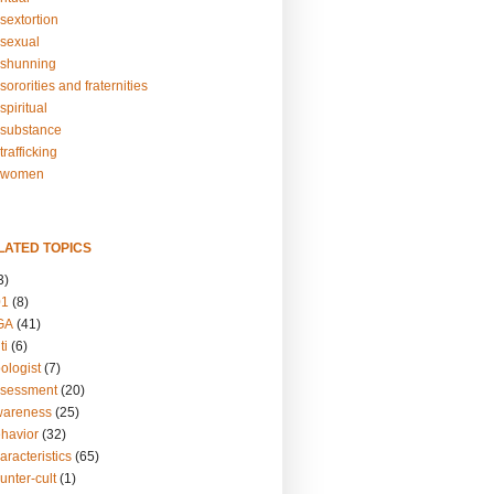
sextortion
sexual
shunning
ororities and fraternities
piritual
substance
rafficking
-women
LATED TOPICS
3)
01
(8)
GA
(41)
ti
(6)
ologist
(7)
ssessment
(20)
wareness
(25)
ehavior
(32)
aracteristics
(65)
unter-cult
(1)