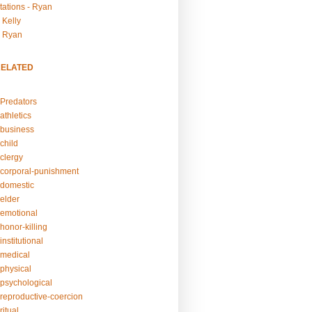
tations - Ryan
 Kelly
- Ryan
RELATED
Predators
athletics
business
child
clergy
corporal-punishment
domestic
elder
emotional
honor-killing
nstitutional
medical
physical
psychological
reproductive-coercion
itual