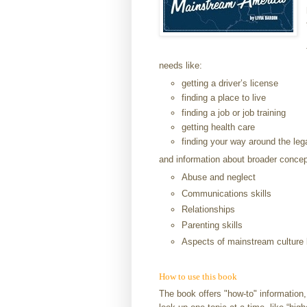
needs like:
getting a driver’s license
finding a place to live
finding a job or job training
getting health care
finding your way around the le
and information about broader concep
Abuse and neglect
Communications skills
Relationships
Parenting skills
Aspects of mainstream culture 
How to use this book
The book offers "how-to" information,