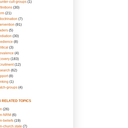
unter-cult-groups
(1)
finitions
(30)
arm
(21)
doctrination
(7)
tervention
(91)
eaders
(5)
ediation
(30)
bedience
(8)
itical
(3)
revalence
(4)
ecovery
(183)
cruitment
(12)
esearch
(62)
upport
(8)
inking
(1)
atch-groups
(4)
N RELATED TOPICS
on
(26)
on-NRM
(6)
n-beliefs
(19)
n-church.state
(7)