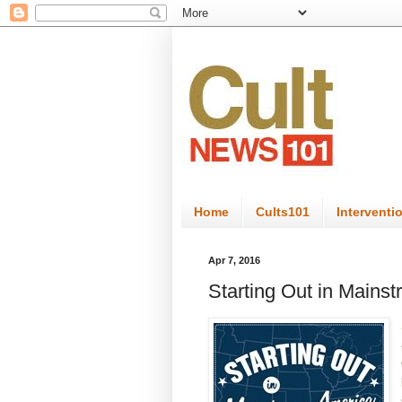
Home
Cults101
Interventi
Apr 7, 2016
Starting Out in Mains