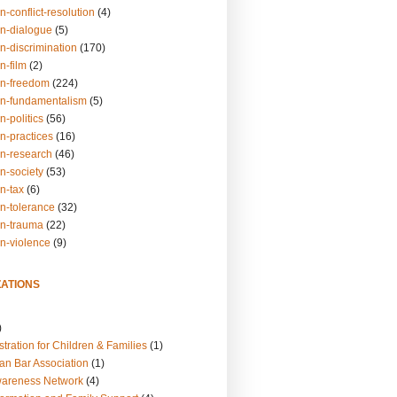
n-conflict-resolution
(4)
on-dialogue
(5)
n-discrimination
(170)
n-film
(2)
on-freedom
(224)
on-fundamentalism
(5)
n-politics
(56)
n-practices
(16)
on-research
(46)
n-society
(53)
n-tax
(6)
on-tolerance
(32)
on-trauma
(22)
on-violence
(9)
ATIONS
)
tration for Children & Families
(1)
an Bar Association
(1)
wareness Network
(4)