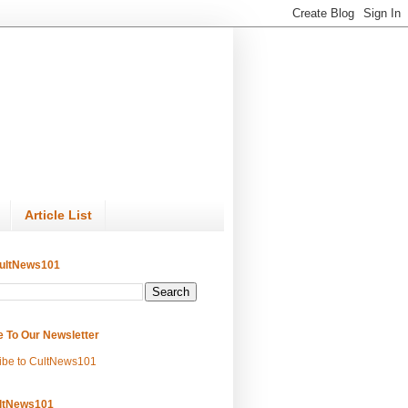
Article List
ultNews101
e To Our Newsletter
ibe to CultNews101
ltNews101