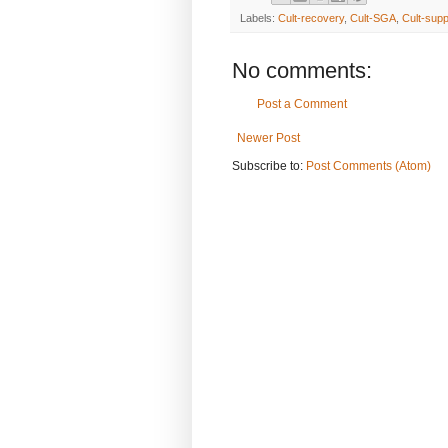
Labels:
Cult-recovery
,
Cult-SGA
,
Cult-supp
No comments:
Post a Comment
Newer Post
Subscribe to:
Post Comments (Atom)