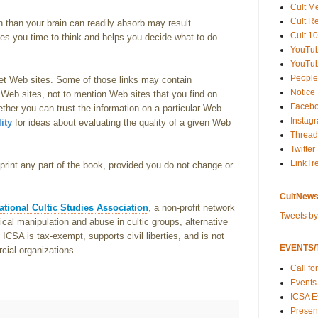
Cult M
Cult R
n than your brain can readily absorb may result
Cult 10
ves you time to think and helps you decide what to do
YouTu
YouTub
People
et Web sites. Some of those links may contain
Notice
 Web sites, not to mention Web sites that you find on
Faceb
ether you can trust the information on a particular Web
Instag
ity
for ideas about evaluating the quality of a given Web
Thread
Twitter
LinkTr
rint any part of the book, provided you do not change or
CultNews
ational Cultic Studies Association
, a non-profit network
Tweets b
al manipulation and abuse in cultic groups, alternative
CSA is tax-exempt, supports civil liberties, and is not
EVENTS/T
rcial organizations.
Call fo
Events
ICSA E
Present