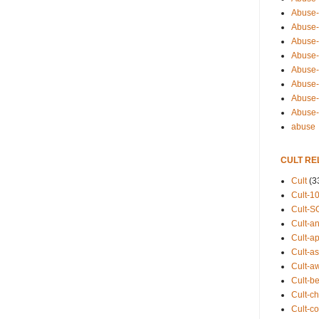
Abuse-
Abuse-
Abuse-
Abuse-s
Abuse-s
Abuse-
Abuse-t
Abuse
abuse
CULT RE
Cult
(3
Cult-1
Cult-S
Cult-an
Cult-ap
Cult-a
Cult-a
Cult-b
Cult-ch
Cult-co