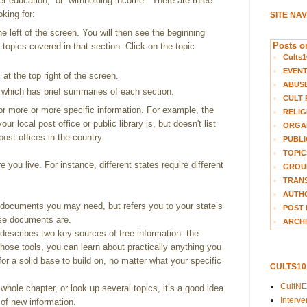
her education,” or “withholding income.” There are three
oking for:
SITE NA
e left of the screen. You will then see the beginning
Posts on
e topics covered in that section. Click on the topic
Cults1
EVEN
at the top right of the screen.
ABUS
 which has brief summaries of each section.
CULT 
for more or more specific information. For example, the
RELIG
ur local post office or public library is, but doesn't list
ORGA
post offices in the country.
PUBLI
TOPIC
 you live. For instance, different states require different
GROUP
TRANS
AUTH
 documents you may need, but refers you to your state’s
POST 
ose documents are.
ARCHI
describes two key sources of free information: the
 those tools, you can learn about practically anything you
for a solid base to build on, no matter what your specific
CULTS1
CultN
ole chapter, or look up several topics, it’s a good idea
Interv
t of new information.