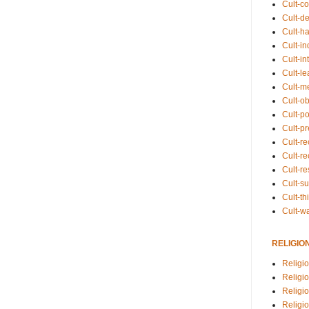
Cult-co
Cult-de
Cult-h
Cult-in
Cult-in
Cult-l
Cult-m
Cult-o
Cult-pol
Cult-p
Cult-r
Cult-re
Cult-r
Cult-s
Cult-th
Cult-w
RELIGIO
Religi
Religi
Religio
Religio