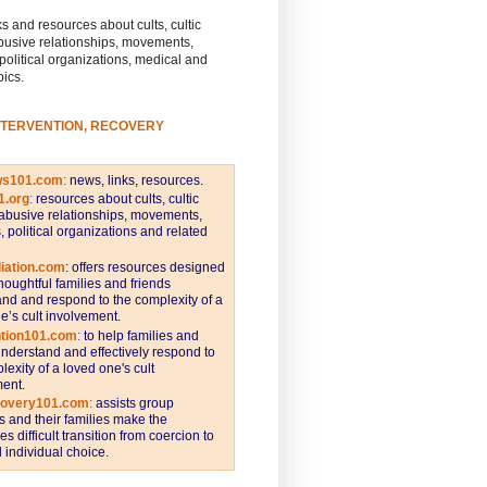
s and resources about cults, cultic
busive relationships, movements,
 political organizations, medical and
pics.
NTERVENTION, RECOVERY
ws101.com
:
news, links, resources.
1.org
:
resources about cults, cultic
abusive relationships, movements,
s, political organizations and related
iation.com
: offers resources designed
thoughtful families and friends
nd and respond to the complexity of a
e’s cult involvement.
ntion101.com
:
to help families and
understand and effectively respond to
lexity of a loved one's cult
ent.
covery101.com
:
assists group
and their families make the
s difficult transition from coercion to
individual choice.