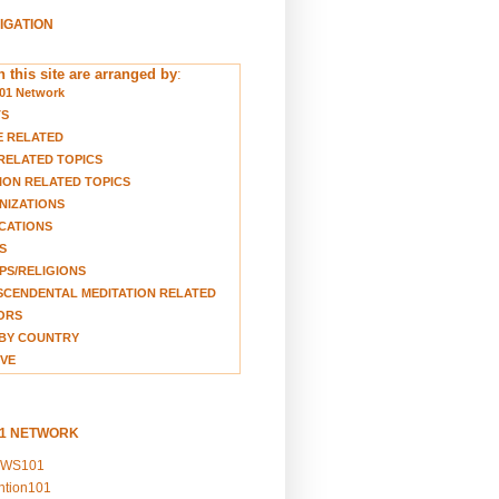
VIGATION
 this site are arranged by
:
01 Network
TS
E RELATED
RELATED TOPICS
ION RELATED TOPICS
NIZATIONS
CATIONS
S
S/RELIGIONS
CENDENTAL MEDITATION RELATED
ORS
BY COUNTRY
VE
01 NETWORK
EWS101
ention101