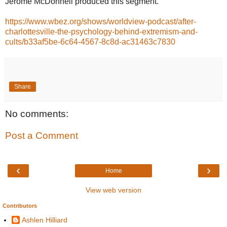
Jerome McDonnell produced this segment.
https://www.wbez.org/shows/worldview-podcast/after-
charlottesville-the-psychology-behind-extremism-and-
cults/b33af5be-6c64-4567-8c8d-ac31463c7830
Share
No comments:
Post a Comment
‹
›
Home
View web version
Contributors
Ashlen Hilliard