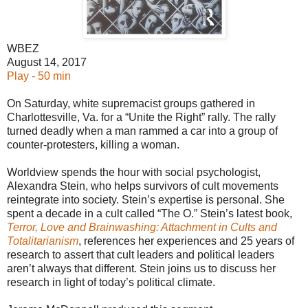
WBEZ
August 14, 2017
Play - 50 min
On Saturday, white supremacist groups gathered in
Charlottesville, Va. for a “Unite the Right” rally. The rally
turned deadly when a man rammed a car into a group of
counter-protesters, killing a woman.
Worldview spends the hour with social psychologist,
Alexandra Stein, who helps survivors of cult movements
reintegrate into society. Stein’s expertise is personal. She
spent a decade in a cult called “The O.” Stein’s latest book,
Terror, Love and Brainwashing: Attachment in Cults and
Totalitarianism
, references her experiences and 25 years of
research to assert that cult leaders and political leaders
aren’t always that different. Stein joins us to discuss her
research in light of today’s political climate.