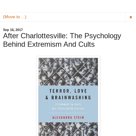
▼
Sep 16, 2017
After Charlottesville: The Psychology
Behind Extremism And Cults