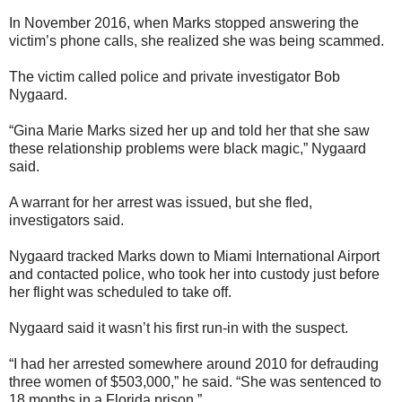
In November 2016, when Marks stopped answering the
victim’s phone calls, she realized she was being scammed.
The victim called police and private investigator Bob
Nygaard.
“Gina Marie Marks sized her up and told her that she saw
these relationship problems were black magic,” Nygaard
said.
A warrant for her arrest was issued, but she fled,
investigators said.
Nygaard tracked Marks down to Miami International Airport
and contacted police, who took her into custody just before
her flight was scheduled to take off.
Nygaard said it wasn’t his first run-in with the suspect.
“I had her arrested somewhere around 2010 for defrauding
three women of $503,000,” he said. “She was sentenced to
18 months in a Florida prison.”