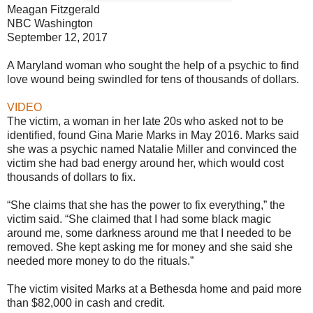
Meagan Fitzgerald
NBC Washington
September 12, 2017
A Maryland woman who sought the help of a psychic to find
love wound being swindled for tens of thousands of dollars.
VIDEO
The victim, a woman in her late 20s who asked not to be
identified, found Gina Marie Marks in May 2016. Marks said
she was a psychic named Natalie Miller and convinced the
victim she had bad energy around her, which would cost
thousands of dollars to fix.
“She claims that she has the power to fix everything,” the
victim said. “She claimed that I had some black magic
around me, some darkness around me that I needed to be
removed. She kept asking me for money and she said she
needed more money to do the rituals.”
The victim visited Marks at a Bethesda home and paid more
than $82,000 in cash and credit.