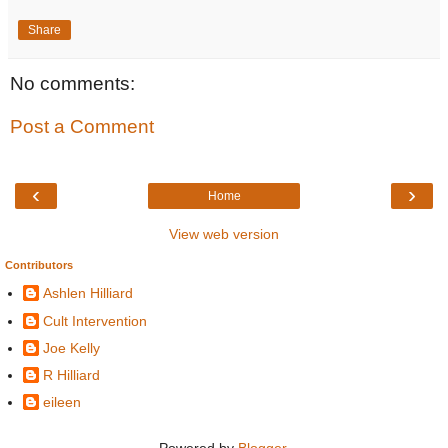
Share
No comments:
Post a Comment
‹
›
Home
View web version
Contributors
Ashlen Hilliard
Cult Intervention
Joe Kelly
R Hilliard
eileen
Powered by
Blogger
.