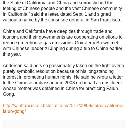
the State of California and China and seriously hurt the
feeling of Chinese people and the vast Chinese community
in California,” said the letter, dated Sept. 1 and signed
without a name by the consulate general in San Francisco.
China and California have deep ties through trade and
tourism, and their governments are cooperating on efforts to
reduce greenhouse gas emissions. Gov. Jerry Brown met
with Chinese leader Xi Jinping during a trip to China earlier
this year.
Anderson said he’s so passionately taken on the fight over a
purely symbolic resolution because of his longstanding
interest in promoting human rights. He said he wrote a letter
to the Chinese ambassador in 2008 on behalf a constituent
whose mother was detained in China for practicing Falun
Gong.
http://sanfrancisco.cbslocal.com/2017/09/08/china-california-
falun-gong/