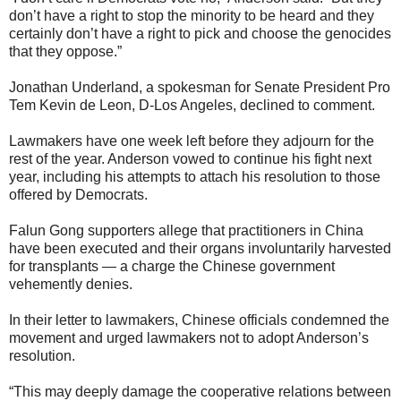
don’t have a right to stop the minority to be heard and they
certainly don’t have a right to pick and choose the genocides
that they oppose.”
Jonathan Underland, a spokesman for Senate President Pro
Tem Kevin de Leon, D-Los Angeles, declined to comment.
Lawmakers have one week left before they adjourn for the
rest of the year. Anderson vowed to continue his fight next
year, including his attempts to attach his resolution to those
offered by Democrats.
Falun Gong supporters allege that practitioners in China
have been executed and their organs involuntarily harvested
for transplants — a charge the Chinese government
vehemently denies.
In their letter to lawmakers, Chinese officials condemned the
movement and urged lawmakers not to adopt Anderson’s
resolution.
“This may deeply damage the cooperative relations between