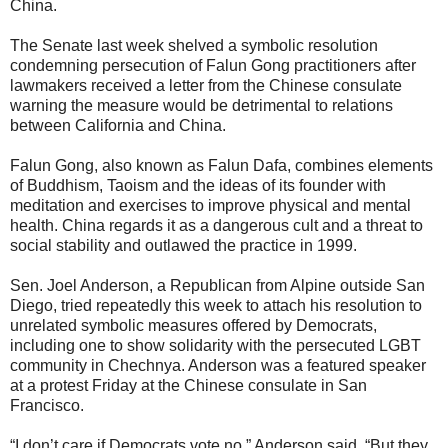
China.
The Senate last week shelved a symbolic resolution
condemning persecution of Falun Gong practitioners after
lawmakers received a letter from the Chinese consulate
warning the measure would be detrimental to relations
between California and China.
Falun Gong, also known as Falun Dafa, combines elements
of Buddhism, Taoism and the ideas of its founder with
meditation and exercises to improve physical and mental
health. China regards it as a dangerous cult and a threat to
social stability and outlawed the practice in 1999.
Sen. Joel Anderson, a Republican from Alpine outside San
Diego, tried repeatedly this week to attach his resolution to
unrelated symbolic measures offered by Democrats,
including one to show solidarity with the persecuted LGBT
community in Chechnya. Anderson was a featured speaker
at a protest Friday at the Chinese consulate in San
Francisco.
“I don’t care if Democrats vote no,” Anderson said. “But they