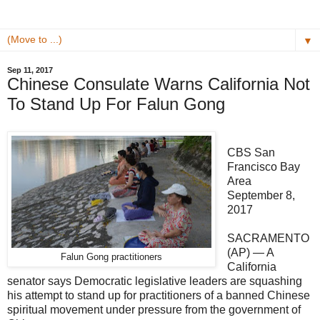
▼
Sep 11, 2017
Chinese Consulate Warns California Not
To Stand Up For Falun Gong
CBS San
Francisco Bay
Area
September 8,
2017
SACRAMENTO
(AP) — A
Falun Gong practitioners
California
senator says Democratic legislative leaders are squashing
his attempt to stand up for practitioners of a banned Chinese
spiritual movement under pressure from the government of