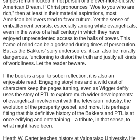
stripes remain locked in hot pursuit of the ever-more-elusive
American Dream. If Christ pronounces “Woe to you who are
rich,” then at least in their material aspirations, most
American believers tend to favor culture. Yet the sense of
embattlement persists, especially among white evangelicals,
even in the wake of a half century in which they have
enjoyed unprecedented access to the halls of power. This
frame of mind can be a godsend during times of persecution.
But as the Bakkers’ story underscores, it can also be morally
dangerous, functioning to distort the truth and justify all kinds
of worldliness. Let the reader beware.
If the book is a spur to sober reflection, it is also an
enjoyable read. Engaging storylines and a wild cast of
characters keep the pages turning, even as Wigger deftly
uses the story of PTL to explore much wider developments:
of evangelical involvement with the television industry, the
evolution of the prosperity gospel, and more. It is perhaps
fitting that this definitive history of the Bakkers and PTL is at
once edifying and entertaining—a tribute, in that sense, to
what might have been.
Heath W. Carter teaches history at Valparaiso University. He