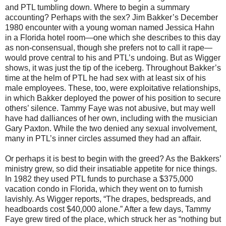
and PTL tumbling down. Where to begin a summary
accounting? Perhaps with the sex? Jim Bakker’s December
1980 encounter with a young woman named Jessica Hahn
in a Florida hotel room—one which she describes to this day
as non-consensual, though she prefers not to call it rape—
would prove central to his and PTL’s undoing. But as Wigger
shows, it was just the tip of the iceberg. Throughout Bakker’s
time at the helm of PTL he had sex with at least six of his
male employees. These, too, were exploitative relationships,
in which Bakker deployed the power of his position to secure
others’ silence. Tammy Faye was not abusive, but may well
have had dalliances of her own, including with the musician
Gary Paxton. While the two denied any sexual involvement,
many in PTL’s inner circles assumed they had an affair.
Or perhaps it is best to begin with the greed? As the Bakkers’
ministry grew, so did their insatiable appetite for nice things.
In 1982 they used PTL funds to purchase a $375,000
vacation condo in Florida, which they went on to furnish
lavishly. As Wigger reports, “The drapes, bedspreads, and
headboards cost $40,000 alone.” After a few days, Tammy
Faye grew tired of the place, which struck her as “nothing but