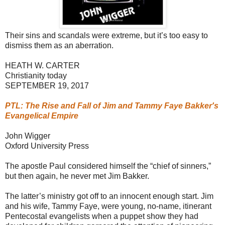
Their sins and scandals were extreme, but it’s too easy to
dismiss them as an aberration.
HEATH W. CARTER
Christianity today
SEPTEMBER 19, 2017
PTL: The Rise and Fall of Jim and Tammy Faye Bakker's
Evangelical Empire
John Wigger
Oxford University Press
The apostle Paul considered himself the “chief of sinners,”
but then again, he never met Jim Bakker.
The latter’s ministry got off to an innocent enough start. Jim
and his wife, Tammy Faye, were young, no-name, itinerant
Pentecostal evangelists when a puppet show they had