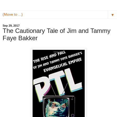
▼
Sep 29, 2017
The Cautionary Tale of Jim and Tammy
Faye Bakker