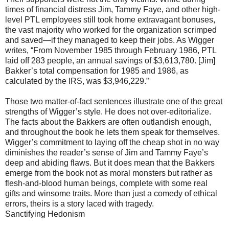
times of financial distress Jim, Tammy Faye, and other high-
level PTL employees still took home extravagant bonuses,
the vast majority who worked for the organization scrimped
and saved—if they managed to keep their jobs. As Wigger
writes, “From November 1985 through February 1986, PTL
laid off 283 people, an annual savings of $3,613,780. [Jim]
Bakker’s total compensation for 1985 and 1986, as
calculated by the IRS, was $3,946,229.”
Those two matter-of-fact sentences illustrate one of the great
strengths of Wigger’s style. He does not over-editorialize.
The facts about the Bakkers are often outlandish enough,
and throughout the book he lets them speak for themselves.
Wigger’s commitment to laying off the cheap shot in no way
diminishes the reader’s sense of Jim and Tammy Faye’s
deep and abiding flaws. But it does mean that the Bakkers
emerge from the book not as moral monsters but rather as
flesh-and-blood human beings, complete with some real
gifts and winsome traits. More than just a comedy of ethical
errors, theirs is a story laced with tragedy.
Sanctifying Hedonism