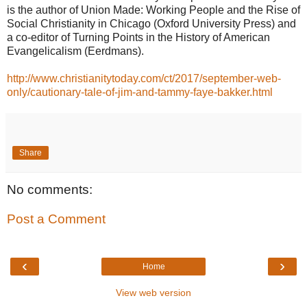
is the author of Union Made: Working People and the Rise of
Social Christianity in Chicago (Oxford University Press) and
a co-editor of Turning Points in the History of American
Evangelicalism (Eerdmans).
http://www.christianitytoday.com/ct/2017/september-web-
only/cautionary-tale-of-jim-and-tammy-faye-bakker.html
Share
No comments:
Post a Comment
‹
›
Home
View web version