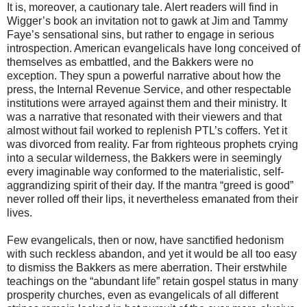
It is, moreover, a cautionary tale. Alert readers will find in
Wigger’s book an invitation not to gawk at Jim and Tammy
Faye’s sensational sins, but rather to engage in serious
introspection. American evangelicals have long conceived of
themselves as embattled, and the Bakkers were no
exception. They spun a powerful narrative about how the
press, the Internal Revenue Service, and other respectable
institutions were arrayed against them and their ministry. It
was a narrative that resonated with their viewers and that
almost without fail worked to replenish PTL’s coffers. Yet it
was divorced from reality. Far from righteous prophets crying
into a secular wilderness, the Bakkers were in seemingly
every imaginable way conformed to the materialistic, self-
aggrandizing spirit of their day. If the mantra “greed is good”
never rolled off their lips, it nevertheless emanated from their
lives.
Few evangelicals, then or now, have sanctified hedonism
with such reckless abandon, and yet it would be all too easy
to dismiss the Bakkers as mere aberration. Their erstwhile
teachings on the “abundant life” retain gospel status in many
prosperity churches, even as evangelicals of all different