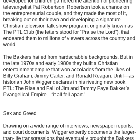
developed for children garnered the attention of pioneering
televangelist Pat Robertson. Robertson took a chance on
the entrepreneurial couple, and they made the most of it,
breaking out on their own and developing a signature
Christian television talk show program, originally known as
The PTL Club (the letters stood for “Praise the Lord”), that
endeared them to millions of viewers across the country and
world.
The Bakkers hailed from hardscrabble backgrounds. But in
the late 1970s and early 1980s they built a Christian
entertainment empire that won accolades from the likes of
Billy Graham, Jimmy Carter, and Ronald Reagan. Until—as
historian John Wigger declares in his riveting new book,
PTL: The Rise and Fall of Jim and Tammy Faye Bakker’s
Evangelical Empire—“it all fell apart.”
Sex and Greed
Drawing on a wide range of interviews, newspaper reports,
and court documents, Wigger expertly documents the larger-
than-life transgressions that eventually brought the Bakkers