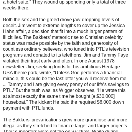
a hotel suite.” They wound up spending only a total of three
weeks there.
Both the sex and the greed drove jaw-dropping levels of
deceit. Jim went to extreme lengths to cover up the Jessica
Hahn affair, a decision that fit into a much larger pattern of
illicit lies. The Bakkers’ meteoric rise to Christian celebrity
status was made possible by the faith and generosity of
countless ordinary believers, who tuned into PTL’s television
programs and donated to its telethons. Jim and Tammy Faye
violated their trust early and often. In one August 1978
newsletter, Jim, seeking funds for his ambitious Heritage
USA theme park, wrote, “Unless God performs a financial
miracle, this could be the last letter you will receive from me.
... Tammy and I are giving every penny of our life’s savings to
PTL.” But the truth was, as Wigger observes, “He wrote this
at almost exactly the same time he bought [a $30,000]
houseboat.” The kicker: He paid the required $6,000 down
payment with PTL funds.
The Bakkers’ prevarications grew more grandiose and more
illegal as they stretched to finance larger and larger projects.
Their supporters were not the only victims. While during