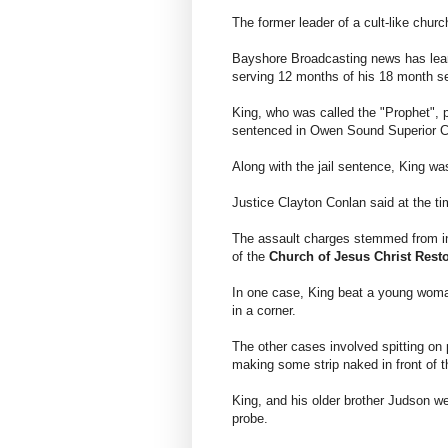
The former leader of a cult-like churc
Bayshore Broadcasting news has lear
serving 12 months of his 18 month s
King, who was called the "Prophet", p
sentenced in Owen Sound Superior C
Along with the jail sentence, King wa
Justice Clayton Conlan said at the ti
The assault charges stemmed from i
of the
Church of Jesus Christ Rest
In one case, King beat a young woma
in a corner.
The other cases involved spitting on
making some strip naked in front of t
King, and his older brother Judson we
probe.