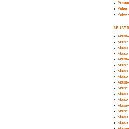
Presen
Video -
Video 
ABUSE 
Abuse-
Abuse-
Abuse-
Abuse-
Abuse-
Abuse-
Abuse-
Abuse-
Abuse-
Abuse-
Abuse-
Abuse-i
Abuse-
Abuse-
Abuse-
Abuse-
Abuse-r