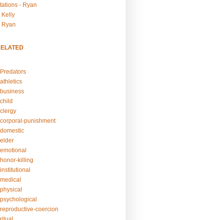
tations - Ryan
 Kelly
- Ryan
RELATED
Predators
athletics
business
child
clergy
corporal-punishment
domestic
elder
emotional
honor-killing
nstitutional
medical
physical
psychological
reproductive-coercion
itual