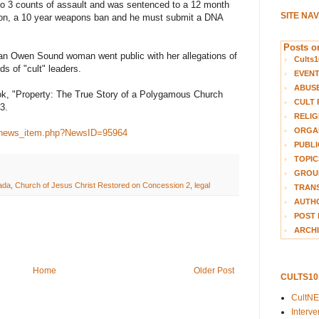
 to 3 counts of assault and was sentenced to a 12 month
SITE NA
tion, a 10 year weapons ban and he must submit a DNA
Posts on
 an Owen Sound woman went public with her allegations of
Cults1
s of "cult" leaders.
EVEN
ABUS
book, "Property: The True Story of a Polygamous Church
CULT 
3.
RELIG
ORGA
a/news_item.php?NewsID=95964
PUBLI
TOPIC
GROUP
ada
,
Church of Jesus Christ Restored on Concession 2
,
legal
TRANS
AUTH
POST 
ARCHI
Home
Older Post
CULTS1
CultN
Interv