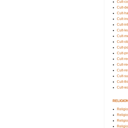
Cult-co
Cult-de
Cult-h
Cult-in
Cult-in
Cult-l
Cult-m
Cult-o
Cult-pol
Cult-p
Cult-r
Cult-re
Cult-r
Cult-s
Cult-th
Cult-w
RELIGIO
Religi
Religi
Religio
Religio