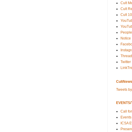
Cult M
Cult R
Cult 10
YouTu
YouTub
People
Notice
Faceb
Instag
Thread
Twitter
LinkTr
CultNews
Tweets b
EVENTS/T
Call fo
Events
ICSA E
Present