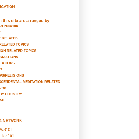
VIGATION
 this site are arranged by
:
01 Network
TS
E RELATED
RELATED TOPICS
ION RELATED TOPICS
NIZATIONS
CATIONS
S
S/RELIGIONS
CENDENTAL MEDITATION RELATED
ORS
BY COUNTRY
VE
01 NETWORK
EWS101
ention101