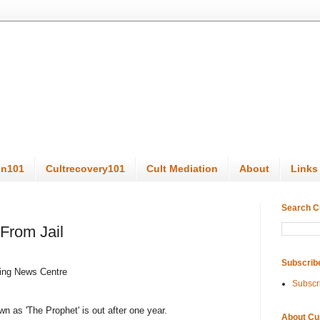
on101
Cultrecovery101
Cult Mediation
About
Links
Search C
From Jail
Subscrib
ing News Centre
Subscr
n as 'The Prophet' is out after one year.
About Cu