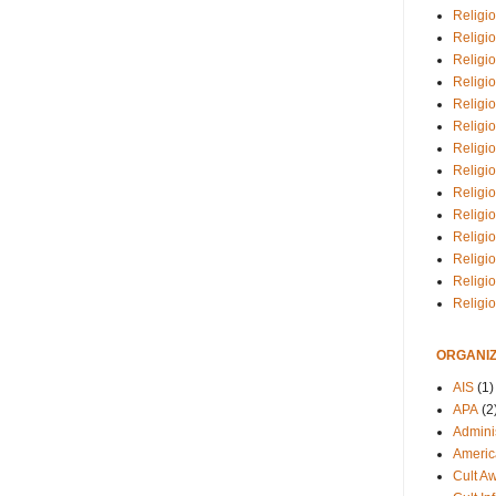
Religio
Religi
Religio
Religio
Religi
Religi
Religio
Religio
Religi
Religio
Religio
Religi
Religi
Religi
ORGANIZ
AIS
(1)
APA
(2
Adminis
Americ
Cult A