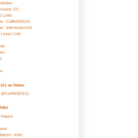
ediation
ecovery 101
1 Links
be - CultNEWS101
e - Intervention101
 Leave Cults
ook
ram
s
ee
101 on Twitter
y @CultNEWS101
alks
r Papers
vent
ations - Kelly