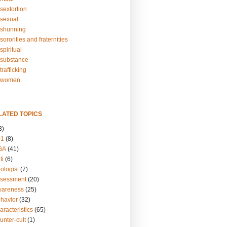
sextortion
sexual
shunning
ororities and fraternities
piritual
substance
rafficking
-women
LATED TOPICS
3)
01
(8)
GA
(41)
ti
(6)
ologist
(7)
ssessment
(20)
wareness
(25)
ehavior
(32)
aracteristics
(65)
unter-cult
(1)