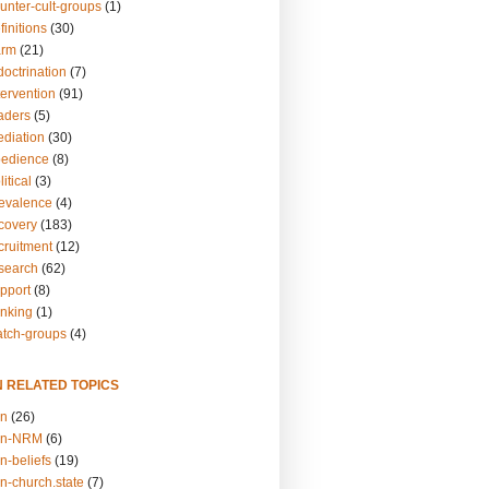
unter-cult-groups
(1)
finitions
(30)
arm
(21)
doctrination
(7)
tervention
(91)
eaders
(5)
ediation
(30)
bedience
(8)
itical
(3)
revalence
(4)
ecovery
(183)
cruitment
(12)
esearch
(62)
upport
(8)
inking
(1)
atch-groups
(4)
N RELATED TOPICS
on
(26)
on-NRM
(6)
n-beliefs
(19)
n-church.state
(7)