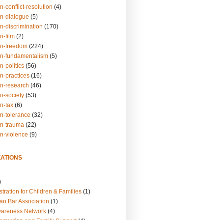
n-conflict-resolution
(4)
on-dialogue
(5)
n-discrimination
(170)
n-film
(2)
on-freedom
(224)
on-fundamentalism
(5)
n-politics
(56)
n-practices
(16)
on-research
(46)
n-society
(53)
n-tax
(6)
on-tolerance
(32)
on-trauma
(22)
on-violence
(9)
ATIONS
)
tration for Children & Families
(1)
an Bar Association
(1)
wareness Network
(4)