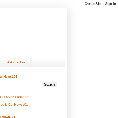
Article List
ultNews101
e To Our Newsletter
ibe to CultNews101
ltNews101