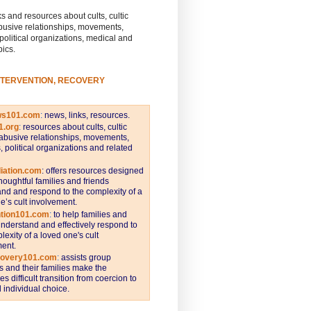
s and resources about cults, cultic
busive relationships, movements,
 political organizations, medical and
pics.
NTERVENTION, RECOVERY
ws101.com
:
news, links, resources.
1.org
:
resources about cults, cultic
abusive relationships, movements,
s, political organizations and related
iation.com
: offers resources designed
thoughtful families and friends
nd and respond to the complexity of a
e’s cult involvement.
ntion101.com
:
to help families and
understand and effectively respond to
lexity of a loved one's cult
ent.
covery101.com
:
assists group
and their families make the
s difficult transition from coercion to
individual choice.