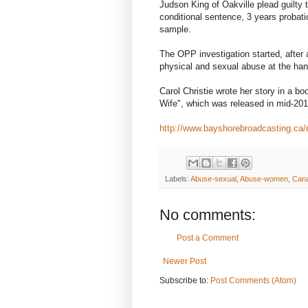
Judson King of Oakville plead guilty
conditional sentence, 3 years proba
sample.
The OPP investigation started, after
physical and sexual abuse at the hand
Carol Christie wrote her story in a 
Wife", which was released in mid-201
http://www.bayshorebroadcasting.c
Labels:
Abuse-sexual
,
Abuse-women
,
Can
No comments:
Post a Comment
Newer Post
Subscribe to:
Post Comments (Atom)