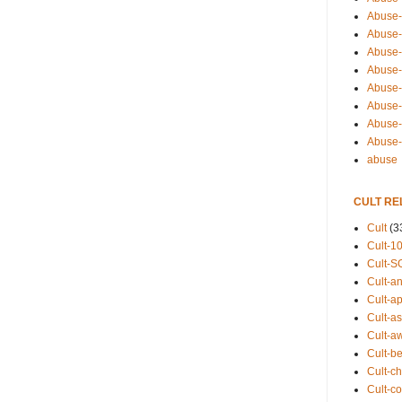
Abuse-
Abuse-
Abuse-
Abuse-s
Abuse-s
Abuse-
Abuse-t
Abuse
abuse
CULT RE
Cult
(3
Cult-1
Cult-S
Cult-an
Cult-ap
Cult-a
Cult-a
Cult-b
Cult-ch
Cult-co