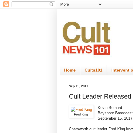
Home
Cults101
Interventi
Sep 15, 2017
Cult Leader Released 
Kevin Bernard
Bayshore Broadcast
Fred King
September 15, 2017
Chatsworth cult leader Fred King know