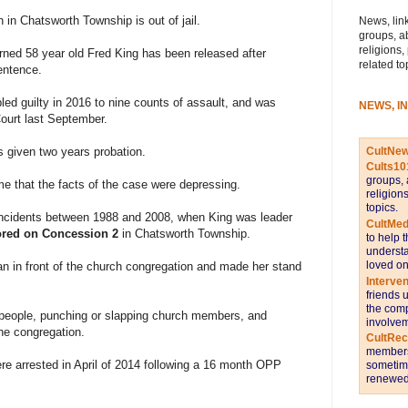
h in Chatsworth Township is out of jail.
News, link
groups, a
religions,
ned 58 year old Fred King has been released after
related to
entence.
led guilty in 2016 to nine counts of assault, and was
NEWS, I
ourt last September.
CultNe
s given two years probation.
Cults10
groups, 
me that the facts of the case were depressing.
religion
topics.
ncidents between 1988 and 2008, when King was leader
CultMed
ored on Concession 2
in Chatsworth Township.
to help 
understa
loved on
n in front of the church congregation and made her stand
Interve
friends 
the comp
 people, punching or slapping church members, and
involvem
he congregation.
CultRe
members 
re arrested in April of 2014 following a 16 month OPP
sometime
renewed 