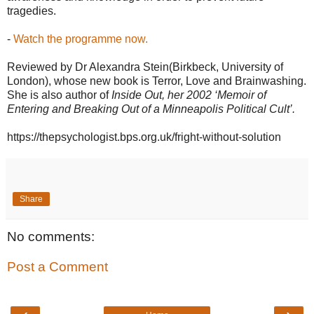
tragedies.
-
Watch the programme now.
Reviewed by Dr Alexandra Stein(Birkbeck, University of
London), whose new book is Terror, Love and Brainwashing.
She is also author of
Inside Out, her 2002 ‘Memoir of
Entering and Breaking Out of a Minneapolis Political Cult’.
https://thepsychologist.bps.org.uk/fright-without-solution
Share
No comments:
Post a Comment