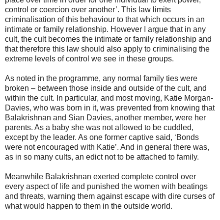
control or coercion over another’. This law limits
criminalisation of this behaviour to that which occurs in an
intimate or family relationship. However I argue that in any
cult, the cult becomes the intimate or family relationship and
that therefore this law should also apply to criminalising the
extreme levels of control we see in these groups.
As noted in the programme, any normal family ties were
broken – between those inside and outside of the cult, and
within the cult. In particular, and most moving, Katie Morgan-
Davies, who was born in it, was prevented from knowing that
Balakrishnan and Sian Davies, another member, were her
parents. As a baby she was not allowed to be cuddled,
except by the leader. As one former captive said, ‘Bonds
were not encouraged with Katie’. And in general there was,
as in so many cults, an edict not to be attached to family.
Meanwhile Balakrishnan exerted complete control over
every aspect of life and punished the women with beatings
and threats, warning them against escape with dire curses of
what would happen to them in the outside world.