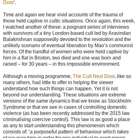
Door
'.
Time and again we hear vivid accounts of the trauma of
those held captive in cultic situations. Once again, this week,
I watched another of these: a poignant series of interviews
with survivors of a tiny London-based cult led by Aravindan
Balakrishnan supposedly devoted to the revolution and the
unlikely scenario of eventual liberation by Mao’s communist
forces. Of the handful of women who were held captive by
him in a flat in Brixton, two died and one was born and
raised – for 30 years – in this impossible environment.
Although a moving programme,
The Cult Next Door
, like so
many others, had little to offer in helping the viewer
understand how such things can happen. Yet it is not
beyond our understanding. These situations are extreme
versions of the same dynamics that we know as Stockholm
Syndrome or that we see in cases of controlling domestic
violence (as has been recently addressed by the 2015 law
criminalising coercive control). This law is as good a place
as any to start understanding this phenomenon which
consists of: ‘a purposeful pattern of behaviour which takes
place over time in order for one individual to exert power,