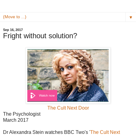
▼
Sep 16, 2017
Fright without solution?
The Cult Next Door
The Psychologist
March 2017
Dr Alexandra Stein watches BBC Two's '
The Cult Next