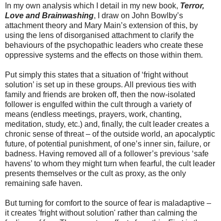
In my own analysis which I detail in my new book,
Terror,
Love and Brainwashing
, I draw on John Bowlby’s
attachment theory and Mary Main’s extension of this, by
using the lens of disorganised attachment to clarify the
behaviours of the psychopathic leaders who create these
oppressive systems and the effects on those within them.
Put simply this states that a situation of ‘fright without
solution’ is set up in these groups. All previous ties with
family and friends are broken off, then the now-isolated
follower is engulfed within the cult through a variety of
means (endless meetings, prayers, work, chanting,
meditation, study, etc.) and, finally, the cult leader creates a
chronic sense of threat – of the outside world, an apocalyptic
future, of potential punishment, of one’s inner sin, failure, or
badness. Having removed all of a follower’s previous ‘safe
havens’ to whom they might turn when fearful, the cult leader
presents themselves or the cult as proxy, as the only
remaining safe haven.
But turning for comfort to the source of fear is maladaptive –
it creates 'fright without solution' rather than calming the