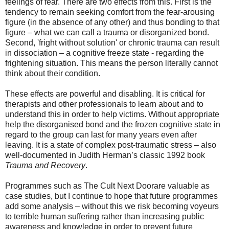
feelings of fear. There are two effects from this. First is the
tendency to remain seeking comfort from the fear-arousing
figure (in the absence of any other) and thus bonding to that
figure – what we can call a trauma or disorganized bond.
Second, 'fright without solution' or chronic trauma can result
in dissociation – a cognitive freeze state - regarding the
frightening situation. This means the person literally cannot
think about their condition.
These effects are powerful and disabling. It is critical for
therapists and other professionals to learn about and to
understand this in order to help victims. Without appropriate
help the disorganised bond and the frozen cognitive state in
regard to the group can last for many years even after
leaving. It is a state of complex post-traumatic stress – also
well-documented in Judith Herman’s classic 1992 book
Trauma and Recovery
.
Programmes such as The Cult Next Doorare valuable as
case studies, but I continue to hope that future programmes
add some analysis – without this we risk becoming voyeurs
to terrible human suffering rather than increasing public
awareness and knowledge in order to prevent future