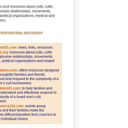
s and resources about cults, cultic
busive relationships, movements,
 political organizations, medical and
pics.
NTERVENTION, RECOVERY
ws101.com
:
news, links, resources.
1.org
:
resources about cults, cultic
abusive relationships, movements,
s, political organizations and related
iation.com
: offers resources designed
thoughtful families and friends
nd and respond to the complexity of a
e’s cult involvement.
ntion101.com
:
to help families and
understand and effectively respond to
lexity of a loved one's cult
ent.
covery101.com
:
assists group
and their families make the
s difficult transition from coercion to
individual choice.