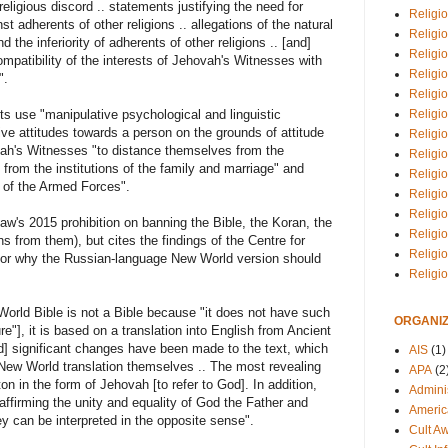
religious discord .. statements justifying the need for
Religio
 adherents of other religions .. allegations of the natural
Religi
 the inferiority of adherents of other religions .. [and]
Religio
compatibility of the interests of Jehovah's Witnesses with
Religio
".
Religi
Religi
ts use "manipulative psychological and linguistic
ive attitudes towards a person on the grounds of attitude
Religio
vah's Witnesses "to distance themselves from the
Religio
as from the institutions of the family and marriage" and
Religi
s of the Armed Forces".
Religio
Religio
w's 2015 prohibition on banning the Bible, the Koran, the
Religi
s from them), but cites the findings of the Centre for
Religi
 for why the Russian-language New World version should
Religi
orld Bible is not a Bible because "it does not have such
ORGANIZ
ture"], it is based on a translation into English from Ancient
] significant changes have been made to the text, which
AIS
(1)
 New World translation themselves .. The most revealing
APA
(2
n in the form of Jehovah [to refer to God]. In addition,
Adminis
ffirming the unity and equality of God the Father and
Americ
y can be interpreted in the opposite sense".
Cult A