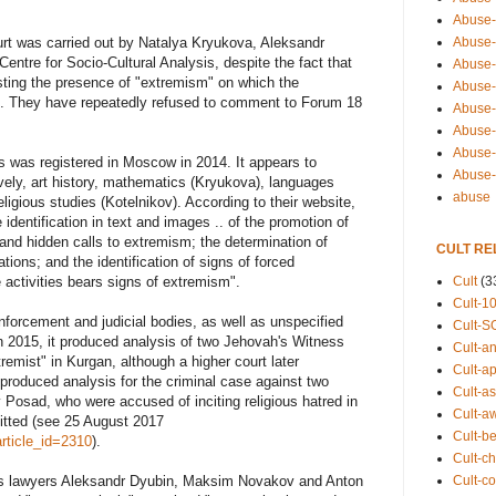
Abuse-
Abuse-
urt was carried out by Natalya Kryukova, Aleksandr
entre for Socio-Cultural Analysis, despite the fact that
Abuse-
ting the presence of "extremism" on which the
Abuse-s
ed. They have repeatedly refused to comment to Forum 18
Abuse-s
Abuse-
Abuse-t
s was registered in Moscow in 2014. It appears to
Abuse
ively, art history, mathematics (Kryukova), languages
abuse
eligious studies (Kotelnikov). According to their website,
 identification in text and images .. of the promotion of
t and hidden calls to extremism; the determination of
CULT RE
ations; and the identification of signs of forced
Cult
(3
 activities bears signs of extremism".
Cult-1
nforcement and judicial bodies, as well as unspecified
Cult-S
In 2015, it produced analysis of two Jehovah's Witness
Cult-an
emist" in Kurgan, although a higher court later
Cult-ap
 produced analysis for the criminal case against two
Cult-a
 Posad, who were accused of inciting religious hatred in
Cult-a
itted (see 25 August 2017
Cult-b
rticle_id=2310
).
Cult-ch
Cult-co
ess lawyers Aleksandr Dyubin, Maksim Novakov and Anton