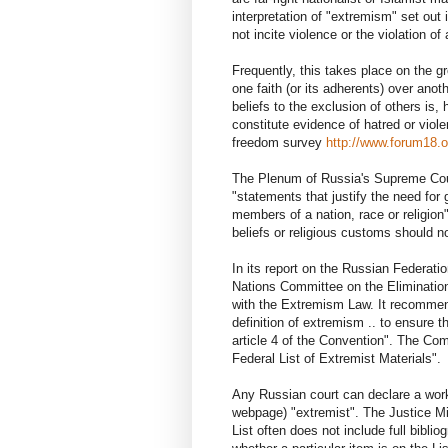
interpretation of "extremism" set ou
not incite violence or the violation 
Frequently, this takes place on the gr
one faith (or its adherents) over anot
beliefs to the exclusion of others is
constitute evidence of hatred or viol
freedom survey
http://www.forum18.o
The Plenum of Russia's Supreme Court
"statements that justify the need for
members of a nation, race or religion"
beliefs or religious customs should 
In its report on the Russian Federa
Nations Committee on the Eliminatio
with the Extremism Law. It recommend
definition of extremism .. to ensure t
article 4 of the Convention". The Co
Federal List of Extremist Materials".
Any Russian court can declare a work 
webpage) "extremist". The Justice Mi
List often does not include full biblio