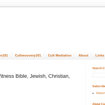
on101
Cultrecovery101
Cult Mediation
About
Links
Search C
ness Bible, Jewish, Christian,
Subscrib
Subscr
About Cu