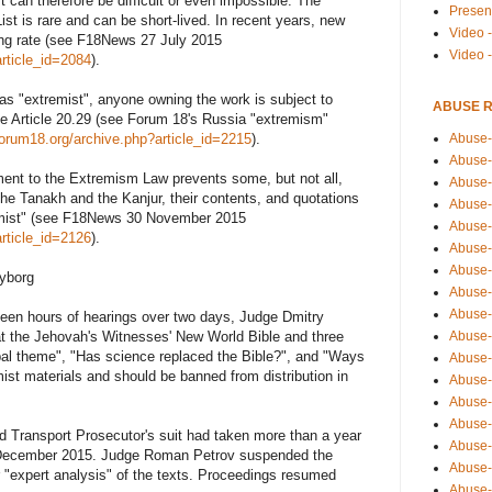
st can therefore be difficult or even impossible. The
Presen
ist is rare and can be short-lived. In recent years, new
Video -
ing rate (see F18News 27 July 2015
Video 
rticle_id=2084
).
s "extremist", anyone owning the work is subject to
ABUSE 
e Article 20.29 (see Forum 18's Russia "extremism"
Abuse-
forum18.org/archive.php?article_id=2215
).
Abuse-
nt to the Extremism Law prevents some, but not all,
Abuse-
 the Tanakh and the Kanjur, their contents, and quotations
Abuse-
remist" (see F18News 30 November 2015
Abuse-
rticle_id=2126
).
Abuse-
Abuse-
Vyborg
Abuse-
Abuse-
teen hours of hearings over two days, Judge Dmitry
Abuse-
hat the Jehovah's Witnesses' New World Bible and three
ipal theme", "Has science replaced the Bible?", and "Ways
Abuse-
ist materials and should be banned from distribution in
Abuse-i
Abuse-
Abuse-
nd Transport Prosecutor's suit had taken more than a year
Abuse-
in December 2015. Judge Roman Petrov suspended the
Abuse-
r "expert analysis" of the texts. Proceedings resumed
Abuse-r