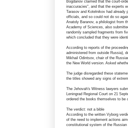
Bogdanov claimed that the court-ord
inaccuracies", and that the experts w
Tarasov and Kotelnikov had already p
officials, and so could not do so agai
Anatoly Baranov, a philologist from t
Academy of Sciences, also submitted
randomly sampled fragments from five 
which concluded that they were ident
According to reports of the proceedin
administered from outside Russia), d
Mikhail Odintsov, chair of the Russia
the New World version. Asked whether 
The judge disregarded these statemen
the titles showed any signs of extre
The Jehovah's Witness lawyers submit
Leningrad Regional Court on 21 Sept
ordered the books themselves to be c
The verdict: not a bible
According to the written Vyborg verdic
of the need to implement actions aime
constitutional system of the Russian F