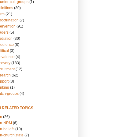
unter-cult-groups
(1)
finitions
(30)
arm
(21)
doctrination
(7)
tervention
(91)
eaders
(5)
ediation
(30)
bedience
(8)
itical
(3)
revalence
(4)
ecovery
(183)
cruitment
(12)
esearch
(62)
upport
(8)
inking
(1)
atch-groups
(4)
N RELATED TOPICS
on
(26)
on-NRM
(6)
n-beliefs
(19)
n-church.state
(7)