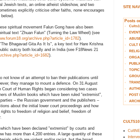
l Jewish texts, an online atheist slideshow, and two
SITE NA
metimes explicitly criticise other faiths, none encourages
 below).
Posts on
Cults1
hinese spiritual movement Falun Gong have also been
EVEN
spiritual text "Zhuan Falun" (Turning the Law Wheel) (see
www.forum18.org/archive.php?article_id=1782
).
ABUS
"The Bhagavad Gita As It Is", a key text for Hare Krishna
CULT 
ublic outcry both locally and in India (see F18News 21
RELIG
Archive.php?article_id=1682
).
ORGA
PUBLI
TOPIC
GROUP
o not know of an attempt to ban their publications until
TRANS
wever, they manage to mount a defence. On 31 August
AUTH
n Court of Human Rights began considering two cases
hers of Muslim books which have been ruled "extremist",
POST 
arties – the Russian government and the publishers –
ARCHI
ions about the initial lower court proceedings and how
ights to freedom of religion and belief, freedom of
.
CULTS1
s which have been declared "extremist" by courts and
CultN
ow has more than 4,200 entries. A large quantity of these
Interv
aterials which are violent and/or racist, but the broad