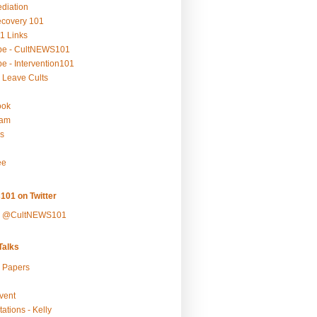
ediation
ecovery 101
1 Links
be - CultNEWS101
e - Intervention101
 Leave Cults
ook
ram
s
ee
101 on Twitter
y @CultNEWS101
alks
r Papers
vent
ations - Kelly