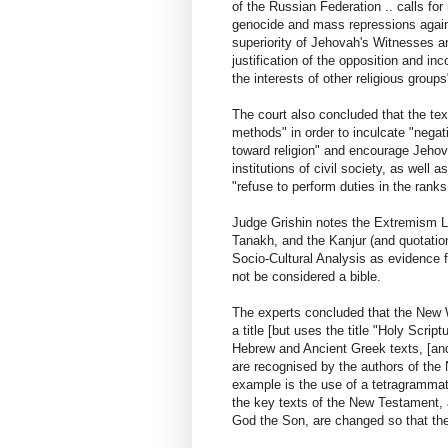
of the Russian Federation .. calls for 
genocide and mass repressions against
superiority of Jehovah's Witnesses and
justification of the opposition and in
the interests of other religious groups
The court also concluded that the tex
methods" in order to inculcate "negat
toward religion" and encourage Jeho
institutions of civil society, as well 
"refuse to perform duties in the rank
Judge Grishin notes the Extremism La
Tanakh, and the Kanjur (and quotation
Socio-Cultural Analysis as evidence
not be considered a bible.
The experts concluded that the New W
a title [but uses the title "Holy Scrip
Hebrew and Ancient Greek texts, [and
are recognised by the authors of the
example is the use of a tetragrammato
the key texts of the New Testament, a
God the Son, are changed so that the