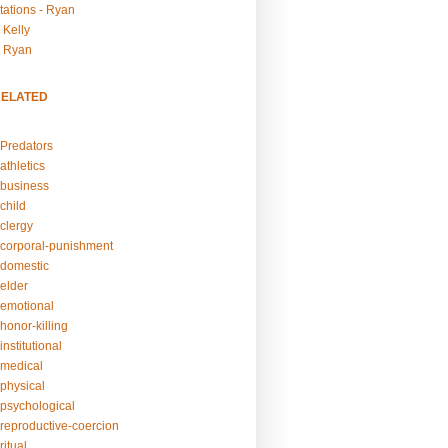
tations - Ryan
 Kelly
- Ryan
RELATED
Predators
athletics
business
child
clergy
corporal-punishment
domestic
elder
emotional
honor-killing
nstitutional
medical
physical
psychological
reproductive-coercion
itual