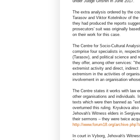
under Judge Grishin in June 2017.
The extra analysis ordered by the co
Tarasov and Viktor Kotelnikov of the C
they had produced the reports sugges
prosecutors' suit was originally bas
on their work for this case.
The Centre for Socio-Cultural Analysi
comprise four specialists in, respect
(Tarasov), and political science and r
they offer, among other services: "the
extremist activity and direct, indirec
extremism in the activities of organis
involvement in an organisation whose
The Centre states it works with law e
other organisations and individuals. 
texts which were then banned as "extr
overturned this ruling. Kryukova also
Jehovah's Witness elders in Sergiyev
their sermons – they were twice acqu
http://www.forum18.org/archive.php?a
In court in Vyborg, Jehovah's Witn