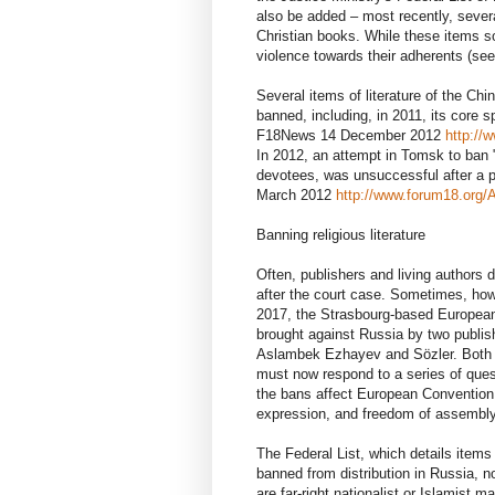
also be added – most recently, severa
Christian books. While these items so
violence towards their adherents (see
Several items of literature of the C
banned, including, in 2011, its core 
F18News 14 December 2012
http://
In 2012, an attempt in Tomsk to ban 
devotees, was unsuccessful after a p
March 2012
http://www.forum18.org/
Banning religious literature
Often, publishers and living authors d
after the court case. Sometimes, ho
2017, the Strasbourg-based Europea
brought against Russia by two publis
Aslambek Ezhayev and Sözler. Both p
must now respond to a series of quest
the bans affect European Convention r
expression, and freedom of assembly
The Federal List, which details item
banned from distribution in Russia, n
are far-right nationalist or Islamist m