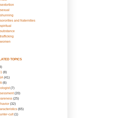
sextortion
sexual
shunning
ororities and fraternities
piritual
substance
rafficking
-women
LATED TOPICS
3)
01
(8)
GA
(41)
ti
(6)
ologist
(7)
ssessment
(20)
wareness
(25)
ehavior
(32)
aracteristics
(65)
unter-cult
(1)