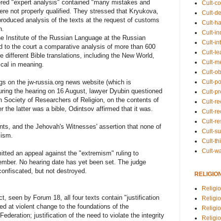
ered "expert analysis" contained "many mistakes and
Cult-co
ere not properly qualified. They stressed that Kryukova,
Cult-de
roduced analysis of the texts at the request of customs
Cult-h
n.
Cult-in
he Institute of the Russian Language at the Russian
Cult-in
 to the court a comparative analysis of more than 600
Cult-l
different Bible translations, including the New World,
Cult-m
ical in meaning.
Cult-o
Cult-pol
gs on the jw-russia.org news website (which is
uring the hearing on 16 August, lawyer Dyubin questioned
Cult-p
n Society of Researchers of Religion, on the contents of
Cult-r
the latter was a bible, Odintsov affirmed that it was.
Cult-re
Cult-r
ts, and the Jehovah's Witnesses' assertion that none of
Cult-s
mism.
Cult-th
Cult-w
ted an appeal against the "extremism" ruling to
ember. No hearing date has yet been set. The judge
onfiscated, but not destroyed.
RELIGIO
Religi
t, seen by Forum 18, all four texts contain "justification
Religi
d at violent change to the foundations of the
Religio
ederation; justification of the need to violate the integrity
Religio