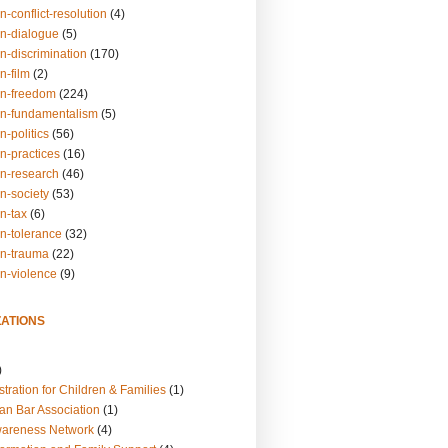
n-conflict-resolution
(4)
on-dialogue
(5)
n-discrimination
(170)
n-film
(2)
on-freedom
(224)
on-fundamentalism
(5)
n-politics
(56)
n-practices
(16)
on-research
(46)
n-society
(53)
n-tax
(6)
on-tolerance
(32)
on-trauma
(22)
on-violence
(9)
ATIONS
)
tration for Children & Families
(1)
an Bar Association
(1)
wareness Network
(4)