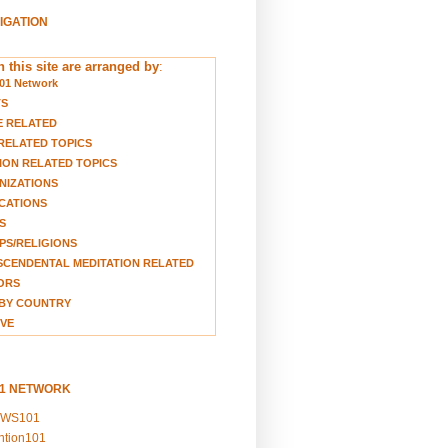
VIGATION
 this site are arranged by
:
01 Network
TS
E RELATED
RELATED TOPICS
ION RELATED TOPICS
NIZATIONS
CATIONS
S
S/RELIGIONS
CENDENTAL MEDITATION RELATED
ORS
BY COUNTRY
VE
01 NETWORK
EWS101
ention101