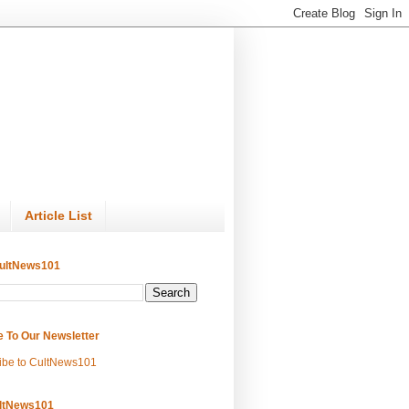
Article List
ultNews101
e To Our Newsletter
ibe to CultNews101
ltNews101