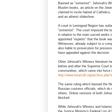
Banned as "extremist": Jehovah's Wi
Muslim books, an article on the Jewis
claimed to incite hatred of Catholics,
and an atheist slideshow.
A court in Leningrad Region has out
"extremist". The court imposed the b
in relation to the main sacred works of
appointed "experts" that the book was
Witnesses, already subject to a compl
also liable to prosecution for posse
have appealed against the decision.
Other Jehovah's Witness literature h
before and after the Supreme Court ba
communities, which came into force 
http://www.forum18.org/archive.php?a
The same ruling which banned the Ne
Russian customs officials, which do no
others. Online versions of both Jehov
blocked.
While Jehovah's Witness and Islamic 
the Justice Ministry's Federal List of