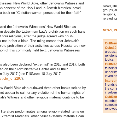
tnesses' New World Bible, other Jehovah's Witness and
News, link
h concept of the Holy Land, a Jewish historical novel
groups, a
 a book on "Christian women persecuted for their faith"
religions,
related to
lawed the Jehovah's Witnesses' New World Bible as
NEWS, I
an despite the Extremism Law's prohibition on such bans
 four religions, after the judge agreed with court-
 not in fact a bible. The ruling means that Jehovah's
CultNe
ete prohibition of their activities across Russia, are now
Cults10
ssion of this commonly held text. Jehovah's Witnesses
groups, 
religion
topics.
CultMed
as also been declared "extremist" in 2016 and 2017, both
to help 
n on their Administrative Centre and all their
understa
in July 2017 (see F18News 18 July 2017
loved on
rticle_id=2297
).
Interve
friends 
w World Bible also outlawed three other books seized by
the comp
involvem
t appear to call for any violation of the human rights of
CultRe
ah's Witness and other religious material continue to be
members 
sometime
renewed 
literature predominates among religion-related items on
 Extremist Materials, other belief systems' materials can