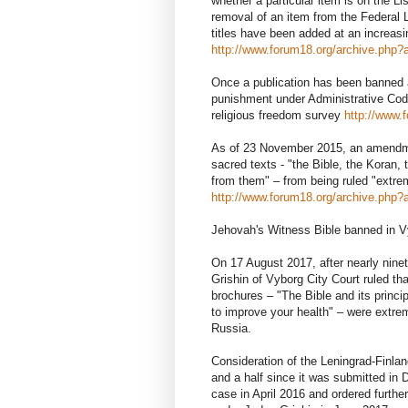
whether a particular item is on the Li
removal of an item from the Federal L
titles have been added at an increas
http://www.forum18.org/archive.php?a
Once a publication has been banned a
punishment under Administrative Cod
religious freedom survey
http://www.
As of 23 November 2015, an amendme
sacred texts - "the Bible, the Koran,
from them" – from being ruled "ext
http://www.forum18.org/archive.php?a
Jehovah's Witness Bible banned in 
On 17 August 2017, after nearly nine
Grishin of Vyborg City Court ruled t
brochures – "The Bible and its princ
to improve your health" – were extrem
Russia.
Consideration of the Leningrad-Finla
and a half since it was submitted 
case in April 2016 and ordered furthe