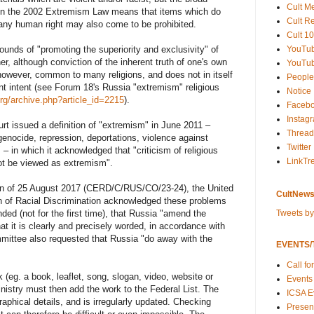
Cult M
t in the 2002 Extremism Law means that items which do
Cult R
of any human right may also come to be prohibited.
Cult 10
YouTu
ounds of "promoting the superiority and exclusivity" of
her, although conviction of the inherent truth of one's own
YouTub
, however, common to many religions, and does not in itself
People
ent intent (see Forum 18's Russia "extremism" religious
Notice
rg/archive.php?article_id=2215
).
Faceb
Instag
 issued a definition of "extremism" in June 2011 –
Thread
 genocide, repression, deportations, violence against
Twitter
 – in which it acknowledged that "criticism of religious
LinkTr
not be viewed as extremism".
tion of 25 August 2017 (CERD/C/RUS/CO/23-24), the United
CultNews
n of Racial Discrimination acknowledged these problems
Tweets b
ed (not for the first time), that Russia "amend the
hat it is clearly and precisely worded, in accordance with
mmittee also requested that Russia "do away with the
EVENTS/T
Call fo
(eg. a book, leaflet, song, slogan, video, website or
Events
nistry must then add the work to the Federal List. The
ICSA E
graphical details, and is irregularly updated. Checking
Present