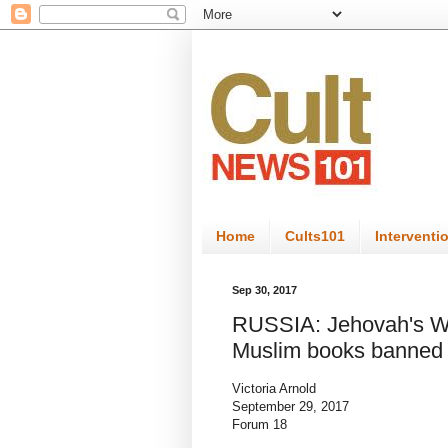
Home
Cults101
Interventi
Sep 30, 2017
RUSSIA: Jehovah's Wit
Muslim books banned
Victoria Arnold
September 29, 2017
Forum 18