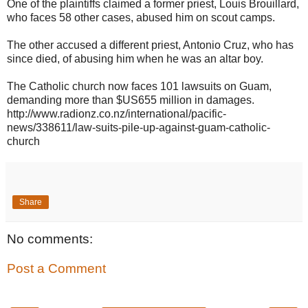
One of the plaintiffs claimed a former priest, Louis Brouillard,
who faces 58 other cases, abused him on scout camps.
The other accused a different priest, Antonio Cruz, who has
since died, of abusing him when he was an altar boy.
The C
atholic church now faces 101 lawsuits on Guam,
demanding more than $US655 million in damages.
http://www.radionz.co.nz/international/pacific-
news/338611/law-suits-pile-up-against-guam-catholic-
church
Share
No comments:
Post a Comment