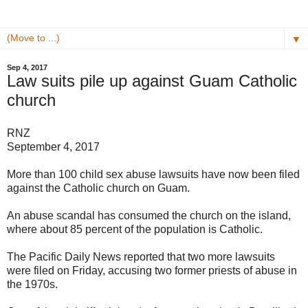
▼
Sep 4, 2017
Law suits pile up against Guam Catholic
church
RNZ
September 4, 2017
More than 100 child sex abuse lawsuits have now been filed
against the Catholic church on Guam.
An abuse scandal has consumed the church on the island,
where about 85 percent of the population is Catholic.
The Pacific Daily News reported that two more lawsuits
were filed on Friday, accusing two former priests of abuse in
the 1970s.