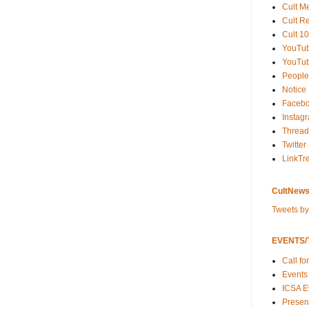
Cult M
Cult R
Cult 10
YouTu
YouTub
People
Notice
Faceb
Instag
Thread
Twitter
LinkTr
CultNews
Tweets b
EVENTS/T
Call fo
Events
ICSA E
Present