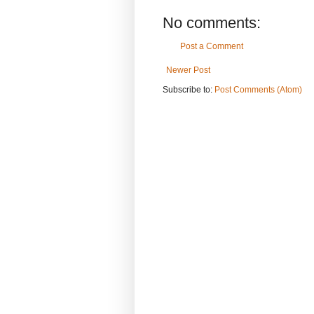
No comments:
Post a Comment
Newer Post
Subscribe to:
Post Comments (Atom)