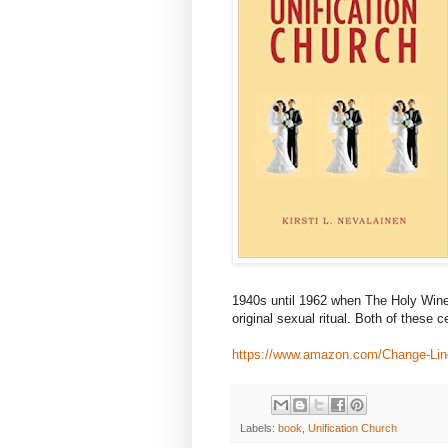
1940s until 1962 when The Holy Win
original sexual ritual. Both of these 
https://www.amazon.com/Change-Line
Labels:
book
,
Unification Church