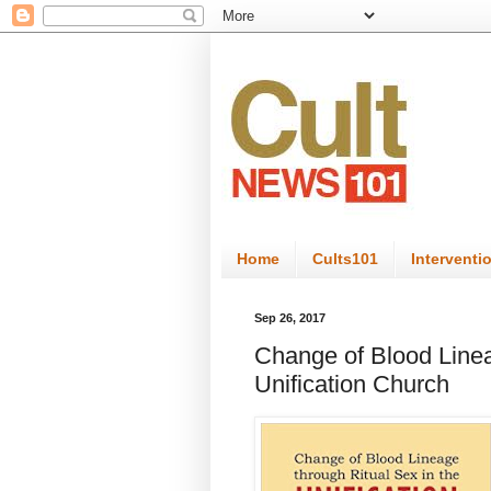
Home
Cults101
Interventi
Sep 26, 2017
Change of Blood Linea
Unification Church