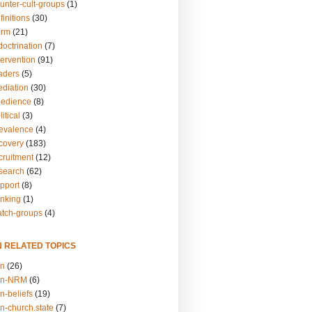
unter-cult-groups
(1)
finitions
(30)
arm
(21)
doctrination
(7)
tervention
(91)
eaders
(5)
ediation
(30)
bedience
(8)
itical
(3)
revalence
(4)
ecovery
(183)
cruitment
(12)
esearch
(62)
upport
(8)
inking
(1)
atch-groups
(4)
N RELATED TOPICS
on
(26)
on-NRM
(6)
n-beliefs
(19)
n-church.state
(7)