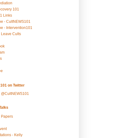
ediation
ecovery 101
1 Links
be - CultNEWS101
e - Intervention101
 Leave Cults
ook
ram
s
ee
101 on Twitter
y @CultNEWS101
alks
r Papers
vent
ations - Kelly