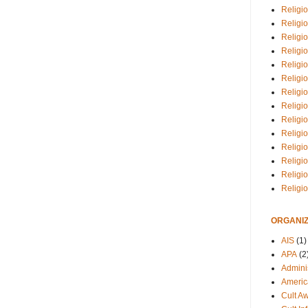
Religio
Religi
Religio
Religio
Religi
Religi
Religio
Religio
Religi
Religio
Religio
Religi
Religi
Religi
ORGANIZ
AIS
(1)
APA
(2
Adminis
Americ
Cult A