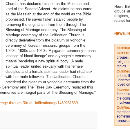
Church, has declared himself as the Messiah and
News, link
Lord of the Second Advent. He claims he has come
groups, a
as the Messiah at the end of the world as the Bible
religions,
prophesied. He saves fallen satanic people by
related to
removing the original sin from them through The
Blessing of Marriage ceremony. The Blessing of
NEWS, I
Marriage ceremony of the Unification Church is
directly derivative from the pigarum or yongch’e
ceremony of Korean messianic groups from the
CultNe
1920s, 1930s and 1940s. A pigarum ceremony means
Cults10
‘change of blood lineage’ and a yongch’e ceremony
groups, 
means ‘receiving a new spiritual body’. A male
religion
topics.
spiritual leader united sexually with his female
CultMed
disciples and a female spiritual leader had ritual sex
to help 
with her male followers. The Unification Church
understa
practiced the pigarum or yongch’e ceremony from the
loved on
e Ceremony and The Three Day Ceremony replaced this
Interve
ceremonies are integral parts of The Blessing of Marriage."
friends 
the comp
involvem
age-through-Ritual-Unification/dp/1439261539
CultRe
members 
sometime
renewed 