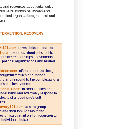
s and resources about cults, cultic
busive relationships, movements,
 political organizations, medical and
pics.
NTERVENTION, RECOVERY
ws101.com
:
news, links, resources.
1.org
:
resources about cults, cultic
abusive relationships, movements,
s, political organizations and related
iation.com
: offers resources designed
thoughtful families and friends
nd and respond to the complexity of a
e’s cult involvement.
ntion101.com
:
to help families and
understand and effectively respond to
lexity of a loved one's cult
ent.
covery101.com
:
assists group
and their families make the
s difficult transition from coercion to
individual choice.