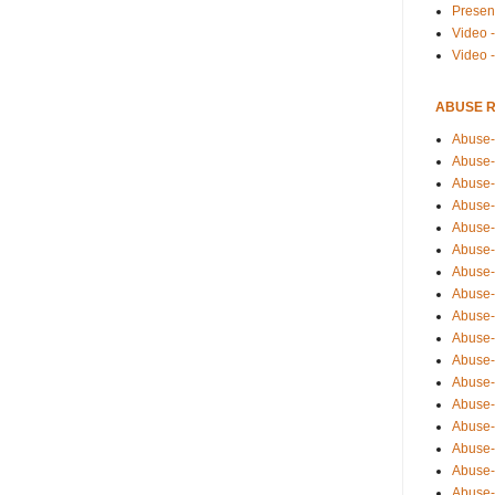
Presen
Video -
Video 
ABUSE 
Abuse-
Abuse-
Abuse-
Abuse-
Abuse-
Abuse-
Abuse-
Abuse-
Abuse-
Abuse-
Abuse-
Abuse-i
Abuse-
Abuse-
Abuse-
Abuse-
Abuse-r