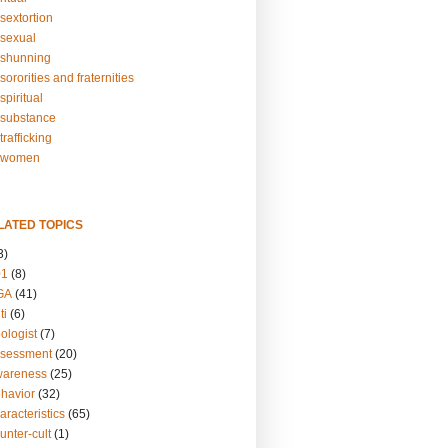
sextortion
sexual
shunning
ororities and fraternities
piritual
substance
rafficking
-women
LATED TOPICS
3)
01
(8)
GA
(41)
ti
(6)
ologist
(7)
ssessment
(20)
wareness
(25)
ehavior
(32)
aracteristics
(65)
unter-cult
(1)