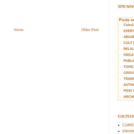
SITE NA
Posts on
Cults1
Home
Older Post
EVEN
ABUS
CULT 
RELIG
ORGA
PUBLI
TOPIC
GROUP
TRANS
AUTH
POST 
ARCHI
CULTS1
CultN
Interv