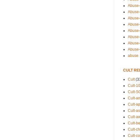
Abuse-
Abuse-
Abuse-
Abuse-s
Abuse-s
Abuse-
Abuse-t
Abuse
abuse
CULT RE
Cult
(3
Cult-1
Cult-S
Cult-an
Cult-ap
Cult-a
Cult-a
Cult-b
Cult-ch
Cult-co