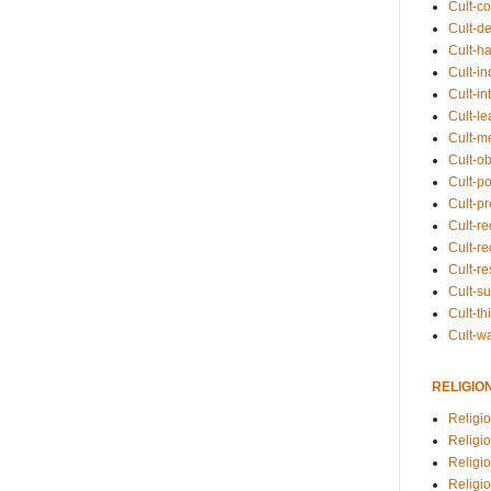
Cult-co
Cult-de
Cult-h
Cult-in
Cult-in
Cult-l
Cult-m
Cult-o
Cult-pol
Cult-p
Cult-r
Cult-re
Cult-r
Cult-s
Cult-th
Cult-w
RELIGIO
Religi
Religi
Religio
Religio