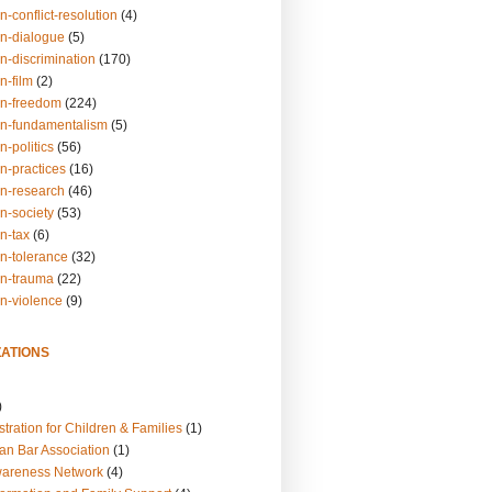
n-conflict-resolution
(4)
on-dialogue
(5)
n-discrimination
(170)
n-film
(2)
on-freedom
(224)
on-fundamentalism
(5)
n-politics
(56)
n-practices
(16)
on-research
(46)
n-society
(53)
n-tax
(6)
on-tolerance
(32)
on-trauma
(22)
on-violence
(9)
ATIONS
)
tration for Children & Families
(1)
an Bar Association
(1)
wareness Network
(4)