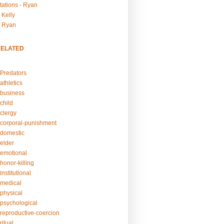
tations - Ryan
 Kelly
- Ryan
RELATED
Predators
athletics
business
child
clergy
corporal-punishment
domestic
elder
emotional
honor-killing
nstitutional
medical
physical
psychological
reproductive-coercion
itual