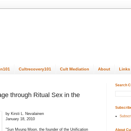
on101
Cultrecovery101
Cult Mediation
About
Links
Search C
ge through Ritual Sex in the
Subscrib
by Kirsti L. Nevalainen
Subscr
January 18, 2010
"Sun Myung Moon, the founder of the Unification
About Cu