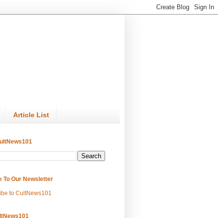
Article List
ultNews101
e To Our Newsletter
ibe to CultNews101
ltNews101