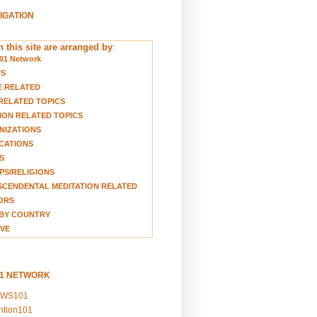
VIGATION
 this site are arranged by
:
01 Network
TS
E RELATED
RELATED TOPICS
ION RELATED TOPICS
NIZATIONS
CATIONS
S
S/RELIGIONS
CENDENTAL MEDITATION RELATED
ORS
BY COUNTRY
VE
01 NETWORK
EWS101
ention101