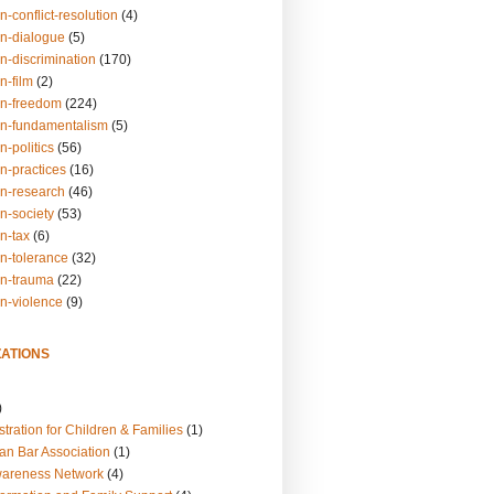
n-conflict-resolution
(4)
on-dialogue
(5)
n-discrimination
(170)
n-film
(2)
on-freedom
(224)
on-fundamentalism
(5)
n-politics
(56)
n-practices
(16)
on-research
(46)
n-society
(53)
n-tax
(6)
on-tolerance
(32)
on-trauma
(22)
on-violence
(9)
ATIONS
)
tration for Children & Families
(1)
an Bar Association
(1)
wareness Network
(4)