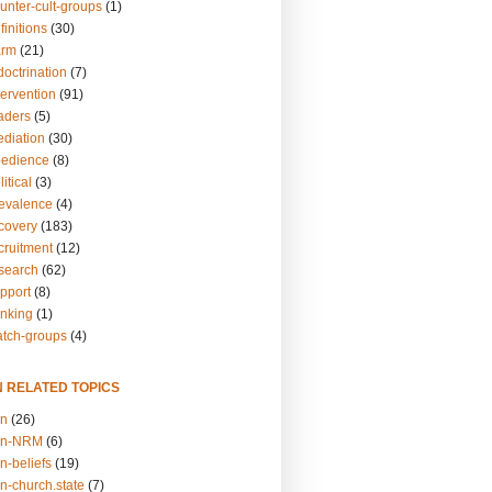
unter-cult-groups
(1)
finitions
(30)
arm
(21)
doctrination
(7)
tervention
(91)
eaders
(5)
ediation
(30)
bedience
(8)
itical
(3)
revalence
(4)
ecovery
(183)
cruitment
(12)
esearch
(62)
upport
(8)
inking
(1)
atch-groups
(4)
N RELATED TOPICS
on
(26)
on-NRM
(6)
n-beliefs
(19)
n-church.state
(7)