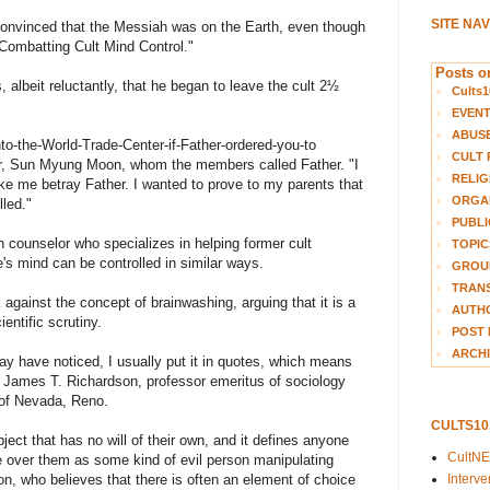
SITE NA
convinced that the Messiah was on the Earth, even though
"Combatting Cult Mind Control."
Posts on
, albeit reluctantly, that he began to leave the cult 2½
Cults1
EVEN
ABUS
into-the-World-Trade-Center-if-Father-ordered-you-to
CULT 
der, Sun Myung Moon, whom the members called Father. "I
RELIG
ke me betray Father. I wanted to prove to my parents that
ORGA
led."
PUBLI
 counselor who specializes in helping former cult
TOPIC
's mind can be controlled in similar ways.
GROUP
TRANS
gainst the concept of brainwashing, arguing that it is a
AUTH
entific scrutiny.
POST 
ARCHI
ay have noticed, I usually put it in quotes, which means
id James T. Richardson, professor emeritus of sociology
y of Nevada, Reno.
CULTS1
ject that has no will of their own, and it defines anyone
CultN
e over them as some kind of evil person manipulating
n, who believes that there is often an element of choice
Interv