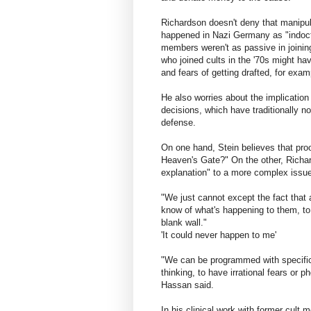
Richardson doesn't deny that manipul
happened in Nazi Germany as "indoctri
members weren't as passive in joini
who joined cults in the '70s might ha
and fears of getting drafted, for exam
He also worries about the implication
decisions, which have traditionally n
defense.
On one hand, Stein believes that proo
Heaven's Gate?" On the other, Richar
explanation" to a more complex issue
"We just cannot except the fact that
know of what's happening to them, to
blank wall."
'It could never happen to me'
"We can be programmed with specific 
thinking, to have irrational fears or 
Hassan said.
In his clinical work with former cult