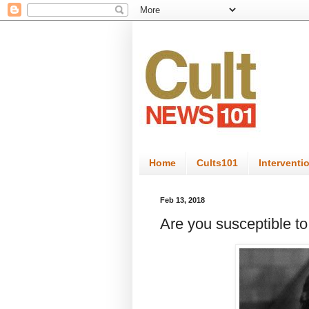
Home
Cults101
Interventi
Feb 13, 2018
Are you susceptible t