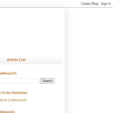
Article List
ultNews101
e To Our Newsletter
ibe to CultNews101
ltNews101