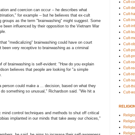
Cult-co
Cult-de
ation and coercion can occur -- he describes what
Cult-h
nation," for example -- but he believes that ex-cult
Cult-in
ng groups as the term "brainwashing" might suggest. Some
ve been influenced by their opposition to the Vietnam War
Cult-in
ple.
Cult-l
Cult-m
 that "medicalizing" brainwashing could have on court
Cult-o
ot been very receptive to brainwashing as a criminal
Cult-pol
Cult-p
Cult-r
f of brainwashing is self-evident: "How do you explain
Cult-re
dson believes that people are looking for "a simple
Cult-r
.
Cult-s
 a person could make a ... decision, based on what they
Cult-th
 do something so unusual," Richardson said. "We hit a
Cult-w
RELIGIO
mind control techniques and methods to shut off critical
Religi
phobias implanted in our minds that take away our choices,"
Religi
Religio
Religio
 members, he said, he aims to increase their self-awareness