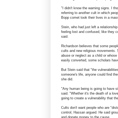
"I didn't know the warning signs. I th
referring to another cult in which pe
Bopp comet took their lives in a mass 
Stein, who had just left a relationsh
feeling lost and confused, like they 
said.
Richardson believes that some people
cults and new religious movements. 
abuse or neglect as a child or whose 
easily converted, some scholars hav
But Stein said that "the vulnerabilitie
someone's life, anyone could find th
she did.
"Any human being is going to have sit
said. "Whether it's the death of a lov
going to create a vulnerability that th
Cults don't want people who are "dist
control, Hassan argued. He said grou
and donate money to the cause.