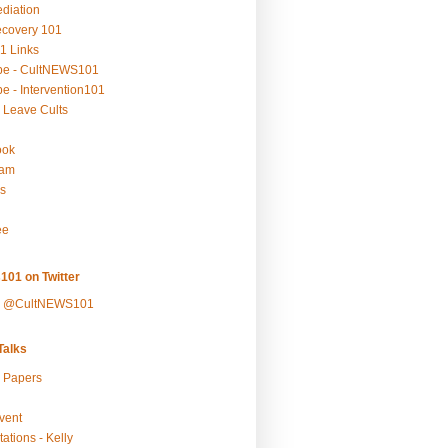
ediation
ecovery 101
1 Links
be - CultNEWS101
e - Intervention101
 Leave Cults
ook
ram
s
ee
101 on Twitter
y @CultNEWS101
alks
r Papers
vent
ations - Kelly