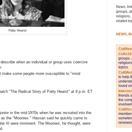
News, link
groups, a
religions,
related to
Patty Hearst
NEWS, I
CultNe
Cults10
groups, 
 describe when an individual or group uses coercive
religion
n
topics.
CultMed
ht make some people more susceptible to "mind
to help 
understa
loved on
Interve
atch "The Radical Story of Patty Hearst" at 9 p.m. ET
friends 
the comp
involvem
CultRe
nior in the mid-1970s when he was recruited into the
members 
n as the "Moonies." Hassan said he quickly came to
sometime
renewed 
ar III were imminent. The Moonies, he thought, were
d.