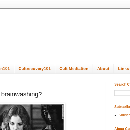
on101
Cultrecovery101
Cult Mediation
About
Links
Search C
o brainwashing?
Subscrib
Subscr
About Cu