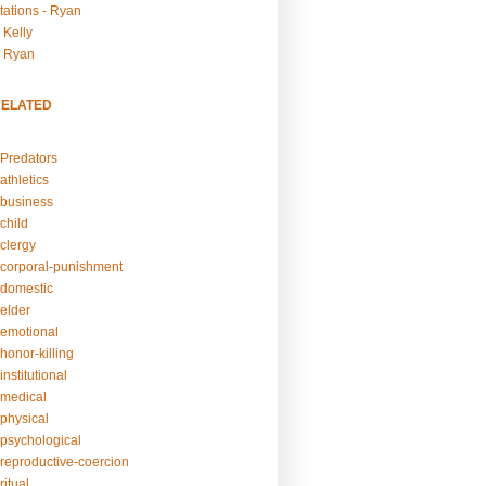
tations - Ryan
 Kelly
- Ryan
RELATED
Predators
athletics
business
child
clergy
corporal-punishment
domestic
elder
emotional
honor-killing
nstitutional
medical
physical
psychological
reproductive-coercion
itual