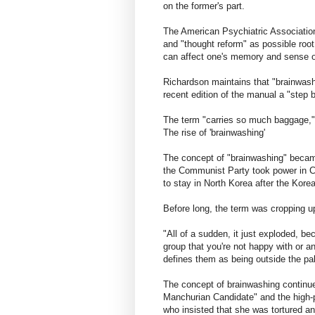
on the former's part.
The American Psychiatric Association'
and "thought reform" as possible root 
can affect one's memory and sense of
Richardson maintains that "brainwashi
recent edition of the manual a "step
The term "carries so much baggage,"
The rise of 'brainwashing'
The concept of "brainwashing" becam
the Communist Party took power in C
to stay in North Korea after the Kore
Before long, the term was cropping u
"All of a sudden, it just exploded, b
group that you're not happy with or a
defines them as being outside the pale
The concept of brainwashing continued
Manchurian Candidate" and the high-pr
who insisted that she was tortured an