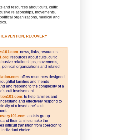
s and resources about cults, cultic
busive relationships, movements,
 political organizations, medical and
pics.
NTERVENTION, RECOVERY
ws101.com
:
news, links, resources.
1.org
:
resources about cults, cultic
abusive relationships, movements,
s, political organizations and related
iation.com
: offers resources designed
thoughtful families and friends
nd and respond to the complexity of a
e’s cult involvement.
ntion101.com
:
to help families and
understand and effectively respond to
lexity of a loved one's cult
ent.
covery101.com
:
assists group
and their families make the
s difficult transition from coercion to
individual choice.