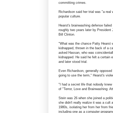
committing crimes.
Richardson said her trial was "a real 
popular culture.
Hearst's brainwashing defense faile
roughly two years later by President
Bill Clinton.
"What was the chance Patty Hearst w
kidnapped, thrown in the back of a ca
asked Hassan, who was coincidentall
kidnapped. He said he felt a certain 
and later stood trial.
Even Richardson, generally opposed t
going to use the term," Hearst's viole
"I had a secret life that nobody knew
of "Terror, Love and Brainwashing: A
Stein was 26 when she joined a politic
she didn't really realize it was a cult 
1980s, isolating her from her from fr
including one as a computer program