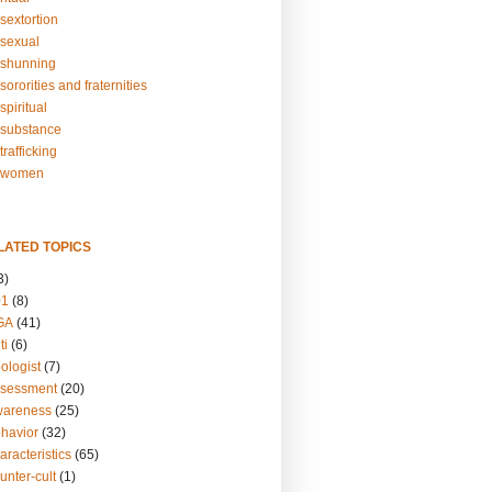
sextortion
sexual
shunning
ororities and fraternities
piritual
substance
rafficking
-women
LATED TOPICS
3)
01
(8)
GA
(41)
ti
(6)
ologist
(7)
ssessment
(20)
wareness
(25)
ehavior
(32)
aracteristics
(65)
unter-cult
(1)