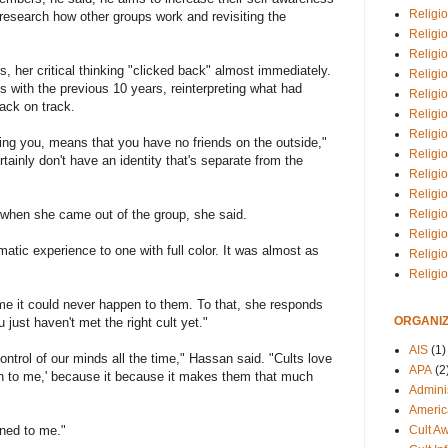
Religio
esearch how other groups work and revisiting the
Religi
Religio
s, her critical thinking "clicked back" almost immediately.
Religio
 with the previous 10 years, reinterpreting what had
Religi
back on track.
Religi
Religio
ting you, means that you have no friends on the outside,"
Religio
tainly don't have an identity that's separate from the
Religi
Religio
y when she came out of the group, she said.
Religio
Religi
matic experience to one with full color. It was almost as
Religi
Religi
me it could never happen to them. To that, she responds
ORGANIZ
just haven't met the right cult yet."
AIS
(1)
control of our minds all the time," Hassan said. "Cults love
APA
(2
en to me,' because it because it makes them that much
Adminis
Americ
ened to me."
Cult A