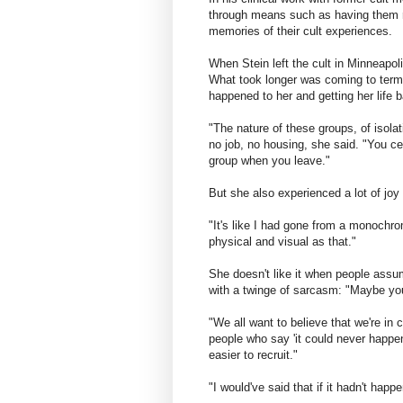
through means such as having them r
memories of their cult experiences.
When Stein left the cult in Minneapoli
What took longer was coming to terms
happened to her and getting her life 
"The nature of these groups, of isola
no job, no housing, she said. "You cer
group when you leave."
But she also experienced a lot of jo
"It's like I had gone from a monochro
physical and visual as that."
She doesn't like it when people assu
with a twinge of sarcasm: "Maybe you 
"We all want to believe that we're in 
people who say 'it could never happ
easier to recruit."
"I would've said that if it hadn't happ