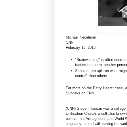
Michael Nedelman
CNN
February 13, 2018
"Brainwashing" is often used to
tactics to control another perso
Scholars are split on what mig
control" than others
For more on the Patty Hearst case, w
Sundays on CNN.
(CNN) Steven Hassan was a college ju
Unification Church, a cult also know
believe that Armageddon and World W
singularly tasked with saving the worl