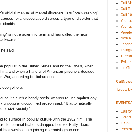
Cult M
Cult R
s official manual of mental disorders lists "brainwashing"
Cult 10
causes for a dissociative disorder, a type of disorder that
YouTu
 identity.
YouTub
People
ng" is not a scientific term and has called the most
Notice
 backwards."
Faceb
 he said.
Instag
Thread
Twitter
e popular in the United States around the 1950s, when
LinkTr
hina and when a handful of American prisoners decided
an War, according to Richardson.
CultNews
p everywhere.
Tweets b
ecause it's such a handy social weapon to use against any
EVENTS/T
ny unpopular group," Richardson said. "It automatically
 of civil society."
Call fo
Events
 to surface in popular culture with the 1962 film "The
ICSA E
ofile criminal trial of kidnapped heiress Patty Hearst,
Present
d brainwashed into joining a terrorist group and