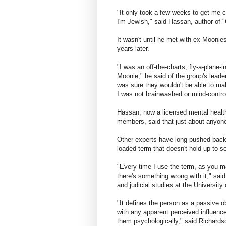
"It only took a few weeks to get me 
I'm Jewish," said Hassan, author of 
It wasn't until he met with ex-Moonies
years later.
"I was an off-the-charts, fly-a-plane-
Moonie," he said of the group's lea
was sure they wouldn't be able to ma
I was not brainwashed or mind-control
Hassan, now a licensed mental health
members, said that just about anyone
Other experts have long pushed back a
loaded term that doesn't hold up to sci
"Every time I use the term, as you m
there's something wrong with it," sa
and judicial studies at the Universit
"It defines the person as a passive ob
with any apparent perceived influenc
them psychologically," said Richardso