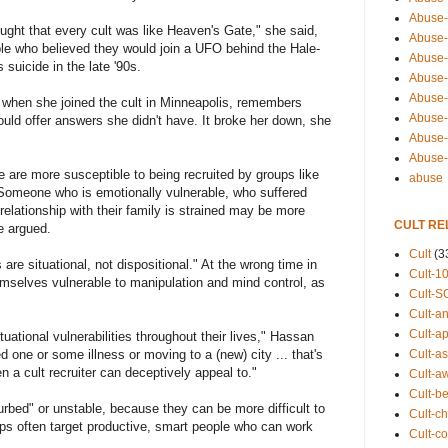
Abuse-
ought that every cult was like Heaven's Gate," she said,
Abuse-
ople who believed they would join a UFO behind the Hale-
Abuse-
suicide in the late '90s.
Abuse-s
Abuse-s
ip when she joined the cult in Minneapolis, remembers
Abuse-
could offer answers she didn't have. It broke her down, she
Abuse-t
Abuse
 are more susceptible to being recruited by groups like
abuse
Someone who is emotionally vulnerable, who suffered
relationship with their family is strained may be more
CULT RE
e argued.
Cult
(3
s are situational, not dispositional." At the wrong time in
Cult-1
emselves vulnerable to manipulation and mind control, as
Cult-S
Cult-an
Cult-ap
uational vulnerabilities throughout their lives," Hassan
ed one or some illness or moving to a (new) city ... that's
Cult-a
en a cult recruiter can deceptively appeal to."
Cult-a
Cult-b
urbed" or unstable, because they can be more difficult to
Cult-ch
ps often target productive, smart people who can work
Cult-co