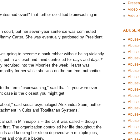
Presen
Video -
watershed event" that further solidified brainwashing in
Video 
ABUSE 
d in court, but her seven-year sentence was commuted
 Jimmy Carter. She was eventually pardoned by President
Abuse-
Abuse-
Abuse-
as going to become a bank robber without being violently
Abuse-
r, put in a closet and mind-controlled for days and days?"
Abuse-
y recruited into the Moonies the week Hearst was
empathy for her while she was on the run from authorities
Abuse-
Abuse-
Abuse-
o the term "brainwashing," said that "if you were ever
Abuse-
nt case is the closest you might get.
Abuse-
Abuse-
 about," said social psychologist Alexandra Stein, author
Abuse-i
ttachment in Cults and Totalitarian Systems."
Abuse-
Abuse-
al cult in Minneapolis -- the O, it was called -- though
at first. The organization controlled her life throughout the
Abuse-
iends and keeping her sleep-deprived with multiple jobs,
Abuse-
mer and one at a bakery.
Abuse-r