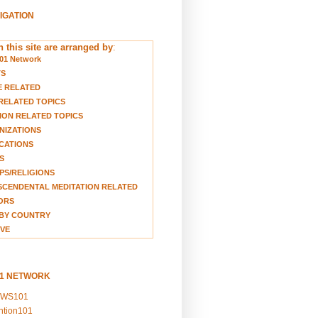
VIGATION
 this site are arranged by
:
01 Network
TS
E RELATED
RELATED TOPICS
ION RELATED TOPICS
NIZATIONS
CATIONS
S
S/RELIGIONS
CENDENTAL MEDITATION RELATED
ORS
BY COUNTRY
VE
01 NETWORK
EWS101
ention101