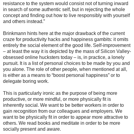
resistance to the system would consist not of turning inward
in search of some authentic self, but in rejecting the whole
concept and finding out how to live responsibly with yourself
and others instead.”
Brinkmann hints here at the major drawback of the current
craze for productivity hacks and happiness gambits: it omits
entirely the social element of the good life. Self-improvement
– at least the way it is depicted by the mass of Silicon Valley-
obsessed online hucksters today – is, in practice, a lonely
pursuit. It is a list of personal choices to be made by you and
you alone. The role of other people, when mentioned at all,
is either as a means to “boost personal happiness” or to
delegate boring work.
This is particularly ironic as the purpose of being more
productive, or more mindful, or more physically fit is
inherently social. We want to be better workers in order to
gain recognition from our colleagues and employers. We
want to be physically fit in order to appear more attractive to
others. We read books and meditate in order to be more
socially present and aware.