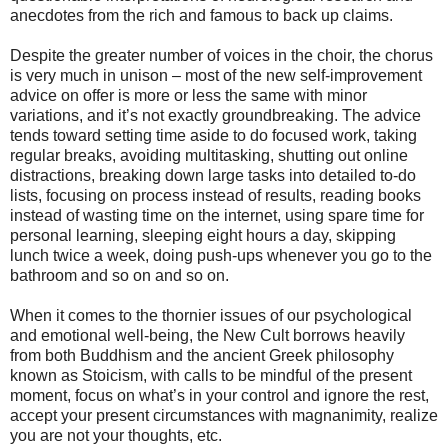
anecdotes from the rich and famous to back up claims.
Despite the greater number of voices in the choir, the chorus
is very much in unison – most of the new self-improvement
advice on offer is more or less the same with minor
variations, and it’s not exactly groundbreaking. The advice
tends toward setting time aside to do focused work, taking
regular breaks, avoiding multitasking, shutting out online
distractions, breaking down large tasks into detailed to-do
lists, focusing on process instead of results, reading books
instead of wasting time on the internet, using spare time for
personal learning, sleeping eight hours a day, skipping
lunch twice a week, doing push-ups whenever you go to the
bathroom and so on and so on.
When it comes to the thornier issues of our psychological
and emotional well-being, the New Cult borrows heavily
from both Buddhism and the ancient Greek philosophy
known as Stoicism, with calls to be mindful of the present
moment, focus on what’s in your control and ignore the rest,
accept your present circumstances with magnanimity, realize
you are not your thoughts, etc.