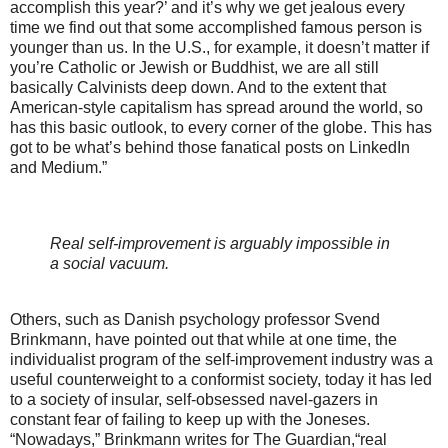
accomplish this year?’ and it’s why we get jealous every
time we find out that some accomplished famous person is
younger than us. In the U.S., for example, it doesn’t matter if
you’re Catholic or Jewish or Buddhist, we are all still
basically Calvinists deep down. And to the extent that
American-style capitalism has spread around the world, so
has this basic outlook, to every corner of the globe. This has
got to be what’s behind those fanatical posts on LinkedIn
and Medium.”
Real self-improvement is arguably impossible in
a social vacuum.
Others, such as Danish psychology professor Svend
Brinkmann, have pointed out that while at one time, the
individualist program of the self-improvement industry was a
useful counterweight to a conformist society, today it has led
to a society of insular, self-obsessed navel-gazers in
constant fear of failing to keep up with the Joneses.
“Nowadays,” Brinkmann writes for The Guardian,“real