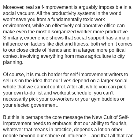
Moreover, real self-improvement is arguably impossible in a
social vacuum. All the productivity systems in the world
won’t save you from a fundamentally toxic work
environment, while an effectively collaborative office can
make even the most disorganized worker more productive.
Similarly, experience shows that social support has a major
influence on factors like diet and fitness, both when it comes
to our close circle of friends and in a larger, more political
context involving everything from mass agriculture to city
planning.
Of course, it is much harder for self-improvement writers to
sell us on the idea that our lives depend on a larger social
whole that we cannot control. After all, while you can pick
your own to-do list and workout schedule, you can’t
necessarily pick your co-workers or your gym buddies or
your elected government.
But this is perhaps the core message the New Cult of Self-
Improvement needs to embrace: that our ability to flourish,
whatever that means in practice, depends a lot on other
people beyond our sphere of influence – and that all that can