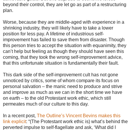
beyond their control, they are let go as part of a restructuring
plan.
Worse, because they are middle-aged with experience in a
shrinking industry, they will likely have to take a lower
position for less pay. A lifetime of industrious self-
improvement has failed to save them from disaster. Though
this person tries to accept the situation with equanimity, they
can’t help but feeling as though they should have seen this
coming, that they took the wrong self-improvement advice,
that this unfortunate situation is fundamentally their fault.
This dark side of the self-improvement cult has not gone
unnoticed by critics, some of whom compare its focus on
personal salvation – the manic need to produce and strive
and improve as much as we can in the short time we have
on earth – to the old Protestant work ethic, which still
permeates much of our culture to this day.
In a recent post,
The Outline’s Vincent Bevins makes this
link explicit
: “(The Protestant work ethic is) what’s behind the
perverted impulse to self-flagellate and ask, ‘What did I