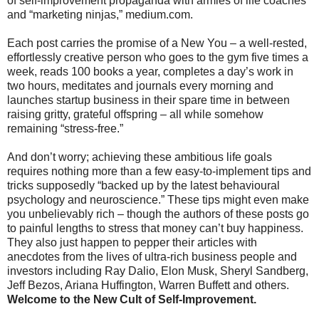
of self-improvement propaganda with armies of life coaches
and “marketing ninjas,” medium.com.
Each post carries the promise of a New You – a well-rested,
effortlessly creative person who goes to the gym five times a
week, reads 100 books a year, completes a day’s work in
two hours, meditates and journals every morning and
launches startup business in their spare time in between
raising gritty, grateful offspring – all while somehow
remaining “stress-free.”
And don’t worry; achieving these ambitious life goals
requires nothing more than a few easy-to-implement tips and
tricks supposedly “backed up by the latest behavioural
psychology and neuroscience.” These tips might even make
you unbelievably rich – though the authors of these posts go
to painful lengths to stress that money can’t buy happiness.
They also just happen to pepper their articles with
anecdotes from the lives of ultra-rich business people and
investors including Ray Dalio, Elon Musk, Sheryl Sandberg,
Jeff Bezos, Ariana Huffington, Warren Buffett and others.
Welcome to the New Cult of Self-Improvement.