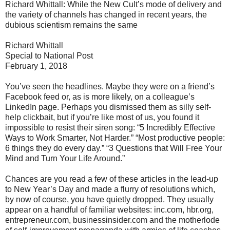
Richard Whittall: While the New Cult’s mode of delivery and
the variety of channels has changed in recent years, the
dubious scientism remains the same
Richard Whittall
Special to National Post
February 1, 2018
You’ve seen the headlines. Maybe they were on a friend’s
Facebook feed or, as is more likely, on a colleague’s
LinkedIn page. Perhaps you dismissed them as silly self-
help clickbait, but if you’re like most of us, you found it
impossible to resist their siren song: “5 Incredibly Effective
Ways to Work Smarter, Not Harder.” “Most productive people:
6 things they do every day.” “3 Questions that Will Free Your
Mind and Turn Your Life Around.”
Chances are you read a few of these articles in the lead-up
to New Year’s Day and made a flurry of resolutions which,
by now of course, you have quietly dropped. They usually
appear on a handful of familiar websites: inc.com, hbr.org,
entrepreneur.com, businessinsider.com and the motherlode