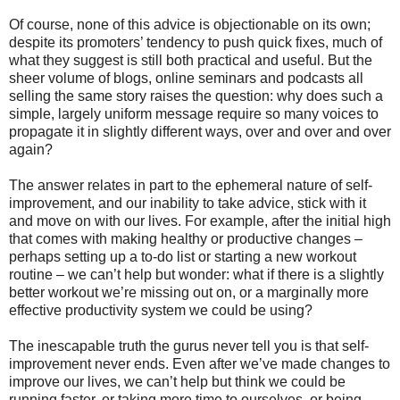
Of course, none of this advice is objectionable on its own;
despite its promoters’ tendency to push quick fixes, much of
what they suggest is still both practical and useful. But the
sheer volume of blogs, online seminars and podcasts all
selling the same story raises the question: why does such a
simple, largely uniform message require so many voices to
propagate it in slightly different ways, over and over and over
again?
The answer relates in part to the ephemeral nature of self-
improvement, and our inability to take advice, stick with it
and move on with our lives. For example, after the initial high
that comes with making healthy or productive changes –
perhaps setting up a to-do list or starting a new workout
routine – we can’t help but wonder: what if there is a slightly
better workout we’re missing out on, or a marginally more
effective productivity system we could be using?
The inescapable truth the gurus never tell you is that self-
improvement never ends. Even after we’ve made changes to
improve our lives, we can’t help but think we could be
running faster, or taking more time to ourselves, or being