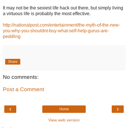
It may not be the sexiest life hack out there, but simply living
a virtuous life is probably the most effective.
http://nationalpost.com/entertainment/the-myth-of-the-new-
you-why-you-shouldnt-buy-what-self-help-gurus-are-
peddling
Share
No comments:
Post a Comment
‹
›
Home
View web version