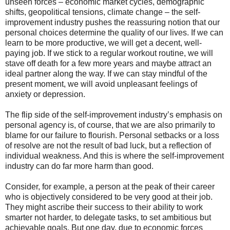
unseen forces – economic market cycles, demographic
shifts, geopolitical tensions, climate change – the self-
improvement industry pushes the reassuring notion that our
personal choices determine the quality of our lives. If we can
learn to be more productive, we will get a decent, well-
paying job. If we stick to a regular workout routine, we will
stave off death for a few more years and maybe attract an
ideal partner along the way. If we can stay mindful of the
present moment, we will avoid unpleasant feelings of
anxiety or depression.
The flip side of the self-improvement industry’s emphasis on
personal agency is, of course, that we are also primarily to
blame for our failure to flourish. Personal setbacks or a loss
of resolve are not the result of bad luck, but a reflection of
individual weakness. And this is where the self-improvement
industry can do far more harm than good.
Consider, for example, a person at the peak of their career
who is objectively considered to be very good at their job.
They might ascribe their success to their ability to work
smarter not harder, to delegate tasks, to set ambitious but
achievable goals. But one day, due to economic forces