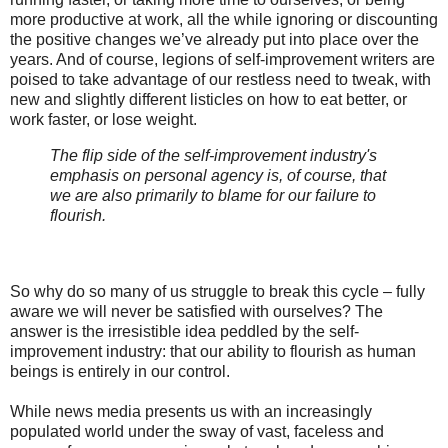
more productive at work, all the while ignoring or discounting
the positive changes we’ve already put into place over the
years. And of course, legions of self-improvement writers are
poised to take advantage of our restless need to tweak, with
new and slightly different listicles on how to eat better, or
work faster, or lose weight.
The flip side of the self-improvement industry's
emphasis on personal agency is, of course, that
we are also primarily to blame for our failure to
flourish.
So why do so many of us struggle to break this cycle – fully
aware we will never be satisfied with ourselves? The
answer is the irresistible idea peddled by the self-
improvement industry: that our ability to flourish as human
beings is entirely in our control.
While news media presents us with an increasingly
populated world under the sway of vast, faceless and