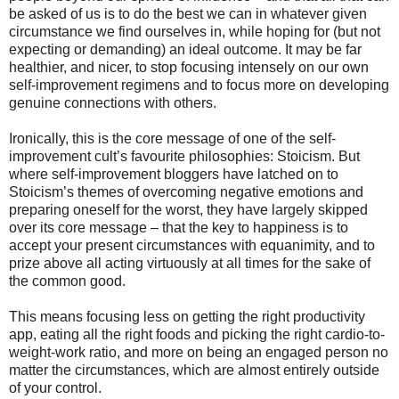
be asked of us is to do the best we can in whatever given
circumstance we find ourselves in, while hoping for (but not
expecting or demanding) an ideal outcome. It may be far
healthier, and nicer, to stop focusing intensely on our own
self-improvement regimens and to focus more on developing
genuine connections with others.
Ironically, this is the core message of one of the self-
improvement cult’s favourite philosophies: Stoicism. But
where self-improvement bloggers have latched on to
Stoicism’s themes of overcoming negative emotions and
preparing oneself for the worst, they have largely skipped
over its core message – that the key to happiness is to
accept your present circumstances with equanimity, and to
prize above all acting virtuously at all times for the sake of
the common good.
This means focusing less on getting the right productivity
app, eating all the right foods and picking the right cardio-to-
weight-work ratio, and more on being an engaged person no
matter the circumstances, which are almost entirely outside
of your control.