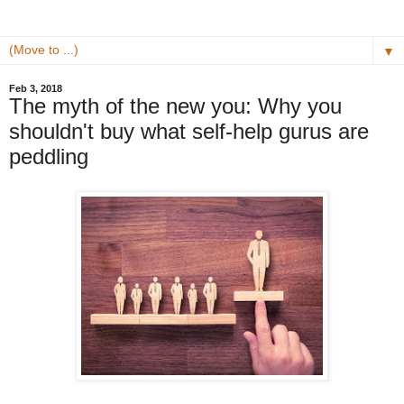
▼
Feb 3, 2018
The myth of the new you: Why you
shouldn't buy what self-help gurus are
peddling