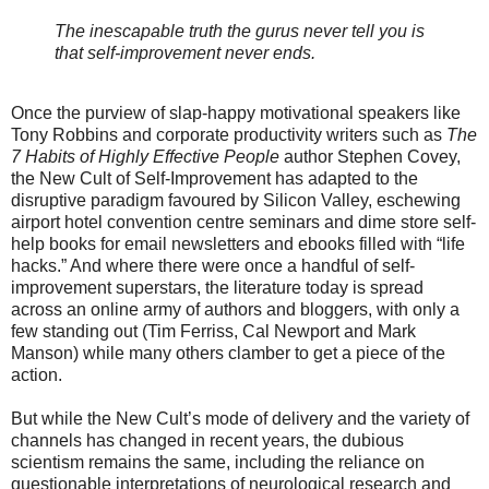
The inescapable truth the gurus never tell you is
that self-improvement never ends.
Once the purview of slap-happy motivational speakers like
Tony Robbins and corporate productivity writers such as
The
7 Habits of Highly Effective People
author Stephen Covey,
the New Cult of Self-Improvement has adapted to the
disruptive paradigm favoured by Silicon Valley, eschewing
airport hotel convention centre seminars and dime store self-
help books for email newsletters and ebooks filled with “life
hacks.” And where there were once a handful of self-
improvement superstars, the literature today is spread
across an online army of authors and bloggers, with only a
few standing out (Tim Ferriss, Cal Newport and Mark
Manson) while many others clamber to get a piece of the
action.
But while the New Cult’s mode of delivery and the variety of
channels has changed in recent years, the dubious
scientism remains the same, including the reliance on
questionable interpretations of neurological research and