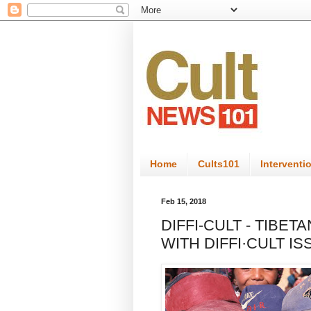
Home
Cults101
Interventi
Feb 15, 2018
DIFFI-CULT - TIBE
WITH DIFFI·CULT I