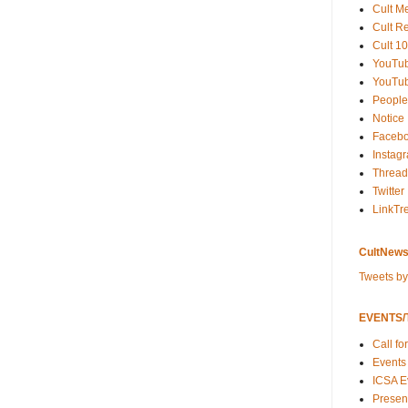
Cult M
Cult R
Cult 10
YouTu
YouTub
People
Notice
Faceb
Instag
Thread
Twitter
LinkTr
CultNews
Tweets b
EVENTS/T
Call fo
Events
ICSA E
Present