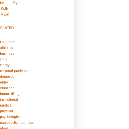
tations - Ryan
 Kelly
- Ryan
RELATED
Predators
athletics
business
child
clergy
corporal-punishment
domestic
elder
emotional
honor-killing
nstitutional
medical
physical
psychological
reproductive-coercion
itual