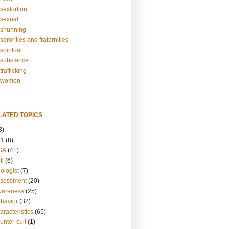
sextortion
sexual
shunning
ororities and fraternities
piritual
substance
rafficking
-women
LATED TOPICS
3)
01
(8)
GA
(41)
ti
(6)
ologist
(7)
ssessment
(20)
wareness
(25)
ehavior
(32)
aracteristics
(65)
unter-cult
(1)