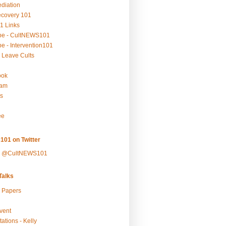
ediation
ecovery 101
1 Links
be - CultNEWS101
e - Intervention101
 Leave Cults
ook
ram
s
ee
101 on Twitter
y @CultNEWS101
alks
r Papers
vent
ations - Kelly