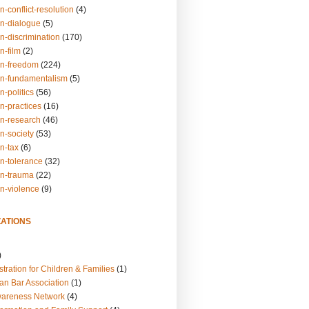
n-conflict-resolution
(4)
on-dialogue
(5)
n-discrimination
(170)
n-film
(2)
on-freedom
(224)
on-fundamentalism
(5)
n-politics
(56)
n-practices
(16)
on-research
(46)
n-society
(53)
n-tax
(6)
on-tolerance
(32)
on-trauma
(22)
on-violence
(9)
ATIONS
)
tration for Children & Families
(1)
an Bar Association
(1)
wareness Network
(4)