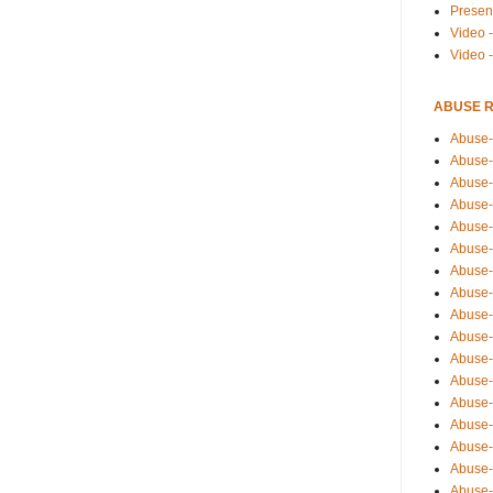
Presen
Video -
Video 
ABUSE 
Abuse-
Abuse-
Abuse-
Abuse-
Abuse-
Abuse-
Abuse-
Abuse-
Abuse-
Abuse-
Abuse-
Abuse-i
Abuse-
Abuse-
Abuse-
Abuse-
Abuse-r