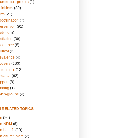
unter-cult-groups
(1)
finitions
(30)
arm
(21)
doctrination
(7)
tervention
(91)
eaders
(5)
ediation
(30)
bedience
(8)
itical
(3)
revalence
(4)
ecovery
(183)
cruitment
(12)
esearch
(62)
upport
(8)
inking
(1)
atch-groups
(4)
N RELATED TOPICS
on
(26)
on-NRM
(6)
n-beliefs
(19)
n-church.state
(7)