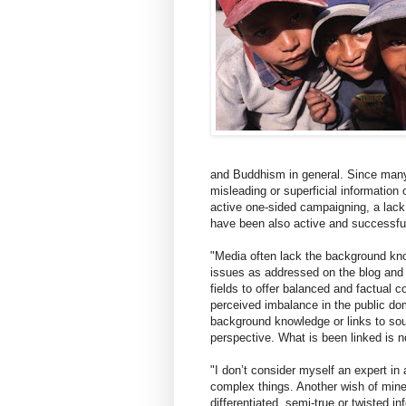
and Buddhism in general. Since many 
misleading or superficial information
active one-sided campaigning, a lack
have been also active and successful 
"Media often lack the background kno
issues as addressed on the blog and 
fields to offer balanced and factual c
perceived imbalance in the public do
background knowledge or links to sour
perspective. What is been linked is n
"I don’t consider myself an expert in
complex things. Another wish of mine 
differentiated, semi-true or twisted i