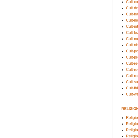
Cult-co
Cult-de
Cult-h
Cult-in
Cult-in
Cult-l
Cult-m
Cult-o
Cult-pol
Cult-p
Cult-r
Cult-re
Cult-r
Cult-s
Cult-th
Cult-w
RELIGIO
Religi
Religi
Religio
Religio