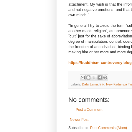
attachment. My wish is that the info
and not negative emotions, and that 
own minds."
"In general I try to avoid the term “c
another man’s religion”, as someone 
“cult” just for the sake of abbreviatio
degree of manipulation, control, coer
the freedom of an individual, binding 
making him or her more and more dep
https://buddhism-controversy-blo
Labels:
Dalai Lama
,
link
,
New Kadampa Tra
No comments:
Post a Comment
Newer Post
Subscribe to:
Post Comments (Atom)