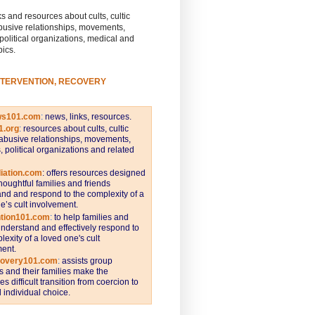
s and resources about cults, cultic
busive relationships, movements,
 political organizations, medical and
pics.
NTERVENTION, RECOVERY
ws101.com
:
news, links, resources.
1.org
:
resources about cults, cultic
abusive relationships, movements,
s, political organizations and related
iation.com
: offers resources designed
thoughtful families and friends
nd and respond to the complexity of a
e’s cult involvement.
ntion101.com
:
to help families and
understand and effectively respond to
lexity of a loved one's cult
ent.
covery101.com
:
assists group
and their families make the
s difficult transition from coercion to
individual choice.