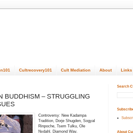
on101
Cultrecovery101
Cult Mediation
About
Links
Search C
TAN BUDDHISM – STRUGGLING
SSUES
Subscrib
Controversy: New Kadampa
Subscr
Tradition, Dorje Shugden, Sogyal
Rinpoche, Tsem Tulku, Ole
Nydahl, Diamond Way,
About Cu