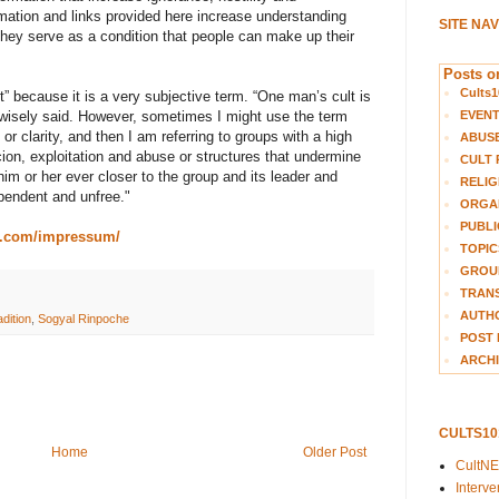
rmation and links provided here increase understanding
SITE NA
they serve as a condition that people can make up their
Posts on
Cults1
ult” because it is a very subjective term. “One man’s cult is
EVEN
wisely said. However, sometimes I might use the term
n or clarity, and then I am referring to groups with a high
ABUS
cion, exploitation and abuse or structures that undermine
CULT 
him or her ever closer to the group and its leader and
RELIG
endent and unfree."
ORGA
PUBLI
g.com/impressum/
TOPIC
GROUP
TRANS
AUTH
dition
,
Sogyal Rinpoche
POST 
ARCHI
CULTS1
Home
Older Post
CultN
Interv