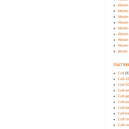
Abuse-
Abuse-
Abuse-
Abuse-s
Abuse-s
Abuse-
Abuse-t
Abuse
abuse
CULT RE
Cult
(3
Cult-1
Cult-S
Cult-an
Cult-ap
Cult-a
Cult-a
Cult-b
Cult-ch
Cult-co