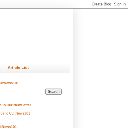
Article List
ultNews101
e To Our Newsletter
ibe to CultNews101
ltNews101