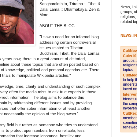
Sangharakshita, Triratna :: Tibet &
News, link
Dalai Lama :: Dharmakaya, Zen &
groups, a
More
religions,
related to
ABOUT THE BLOG
NEWS, I
"I saw a need for an informal blog
addressing certain controversial
issues related to Tibetan
CultNe
Buddhism, Tibet, the Dalai Lamas
Cults10
years now, there is a great amount of distorted,
groups, 
 online about these topics that are often posted based on
religion
topics.
 of knowledge, political and personal agendas etc. There
CultMed
trials to manipulate Wikipedia articles."
to help 
understa
wledge, time, clarity and understanding of such complex
loved on
very often the media miss to ask true experts in those
Interve
orrect information. The blog aims to balance this
friends 
main by addressing different issues and by providing
the comp
involvem
ces that offer sober information or at least another
CultRe
ot necessarily the opinion of the blog owner."
members 
sometime
 any field but rather as someone who tries to understand
renewed 
is to protect open seekers from unreliable, less
nformation that increase ignorance, hostility and