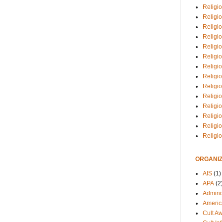
Religio
Religi
Religio
Religio
Religi
Religi
Religio
Religio
Religi
Religio
Religio
Religi
Religi
Religi
ORGANIZ
AIS
(1)
APA
(2
Adminis
Americ
Cult A