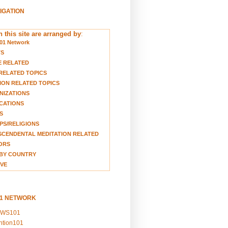
VIGATION
 this site are arranged by
:
01 Network
TS
E RELATED
RELATED TOPICS
ION RELATED TOPICS
NIZATIONS
CATIONS
S
S/RELIGIONS
CENDENTAL MEDITATION RELATED
ORS
BY COUNTRY
VE
01 NETWORK
EWS101
ention101