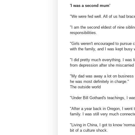
'I was a second mum'
"We were fed well. All of us had brac
"I am the second eldest of nine sibl
responsibilities.
"Girls weren't encouraged to pursue 
with the family, and I was kept busy 
"I did pretty much everything. I was
from depression after she miscarried
"My dad was away a lot on business 
he was most definitely in charge."
The outside world
"Under Bill Gothard's teachings, I wa
"After a year back in Oregon, I went 
family. I was still very much connect
"Living in China, I got to know 'nor
bit of a culture shock.