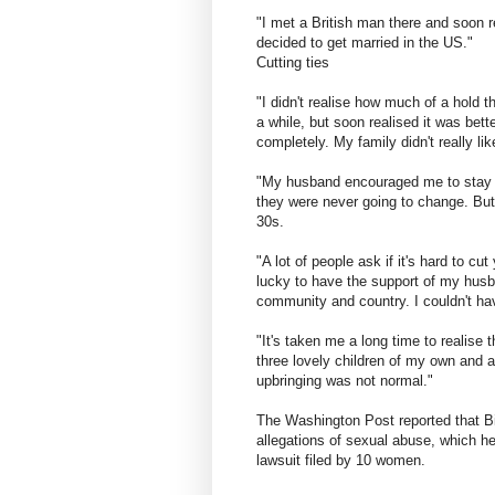
"I met a British man there and soon 
decided to get married in the US."
Cutting ties
"I didn't realise how much of a hold 
a while, but soon realised it was bet
completely. My family didn't really l
"My husband encouraged me to stay in 
they were never going to change. But 
30s.
"A lot of people ask if it's hard to cu
lucky to have the support of my husb
community and country. I couldn't hav
"It's taken me a long time to realise
three lovely children of my own and 
upbringing was not normal."
The Washington Post reported that Bi
allegations of sexual abuse, which he
lawsuit filed by 10 women.