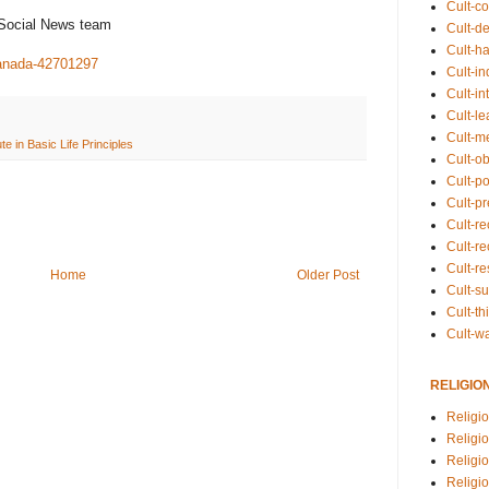
Cult-co
 Social News team
Cult-de
Cult-h
canada-42701297
Cult-in
Cult-in
Cult-l
Cult-m
ute in Basic Life Principles
Cult-o
Cult-pol
Cult-p
Cult-r
Cult-re
Cult-r
Home
Older Post
Cult-s
Cult-th
Cult-w
RELIGIO
Religi
Religi
Religio
Religio