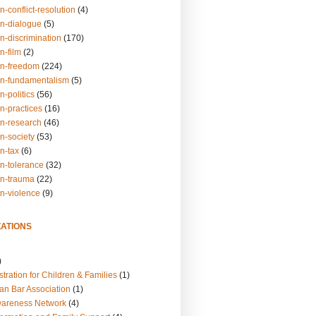
n-conflict-resolution
(4)
on-dialogue
(5)
n-discrimination
(170)
n-film
(2)
on-freedom
(224)
on-fundamentalism
(5)
n-politics
(56)
n-practices
(16)
on-research
(46)
n-society
(53)
n-tax
(6)
on-tolerance
(32)
on-trauma
(22)
on-violence
(9)
ATIONS
)
tration for Children & Families
(1)
an Bar Association
(1)
wareness Network
(4)