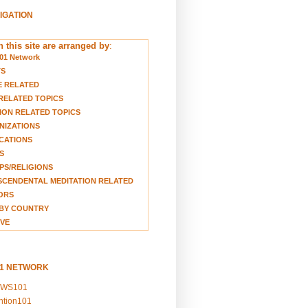
VIGATION
 this site are arranged by
:
01 Network
TS
E RELATED
RELATED TOPICS
ION RELATED TOPICS
NIZATIONS
CATIONS
S
S/RELIGIONS
CENDENTAL MEDITATION RELATED
ORS
BY COUNTRY
VE
01 NETWORK
EWS101
ention101