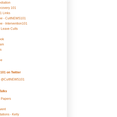
ediation
ecovery 101
1 Links
be - CultNEWS101
e - Intervention101
 Leave Cults
ook
ram
s
ee
101 on Twitter
y @CultNEWS101
alks
r Papers
vent
ations - Kelly