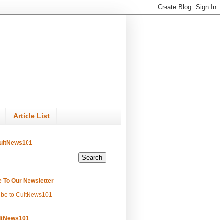
Article List
ultNews101
e To Our Newsletter
ibe to CultNews101
ltNews101