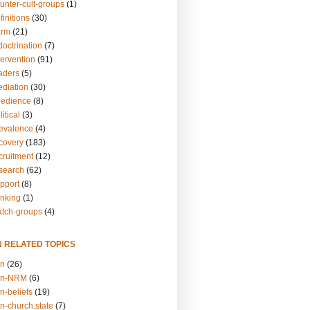
unter-cult-groups
(1)
finitions
(30)
arm
(21)
doctrination
(7)
tervention
(91)
eaders
(5)
ediation
(30)
bedience
(8)
itical
(3)
revalence
(4)
ecovery
(183)
cruitment
(12)
esearch
(62)
upport
(8)
inking
(1)
atch-groups
(4)
N RELATED TOPICS
on
(26)
on-NRM
(6)
n-beliefs
(19)
n-church.state
(7)