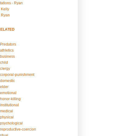
tations - Ryan
 Kelly
- Ryan
RELATED
Predators
athletics
business
child
clergy
corporal-punishment
domestic
elder
emotional
honor-killing
nstitutional
medical
physical
psychological
reproductive-coercion
itual