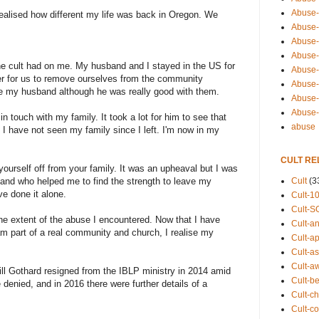
Abuse-
realised how different my life was back in Oregon. We
Abuse-
Abuse-
Abuse-s
the cult had on me. My husband and I stayed in the US for
Abuse-s
ter for us to remove ourselves from the community
Abuse-
ike my husband although he was really good with them.
Abuse-t
Abuse
touch with my family. It took a lot for him to see that
abuse
I have not seen my family since I left. I'm now in my
CULT RE
t yourself off from your family. It was an upheaval but I was
Cult
(3
and who helped me to find the strength to leave my
e done it alone.
Cult-1
Cult-S
 the extent of the abuse I encountered. Now that I have
Cult-an
am part of a real community and church, I realise my
Cult-ap
Cult-a
Cult-a
ll Gothard resigned from the IBLP ministry in 2014 amid
Cult-b
 denied, and in 2016 there were further details of a
Cult-ch
Cult-co