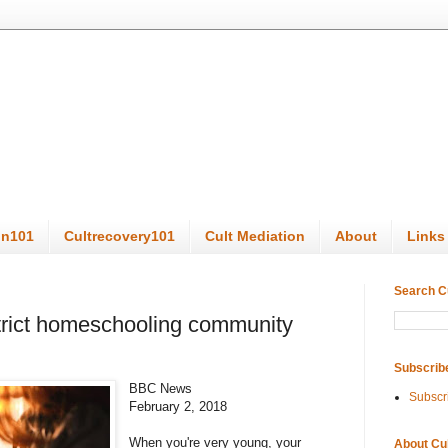
on101
Cultrecovery101
Cult Mediation
About
Links
Search C
strict homeschooling community
Subscrib
BBC News
Subscr
February 2, 2018
When you're very young, your
About Cu