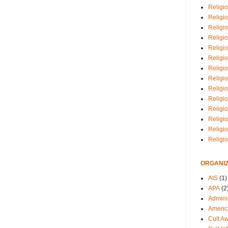
Religio
Religi
Religio
Religio
Religi
Religi
Religio
Religio
Religi
Religio
Religio
Religi
Religi
Religi
ORGANIZ
AIS
(1)
APA
(2
Adminis
Americ
Cult A