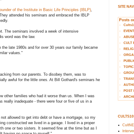
SITE NA
founder of the Institute in Basic Life Principles (IBLP)
,
. They attended his seminars and embraced the IBLP
Posts on
edly.
Cults1
EVEN
et. The seminars involved a week of intensive
His word was the law.
ABUS
CULT 
 the late 1980s and for over 30 years our family became
RELIG
milar values."
ORGA
PUBLI
TOPIC
GROUP
acking from our parents. To disobey them, was to
TRANS
y awful for the little ones. At Bill Gothard's seminars he
AUTH
POST 
w other families who had it worse than us. When I was
ARCHI
as really inadequate - there were four or five of us in a
CULTS1
not allowed to get into debt or have a mortgage, so my
ing constructed we lived in a garage. I lived in a proper
CultN
 one or two sisters. It seemed fine at the time but as I
Interv
lt having no space to myself."