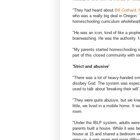
"They had heard about
Bill Gothard, 
who was a really big deal in Oregon
homeschooling curriculum wholeheart
"He was an icon, kind of like a proph
brainwashing. He was the authority. 
"My parents started homeschooling in
part of this closed community with si
'Strict and abusive'
"There was a lot of heavy-handed sm
disobey God. The system was especiall
used to talk about 'breaking their will'.
"They were quite abusive, but we kne
little, we lived in a mobile home. It w
room.
"Under the IBLP system, adults were 
parents built a house. While it was be
house at 15 and shared a bedroom with
grew up, it was more and more difficu