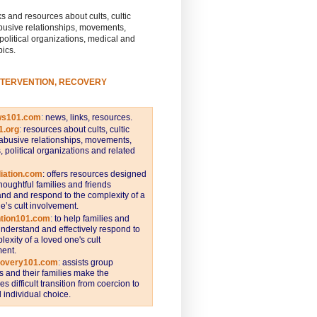
s and resources about cults, cultic
busive relationships, movements,
 political organizations, medical and
pics.
NTERVENTION, RECOVERY
ws101.com
:
news, links, resources.
1.org
:
resources about cults, cultic
abusive relationships, movements,
s, political organizations and related
iation.com
: offers resources designed
thoughtful families and friends
nd and respond to the complexity of a
e’s cult involvement.
ntion101.com
:
to help families and
understand and effectively respond to
lexity of a loved one's cult
ent.
covery101.com
:
assists group
and their families make the
s difficult transition from coercion to
individual choice.