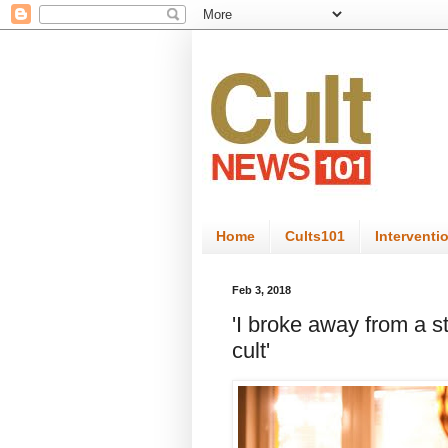
Home
Cults101
Interventi
Feb 3, 2018
'I broke away from a 
cult'