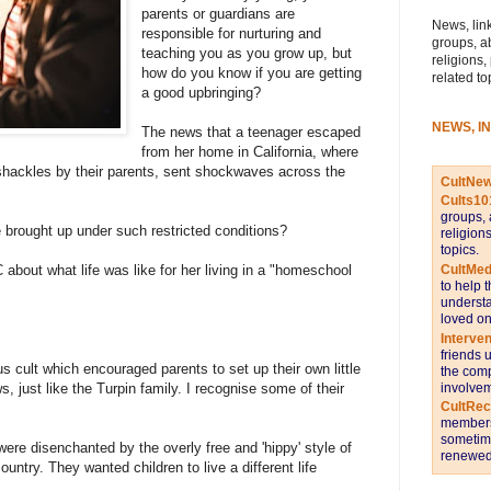
parents or guardians are
News, link
responsible for nurturing and
groups, a
teaching you as you grow up, but
religions,
how do you know if you are getting
related to
a good upbringing?
NEWS, I
The news that a teenager escaped
from her home in California, where
 shackles by their parents, sent shockwaves across the
CultNe
Cults10
groups, 
 brought up under such restricted conditions?
religion
topics.
CultMed
 about what life was like for her living in a "homeschool
to help 
understa
loved on
Interve
friends 
s cult which encouraged parents to set up their own little
the comp
involvem
, just like the Turpin family. I recognise some of their
CultRe
members 
sometime
re disenchanted by the overly free and 'hippy' style of
renewed 
untry. They wanted children to live a different life
.