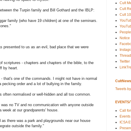
Cult M
Cult R
between the Turpin family and Bill Gothard and the IBLP:
Cult 10
YouTu
ggar family (who have 19 children) at one of the seminars.
 ones."
YouTub
People
Notice
Faceb
 presented to us as an evil, bad place that we were
Instag
Thread
Twitter
f scriptures - chapters and chapters of the bible, to the
LinkTr
f by heart.
o - that's one of the commands. I might not have in normal
CultNews
pecking order and a lot of bullying in the family.
Tweets b
 often normalised or well-hidden and all too common.
EVENTS/T
e was no TV and no communication with anyone outside
a week at our grandparents' house.
Call fo
Events
 as there was a park and playgrounds near our house
ICSA E
egrate outside the family."
Present