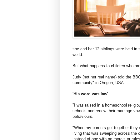
she and her 12 siblings were held in
world.
But what happens to children who are
Judy (not her real name) told the BBC
community" in Oregon, USA.
'His word was law'
"I was raised in a homeschool religiou
schools and renew their marriage vows
behaviours.
"When my parents got together they we
living that was sweeping across the co
instead of one with no morals or rules