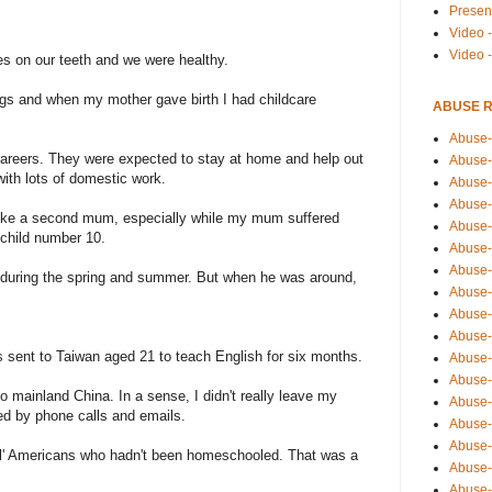
Presen
Video -
Video 
es on our teeth and we were healthy.
ings and when my mother gave birth I had childcare
ABUSE 
Abuse-
careers. They were expected to stay at home and help out
Abuse-
with lots of domestic work.
Abuse-
Abuse-
 like a second mum, especially while my mum suffered
Abuse-
 child number 10.
Abuse-
Abuse-
during the spring and summer. But when he was around,
Abuse-
Abuse-
Abuse-
s sent to Taiwan aged 21 to teach English for six months.
Abuse-
Abuse-i
to mainland China. In a sense, I didn't really leave my
Abuse-
ed by phone calls and emails.
Abuse-
Abuse-
mal' Americans who hadn't been homeschooled. That was a
Abuse-
Abuse-r