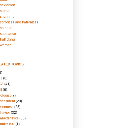
sextortion
sexual
shunning
ororities and fraternities
piritual
substance
rafficking
-women
LATED TOPICS
3)
01
(8)
GA
(41)
ti
(6)
ologist
(7)
ssessment
(20)
wareness
(25)
ehavior
(32)
aracteristics
(65)
unter-cult
(1)