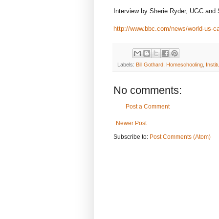
Interview by Sherie Ryder, UGC and
http://www.bbc.com/news/world-us-
Labels:
Bill Gothard
,
Homeschooling
,
Instit
No comments:
Post a Comment
Newer Post
Subscribe to:
Post Comments (Atom)