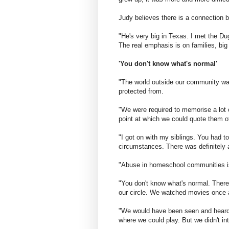
Judy believes there is a connection 
"He's very big in Texas. I met the Du
The real emphasis is on families, big
'You don't know what's normal'
"The world outside our community was
protected from.
"We were required to memorise a lot o
point at which we could quote them of
"I got on with my siblings. You had t
circumstances. There was definitely a 
"Abuse in homeschool communities is
"You don't know what's normal. Ther
our circle. We watched movies once 
"We would have been seen and heard
where we could play. But we didn't int