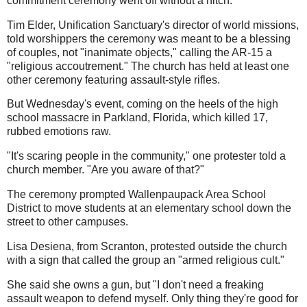
commitment ceremony went off without a hitch.
Tim Elder, Unification Sanctuary's director of world missions,
told worshippers the ceremony was meant to be a blessing
of couples, not "inanimate objects," calling the AR-15 a
"religious accoutrement." The church has held at least one
other ceremony featuring assault-style rifles.
But Wednesday's event, coming on the heels of the high
school massacre in Parkland, Florida, which killed 17,
rubbed emotions raw.
"It's scaring people in the community," one protester told a
church member. "Are you aware of that?"
The ceremony prompted Wallenpaupack Area School
District to move students at an elementary school down the
street to other campuses.
Lisa Desiena, from Scranton, protested outside the church
with a sign that called the group an "armed religious cult."
She said she owns a gun, but "I don't need a freaking
assault weapon to defend myself. Only thing they're good for