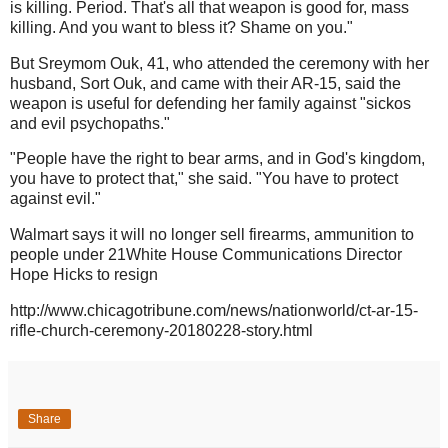
is killing. Period. That's all that weapon is good for, mass
killing. And you want to bless it? Shame on you."
But Sreymom Ouk, 41, who attended the ceremony with her
husband, Sort Ouk, and came with their AR-15, said the
weapon is useful for defending her family against "sickos
and evil psychopaths."
"People have the right to bear arms, and in God's kingdom,
you have to protect that," she said. "You have to protect
against evil."
Walmart says it will no longer sell firearms, ammunition to
people under 21White House Communications Director
Hope Hicks to resign
http://www.chicagotribune.com/news/nationworld/ct-ar-15-
rifle-church-ceremony-20180228-story.html
Share