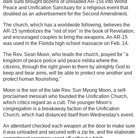
dark suits brought dozens of unloaded AR-15s into World
Peace and Unification Sanctuary for a religious event that
doubled as an advertisement for the Second Amendment.
The church, which has a worldwide following, believes the
AR-15 symbolizes the "rod of iron" in the book of Revelation,
and encouraged couples to bring the weapons. An AR-15
was used in the Florida high school massacre on Feb. 14.
The Rev. Sean Moon, who leads the church, prayed for "a
kingdom of peace police and peace militia where the
citizens, through the right given to them by almighty God to
keep and bear arms, will be able to protect one another and
protect human flourishing."
Moon is the son of the late Rev. Sun Myung Moon, a self-
proclaimed messiah who founded the Unification Church,
which critics regard as a cult. The younger Moon's
congregation is a breakaway faction of the Unification
Church, which had distanced itself from Wednesday's event.
An attendant checked each weapon at the door to make sure
it was unloaded and secured with a zip tie, and the elaborate