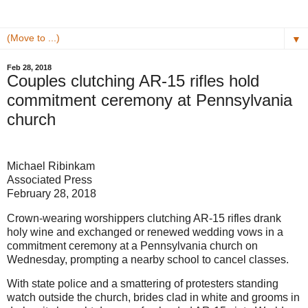
▼
Feb 28, 2018
Couples clutching AR-15 rifles hold
commitment ceremony at Pennsylvania
church
Michael Ribinkam
Associated Press
February 28, 2018
Crown-wearing worshippers clutching AR-15 rifles drank
holy wine and exchanged or renewed wedding vows in a
commitment ceremony at a Pennsylvania church on
Wednesday, prompting a nearby school to cancel classes.
With state police and a smattering of protesters standing
watch outside the church, brides clad in white and grooms in