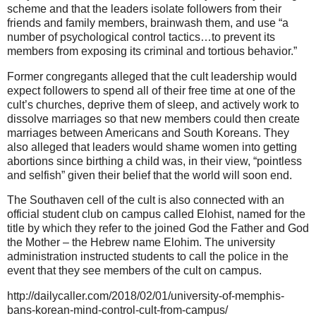
scheme and that the leaders isolate followers from their
friends and family members, brainwash them, and use “a
number of psychological control tactics…to prevent its
members from exposing its criminal and tortious behavior.”
Former congregants alleged that the cult leadership would
expect followers to spend all of their free time at one of the
cult’s churches, deprive them of sleep, and actively work to
dissolve marriages so that new members could then create
marriages between Americans and South Koreans. They
also alleged that leaders would shame women into getting
abortions since birthing a child was, in their view, “pointless
and selfish” given their belief that the world will soon end.
The Southaven cell of the cult is also connected with an
official student club on campus called Elohist, named for the
title by which they refer to the joined God the Father and God
the Mother – the Hebrew name Elohim. The university
administration instructed students to call the police in the
event that they see members of the cult on campus.
http://dailycaller.com/2018/02/01/university-of-memphis-
bans-korean-mind-control-cult-from-campus/