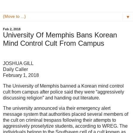
▼
Feb 2, 2018
University Of Memphis Bans Korean
Mind Control Cult From Campus
JOSHUA GILL
Daily Caller
February 1, 2018
The University of Memphis banned a Korean mind control
cult from campus after police said they were “aggressively
discussing religion” and handing out literature.
The university announced via their emergency alert
message system that authorities placed several members of
the cult on criminal trespass following their attempts to
aggressively proselytize students, according to WREG. The
individuals belong to the Southaven cell of a cult known as