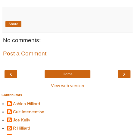
Share
No comments:
Post a Comment
‹
›
Home
View web version
Contributors
Ashlen Hilliard
Cult Intervention
Joe Kelly
R Hilliard