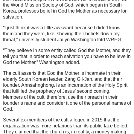
the World Mission Society of God, which began in South
Korea, professes belief in God the Mother as necessary for
salvation.
“I just think it was a little awkward because I didn’t know
them and they were, like, shoving their beliefs down my
throat,” university student Jailyn Washington told WREG.
“They believe in some entity called God the Mother, and they
tell you that in order to reach salvation you have to believe in
God the Mother,” Washington added.
The cult asserts that God the Mother is incarnate in their
elderly South Korean leader, Zang Gil-Jah, and that their
founder, Ahnsahnghong, is an incarnation of the Holy Spirit
that fulfilled the prophecy of Jesus’ second coming.
Members of the cult, therefore, use their preach in their
founder’s name and consider it one of the personal names of
God.
Several ex-members of the cult alleged in 2015 that the
organization was more nefarious than its public face belied.
They claimed that the church is, in reality, a money making