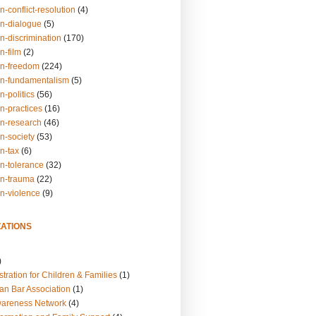
n-conflict-resolution
(4)
on-dialogue
(5)
n-discrimination
(170)
n-film
(2)
on-freedom
(224)
on-fundamentalism
(5)
n-politics
(56)
n-practices
(16)
on-research
(46)
n-society
(53)
n-tax
(6)
on-tolerance
(32)
on-trauma
(22)
on-violence
(9)
ATIONS
)
tration for Children & Families
(1)
an Bar Association
(1)
wareness Network
(4)