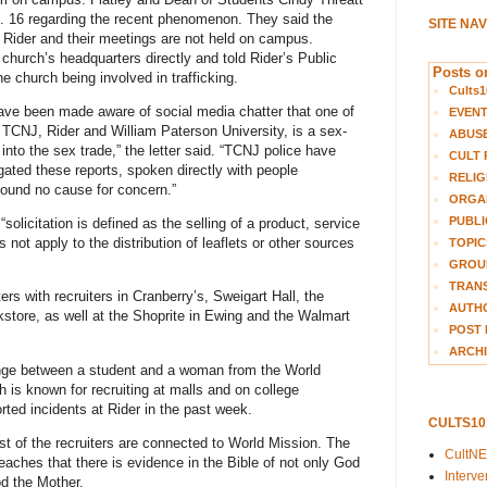
. 16 regarding the recent phenomenon. They said the
SITE NA
th Rider and their meetings are not held on campus.
hurch’s headquarters directly and told Rider’s Public
Posts on
he church being involved in trafficking.
Cults1
ave been made aware of social media chatter that one of
EVEN
t TCNJ, Rider and William Paterson University, is a sex-
ABUS
 into the sex trade,” the letter said. “TCNJ police have
CULT 
gated these reports, spoken directly with people
RELIG
found no cause for concern.”
ORGA
PUBLI
olicitation is defined as the selling of a product, service
 not apply to the distribution of leaflets or other sources
TOPIC
GROUP
TRANS
rs with recruiters in Cranberry’s, Sweigart Hall, the
AUTH
kstore, as well at the Shoprite in Ewing and the Walmart
POST 
ARCHI
nge between a student and a woman from the World
 is known for recruiting at malls and on college
ed incidents at Rider in the past week.
CULTS1
st of the recruiters are connected to World Mission. The
CultN
aches that there is evidence in the Bible of not only God
Interv
od the Mother.