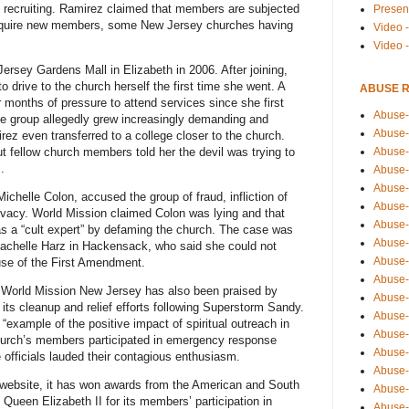
nd recruiting. Ramirez claimed that members are subjected
Presen
 acquire new members, some New Jersey churches having
Video -
Video 
ersey Gardens Mall in Elizabeth in 2006. After joining,
 drive to the church herself the first time she went. A
ABUSE 
 months of pressure to attend services since she first
Abuse-
The group allegedly grew increasingly demanding and
Abuse-
rez even transferred to a college closer to the church.
Abuse-
but fellow church members told her the devil was trying to
.
Abuse-
Abuse-
ichelle Colon, accused the group of fraud, infliction of
Abuse-
rivacy. World Mission claimed Colon was lying and that
Abuse-
 as a “cult expert” by defaming the church. The case was
Abuse-
achelle Harz in Hackensack, who said she could not
Abuse-
ause of the First Amendment.
Abuse-
, World Mission New Jersey has also been praised by
Abuse-
 its cleanup and relief efforts following Superstorm Sandy.
Abuse-i
n “example of the positive impact of spiritual outreach in
Abuse-
hurch’s members participated in emergency response
Abuse-
e officials lauded their contagious enthusiasm.
Abuse-
l website, it has won awards from the American and South
Abuse-
Queen Elizabeth II for its members’ participation in
Abuse-r