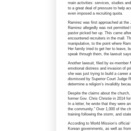
main activities: services, studies a
to a great deal of pressure to help
even imposed a recruiting quota.
Ramirez was first approached at the J
Ramirez allegedly was not permitted to
pastor picked her up. This came after
encountered recruiters in the mall. 
manipulative, to the point where Rami
Her family tried to get her to leave, 
speak through them, the lawsuit says
Another lawsuit, filed by ex-member M
emotional distress and invasion of p
she was just trying to build a career
dismissed by Superior Court Judge R
determine a religion’s invalidity bec
Despite the claims about the church
former Gov. Chris Christie in 2014 for
In a letter, he wrote that they were a
the community.” Over 1,000 of the c
training following the storm, and stat
According to World Mission’s officia
Korean governments, as well as from 