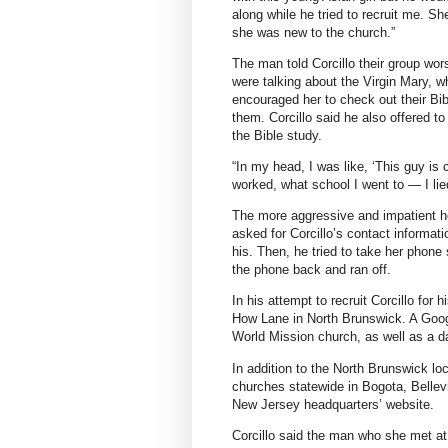
along while he tried to recruit me. S
she was new to the church.”
The man told Corcillo their group wo
were talking about the Virgin Mary, w
encouraged her to check out their Bi
them. Corcillo said he also offered t
the Bible study.
“In my head, I was like, ‘This guy is
worked, what school I went to — I lie
The more aggressive and impatient he
asked for Corcillo’s contact informati
his. Then, he tried to take her phone
the phone back and ran off.
In his attempt to recruit Corcillo for
How Lane in North Brunswick. A Googl
World Mission church, as well as a da
In addition to the North Brunswick loc
churches statewide in Bogota, Bellev
New Jersey headquarters’ website.
Corcillo said the man who she met at 