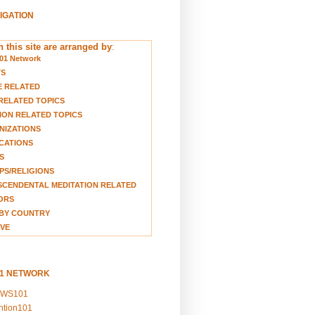
VIGATION
 this site are arranged by
:
01 Network
TS
E RELATED
RELATED TOPICS
ION RELATED TOPICS
NIZATIONS
CATIONS
S
S/RELIGIONS
CENDENTAL MEDITATION RELATED
ORS
BY COUNTRY
VE
01 NETWORK
EWS101
ention101