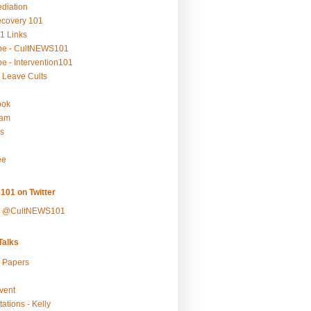
ediation
ecovery 101
1 Links
be - CultNEWS101
e - Intervention101
 Leave Cults
ook
ram
s
ee
101 on Twitter
y @CultNEWS101
alks
r Papers
vent
ations - Kelly