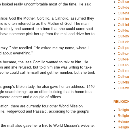
Cult-co
he looked really uncomfortable most of the time. He said
Cult-de
Cult-h
rships God the Mother. Corcillo, a Catholic, assumed they
Cult-in
ho is often referred to as the Mother of God. The man
Cult-in
ble study and commit to a time that she could come visit
Cult-l
o have someone pick her up from the mall and drive her to
Cult-m
Cult-o
Cult-pol
 crazy,’” she recalled. “He asked me my name, where I
d about everything.”
Cult-p
Cult-r
 became, the less Corcillo wanted to talk to him. He
Cult-re
on and she refused, but told him she was willing to take
Cult-r
 so he could call himself and get her number, but she took
Cult-s
Cult-th
 his group’s Bible study, he also gave her an address: 1440
Cult-w
e search brings up an office building that is home to a
ycare center and a couple of offices.
RELIGIO
ation, there are currently four other World Mission
Religi
ille, Ridgewood and Passaic, according to the group’s
Religi
Religio
the mall also gave her a link to World Mission’s website.
Religio