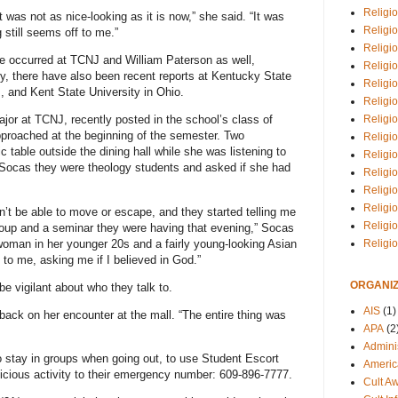
Religio
it was not as nice-looking as it is now,” she said. “It was
Religi
still seems off to me.”
Religio
e occurred at TCNJ and William Paterson as well,
Religio
lly, there have also been recent reports at Kentucky State
Religi
, and Kent State University in Ohio.
Religi
Religio
or at TCNJ, recently posted in the school’s class of
roached at the beginning of the semester. Two
Religio
ic table outside the dining hall while she was listening to
Religi
 Socas they were theology students and asked if she had
Religio
Religio
Religi
n’t be able to move or escape, and they started telling me
Religi
roup and a seminar they were having that evening,” Socas
woman in her younger 20s and a fairly young-looking Asian
Religi
o me, asking me if I believed in God.”
ORGANIZ
be vigilant about who they talk to.
AIS
(1)
ng back on her encounter at the mall. “The entire thing was
APA
(2
Adminis
 stay in groups when going out, to use Student Escort
Americ
icious activity to their emergency number: 609-896-7777.
Cult A