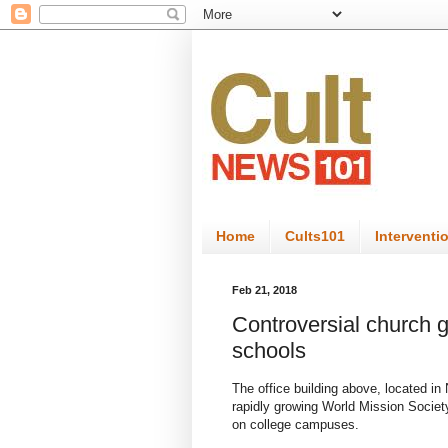
Home
Cults101
Interventi
Feb 21, 2018
Controversial church g
schools
The office building above, located in
rapidly growing World Mission Socie
on college campuses.