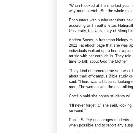
“When I looked at it online last year, 
way more sketch. But the whole thing 
Encounters with pushy recruiters hav
according to Threatt’s letter. Nationa
University, the University of Memphis
Andrea Socas, a freshman biology maj
2021 Facebook page that she was app
individuals walked up to her at a picn
music with her earbuds in. They told
time to talk about God the Mother.
“They kind of cornered me so I would
about their off-campus Bible study g
said. “There was a Hispanic-looking 
man. The woman was the one talking t
Corcillo said she hopes students will 
“I’ll never forget it,” she said, looki
so weird.”
Public Safety encourages students to
when possible and to report any susp