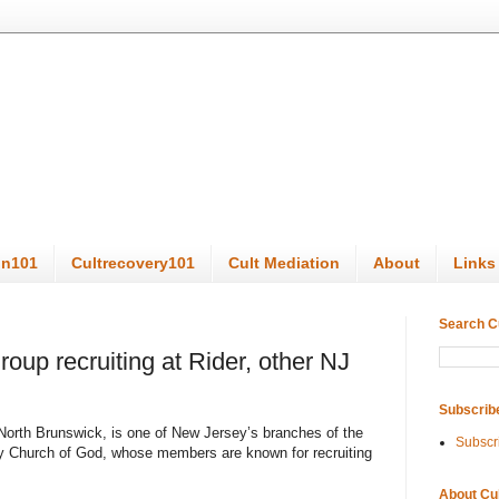
on101
Cultrecovery101
Cult Mediation
About
Links
Search C
roup recruiting at Rider, other NJ
Subscrib
 North Brunswick, is one of New Jersey’s branches of the
Subscr
ty Church of God, whose members are known for recruiting
About Cu