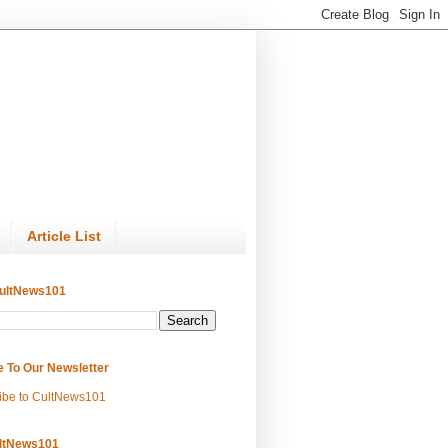
Article List
ultNews101
e To Our Newsletter
ibe to CultNews101
ltNews101