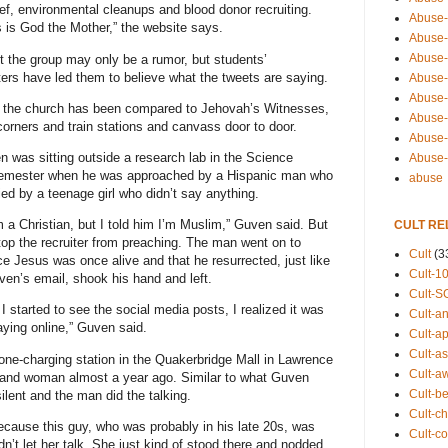
ief, environmental cleanups and blood donor recruiting.
Abuse-
s is God the Mother,” the website says.
Abuse-
Abuse-
st the group may only be a rumor, but students’
ters have led them to believe what the tweets are saying.
Abuse-s
Abuse-s
g, the church has been compared to Jehovah’s Witnesses,
Abuse-
corners and train stations and canvass door to door.
Abuse-t
was sitting outside a research lab in the Science
Abuse
he semester when he was approached by a Hispanic man who
abuse
ed by a teenage girl who didn’t say anything.
’m a Christian, but I told him I’m Muslim,” Guven said. But
CULT RE
stop the recruiter from preaching. The man went on to
Cult
(3
nce Jesus was once alive and that he resurrected, just like
Cult-1
ven’s email, shook his hand and left.
Cult-S
n I started to see the social media posts, I realized it was
Cult-an
aying online,” Guven said.
Cult-ap
Cult-a
phone-charging station in the Quakerbridge Mall in Lawrence
Cult-a
nd woman almost a year ago. Similar to what Guven
Cult-b
ent and the man did the talking.
Cult-ch
because this guy, who was probably in his late 20s, was
Cult-co
dn’t let her talk. She just kind of stood there and nodded