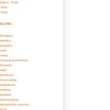
tations - Ryan
 Kelly
- Ryan
RELATED
Predators
athletics
business
child
clergy
corporal-punishment
domestic
elder
emotional
honor-killing
nstitutional
medical
physical
psychological
reproductive-coercion
itual