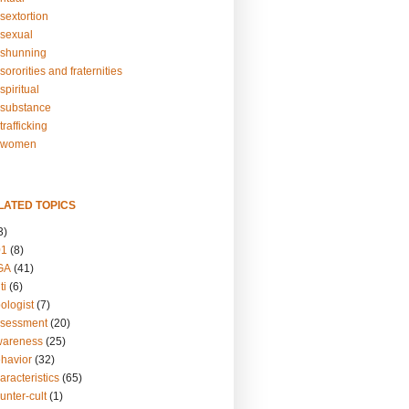
sextortion
sexual
shunning
ororities and fraternities
piritual
substance
rafficking
-women
LATED TOPICS
3)
01
(8)
GA
(41)
ti
(6)
ologist
(7)
ssessment
(20)
wareness
(25)
ehavior
(32)
aracteristics
(65)
unter-cult
(1)