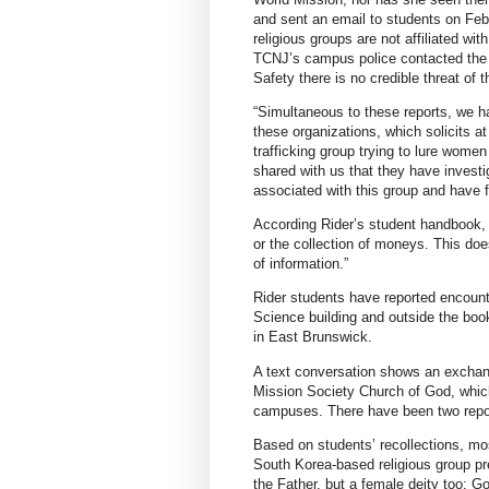
and sent an email to students on Feb
religious groups are not affiliated wi
TCNJ’s campus police contacted the c
Safety there is no credible threat of t
“Simultaneous to these reports, we h
these organizations, which solicits a
trafficking group trying to lure women
shared with us that they have investi
associated with this group and have 
According Rider’s student handbook, “s
or the collection of moneys. This does
of information.”
Rider students have reported encounte
Science building and outside the boo
in East Brunswick.
A text conversation shows an excha
Mission Society Church of God, which
campuses. There have been two report
Based on students’ recollections, mo
South Korea-based religious group pre
the Father, but a female deity too: G