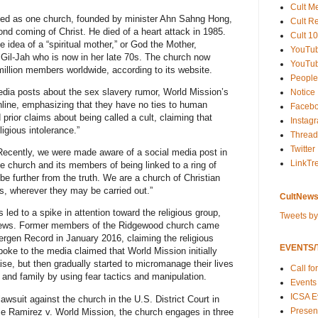
Cult M
ted as one church, founded by minister Ahn Sahng Hong,
Cult R
d coming of Christ. He died of a heart attack in 1985.
Cult 10
 idea of a “spiritual mother,” or God the Mother,
YouTu
l-Jah who is now in her late 70s. The church now
YouTub
million members worldwide, according to its website.
People
media posts about the sex slavery rumor, World Mission’s
Notice
line, emphasizing that they have no ties to human
Faceb
prior claims about being called a cult, claiming that
Instag
ligious intolerance.”
Thread
Twitter
“Recently, we were made aware of a social media post in
LinkTr
church and its members of being linked to a ring of
be further from the truth. We are a church of Christian
s, wherever they may be carried out.”
CultNews
 led to a spike in attention toward the religious group,
Tweets b
he news. Former members of the Ridgewood church came
Bergen Record in January 2016, claiming the religious
EVENTS/T
oke to the media claimed that World Mission initially
se, but then gradually started to micromanage their lives
Call fo
 and family by using fear tactics and manipulation.
Events
ICSA E
wsuit against the church in the U.S. District Court in
Present
se Ramirez v. World Mission, the church engages in three