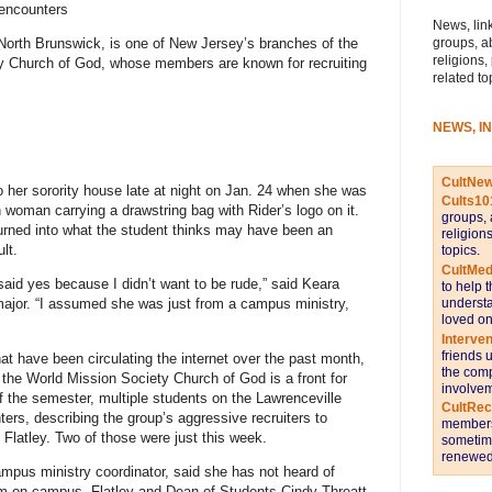
 encounters
News, link
groups, a
 North Brunswick, is one of New Jersey’s branches of the
religions,
ty Church of God, whose members are known for recruiting
related to
NEWS, I
CultNe
 her sorority house late at night on Jan. 24 when she was
Cults10
woman carrying a drawstring bag with Rider’s logo on it.
groups, 
urned into what the student thinks may have been an
religion
lt.
topics.
CultMed
id yes because I didn’t want to be rude,” said Keara
to help 
understa
jor. “I assumed she was just from a campus ministry,
loved on
Interve
friends 
at have been circulating the internet over the past month,
the comp
d the World Mission Society Church of God is a front for
involvem
of the semester, multiple students on the Lawrenceville
CultRe
ers, describing the group’s aggressive recruiters to
members 
 Flatley. Two of those were just this week.
sometime
renewed 
ampus ministry coordinator, said she has not heard of
m on campus. Flatley and Dean of Students Cindy Threatt