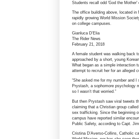
Students recall odd 'God the Mother'
The office building above, located in
rapidly growing World Mission Socie
on college campuses.
Gianluca D’Elia
The Rider News
February 21, 2018
A female student was walking back to
approached by a short, young Korean 
What began as a simple interaction t
attempt to recruit her for an alleged cu
“She asked me for my number and I sa
Prystash, a sophomore psychology ma
so I wasn’t that worried.”
But then Prystash saw viral tweets th
claiming that a Christian group calle
sex trafficking. Since the beginning 
campus have reported similar encount
Public Safety, according to Capt. Jim
Cristina D’Averso-Collins, Catholic c
World Mission, nor has she seen the