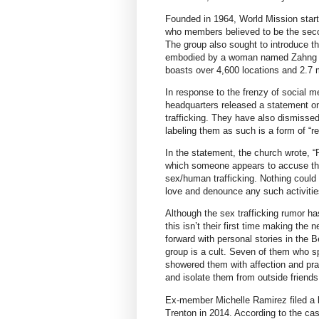
Founded in 1964, World Mission star
who members believed to be the secon
The group also sought to introduce the
embodied by a woman named Zahng Gi
boasts over 4,600 locations and 2.7 
In response to the frenzy of social 
headquarters released a statement on
trafficking. They have also dismissed 
labeling them as such is a form of “re
In the statement, the church wrote, 
which someone appears to accuse the 
sex/human trafficking. Nothing could 
love and denounce any such activitie
Although the sex trafficking rumor has
this isn’t their first time making t
forward with personal stories in the 
group is a cult. Seven of them who sp
showered them with affection and prai
and isolate them from outside friends
Ex-member Michelle Ramirez filed a la
Trenton in 2014. According to the ca