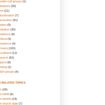
unter-cult-groups
(1)
finitions
(30)
arm
(21)
doctrination
(7)
tervention
(91)
eaders
(5)
ediation
(30)
bedience
(8)
itical
(3)
revalence
(4)
ecovery
(183)
cruitment
(12)
esearch
(62)
upport
(8)
inking
(1)
atch-groups
(4)
N RELATED TOPICS
on
(26)
on-NRM
(6)
n-beliefs
(19)
n-church.state
(7)