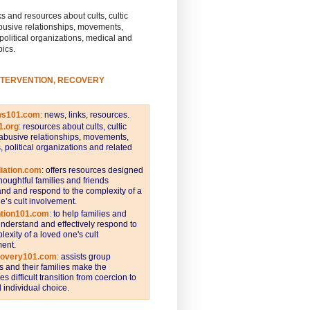
s and resources about cults, cultic
busive relationships, movements,
 political organizations, medical and
pics.
NTERVENTION, RECOVERY
ws101.com
:
news, links, resources.
1.org
:
resources about cults, cultic
abusive relationships, movements,
s, political organizations and related
iation.com
: offers resources designed
thoughtful families and friends
nd and respond to the complexity of a
e’s cult involvement.
ntion101.com
:
to help families and
understand and effectively respond to
lexity of a loved one's cult
ent.
covery101.com
:
assists group
and their families make the
s difficult transition from coercion to
individual choice.