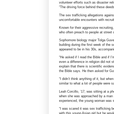
volunteer efforts such as disaster rel
“The driving force behind these deed
The sex trafficking allegations again
uncomfortable encounters with recrui
Known for their aggressive recruitin
who often preach to people at street 
Sophomore biology major Tolga Guven 
building during the first week of t
appeared to be in his 30s, accompani
“He asked if I read the Bible and if I
even a difference in religion did not 
explain that there is scientific evide
the Bible says. He then asked for Gu
“I didn’t think anything of it, but whe
similar to what a lot of people were s
Leah Corcillo, ’17, was sitting at a 
when she was approached by a man a
experienced, the young woman was sil
“I was scared it was sex trafficking 
with this young Asian girl but he woul