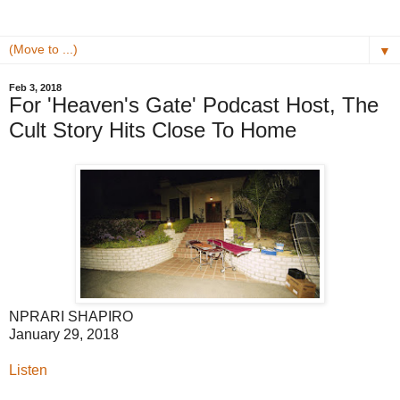
▼
Feb 3, 2018
For 'Heaven's Gate' Podcast Host, The
Cult Story Hits Close To Home
NPR
ARI SHAPIRO
January 29, 2018
Listen