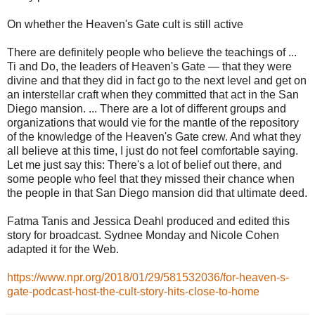
On whether the Heaven's Gate cult is still active
There are definitely people who believe the teachings of ...
Ti and Do, the leaders of Heaven's Gate — that they were
divine and that they did in fact go to the next level and get on
an interstellar craft when they committed that act in the San
Diego mansion. ... There are a lot of different groups and
organizations that would vie for the mantle of the repository
of the knowledge of the Heaven's Gate crew. And what they
all believe at this time, I just do not feel comfortable saying.
Let me just say this: There's a lot of belief out there, and
some people who feel that they missed their chance when
the people in that San Diego mansion did that ultimate deed.
Fatma Tanis and Jessica Deahl produced and edited this
story for broadcast. Sydnee Monday and Nicole Cohen
adapted it for the Web.
https://www.npr.org/2018/01/29/581532036/for-heaven-s-
gate-podcast-host-the-cult-story-hits-close-to-home