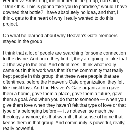
Herbert W. Armstrong, the founder of the group, had said,
"Drink this. This is gonna take you to paradise," would I have
downed that bottle? I have absolutely no idea, and that, I
think, gets to the heart of why I really wanted to do this
project.
On what he learned about why Heaven's Gate members
stayed in the group
I think that a lot of people are searching for some connection
to the divine. And once they find it, they are going to take that
all the way to the end. And oftentimes I think what really
came out in this work was that it's the community that really
kept people in this group; that these were people that are
oftentimes, before the Heaven's Gate organization, they felt
like misfit toys. And the Heaven's Gate organization gave
them a home, gave them a place, gave them a future, gave
them a goal. And when you do that to someone — when you
give them love when they haven't felt that type of love or that
type of a belonging before — it's not even so much the
theology anymore, it's that warmth, that sense of home that
keeps them in that group. And community is powerful, really,
really powerful.