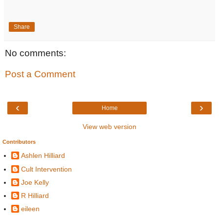
Share
No comments:
Post a Comment
‹
›
Home
View web version
Contributors
Ashlen Hilliard
Cult Intervention
Joe Kelly
R Hilliard
eileen