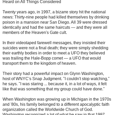
Heard on All Things Considered
Twenty years ago, in 1997, a bizarre story hit the national
news: Thirty-nine people had killed themselves by drinking
poison in a mansion near San Diego. All 39 were dressed
identically and had the same haircuts — and they were all
members of the Heaven's Gate cult.
In their videotaped farewell messages, they insisted their
suicides were not a final death; they were simply shedding
their earthly bodies in order to meet a UFO they believed
was trailing the Hale-Bopp comet — a UFO that would
transport them to the kingdom of heaven.
Their story had a powerful impact on Glynn Washington,
host of WNYC's Snap Judgment. "I couldn't stop watching,"
he says. "I was staring ... because it, in a lot of ways, it felt
like that was something that my group could have done."
When Washington was growing up in Michigan in the 1970s
and '80s, his family belonged to a different apocalyptic faith
organization called the Worldwide Church of God.
Washington recognized a lot of what he saw in that 1997