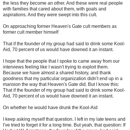
the less they become an other. And these were real people
with families that cared about them, with goals and
aspirations. And they were swept into this cult.
On approaching former Heaven's Gate cult members as
former cult member himself
That if the founder of my group had said to drink some Kool-
Aid, 70 percent of us would have downed it an instant.
I hope that the people that I spoke to came away from our
interviews feeling like I wasn't trying to exploit them.
Because we have almost a shared history, and thank
goodness that my particular organization didn't end up in a
mansion the way that Heaven's Gate did. But I know this:
That if the founder of my group had said to drink some Kool-
Aid, 70 percent of us would have downed it an instant.
On whether he would have drunk the Kool-Aid
I keep asking myself that question. I left in my late teens and
I've tried to forget it for a long time. But yeah, that question: If