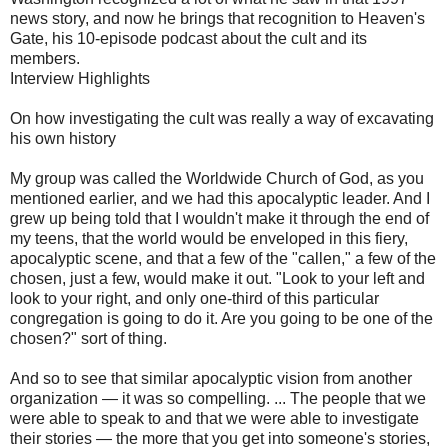
news story, and now he brings that recognition to Heaven's
Gate, his 10-episode podcast about the cult and its
members.
Interview Highlights
On how investigating the cult was really a way of excavating
his own history
My group was called the Worldwide Church of God, as you
mentioned earlier, and we had this apocalyptic leader. And I
grew up being told that I wouldn't make it through the end of
my teens, that the world would be enveloped in this fiery,
apocalyptic scene, and that a few of the "callen," a few of the
chosen, just a few, would make it out. "Look to your left and
look to your right, and only one-third of this particular
congregation is going to do it. Are you going to be one of the
chosen?" sort of thing.
And so to see that similar apocalyptic vision from another
organization — it was so compelling. ... The people that we
were able to speak to and that we were able to investigate
their stories — the more that you get into someone's stories,