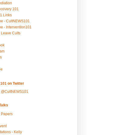
ediation
ecovery 101
1 Links
be - CultNEWS101
e - Intervention101
 Leave Cults
ook
ram
s
ee
101 on Twitter
y @CultNEWS101
alks
r Papers
vent
ations - Kelly