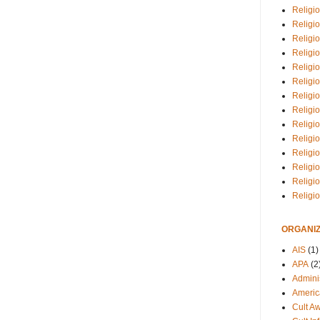
Religio
Religi
Religio
Religio
Religi
Religi
Religio
Religio
Religi
Religio
Religio
Religi
Religi
Religi
ORGANIZ
AIS
(1)
APA
(2
Adminis
Americ
Cult A