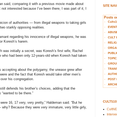
an said, comparing it with a previous movie made about
SITE NA
t not interested because I’ve been there, I was part of it, I
Posts on
Cults1
icion of authorities — from illegal weapons to taking girls
EVEN
wo starkly opposing realities.
ABUS
ant regarding his innocence of illegal weapons, he was
CULT 
 or Koresh’s harem.
RELIG
ORGA
was initially a secret, was Koresh’s first wife, Rachel
PUBLI
le who had been only 12-years-old when Koresh had taken
TOPIC
GROUP
TRANS
s accepting about the polygamy, the unease grew after
AUTH
 were and the fact that Koresh would take other men’s
 over his congregation.
POST 
ARCHI
till defends his brother’s choices, adding that the
y “wanted to be there.”
CULTS1
 were 16, 17 very, very pretty,” Haldeman said. “But he
— why? Because they were very immature, very little girly,
CultN
Interv