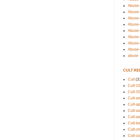
Abuse-
Abuse-
Abuse-
Abuse-s
Abuse-s
Abuse-
Abuse-t
Abuse
abuse
CULT RE
Cult
(3
Cult-1
Cult-S
Cult-an
Cult-ap
Cult-a
Cult-a
Cult-b
Cult-ch
Cult-co