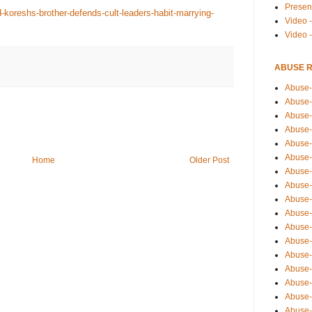
Presen
-koreshs-brother-defends-cult-leaders-habit-marrying-
Video -
Video 
ABUSE 
Abuse-
Abuse-
Abuse-
Abuse-
Abuse-
Abuse-
Home
Older Post
Abuse-
Abuse-
Abuse-
Abuse-
Abuse-
Abuse-i
Abuse-
Abuse-
Abuse-
Abuse-
Abuse-r