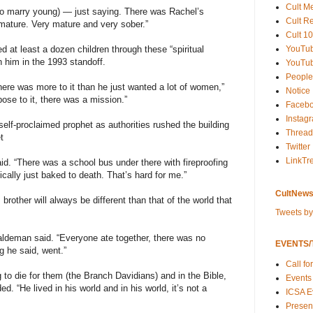
Cult M
(to marry young) — just saying. There was Rachel’s
Cult R
 mature. Very mature and very sober.”
Cult 10
YouTu
d at least a dozen children through these “spiritual
 him in the 1993 standoff.
YouTub
People
k there was more to it than he just wanted a lot of women,”
Notice
se to it, there was a mission.”
Faceb
Instag
elf-proclaimed prophet as authorities rushed the building
Thread
t
Twitter
LinkTr
d. “There was a school bus under there with fireproofing
cally just baked to death. That’s hard for me.”
CultNews
rother will always be different than that of the world that
Tweets b
 Haldeman said. “Everyone ate together, there was no
EVENTS/T
 he said, went.”
Call fo
to die for them (the Branch Davidians) and in the Bible,
Events
d. “He lived in his world and in his world, it’s not a
ICSA E
Present