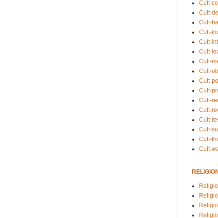
Cult-co
Cult-de
Cult-h
Cult-in
Cult-in
Cult-l
Cult-m
Cult-o
Cult-pol
Cult-p
Cult-r
Cult-re
Cult-r
Cult-s
Cult-th
Cult-w
RELIGIO
Religi
Religi
Religio
Religio