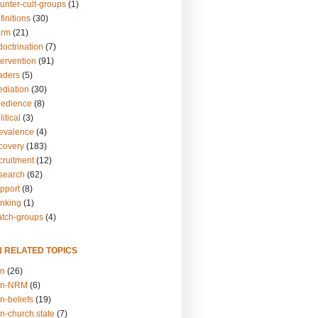
unter-cult-groups
(1)
finitions
(30)
arm
(21)
doctrination
(7)
tervention
(91)
eaders
(5)
ediation
(30)
bedience
(8)
itical
(3)
revalence
(4)
ecovery
(183)
cruitment
(12)
esearch
(62)
upport
(8)
inking
(1)
atch-groups
(4)
N RELATED TOPICS
on
(26)
on-NRM
(6)
n-beliefs
(19)
n-church.state
(7)