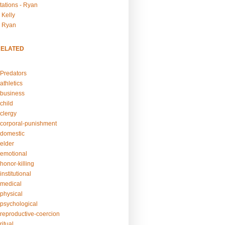
tations - Ryan
 Kelly
- Ryan
RELATED
Predators
athletics
business
child
clergy
corporal-punishment
domestic
elder
emotional
honor-killing
nstitutional
medical
physical
psychological
reproductive-coercion
itual