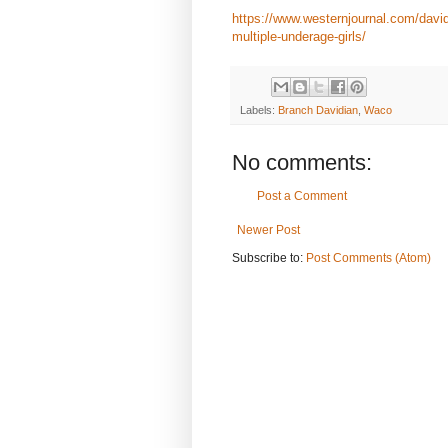
https://www.westernjournal.com/david
multiple-underage-girls/
Labels:
Branch Davidian
,
Waco
No comments:
Post a Comment
Newer Post
Subscribe to:
Post Comments (Atom)