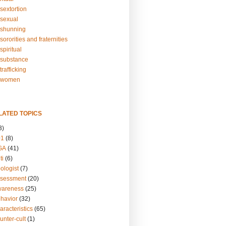
sextortion
sexual
shunning
ororities and fraternities
piritual
substance
rafficking
-women
LATED TOPICS
3)
01
(8)
GA
(41)
ti
(6)
ologist
(7)
ssessment
(20)
wareness
(25)
ehavior
(32)
aracteristics
(65)
unter-cult
(1)