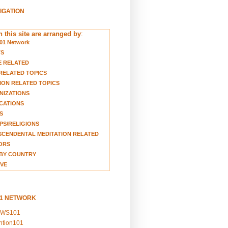
VIGATION
 this site are arranged by
:
01 Network
TS
E RELATED
RELATED TOPICS
ION RELATED TOPICS
NIZATIONS
CATIONS
S
S/RELIGIONS
CENDENTAL MEDITATION RELATED
ORS
BY COUNTRY
VE
01 NETWORK
EWS101
ention101