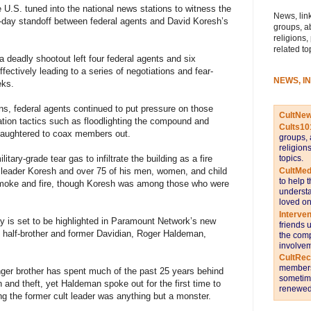
e U.S. tuned into the national news stations to witness the
News, link
day standoff between federal agents and David Koresh’s
groups, a
religions,
related to
a deadly shootout left four federal agents and six
ectively leading to a series of negotiations and fear-
NEWS, I
eks.
pons, federal agents continued to put pressure on those
CultNe
ation tactics such as floodlighting the compound and
Cults10
slaughtered to coax members out.
groups, 
religion
topics.
tary-grade tear gas to infiltrate the building as a fire
CultMed
lt leader Koresh and over 75 of his men, women, and child
to help 
 smoke and fire, though Koresh was among those who were
understa
loved on
Interve
 is set to be highlighted in Paramount Network’s new
friends 
 half-brother and former Davidian, Roger Haldeman,
the comp
involvem
CultRe
members 
nger brother has spent much of the past 25 years behind
sometime
and theft, yet Haldeman spoke out for the first time to
renewed 
ing the former cult leader was anything but a monster.