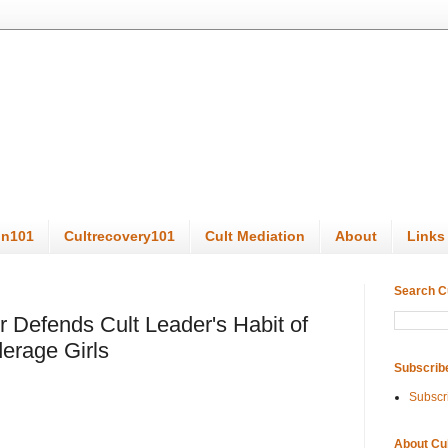
on101
Cultrecovery101
Cult Mediation
About
Links
Search C
r Defends Cult Leader's Habit of
derage Girls
Subscrib
Subscr
About Cu