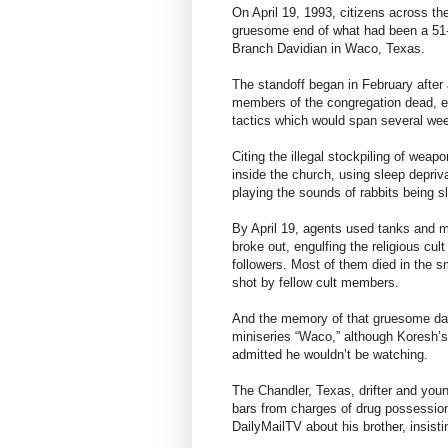
On April 19, 1993, citizens across th
gruesome end of what had been a 51-
Branch Davidian in Waco, Texas.
The standoff began in February after 
members of the congregation dead, eff
tactics which would span several we
Citing the illegal stockpiling of wea
inside the church, using sleep depriv
playing the sounds of rabbits being 
By April 19, agents used tanks and mili
broke out, engulfing the religious cu
followers. Most of them died in the
shot by fellow cult members.
And the memory of that gruesome day
miniseries “Waco,” although Koresh’s
admitted he wouldn’t be watching.
The Chandler, Texas, drifter and you
bars from charges of drug possession 
DailyMailTV about his brother, insist