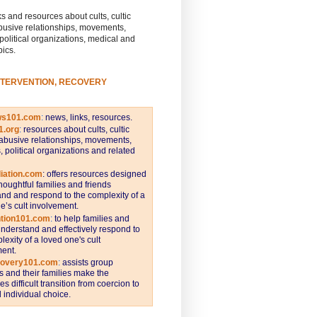
s and resources about cults, cultic
busive relationships, movements,
 political organizations, medical and
pics.
NTERVENTION, RECOVERY
ws101.com
:
news, links, resources.
1.org
:
resources about cults, cultic
abusive relationships, movements,
s, political organizations and related
iation.com
: offers resources designed
thoughtful families and friends
nd and respond to the complexity of a
e’s cult involvement.
ntion101.com
:
to help families and
understand and effectively respond to
lexity of a loved one's cult
ent.
covery101.com
:
assists group
and their families make the
s difficult transition from coercion to
individual choice.