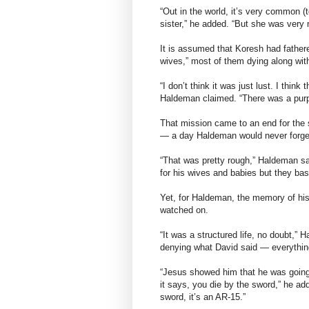
“Out in the world, it’s very common 
sister,” he added. “But she was very
It is assumed that Koresh had fathere
wives,” most of them dying along with
“I don’t think it was just lust. I thin
Haldeman claimed. “There was a purpo
That mission came to an end for the s
— a day Haldeman would never forge
“That was pretty rough,” Haldeman sai
for his wives and babies but they basi
Yet, for Haldeman, the memory of his b
watched on.
“It was a structured life, no doubt,”
denying what David said — everything
“Jesus showed him that he was going 
it says, you die by the sword,” he adde
sword, it’s an AR-15.”