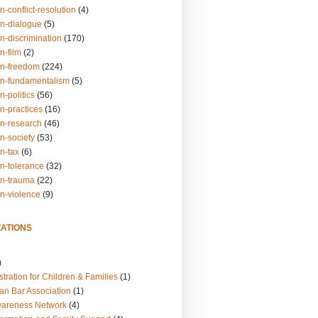
n-conflict-resolution
(4)
on-dialogue
(5)
n-discrimination
(170)
n-film
(2)
on-freedom
(224)
on-fundamentalism
(5)
n-politics
(56)
n-practices
(16)
on-research
(46)
n-society
(53)
n-tax
(6)
on-tolerance
(32)
on-trauma
(22)
on-violence
(9)
ATIONS
)
tration for Children & Families
(1)
an Bar Association
(1)
wareness Network
(4)