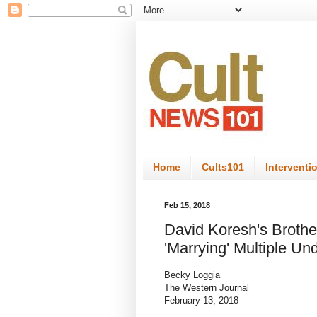
Home
Cults101
Interventi
Feb 15, 2018
David Koresh's Brothe
'Marrying' Multiple Un
Becky Loggia
The Western Journal
February 13, 2018