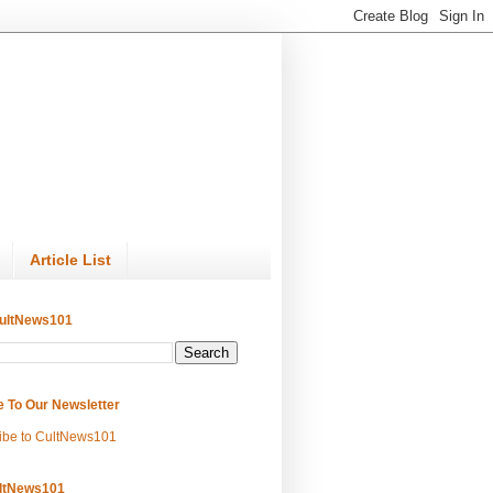
Article List
ultNews101
e To Our Newsletter
ibe to CultNews101
ltNews101