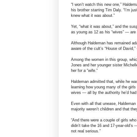
“I won’t watch this new one,” Haldem
his brother starring Tim Daly. “I’m jus
knew what it was about.”
Yet, “what it was about,” and the susp
as young as 12 as his “wives” — are t
Although Haldeman has remained adam
aware of the cult’s “House of David,”
Among the women in this group, which 
Jones and her younger sister Michel
her for a “wife.”
Haldeman admitted that, while he wa
learning how young many of the girls
wives — all by the authority he’d had
Even with all that unease, Haldeman s
majority weren’t children and that the
“And there were a couple of girls who
didn’t take the 16 and 17-year-old’s 
not real serious.”