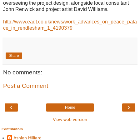
overseeing the project design, alongside local consultant
John Renwick and project artist David Williams.
http://www.eadt.co.uk/news/work_advances_on_peace_pala
ce_in_rendlesham_1_4190379
Share
No comments:
Post a Comment
‹
›
Home
View web version
Contributors
Ashlen Hilliard