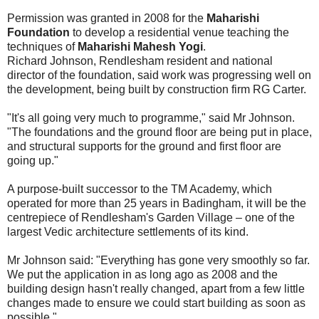
Permission was granted in 2008 for the
Maharishi
Foundation
to develop a residential venue teaching the
techniques of
Maharishi Mahesh Yogi
.
Richard Johnson, Rendlesham resident and national
director of the foundation, said work was progressing well on
the development, being built by construction firm RG Carter.
"It's all going very much to programme," said Mr Johnson.
"The foundations and the ground floor are being put in place,
and structural supports for the ground and first floor are
going up."
A purpose-built successor to the TM Academy, which
operated for more than 25 years in Badingham, it will be the
centrepiece of Rendlesham's Garden Village – one of the
largest Vedic architecture settlements of its kind.
Mr Johnson said: "Everything has gone very smoothly so far.
We put the application in as long ago as 2008 and the
building design hasn't really changed, apart from a few little
changes made to ensure we could start building as soon as
possible."