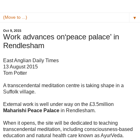
▼
Oct 9, 2015
Work advances on‘peace palace’ in
Rendlesham
East Anglian Daily Times
13 August 2015
Tom Potter
A transcendental meditation centre is taking shape in a
Suffolk village.
External work is well under way on the £3.5million
Maharishi Peace Palace
in Rendlesham.
When it opens, the site will be dedicated to teaching
transcendental meditation, including consciousness-based
education and natural health care known as AyurVeda.