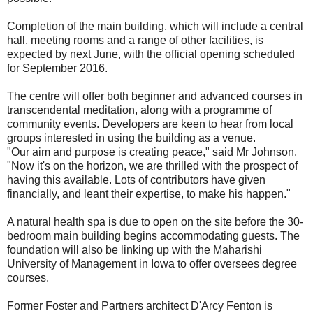
Completion of the main building, which will include a central
hall, meeting rooms and a range of other facilities, is
expected by next June, with the official opening scheduled
for September 2016.
The centre will offer both beginner and advanced courses in
transcendental meditation, along with a programme of
community events. Developers are keen to hear from local
groups interested in using the building as a venue.
"Our aim and purpose is creating peace," said Mr Johnson.
"Now it's on the horizon, we are thrilled with the prospect of
having this available. Lots of contributors have given
financially, and leant their expertise, to make his happen."
A natural health spa is due to open on the site before the 30-
bedroom main building begins accommodating guests. The
foundation will also be linking up with the Maharishi
University of Management in Iowa to offer oversees degree
courses.
Former Foster and Partners architect D'Arcy Fenton is