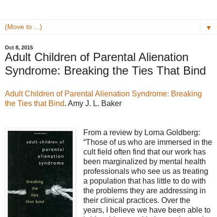
▼
Oct 8, 2015
Adult Children of Parental Alienation
Syndrome: Breaking the Ties That Bind
Adult Children of Parental Alienation Syndrome: Breaking
the Ties that Bind
. Amy J. L. Baker
From a review by Lorna Goldberg:
“Those of us who are immersed in the
cult field often find that our work has
been marginalized by mental health
professionals who see us as treating
a population that has little to do with
the problems they are addressing in
their clinical practices. Over the
years, I believe we have been able to