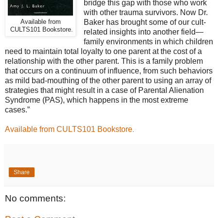
bridge this gap with those who work
with other trauma survivors. Now Dr.
Baker has brought some of our cult-
Available from
CULTS101 Bookstore.
related insights into another field—
family environments in which children
need to maintain total loyalty to one parent at the cost of a
relationship with the other parent. This is a family problem
that occurs on a continuum of influence, from such behaviors
as mild bad-mouthing of the other parent to using an array of
strategies that might result in a case of Parental Alienation
Syndrome (PAS), which happens in the most extreme
cases.”
Available from CULTS101 Bookstore
.
Share
No comments: