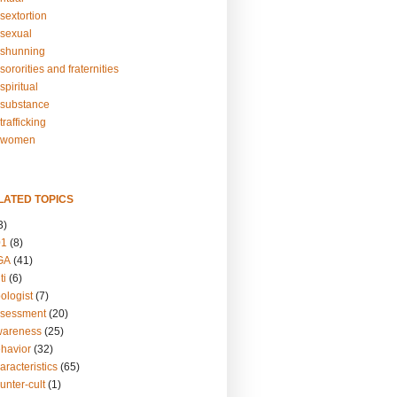
sextortion
sexual
shunning
ororities and fraternities
piritual
substance
rafficking
-women
LATED TOPICS
3)
01
(8)
GA
(41)
ti
(6)
ologist
(7)
ssessment
(20)
wareness
(25)
ehavior
(32)
aracteristics
(65)
unter-cult
(1)