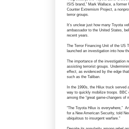
ISIS brand,” Mark Wallace, a former
Counter Extremism Project, a nonprof
terror groups.
It’s unclear just how many Toyota veh
ambassador to the United States, be
recent years.
The Terror Financing Unit of the US 
launched an investigation into how the
The importance of the investigation re
assisting terrorist groups. Undermini
effect, as evidenced by the edge that
such as the Taliban.
In the 1990s, the Hilux truck served a
way to quickly mobilize troops. BBC 
among the “great game-changers of mo
“The Toyota Hilux is everywhere,” A
for a New American Security, told New
ubiquitous to insurgent warfare."
Despite its popularity among rebel gro