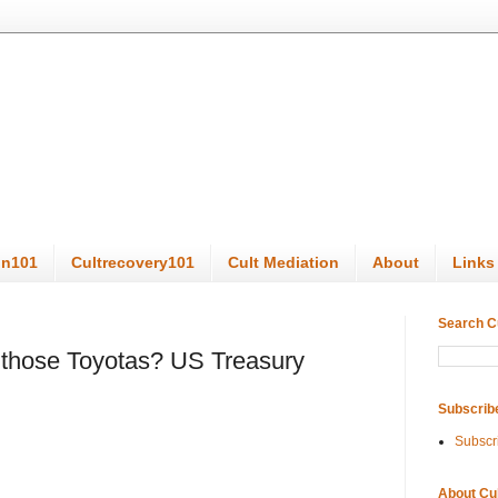
on101
Cultrecovery101
Cult Mediation
About
Links
Search C
l those Toyotas? US Treasury
Subscrib
Subscr
About Cu