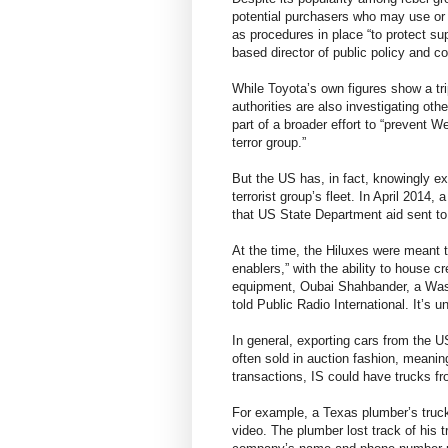
potential purchasers who may use or mo
as procedures in place “to protect su
based director of public policy and 
While Toyota’s own figures show a trip
authorities are also investigating ot
part of a broader effort to “prevent 
terror group.”
But the US has, in fact, knowingly ex
terrorist group’s fleet. In April 2014
that US State Department aid sent to
At the time, the Hiluxes were meant t
enablers,” with the ability to house 
equipment, Oubai Shahbander, a Washi
told Public Radio International. It’s 
In general, exporting cars from the U
often sold in auction fashion, meaning
transactions, IS could have trucks fr
For example, a Texas plumber’s truck
video. The plumber lost track of his t