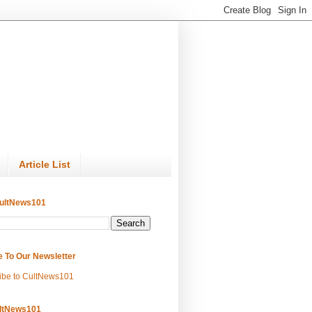
Article List
ultNews101
e To Our Newsletter
ibe to CultNews101
ltNews101