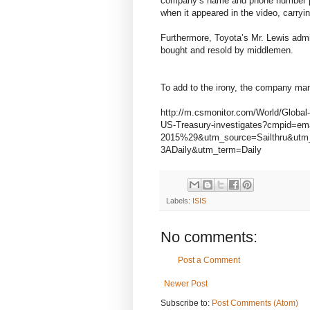
company’s name and phone number pain
when it appeared in the video, carryi
Furthermore, Toyota’s Mr. Lewis admit
bought and resold by middlemen.
To add to the irony, the company man
http://m.csmonitor.com/World/Global
US-Treasury-investigates?cmpid=
2015%29&utm_source=Sailthru&ut
3ADaily&utm_term=Daily
Labels:
ISIS
No comments:
Post a Comment
Newer Post
Subscribe to:
Post Comments (Atom)