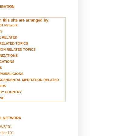
VIGATION
 this site are arranged by
:
01 Network
TS
E RELATED
RELATED TOPICS
ION RELATED TOPICS
NIZATIONS
CATIONS
S
S/RELIGIONS
CENDENTAL MEDITATION RELATED
ORS
BY COUNTRY
VE
01 NETWORK
EWS101
ention101