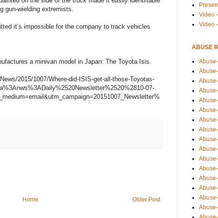
ted on the side of the truck made it easily identifiable
Presen
ng gun-wielding extremists.
Video -
Video 
ted it’s impossible for the company to track vehicles
ABUSE 
Abuse-
ufactures a minivan model in Japan: The Toyota Isis.
Abuse-
-News/2015/1007/Where-did-ISIS-get-all-those-Toyotas-
Abuse-
ema%3Anws%3ADaily%2520Newsletter%2520%2810-07-
Abuse-
m_medium=email&utm_campaign=20151007_Newsletter%
Abuse-
Abuse-
Abuse-
Abuse-
Abuse-
Abuse-
Abuse-
Abuse-i
Abuse-
Abuse-
Abuse-
Home
Older Post
Abuse-
Abuse-r