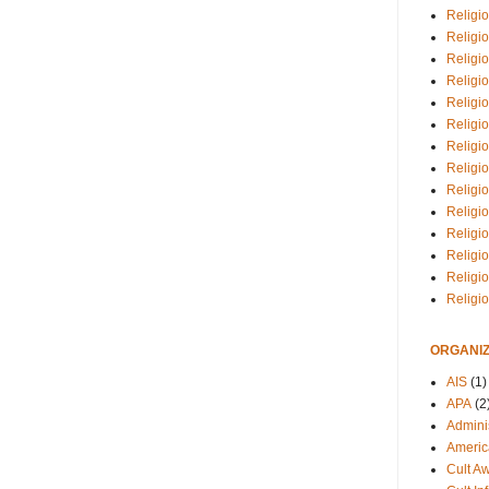
Religio
Religi
Religio
Religio
Religi
Religi
Religio
Religio
Religi
Religio
Religio
Religi
Religi
Religi
ORGANIZ
AIS
(1)
APA
(2
Adminis
Americ
Cult A