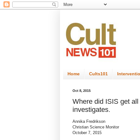
Home
Cults101
Interventi
Oct 8, 2015
Where did ISIS get al
investigates.
Annika Fredrikson
Christian Science Monitor
October 7, 2015