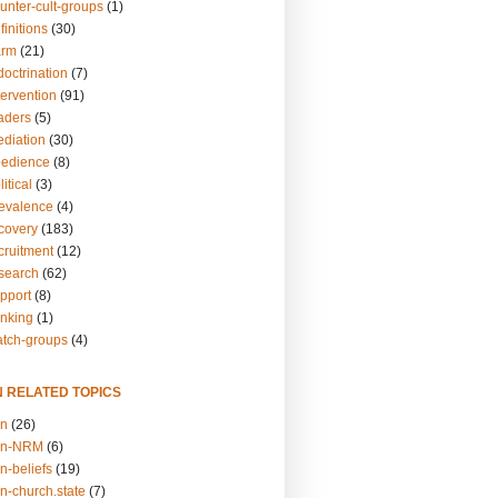
unter-cult-groups
(1)
finitions
(30)
arm
(21)
doctrination
(7)
tervention
(91)
eaders
(5)
ediation
(30)
bedience
(8)
itical
(3)
revalence
(4)
ecovery
(183)
cruitment
(12)
esearch
(62)
upport
(8)
inking
(1)
atch-groups
(4)
N RELATED TOPICS
on
(26)
on-NRM
(6)
n-beliefs
(19)
n-church.state
(7)