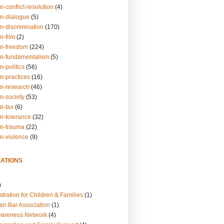
n-conflict-resolution
(4)
on-dialogue
(5)
n-discrimination
(170)
n-film
(2)
on-freedom
(224)
on-fundamentalism
(5)
n-politics
(56)
n-practices
(16)
on-research
(46)
n-society
(53)
n-tax
(6)
on-tolerance
(32)
on-trauma
(22)
on-violence
(9)
ATIONS
)
tration for Children & Families
(1)
an Bar Association
(1)
wareness Network
(4)