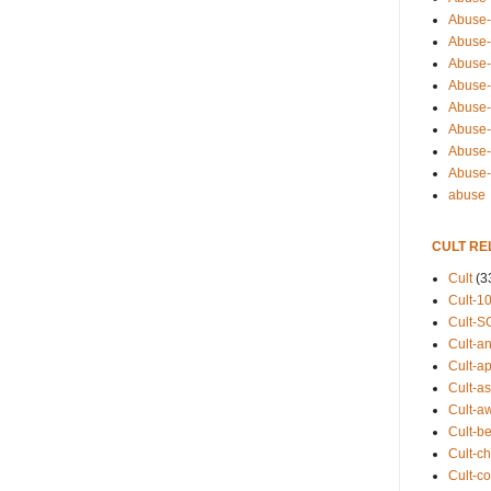
Abuse-
Abuse-
Abuse-
Abuse-s
Abuse-s
Abuse-
Abuse-t
Abuse
abuse
CULT RE
Cult
(3
Cult-1
Cult-S
Cult-an
Cult-ap
Cult-a
Cult-a
Cult-b
Cult-ch
Cult-co