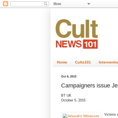
Home
Cults101
Interventi
Oct 6, 2015
Campaigners issue Je
BT UK
October 5, 2015
Victims 