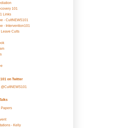
ediation
ecovery 101
1 Links
be - CultNEWS101
e - Intervention101
 Leave Cults
ook
ram
s
ee
101 on Twitter
y @CultNEWS101
alks
r Papers
vent
ations - Kelly