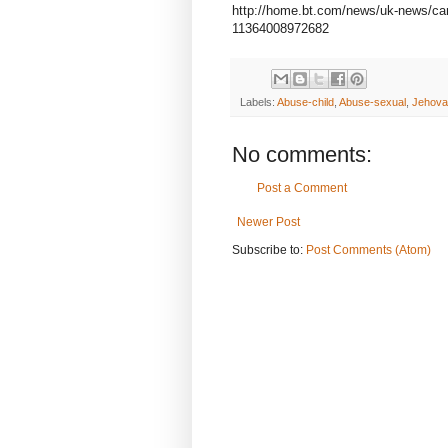
http://home.bt.com/news/uk-news/ca
11364008972682
Labels:
Abuse-child
,
Abuse-sexual
,
Jehova
No comments:
Post a Comment
Newer Post
Subscribe to:
Post Comments (Atom)