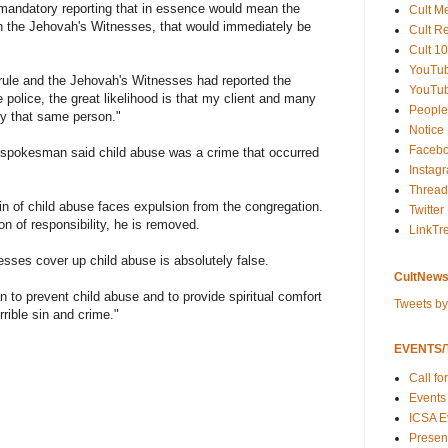
 mandatory reporting that in essence would mean the
Cult M
 the Jehovah's Witnesses, that would immediately be
Cult R
Cult 10
YouTu
 rule and the Jehovah's Witnesses had reported the
YouTub
e police, the great likelihood is that my client and many
People
y that same person."
Notice
Faceb
 spokesman said child abuse was a crime that occurred
Instag
Thread
 of child abuse faces expulsion from the congregation.
Twitter
ion of responsibility, he is removed.
LinkTr
sses cover up child abuse is absolutely false.
CultNews
 to prevent child abuse and to provide spiritual comfort
Tweets b
rible sin and crime."
EVENTS/T
Call fo
Events
ICSA E
Present