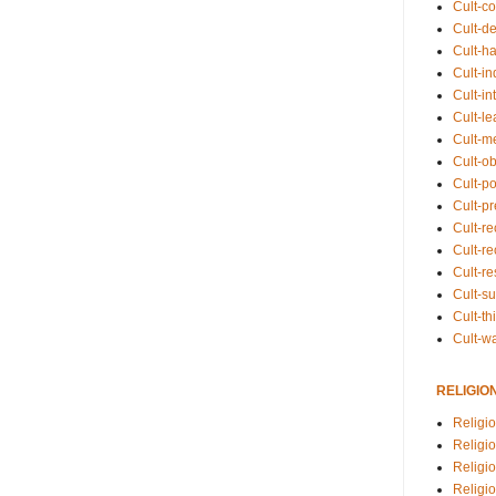
Cult-co
Cult-de
Cult-h
Cult-in
Cult-in
Cult-l
Cult-m
Cult-o
Cult-pol
Cult-p
Cult-r
Cult-re
Cult-r
Cult-s
Cult-th
Cult-w
RELIGIO
Religi
Religi
Religio
Religio