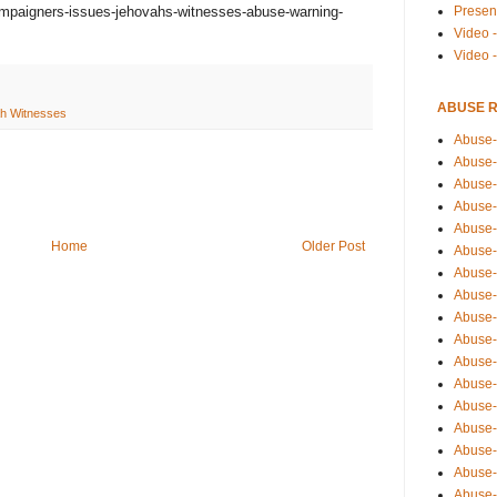
Presen
mpaigners-issues-jehovahs-witnesses-abuse-warning-
Video -
Video 
ABUSE 
h Witnesses
Abuse-
Abuse-
Abuse-
Abuse-
Abuse-
Home
Older Post
Abuse-
Abuse-
Abuse-
Abuse-
Abuse-
Abuse-
Abuse-i
Abuse-
Abuse-
Abuse-
Abuse-
Abuse-r