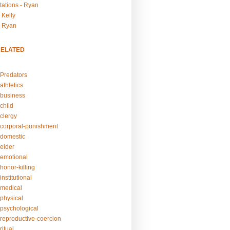
tations - Ryan
 Kelly
- Ryan
RELATED
Predators
athletics
business
child
clergy
corporal-punishment
domestic
elder
emotional
honor-killing
nstitutional
medical
physical
psychological
reproductive-coercion
itual