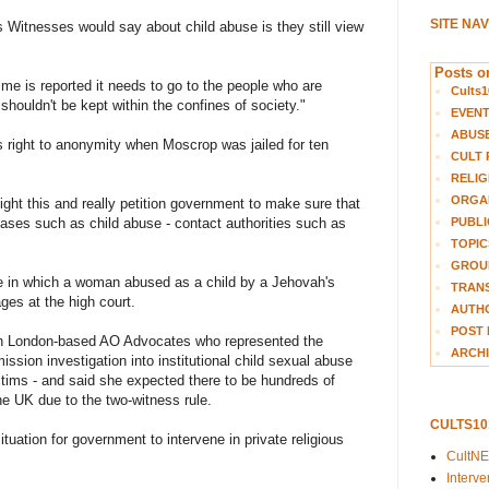
SITE NA
s Witnesses would say about child abuse is they still view
Posts on
ime is reported it needs to go to the people who are
Cults1
 shouldn't be kept within the confines of society."
EVEN
ABUS
s right to anonymity when Moscrop was jailed for ten
CULT 
RELIG
ORGA
ight this and really petition government to make sure that
PUBLI
cases such as child abuse - contact authorities such as
TOPIC
GROUP
e in which a woman abused as a child by a Jehovah's
TRANS
es at the high court.
AUTH
POST 
with London-based AO Advocates who represented the
ARCHI
sion investigation into institutional child sexual abuse
ctims - and said she expected there to be hundreds of
the UK due to the two-witness rule.
CULTS1
 situation for government to intervene in private religious
CultN
Interv