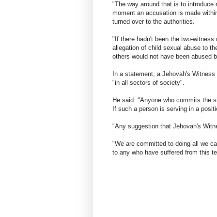
"The way around that is to introduce
moment an accusation is made within
turned over to the authorities.
"If there hadn't been the two-witness
allegation of child sexual abuse to th
others would not have been abused b
In a statement, a Jehovah's Witness
"in all sectors of society".
He said: "Anyone who commits the sin
If such a person is serving in a posit
"Any suggestion that Jehovah's Witne
"We are committed to doing all we can
to any who have suffered from this ter