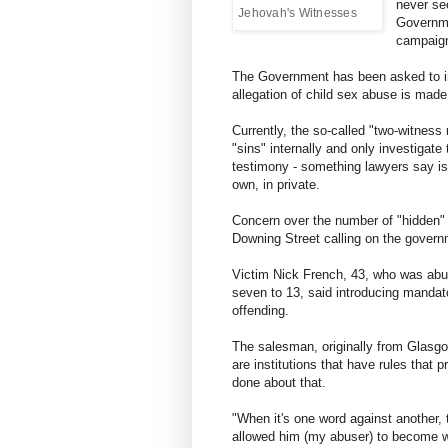
never see
Jehovah's Witnesses
Governme
campaign
The Government has been asked to in
allegation of child sex abuse is made 
Currently, the so-called "two-witness
"sins" internally and only investigat
testimony - something lawyers say is
own, in private.
Concern over the number of "hidden" 
Downing Street calling on the govern
Victim Nick French, 43, who was abu
seven to 13, said introducing mandato
offending.
The salesman, originally from Glasgo
are institutions that have rules that 
done about that.
"When it's one word against another, t
allowed him (my abuser) to become wo