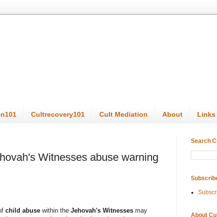
on101
Cultrecovery101
Cult Mediation
About
Links
Search C
hovah's Witnesses abuse warning
Subscrib
Subscr
of
child abuse
within the
Jehovah's Witnesses
may
About Cu