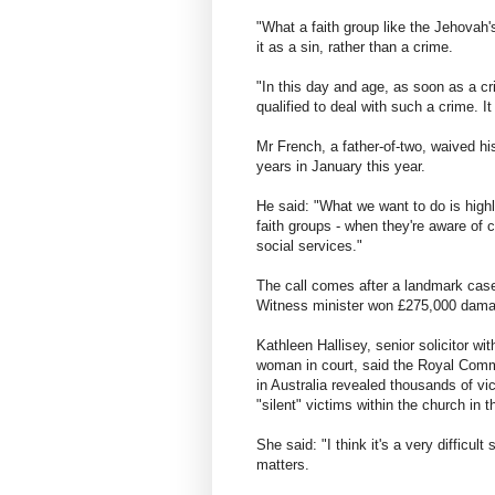
"What a faith group like the Jehovah'
it as a sin, rather than a crime.
"In this day and age, as soon as a cr
qualified to deal with such a crime. It
Mr French, a father-of-two, waived hi
years in January this year.
He said: "What we want to do is highl
faith groups - when they're aware of 
social services."
The call comes after a landmark cas
Witness minister won £275,000 damag
Kathleen Hallisey, senior solicitor 
woman in court, said the Royal Commis
in Australia revealed thousands of vi
"silent" victims within the church in 
She said: "I think it's a very difficult
matters.