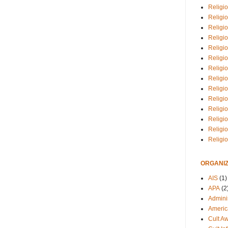
Religio
Religi
Religio
Religio
Religi
Religi
Religio
Religio
Religi
Religio
Religio
Religi
Religi
Religi
ORGANIZ
AIS
(1)
APA
(2
Adminis
Americ
Cult A