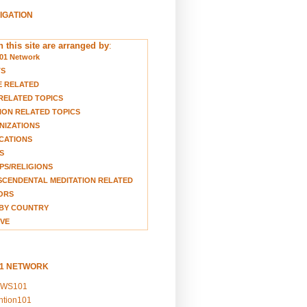
VIGATION
 this site are arranged by
:
01 Network
TS
E RELATED
RELATED TOPICS
ION RELATED TOPICS
NIZATIONS
CATIONS
S
S/RELIGIONS
CENDENTAL MEDITATION RELATED
ORS
BY COUNTRY
VE
01 NETWORK
EWS101
ention101