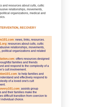
s and resources about cults, cultic
busive relationships, movements,
 political organizations, medical and
pics.
NTERVENTION, RECOVERY
ws101.com
:
news, links, resources.
1.org
:
resources about cults, cultic
abusive relationships, movements,
s, political organizations and related
iation.com
: offers resources designed
thoughtful families and friends
nd and respond to the complexity of a
e’s cult involvement.
ntion101.com
:
to help families and
understand and effectively respond to
lexity of a loved one's cult
ent.
covery101.com
:
assists group
and their families make the
s difficult transition from coercion to
individual choice.