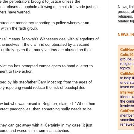
 the perpetrators brought to justice unless the
nt closes a loophole allowing criminals to evade justice,
News, link
groups, a
ers have warned.
religions,
related to
troduce mandatory reporting to police whenever an
within the faith group.
NEWS, I
 rule" means Jehovah's Witnesses deal with allegations of
e themselves if the claim is corroborated by a second
CultNe
 unlikely given that many victims are abused on their
Cults10
groups, 
religion
victims has prompted campaigners to hand a letter to
topics.
ment to take action.
CultMed
to help 
sed by his stepfather Gary Moscrop from the ages of
understa
loved on
ry reporting would reduce the risk of paedophiles
Interve
friends 
the comp
w but who was raised in Brighton, claimed: "When there
involvem
protect paedophiles, then something really needs to be
CultRe
members 
sometime
renewed 
hey can get away with it. Certainly in my case, it just
rse and worse in his criminal activities.