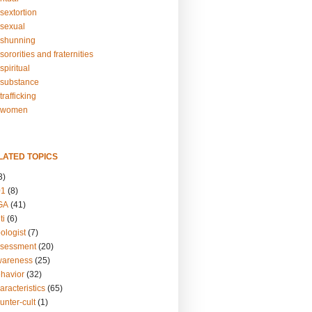
sextortion
sexual
shunning
ororities and fraternities
piritual
substance
rafficking
-women
LATED TOPICS
3)
01
(8)
GA
(41)
ti
(6)
ologist
(7)
ssessment
(20)
wareness
(25)
ehavior
(32)
aracteristics
(65)
unter-cult
(1)