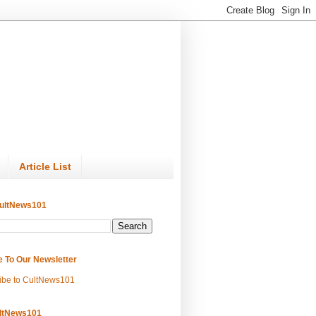
Article List
ultNews101
e To Our Newsletter
ibe to CultNews101
ltNews101