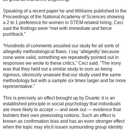
Speaking of a recent paper he and Williams published in the
Proceedings of the National Academy of Sciences showing
a 2 to 1 preference for women in STEM-related hiring, Ceci
said the findings were “met with immediate and fierce
pushback.”
“Hundreds of comments assailed our study for all sorts of
allegedly methodological flaws. I say ‘allegedly’ because
none were valid, something we repeatedly pointed out in
responses we wrote to these critics,” Ceci said. “The irony
was that they held out a similar study to ours as being
rigorous, obviously unaware that our study used the same
methodology but with a sample six times larger and far more
representative.”
This is precisely an effect brought up by Duarte: it is an
established principle in social psychology that individuals
are more likely to accept — and seek out — evidence that
bolsters their own preexisting notions. Such an effect is
known as confirmation bias and has an even stronger effect
when the topic may elicit issues surrounding group identity