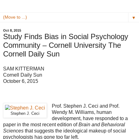
▼
Oct 8, 2015
Study Finds Bias in Social Psychology
Community – Cornell University The
Cornell Daily Sun
SAM KITTERMAN
Cornell Daily Sun
October 6, 2015
Prof. Stephen J. Ceci and Prof.
Wendy M. Williams, human
Stephen J. Ceci
development, have responded to a
paper in the most recent edition of
Brain and Behavioral
Sciences
that suggests the ideological makeup of social
psychologists has gone too far left.