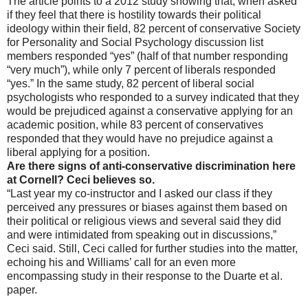
The article points to a 2012 study showing that, when asked
if they feel that there is hostility towards their political
ideology within their field, 82 percent of conservative Society
for Personality and Social Psychology discussion list
members responded “yes” (half of that number responding
“very much”), while only 7 percent of liberals responded
“yes.” In the same study, 82 percent of liberal social
psychologists who responded to a survey indicated that they
would be prejudiced against a conservative applying for an
academic position, while 83 percent of conservatives
responded that they would have no prejudice against a
liberal applying for a position.
Are there signs of anti-conservative discrimination here
at Cornell? Ceci believes so.
“Last year my co-instructor and I asked our class if they
perceived any pressures or biases against them based on
their political or religious views and several said they did
and were intimidated from speaking out in discussions,”
Ceci said. Still, Ceci called for further studies into the matter,
echoing his and Williams’ call for an even more
encompassing study in their response to the Duarte et al.
paper.