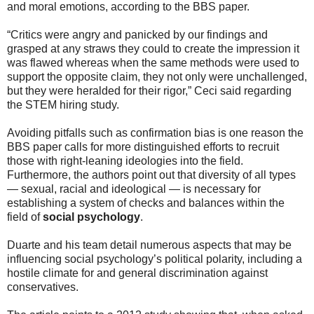
and moral emotions, according to the BBS paper.
“Critics were angry and panicked by our findings and
grasped at any straws they could to create the impression it
was flawed whereas when the same methods were used to
support the opposite claim, they not only were unchallenged,
but they were heralded for their rigor,” Ceci said regarding
the STEM hiring study.
Avoiding pitfalls such as confirmation bias is one reason the
BBS paper calls for more distinguished efforts to recruit
those with right-leaning ideologies into the field.
Furthermore, the authors point out that diversity of all types
— sexual, racial and ideological — is necessary for
establishing a system of checks and balances within the
field of
social psychology
.
Duarte and his team detail numerous aspects that may be
influencing social psychology’s political polarity, including a
hostile climate for and general discrimination against
conservatives.