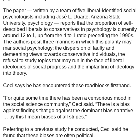
The paper — written by a team of five liberal-identified social
psychologists including José L. Duarte, Arizona State
University, psychology — reports that the proportion of self-
described liberals to conservatives in psychology is currently
around 12 to 1, up from the 4 to 1 ratio preceding the 1990s.
The authors posit three manners in which this polarity may
mar social psychology: the dispersion of faulty and
demeaning views towards conservative individuals, the
refusal to study topics that may run in the face of liberal
ideologies of social progress and the implanting of ideology
into theory.
Ceci says he has encountered these roadblocks firsthand.
“For quite some time there has been a censorious mood in
the social science community,” Ceci said. “There is a bias
against findings that go against the dominant bias narrative
… by this I mean biases of all stripes.”
Referring to a previous study he conducted, Ceci said he
found that these biases are often political.