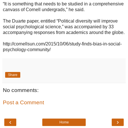
“It is something that needs to be studied in a comprehensive
canvass of Cornell undergrads,” he said.
The Duarte paper, entitled “Political diversity will improve
social psychological science,” was accompanied by 33
accompanying responses from academics around the globe.
http://cornellsun.com/2015/10/06/study-finds-bias-in-social-
psychology-community/
Share
No comments:
Post a Comment
‹
›
Home