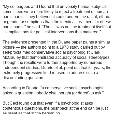
“My colleagues and I found that university human subjects
committees were more likely to reject a treatment of human
participants if they believed it could undermine racial, ethnic
or gender assumptions than the identical treatment for obese
participants,” he said. “Thus it was not the treatment itself but
its implications for political interventions that mattered.”
The evidence presented in the Duarte paper paints a similar
picture — the authors point to a 1978 study carried out by
self-proclaimed conservative social psychologist Clark
McCauley that demonstrated accuracy of social stereotypes.
Though the results were further supported by numerous
independent studies, Duarte et al. point out that for years, the
extremely progressive field refused to address such a
discomforting question.
According to Duarte, “a conservative social psychologist
asked a question nobody else thought (or dared) to ask.”
But Ceci found out that even if a psychologist asks
contentious questions, the pushback at the end can be just
as great as that at the beginning.