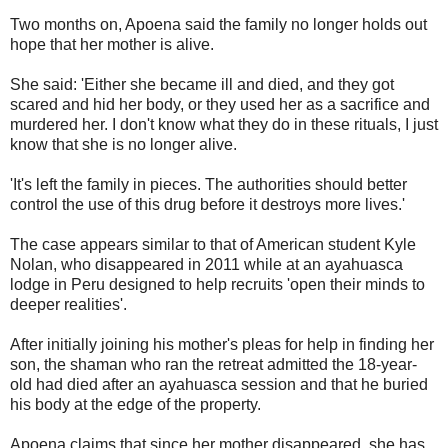
Two months on, Apoena said the family no longer holds out
hope that her mother is alive.
She said: 'Either she became ill and died, and they got
scared and hid her body, or they used her as a sacrifice and
murdered her. I don't know what they do in these rituals, I just
know that she is no longer alive.
'It's left the family in pieces. The authorities should better
control the use of this drug before it destroys more lives.'
The case appears similar to that of American student Kyle
Nolan, who disappeared in 2011 while at an ayahuasca
lodge in Peru designed to help recruits 'open their minds to
deeper realities'.
After initially joining his mother's pleas for help in finding her
son, the shaman who ran the retreat admitted the 18-year-
old had died after an ayahuasca session and that he buried
his body at the edge of the property.
Apoena claims that since her mother disappeared, she has