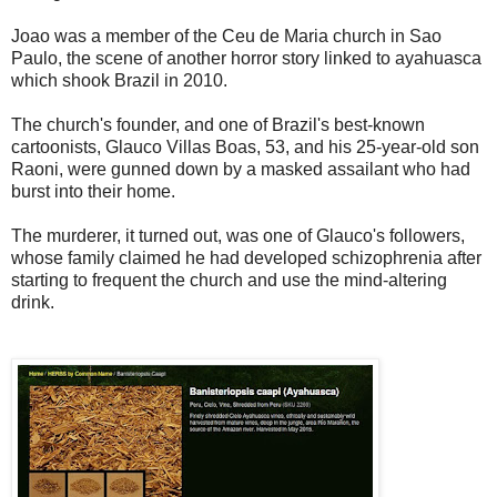
Joao was a member of the Ceu de Maria church in Sao
Paulo, the scene of another horror story linked to ayahuasca
which shook Brazil in 2010.
The church's founder, and one of Brazil's best-known
cartoonists, Glauco Villas Boas, 53, and his 25-year-old son
Raoni, were gunned down by a masked assailant who had
burst into their home.
The murderer, it turned out, was one of Glauco's followers,
whose family claimed he had developed schizophrenia after
starting to frequent the church and use the mind-altering
drink.