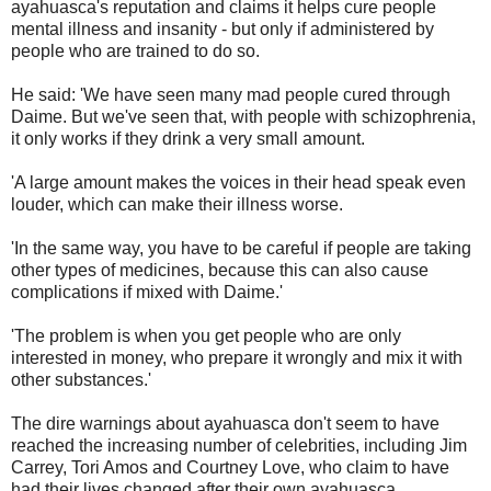
ayahuasca's reputation and claims it helps cure people
mental illness and insanity - but only if administered by
people who are trained to do so.
He said: 'We have seen many mad people cured through
Daime. But we've seen that, with people with schizophrenia,
it only works if they drink a very small amount.
'A large amount makes the voices in their head speak even
louder, which can make their illness worse.
'In the same way, you have to be careful if people are taking
other types of medicines, because this can also cause
complications if mixed with Daime.'
'The problem is when you get people who are only
interested in money, who prepare it wrongly and mix it with
other substances.'
The dire warnings about ayahuasca don't seem to have
reached the increasing number of celebrities, including Jim
Carrey, Tori Amos and Courtney Love, who claim to have
had their lives changed after their own ayahuasca