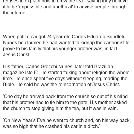
refuses to explain how to brew the tea - saying they believe
it to be 'impossible and unethical' to advise people through
the internet
When police caught 24-year-old Carlos Eduardo Sundfeld
Nunes he claimed he had wanted to kidnap the cartoonist to
prove to his family that his younger brother was, in fact,
Jesus Christ.
His father, Carlos Grecchi Nunes, later told Brazilian
magazine Isto E: 'He started talking about religion the whole
time. He once spent five days without sleeping, reading the
Bible. He said he was the reincarnation of Jesus Christ.
'One day he arrived back from the church so out of his mind
that his brother had to tie him to the gate. His mother asked
the church to stop giving him the tea, but it was in vain.
'On New Year's Eve he went to church and, on his way back,
was so high that he crashed his car in a ditch.'