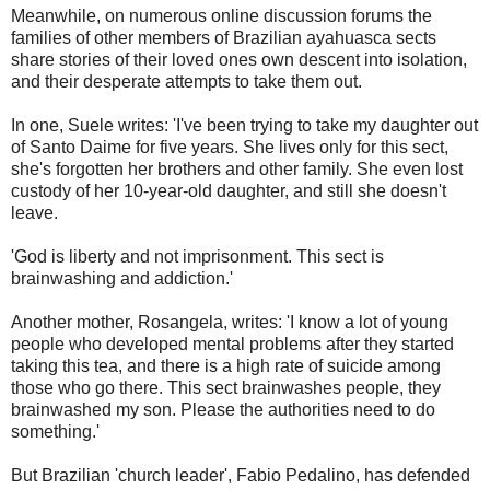
Meanwhile, on numerous online discussion forums the
families of other members of Brazilian ayahuasca sects
share stories of their loved ones own descent into isolation,
and their desperate attempts to take them out.
In one, Suele writes: 'I've been trying to take my daughter out
of Santo Daime for five years. She lives only for this sect,
she's forgotten her brothers and other family. She even lost
custody of her 10-year-old daughter, and still she doesn't
leave.
'God is liberty and not imprisonment. This sect is
brainwashing and addiction.'
Another mother, Rosangela, writes: 'I know a lot of young
people who developed mental problems after they started
taking this tea, and there is a high rate of suicide among
those who go there. This sect brainwashes people, they
brainwashed my son. Please the authorities need to do
something.'
But Brazilian 'church leader', Fabio Pedalino, has defended