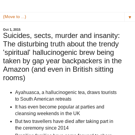
▼
Oct 1, 2015
Suicides, sects, murder and insanity:
The disturbing truth about the trendy
'spiritual' hallucinogenic brew being
taken by gap year backpackers in the
Amazon (and even in British sitting
rooms)
Ayahuasca, a hallucinogenic tea, draws tourists
to South American retreats
It has even become popular at parties and
cleansing weekends in the UK
But two travellers have died after taking part in
the ceremony since 2014