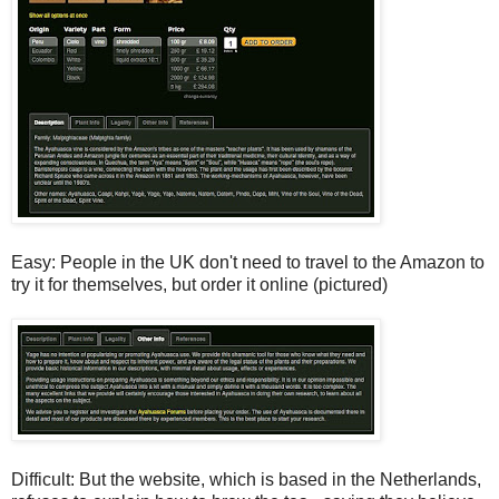
Easy: People in the UK don't need to travel to the Amazon to
try it for themselves, but order it online (pictured)
Difficult: But the website, which is based in the Netherlands,