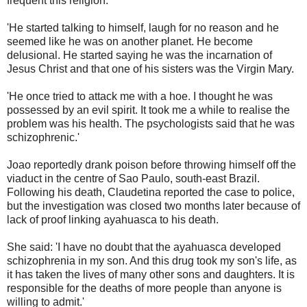
frequent this religion.
'He started talking to himself, laugh for no reason and he
seemed like he was on another planet. He become
delusional. He started saying he was the incarnation of
Jesus Christ and that one of his sisters was the Virgin Mary.
'He once tried to attack me with a hoe. I thought he was
possessed by an evil spirit. It took me a while to realise the
problem was his health. The psychologists said that he was
schizophrenic.'
Joao reportedly drank poison before throwing himself off the
viaduct in the centre of Sao Paulo, south-east Brazil.
Following his death, Claudetina reported the case to police,
but the investigation was closed two months later because of
lack of proof linking ayahuasca to his death.
She said: 'I have no doubt that the ayahuasca developed
schizophrenia in my son. And this drug took my son's life, as
it has taken the lives of many other sons and daughters. It is
responsible for the deaths of more people than anyone is
willing to admit.'