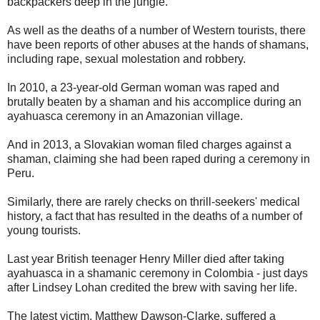
backpackers deep in the jungle.
As well as the deaths of a number of Western tourists, there
have been reports of other abuses at the hands of shamans,
including rape, sexual molestation and robbery.
In 2010, a 23-year-old German woman was raped and
brutally beaten by a shaman and his accomplice during an
ayahuasca ceremony in an Amazonian village.
And in 2013, a Slovakian woman filed charges against a
shaman, claiming she had been raped during a ceremony in
Peru.
Similarly, there are rarely checks on thrill-seekers' medical
history, a fact that has resulted in the deaths of a number of
young tourists.
Last year British teenager Henry Miller died after taking
ayahuasca in a shamanic ceremony in Colombia - just days
after Lindsey Lohan credited the brew with saving her life.
The latest victim, Matthew Dawson-Clarke, suffered a