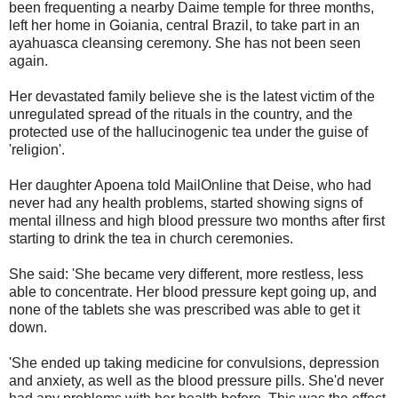
been frequenting a nearby Daime temple for three months,
left her home in Goiania, central Brazil, to take part in an
ayahuasca cleansing ceremony. She has not been seen
again.
Her devastated family believe she is the latest victim of the
unregulated spread of the rituals in the country, and the
protected use of the hallucinogenic tea under the guise of
'religion'.
Her daughter Apoena told MailOnline that Deise, who had
never had any health problems, started showing signs of
mental illness and high blood pressure two months after first
starting to drink the tea in church ceremonies.
She said: 'She became very different, more restless, less
able to concentrate. Her blood pressure kept going up, and
none of the tablets she was prescribed was able to get it
down.
'She ended up taking medicine for convulsions, depression
and anxiety, as well as the blood pressure pills. She'd never