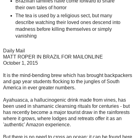
Brazilian families have come forward to share
their own tales of horror
The tea is used by a religious sect, but many
describe watching their loved ones descend into
madness before killing themselves or simply
vanishing
Daily Mail
MATT ROPER IN BRAZIL FOR MAILONLINE
October 1, 2015
It is the mind-bending brew which has brought backpackers
and gap year students flocking to the jungles of South
America in ever greater numbers.
Ayahuasca, a hallucinogenic drink made from vines, has
been used in shamanic cleansing rituals for centuries - but
has recently become a major tourist draw in the rainforests
where it grows, where lodges and retreats offer it as an
'authentic' Amazon experience.
But there is no need to cross an ocean: it can be found here