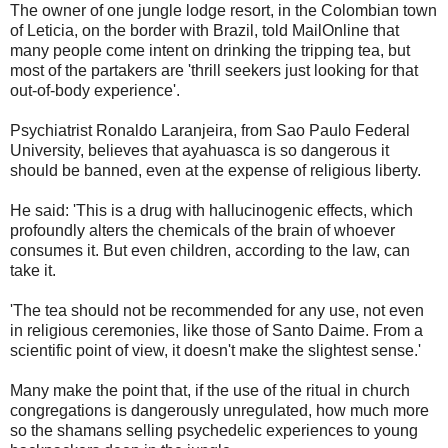
The owner of one jungle lodge resort, in the Colombian town
of Leticia, on the border with Brazil, told MailOnline that
many people come intent on drinking the tripping tea, but
most of the partakers are 'thrill seekers just looking for that
out-of-body experience'.
Psychiatrist Ronaldo Laranjeira, from Sao Paulo Federal
University, believes that ayahuasca is so dangerous it
should be banned, even at the expense of religious liberty.
He said: 'This is a drug with hallucinogenic effects, which
profoundly alters the chemicals of the brain of whoever
consumes it. But even children, according to the law, can
take it.
'The tea should not be recommended for any use, not even
in religious ceremonies, like those of Santo Daime. From a
scientific point of view, it doesn't make the slightest sense.'
Many make the point that, if the use of the ritual in church
congregations is dangerously unregulated, how much more
so the shamans selling psychedelic experiences to young