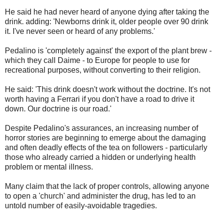
He said he had never heard of anyone dying after taking the
drink. adding: 'Newborns drink it, older people over 90 drink
it. I've never seen or heard of any problems.'
Pedalino is 'completely against' the export of the plant brew -
which they call Daime - to Europe for people to use for
recreational purposes, without converting to their religion.
He said: 'This drink doesn't work without the doctrine. It's not
worth having a Ferrari if you don't have a road to drive it
down. Our doctrine is our road.'
Despite Pedalino's assurances, an increasing number of
horror stories are beginning to emerge about the damaging
and often deadly effects of the tea on followers - particularly
those who already carried a hidden or underlying health
problem or mental illness.
Many claim that the lack of proper controls, allowing anyone
to open a 'church' and administer the drug, has led to an
untold number of easily-avoidable tragedies.