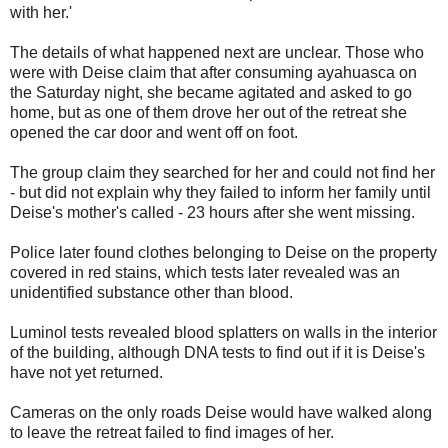
with her.'
The details of what happened next are unclear. Those who
were with Deise claim that after consuming ayahuasca on
the Saturday night, she became agitated and asked to go
home, but as one of them drove her out of the retreat she
opened the car door and went off on foot.
The group claim they searched for her and could not find her
- but did not explain why they failed to inform her family until
Deise's mother's called - 23 hours after she went missing.
Police later found clothes belonging to Deise on the property
covered in red stains, which tests later revealed was an
unidentified substance other than blood.
Luminol tests revealed blood splatters on walls in the interior
of the building, although DNA tests to find out if it is Deise's
have not yet returned.
Cameras on the only roads Deise would have walked along
to leave the retreat failed to find images of her.