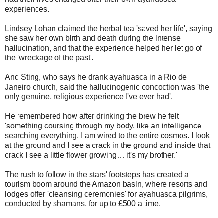
experiences.
Lindsey Lohan claimed the herbal tea 'saved her life', saying
she saw her own birth and death during the intense
hallucination, and that the experience helped her let go of
the 'wreckage of the past'.
And Sting, who says he drank ayahuasca in a Rio de
Janeiro church, said the hallucinogenic concoction was 'the
only genuine, religious experience I've ever had'.
He remembered how after drinking the brew he felt
'something coursing through my body, like an intelligence
searching everything. I am wired to the entire cosmos. I look
at the ground and I see a crack in the ground and inside that
crack I see a little flower growing… it's my brother.'
The rush to follow in the stars' footsteps has created a
tourism boom around the Amazon basin, where resorts and
lodges offer 'cleansing ceremonies' for ayahuasca pilgrims,
conducted by shamans, for up to £500 a time.