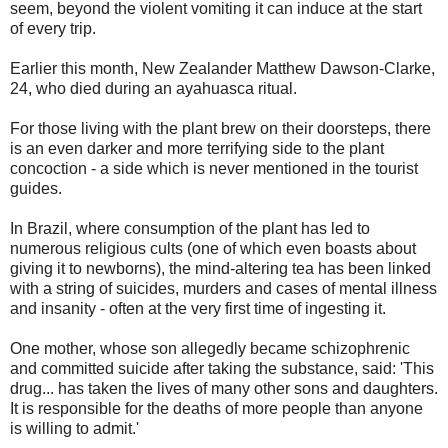
seem, beyond the violent vomiting it can induce at the start
of every trip.
Earlier this month, New Zealander Matthew Dawson-Clarke,
24, who died during an ayahuasca ritual.
For those living with the plant brew on their doorsteps, there
is an even darker and more terrifying side to the plant
concoction - a side which is never mentioned in the tourist
guides.
In Brazil, where consumption of the plant has led to
numerous religious cults (one of which even boasts about
giving it to newborns), the mind-altering tea has been linked
with a string of suicides, murders and cases of mental illness
and insanity - often at the very first time of ingesting it.
One mother, whose son allegedly became schizophrenic
and committed suicide after taking the substance, said: 'This
drug... has taken the lives of many other sons and daughters.
It is responsible for the deaths of more people than anyone
is willing to admit.'