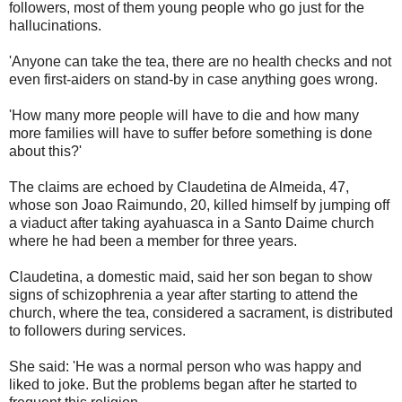
followers, most of them young people who go just for the
hallucinations.
'Anyone can take the tea, there are no health checks and not
even first-aiders on stand-by in case anything goes wrong.
'How many more people will have to die and how many
more families will have to suffer before something is done
about this?'
The claims are echoed by Claudetina de Almeida, 47,
whose son Joao Raimundo, 20, killed himself by jumping off
a viaduct after taking ayahuasca in a Santo Daime church
where he had been a member for three years.
Claudetina, a domestic maid, said her son began to show
signs of schizophrenia a year after starting to attend the
church, where the tea, considered a sacrament, is distributed
to followers during services.
She said: 'He was a normal person who was happy and
liked to joke. But the problems began after he started to