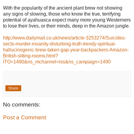
With the popularity of the ancient plant brew not showing
any signs of slowing, those who know the true, terrifying
potential of ayahuasca expect many more young Westerners
to lose their lives, or their minds, deep in the Amazon jungle.
http://www.dailymail.co.uk/news/article-3253274/Suicides-
sects-murder-insanity-disturbing-truth-trendy-spiritual-
hallucinogenic-brew-taken-gap-year-backpackers-Amazon-
British-sitting-rooms.html?
ITO=1490&ns_mchannel=rss&ns_campaign=1490
Share
No comments:
Post a Comment