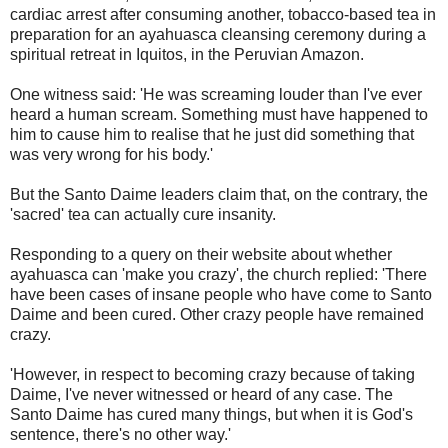
cardiac arrest after consuming another, tobacco-based tea in
preparation for an ayahuasca cleansing ceremony during a
spiritual retreat in Iquitos, in the Peruvian Amazon.
One witness said: 'He was screaming louder than I've ever
heard a human scream. Something must have happened to
him to cause him to realise that he just did something that
was very wrong for his body.'
But the Santo Daime leaders claim that, on the contrary, the
'sacred' tea can actually cure insanity.
Responding to a query on their website about whether
ayahuasca can 'make you crazy', the church replied: 'There
have been cases of insane people who have come to Santo
Daime and been cured. Other crazy people have remained
crazy.
'However, in respect to becoming crazy because of taking
Daime, I've never witnessed or heard of any case. The
Santo Daime has cured many things, but when it is God's
sentence, there's no other way.'