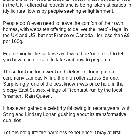
in the UK - offered at retreats and is being taken at parties in
idyllic rural towns by people seeking enlightenment.
People don't even need to leave the comfort of their own
homes, with websites offering to deliver the 'herb' - legal in
the UK and US, but not France or Canada - for less than £9
per 100g.
Frighteningly, the sellers say it would be 'unethical' to tell
you how much is safe to take and how to prepare it.
Those looking for a weekend 'detox', including a tea
ceremony can easily find them on offer across Europe.
Surprisingly, one of the best known was once held in the
sleepy East Sussex village of Ticehurst, run by the local
'shaman', Rain Queen.
It has even gained a celebrity following in recent years, with
Sting and Lindsay Lohan gushing about its transformative
qualities.
Yet it is not quite the harmless experience it may at first