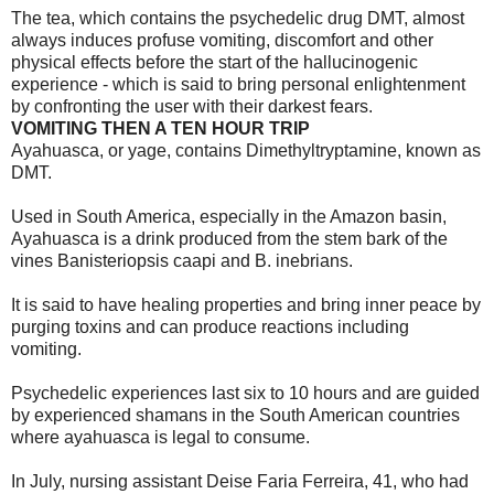
The tea, which contains the psychedelic drug DMT, almost
always induces profuse vomiting, discomfort and other
physical effects before the start of the hallucinogenic
experience - which is said to bring personal enlightenment
by confronting the user with their darkest fears.
VOMITING THEN A TEN HOUR TRIP
Ayahuasca, or yage, contains Dimethyltryptamine, known as
DMT.
Used in South America, especially in the Amazon basin,
Ayahuasca is a drink produced from the stem bark of the
vines Banisteriopsis caapi and B. inebrians.
It is said to have healing properties and bring inner peace by
purging toxins and can produce reactions including
vomiting.
Psychedelic experiences last six to 10 hours and are guided
by experienced shamans in the South American countries
where ayahuasca is legal to consume.
In July, nursing assistant Deise Faria Ferreira, 41, who had