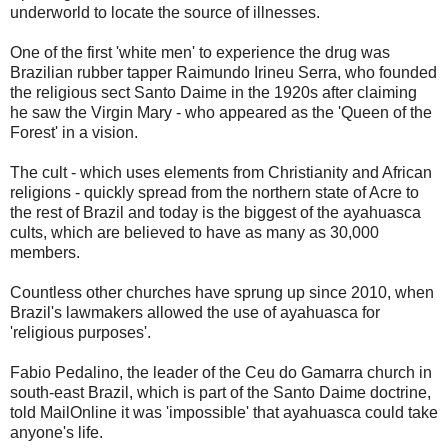
underworld to locate the source of illnesses.
One of the first 'white men' to experience the drug was
Brazilian rubber tapper Raimundo Irineu Serra, who founded
the religious sect Santo Daime in the 1920s after claiming
he saw the Virgin Mary - who appeared as the 'Queen of the
Forest' in a vision.
The cult - which uses elements from Christianity and African
religions - quickly spread from the northern state of Acre to
the rest of Brazil and today is the biggest of the ayahuasca
cults, which are believed to have as many as 30,000
members.
Countless other churches have sprung up since 2010, when
Brazil's lawmakers allowed the use of ayahuasca for
'religious purposes'.
Fabio Pedalino, the leader of the Ceu do Gamarra church in
south-east Brazil, which is part of the Santo Daime doctrine,
told MailOnline it was 'impossible' that ayahuasca could take
anyone's life.