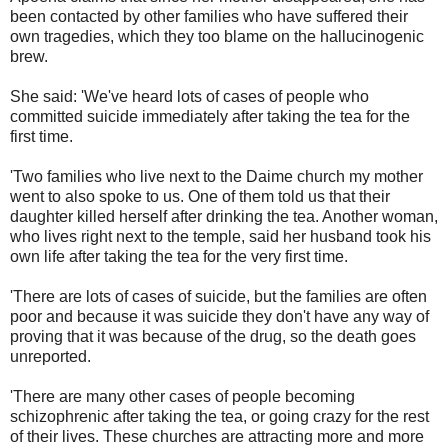
been contacted by other families who have suffered their
own tragedies, which they too blame on the hallucinogenic
brew.
She said: 'We've heard lots of cases of people who
committed suicide immediately after taking the tea for the
first time.
'Two families who live next to the Daime church my mother
went to also spoke to us. One of them told us that their
daughter killed herself after drinking the tea. Another woman,
who lives right next to the temple, said her husband took his
own life after taking the tea for the very first time.
'There are lots of cases of suicide, but the families are often
poor and because it was suicide they don't have any way of
proving that it was because of the drug, so the death goes
unreported.
'There are many other cases of people becoming
schizophrenic after taking the tea, or going crazy for the rest
of their lives. These churches are attracting more and more