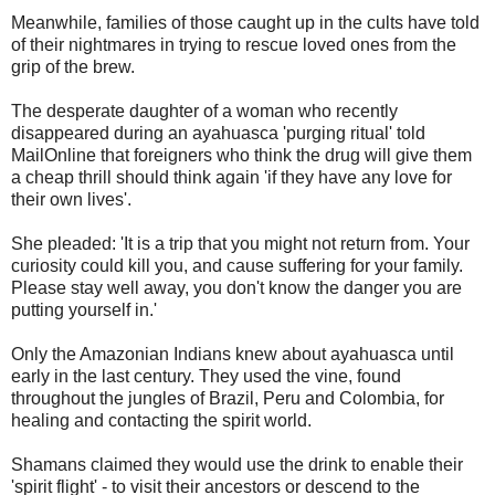
Meanwhile, families of those caught up in the cults have told
of their nightmares in trying to rescue loved ones from the
grip of the brew.
The desperate daughter of a woman who recently
disappeared during an ayahuasca 'purging ritual' told
MailOnline that foreigners who think the drug will give them
a cheap thrill should think again 'if they have any love for
their own lives'.
She pleaded: 'It is a trip that you might not return from. Your
curiosity could kill you, and cause suffering for your family.
Please stay well away, you don't know the danger you are
putting yourself in.'
Only the Amazonian Indians knew about ayahuasca until
early in the last century. They used the vine, found
throughout the jungles of Brazil, Peru and Colombia, for
healing and contacting the spirit world.
Shamans claimed they would use the drink to enable their
'spirit flight' - to visit their ancestors or descend to the