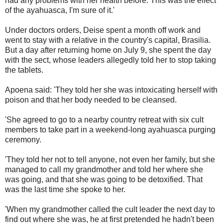
had any problems with her health before. This was the effect
of the ayahuasca, I'm sure of it.'
Under doctors orders, Deise spent a month off work and
went to stay with a relative in the country's capital, Brasilia.
But a day after returning home on July 9, she spent the day
with the sect, whose leaders allegedly told her to stop taking
the tablets.
Apoena said: 'They told her she was intoxicating herself with
poison and that her body needed to be cleansed.
'She agreed to go to a nearby country retreat with six cult
members to take part in a weekend-long ayahuasca purging
ceremony.
'They told her not to tell anyone, not even her family, but she
managed to call my grandmother and told her where she
was going, and that she was going to be detoxified. That
was the last time she spoke to her.
'When my grandmother called the cult leader the next day to
find out where she was, he at first pretended he hadn't been