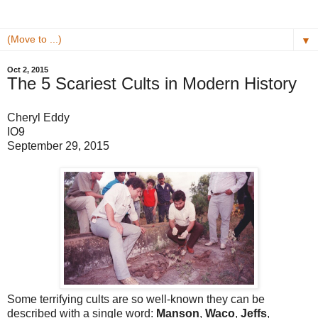
▼
Oct 2, 2015
The 5 Scariest Cults in Modern History
Cheryl Eddy
IO9
September 29, 2015
Some terrifying cults are so well-known they can be
described with a single word:
Manson
,
Waco
,
Jeffs
,