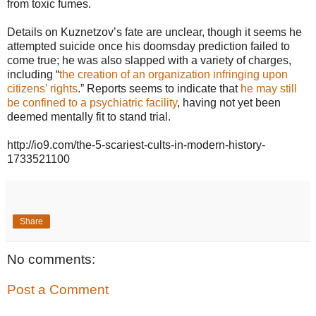
from toxic fumes.
Details on Kuznetzov’s fate are unclear, though it seems he
attempted suicide once his doomsday prediction failed to
come true; he was also slapped with a variety of charges,
including “
the creation of an organization infringing upon
citizens’ rights
.” Reports seems to indicate that
he may still
be confined to a psychiatric facility
, having not yet been
deemed mentally fit to stand trial.
http://io9.com/the-5-scariest-cults-in-modern-history-
1733521100
Share
No comments:
Post a Comment