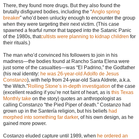
There, they found more drugs. But they also found the
brutally disfigured bodies, including the “
Anglo spring
breaker
” who’d been unlucky enough to encounter the group
when they were targeting their next victim. (This case
spawned a fearful rumor that tapped into the Satanic Panic
of the 1980s, that
cultists were planning to kidnap children
for
their rituals.)
The man who’d convinced his followers to join in his
madness—the bodies found at Rancho Santa Elena were
just some of the casualties—was “El Padrino,” the Godfather
(his real identity:
he was 26-year-old Adolfo de Jesus
Constanzo
), with help from 24-year-old Sara Aldrete, a.k.a.
“the Witch.”
Rolling Stone’s in-depth investigation
of the case
(excellent reading if you’re not faint of heart, as is
this Texas
Monthly take
on the story) quotes an anthropologist as
calling Constanzo “the Pied Piper of death.” Costanzo had
grown up in the Santería religion, but his beliefs
had
morphed into something far darker
, of his own design, as he
gained more power.
Costanzo eluded capture until 1989, when
he ordered an