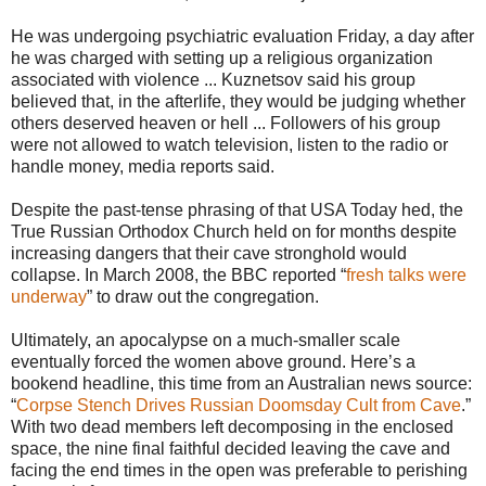
He was undergoing psychiatric evaluation Friday, a day after
he was charged with setting up a religious organization
associated with violence ... Kuznetsov said his group
believed that, in the afterlife, they would be judging whether
others deserved heaven or hell ... Followers of his group
were not allowed to watch television, listen to the radio or
handle money, media reports said.
Despite the past-tense phrasing of that USA Today hed, the
True Russian Orthodox Church held on for months despite
increasing dangers that their cave stronghold would
collapse. In March 2008, the BBC reported “
fresh talks were
underway
” to draw out the congregation.
Ultimately, an apocalypse on a much-smaller scale
eventually forced the women above ground. Here’s a
bookend headline, this time from an Australian news source:
“
Corpse Stench Drives Russian Doomsday Cult from Cave
.”
With two dead members left decomposing in the enclosed
space, the nine final faithful decided leaving the cave and
facing the end times in the open was preferable to perishing