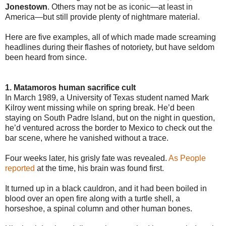
Jonestown
. Others may not be as iconic—at least in
America—but still provide plenty of nightmare material.
Here are five examples, all of which made made screaming
headlines during their flashes of notoriety, but have seldom
been heard from since.
1. Matamoros human sacrifice cult
In March 1989, a University of Texas student named Mark
Kilroy went missing while on spring break. He’d been
staying on South Padre Island, but on the night in question,
he’d ventured across the border to Mexico to check out the
bar scene, where he vanished without a trace.
Four weeks later, his grisly fate was revealed.
As People
reported
at the time, his brain was found first.
It turned up in a black cauldron, and it had been boiled in
blood over an open fire along with a turtle shell, a
horseshoe, a spinal column and other human bones.