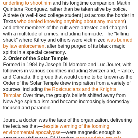
underling to shoot him
and his longtime companion, Martin
Quintana Rodriguez, rather than be taken alive by police.
Aldrete (a well-liked college student just across the border in
Texas
who denied knowing anything about any murders
)
and other members of the cult were arrested and charged
with a multitude of crimes, including homicide. The “killing
shack” where Kilroy and others were victimized
was burned
by law enforcement
after being purged of its black magic
spirits in a special ceremony.
2. Order of the Solar Temple
Formed in 1984 by Joseph Di Mambro and Luc Jouret, with
followers in various countries including Switzerland, France,
and Canada, the group that would come to be known as the
Order of the Solar Temple drew inspiration from a variety of
sources, including
the Rosicrucians and the Knights
Templar
. Over time, the group’s beliefs shifted away from
New Age spiritualism and became increasingly doomsday-
focused and paranoid.
Jouret, a doctor, was the face of the organization, delivering
the lectures that—
despite warning of the looming
environmental apocalypse
—were magnetic enough to