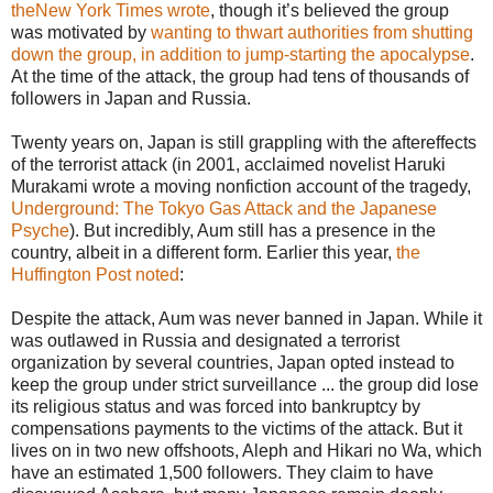
theNew York Times wrote
, though it’s believed the group
was motivated by
wanting to thwart authorities from shutting
down the group, in addition to jump-starting the apocalypse
.
At the time of the attack, the group had tens of thousands of
followers in Japan and Russia.
Twenty years on, Japan is still grappling with the aftereffects
of the terrorist attack (in 2001, acclaimed novelist Haruki
Murakami wrote a moving nonfiction account of the tragedy,
Underground: The Tokyo Gas Attack and the Japanese
Psyche
). But incredibly, Aum still has a presence in the
country, albeit in a different form. Earlier this year,
the
Huffington Post noted
:
Despite the attack, Aum was never banned in Japan. While it
was outlawed in Russia and designated a terrorist
organization by several countries, Japan opted instead to
keep the group under strict surveillance ... the group did lose
its religious status and was forced into bankruptcy by
compensations payments to the victims of the attack. But it
lives on in two new offshoots, Aleph and Hikari no Wa, which
have an estimated 1,500 followers. They claim to have