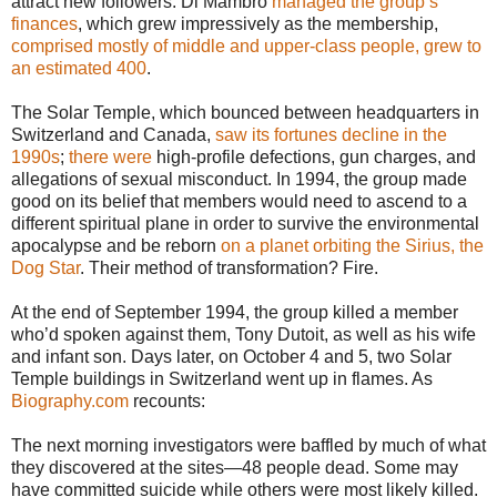
attract new followers. Di Mambro
managed the group’s
finances
, which grew impressively as the membership,
comprised mostly of middle and upper-class people, grew to
an estimated 400
.
The Solar Temple, which bounced between headquarters in
Switzerland and Canada,
saw its fortunes decline in the
1990s
;
there were
high-profile defections, gun charges, and
allegations of sexual misconduct. In 1994, the group made
good on its belief that members would need to ascend to a
different spiritual plane in order to survive the environmental
apocalypse and be reborn
on a planet orbiting the Sirius, the
Dog Star
. Their method of transformation? Fire.
At the end of September 1994, the group killed a member
who’d spoken against them, Tony Dutoit, as well as his wife
and infant son. Days later, on October 4 and 5, two Solar
Temple buildings in Switzerland went up in flames. As
Biography.com
recounts:
The next morning investigators were baffled by much of what
they discovered at the sites—48 people dead. Some may
have committed suicide while others were most likely killed.