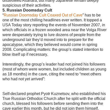
disavowed Asahara, but many Japanese remain deeply
suspicious of their activities.
5. Russian Doomsday Cult
“
Russian Doomsday Cult Coaxed Out of Cave
” has to be
one of the most chilling headlines ever written. It topped a
USA Today story reporting the events of November 2007, in
which officials in a frozen wooded area near the Volga River
were desperately trying to lure dozens of people from the
underground lair they’d moved into to prepare for the
apocalypse, which they believed would come in spring
2008. Complicating matters: the group’s stated intention to
blow itself up if necessary.
Interestingly, the group’s leader had not joined his followers
(most of whom were women, but included children as young
as 18 months) in the cave, citing the need to “meet others
who had not yet arrived”:
Self-declared prophet Pyotr Kuznetsov, who established his
True Russian Orthodox Church after he split with the official
church, blessed his followers before sending them into the
cave earlier this month, but he did not join them himself.