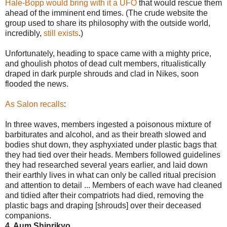
Hale-Bopp would bring with it a UFO
that would rescue them
ahead of the imminent end times. (The crude website the
group used to share its philosophy with the outside world,
incredibly,
still exists
.)
Unfortunately, heading to space came with a mighty price,
and ghoulish photos of dead cult members, ritualistically
draped in dark purple shrouds and clad in Nikes, soon
flooded the news.
As Salon recalls
:
In three waves, members ingested a poisonous mixture of
barbiturates and alcohol, and as their breath slowed and
bodies shut down, they asphyxiated under plastic bags that
they had tied over their heads. Members followed guidelines
they had researched several years earlier, and laid down
their earthly lives in what can only be called ritual precision
and attention to detail ... Members of each wave had cleaned
and tidied after their compatriots had died, removing the
plastic bags and draping [shrouds] over their deceased
companions.
4. Aum Shinrikyo