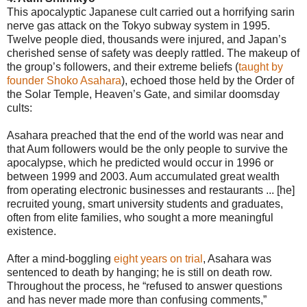
This apocalyptic Japanese cult carried out a horrifying sarin
nerve gas attack on the Tokyo subway system in 1995.
Twelve people died, thousands were injured, and Japan’s
cherished sense of safety was deeply rattled. The makeup of
the group’s followers, and their extreme beliefs (
taught by
founder Shoko Asahara
), echoed those held by the Order of
the Solar Temple, Heaven’s Gate, and similar doomsday
cults:
Asahara preached that the end of the world was near and
that Aum followers would be the only people to survive the
apocalypse, which he predicted would occur in 1996 or
between 1999 and 2003. Aum accumulated great wealth
from operating electronic businesses and restaurants ... [he]
recruited young, smart university students and graduates,
often from elite families, who sought a more meaningful
existence.
After a mind-boggling
eight years on trial
, Asahara was
sentenced to death by hanging; he is still on death row.
Throughout the process, he “refused to answer questions
and has never made more than confusing comments,”