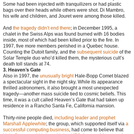
Some had been injected with tranquilizers or had plastic
bags over their heads while others were shot. Di Mambro,
his wife and children, and Jouret were among those killed.
And
the tragedy didn’t end there
; in December 1995, a
chalet in the Swiss Alps was found burned with 16 bodies
inside, most of which had been killed prior to the fire. In
1997, five more members perished in a Quebec house.
Counting the Dutoit family, and the
subsequent suicide
of the
Solar Temple duo who’d killed them, the mysterious cult’s
death toll stands at 74.
3. Heaven’s Gate
Also in 1997, the
unusually bright
Hale-Bopp Comet blazed
a spectacular sight in the night sky. While its appearance
thrilled astronomers, it also brought a most unexpected
tragedy—another mass suicide tied to cosmic beliefs. This
time, it was a cult called Heaven’s Gate that had taken up
residence in a Rancho Santa Fe, California mansion.
Thirty-nine people died,
including leader and prophet
Marshall Applewhite
; the group, which supported itself via
a
successful computing business
, had come to believe that