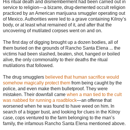
His ritual death and dismemberment had been carried out in
service to religion—a bizarre, drug-demented occult religion
practiced by an American marijuana smuggler operating out
of Mexico. Authorities were led to a grave containing Kilroy’s
body, or at least what remained of it, and after that the
uncovering of mutilated corpses went on and on.
The first day of digging brought up a dozen bodies, all of
them buried on the grounds of Rancho Santa Elena ... the
victims had been slashed, beaten, shot, hanged or boiled
alive, the only commonality to their deaths the ritual
mutilations that followed.
The drug smugglers
believed that human sacrifice would
somehow magically protect them
from being caught by the
police, and even make them bulletproof. They were
mistaken. Their downfall came
when a man tied to the cult
was nabbed for running a roadblock
—an offense that
worsened when he was found to have weed on him. In
search of a bigger bust, and looking for clues in the Kilroy
case, cops ventured to the farm belonging to the man’s
family, the infamous Rancho Santa Elena mentioned above.