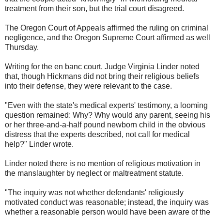
treatment from their son, but the trial court disagreed.
The Oregon Court of Appeals affirmed the ruling on criminal
negligence, and the Oregon Supreme Court affirmed as well
Thursday.
Writing for the en banc court, Judge Virginia Linder noted
that, though Hickmans did not bring their religious beliefs
into their defense, they were relevant to the case.
"Even with the state's medical experts' testimony, a looming
question remained: Why? Why would any parent, seeing his
or her three-and-a-half pound newborn child in the obvious
distress that the experts described, not call for medical
help?" Linder wrote.
Linder noted there is no mention of religious motivation in
the manslaughter by neglect or maltreatment statute.
"The inquiry was not whether defendants' religiously
motivated conduct was reasonable; instead, the inquiry was
whether a reasonable person would have been aware of the