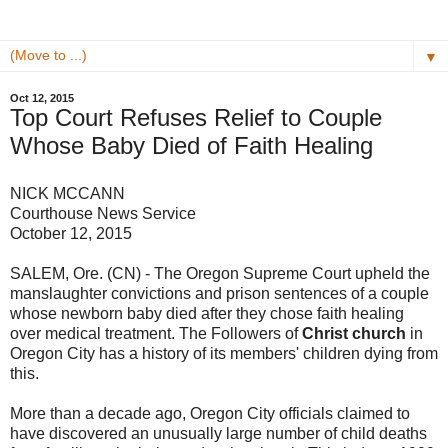
▼
Oct 12, 2015
Top Court Refuses Relief to Couple
Whose Baby Died of Faith Healing
NICK MCCANN
Courthouse News Service
October 12, 2015
SALEM, Ore. (CN) - The Oregon Supreme Court upheld the
manslaughter convictions and prison sentences of a couple
whose newborn baby died after they chose faith healing
over medical treatment. The Followers of
Christ church
in
Oregon City has a history of its members' children dying from
this.
More than a decade ago, Oregon City officials claimed to
have discovered an unusually large number of child deaths