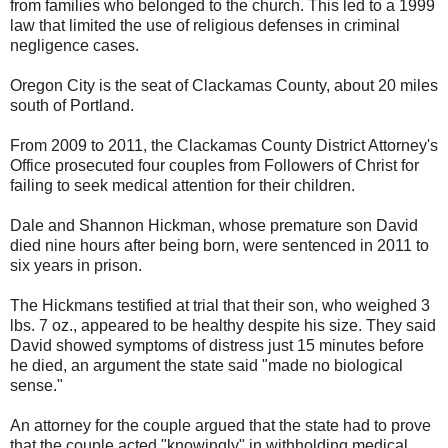
from families who belonged to the church. This led to a 1999
law that limited the use of religious defenses in criminal
negligence cases.
Oregon City is the seat of Clackamas County, about 20 miles
south of Portland.
From 2009 to 2011, the Clackamas County District Attorney's
Office prosecuted four couples from Followers of Christ for
failing to seek medical attention for their children.
Dale and Shannon Hickman, whose premature son David
died nine hours after being born, were sentenced in 2011 to
six years in prison.
The Hickmans testified at trial that their son, who weighed 3
lbs. 7 oz., appeared to be healthy despite his size. They said
David showed symptoms of distress just 15 minutes before
he died, an argument the state said "made no biological
sense."
An attorney for the couple argued that the state had to prove
that the couple acted "knowingly" in withholding medical