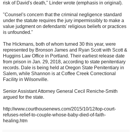
risk of David's death," Linder wrote (emphasis in original).
"Counsel's concern that the criminal negligence standard
under the statute requires the jury impermissibly to make a
value judgment on defendants' religious beliefs or practices
is unfounded."
The Hickmans, both of whom turned 30 this year, were
represented by Bronson James and Ryan Scott with Scott &
Huggins Law Office in Portland. Their earliest release date
from prison in Jan. 29, 2018, according to state penitentiary
records. Dale is being held at Oregon State Penitentiary in
Salem, while Shannon is at Coffee Creek Correctional
Facility in Wilsonville.
Senior Assistant Attorney General Cecil Reniche-Smith
argued for the state.
http://www.courthousenews.com/2015/10/12/top-court-
refuses-relief-to-couple-whose-baby-died-of-faith-
healing.htm