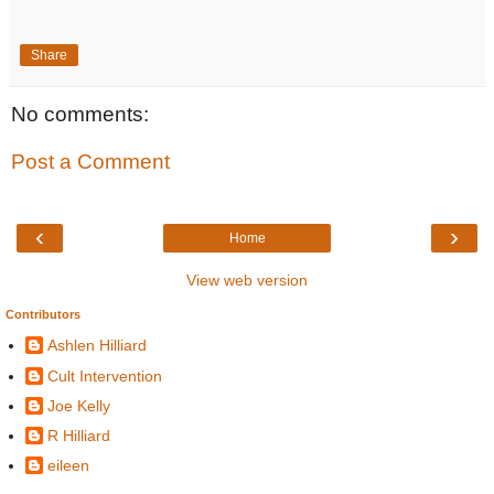
Share
No comments:
Post a Comment
‹
›
Home
View web version
Contributors
Ashlen Hilliard
Cult Intervention
Joe Kelly
R Hilliard
eileen