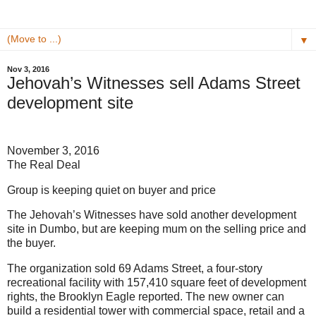
▼
Nov 3, 2016
Jehovah’s Witnesses sell Adams Street
development site
November 3, 2016
The Real Deal
Group is keeping quiet on buyer and price
The Jehovah’s Witnesses have sold another development
site in Dumbo, but are keeping mum on the selling price and
the buyer.
The organization sold 69 Adams Street, a four-story
recreational facility with 157,410 square feet of development
rights, the Brooklyn Eagle reported. The new owner can
build a residential tower with commercial space, retail and a