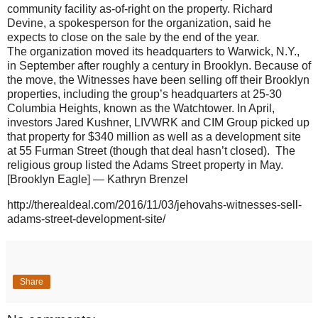
community facility as-of-right on the property. Richard
Devine, a spokesperson for the organization, said he
expects to close on the sale by the end of the year.
The organization moved its headquarters to Warwick, N.Y.,
in September after roughly a century in Brooklyn. Because of
the move, the Witnesses have been selling off their Brooklyn
properties, including the group’s headquarters at 25-30
Columbia Heights, known as the Watchtower. In April,
investors Jared Kushner, LIVWRK and CIM Group picked up
that property for $340 million as well as a development site
at 55 Furman Street (though that deal hasn’t closed). The
religious group listed the Adams Street property in May.
[Brooklyn Eagle] — Kathryn Brenzel
http://therealdeal.com/2016/11/03/jehovahs-witnesses-sell-
adams-street-development-site/
Share