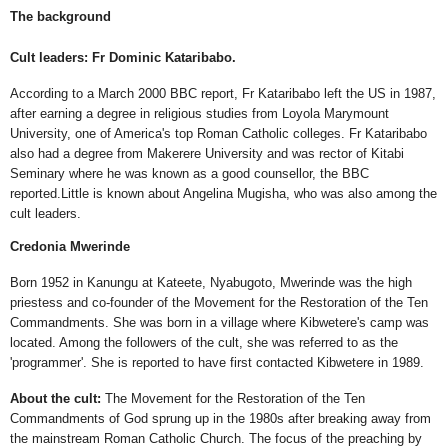
The background
Cult leaders: Fr Dominic Kataribabo.
According to a March 2000 BBC report, Fr Kataribabo left the US in 1987,
after earning a degree in religious studies from Loyola Marymount
University, one of America's top Roman Catholic colleges. Fr Kataribabo
also had a degree from Makerere University and was rector of Kitabi
Seminary where he was known as a good counsellor, the BBC
reported.Little is known about Angelina Mugisha, who was also among the
cult leaders.
Credonia Mwerinde
Born 1952 in Kanungu at Kateete, Nyabugoto, Mwerinde was the high
priestess and co-founder of the Movement for the Restoration of the Ten
Commandments. She was born in a village where Kibwetere's camp was
located. Among the followers of the cult, she was referred to as the
'programmer'. She is reported to have first contacted Kibwetere in 1989.
About the cult:
The Movement for the Restoration of the Ten
Commandments of God sprung up in the 1980s after breaking away from
the mainstream Roman Catholic Church. The focus of the preaching by