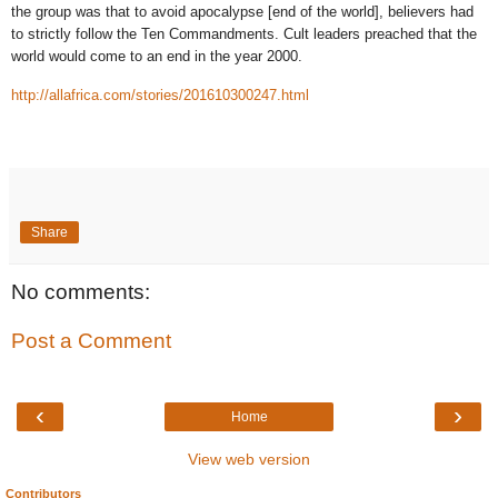
the group was that to avoid apocalypse [end of the world], believers had
to strictly follow the Ten Commandments. Cult leaders preached that the
world would come to an end in the year 2000.
http://allafrica.com/stories/201610300247.html
Share
No comments:
Post a Comment
‹
›
Home
View web version
Contributors