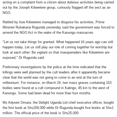
acting on a complaint from a citizen about dubious activities being carried
out by the Joseph Kibwetere group, curiously flagged off the sect as an
NGO.
Rattled by how Kibwetere managed to disguise his activities, Prime
Minister Ruhakana Rugunda yesterday said the government was forced to
amend the NGO Act in the wake of the Kanungu massacres.
"Let us not take things for granted. What happened 16 years ago can still
happen today. Let us still play our role of coming together for worship but
look at each other. Be vigilant so that masqueraders like Kibwetere are
exposed," Dr Rugunda said.
Preliminary investigations by the police at the time indicated that the
killings were well planned by the cult leaders after it apparently became
clear that the world was not going to come to an end at the turn of
millennium. For instance, on March 24, two mass graves containing 153
bodies were found at a cult compound in Kalingo, 45 km to the west of
Kanungu. Some had been dead for more than four months.
Ms Adyeeri Omara, the Delight Uganda Ltd chief executive officer, bought
the first book at Shs200,000 while Dr Rugunda bought five books at Shs1
million. The official price of the book is Shs25,000.