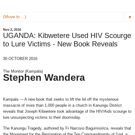
▼
Nov 2, 2016
UGANDA: Kibwetere Used HIV Scourge
to Lure Victims - New Book Reveals
30 OCTOBER 2016
The Monitor (Kampala)
Stephen Wandera
Kampala — A new book that seeks to lift the lid off the mysterious
massacre of more than 1,000 people in a church in Kanungu District
reveals that Joseph Kibwetere took advantage of the HIV/Aids scourge to
lure unsuspecting victims to their doomsday.
The Kanungu Tragedy, authored by Fr Narcisio Bagumisiriza, reveals that
the Movement for the Restoration of the Ten Commandments of God, a