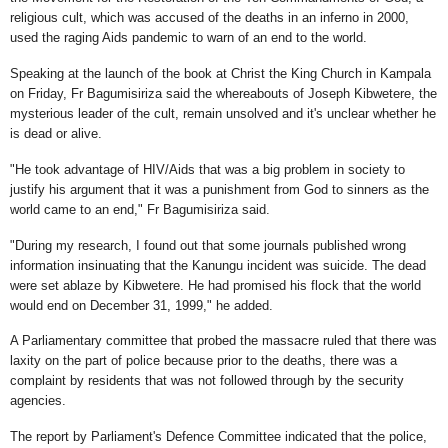
religious cult, which was accused of the deaths in an inferno in 2000,
used the raging Aids pandemic to warn of an end to the world.
Speaking at the launch of the book at Christ the King Church in Kampala
on Friday, Fr Bagumisiriza said the whereabouts of Joseph Kibwetere, the
mysterious leader of the cult, remain unsolved and it's unclear whether he
is dead or alive.
"He took advantage of HIV/Aids that was a big problem in society to
justify his argument that it was a punishment from God to sinners as the
world came to an end," Fr Bagumisiriza said.
"During my research, I found out that some journals published wrong
information insinuating that the Kanungu incident was suicide. The dead
were set ablaze by Kibwetere. He had promised his flock that the world
would end on December 31, 1999," he added.
A Parliamentary committee that probed the massacre ruled that there was
laxity on the part of police because prior to the deaths, there was a
complaint by residents that was not followed through by the security
agencies.
The report by Parliament's Defence Committee indicated that the police,