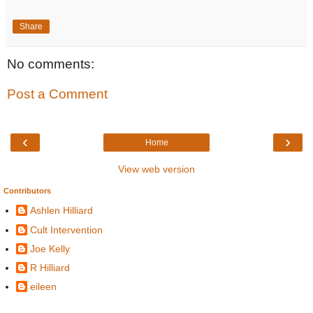
Share
No comments:
Post a Comment
‹
›
Home
View web version
Contributors
Ashlen Hilliard
Cult Intervention
Joe Kelly
R Hilliard
eileen