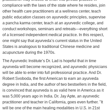
compliance with the laws of the state where he resides, join
other health care practitioners at a wellness center, teach
public education classes on ayurvedic principles, supervise
a pancha karma center, teach at an ayurvedic college, and
conduct workshops, seminars and retreats—everything short
of a licensed independent medical practice. In this respect,
one might say that ayurveda’s current status in the United
States is analogous to traditional Chinese medicine and
acupuncture during the 1970s.
The Ayurvedic Institute’s Dr. Lad is hopeful that in time
ayurveda will become recognized, and ayurvedic physicians
will be able to enter into full professional practice. And Dr.
Robert Svoboda, the first American to earn an ayurveda
degree in India, and the author of two bestsellers in the field,
is convinced that ayurveda is as valid here in America as it
was 5,000 years ago in India. Dr. Jay Apte, an ayurvedic
practitioner and teacher in California, goes even further. "It
will be one of the main healing modalities in U.S. in 21st