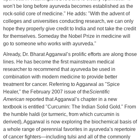
won’t be long before ayurveda becomes established as the
rock-solid core of medicine." He adds: "With the advent of
colleges and universities conducting research, we can only
hope they properly give credit to India and not take the credit
for themselves. Someday the Nobel Prize in medicine will
go to someone who works with ayurveda."
Already, Dr. Bharat Aggarwal’s prolific efforts are along those
lines. He has become the first mainstream medical
researcher to recommend that ayurveda be used in
combination with modern medicine to provide better
treatment for cancer. Referring to Aggarwal as "Spice
Healer," the February 2007 issue of the
Scientific
American
reported that Aggarwal’s chapter in a new
textbook is entitled "Curcumin: The Indian Solid Gold." From
the humble haldi (or turmeric, from which curcumin is
derived), Aggarwal is now exploring the biochemical basis of
a whole range of perennial favorites in ayurveda’s repertoire
of cancer fighters—including tulsi and all of the commonly