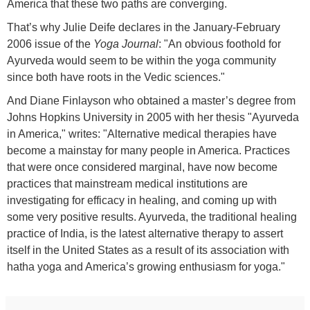
America that these two paths are converging.
That’s why Julie Deife declares in the January-February
2006 issue of the
Yoga Journal
: "An obvious foothold for
Ayurveda would seem to be within the yoga community
since both have roots in the Vedic sciences."
And Diane Finlayson who obtained a master’s degree from
Johns Hopkins University in 2005 with her thesis "Ayurveda
in America," writes: "Alternative medical therapies have
become a mainstay for many people in America. Practices
that were once considered marginal, have now become
practices that mainstream medical institutions are
investigating for efficacy in healing, and coming up with
some very positive results. Ayurveda, the traditional healing
practice of India, is the latest alternative therapy to assert
itself in the United States as a result of its association with
hatha yoga and America’s growing enthusiasm for yoga."