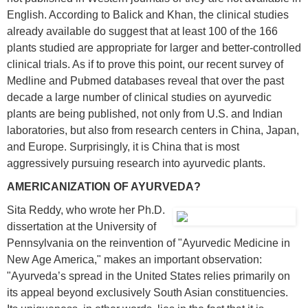
English. According to Balick and Khan, the clinical studies
already available do suggest that at least 100 of the 166
plants studied are appropriate for larger and better-controlled
clinical trials. As if to prove this point, our recent survey of
Medline and Pubmed databases reveal that over the past
decade a large number of clinical studies on ayurvedic
plants are being published, not only from U.S. and Indian
laboratories, but also from research centers in China, Japan,
and Europe. Surprisingly, it is China that is most
aggressively pursuing research into ayurvedic plants.
AMERICANIZATION OF AYURVEDA?
Sita Reddy, who wrote her Ph.D.
dissertation at the University of
Pennsylvania on the reinvention of "Ayurvedic Medicine in
New Age America," makes an important observation:
"Ayurveda’s spread in the United States relies primarily on
its appeal beyond exclusively South Asian constituencies.