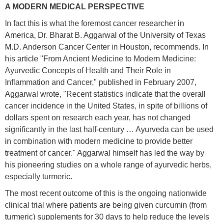
A MODERN MEDICAL PERSPECTIVE
In fact this is what the foremost cancer researcher in
America, Dr. Bharat B. Aggarwal of the University of Texas
M.D. Anderson Cancer Center in Houston, recommends. In
his article "From Ancient Medicine to Modern Medicine:
Ayurvedic Concepts of Health and Their Role in
Inflammation and Cancer," published in February 2007,
Aggarwal wrote, "Recent statistics indicate that the overall
cancer incidence in the United States, in spite of billions of
dollars spent on research each year, has not changed
significantly in the last half-century … Ayurveda can be used
in combination with modern medicine to provide better
treatment of cancer." Aggarwal himself has led the way by
his pioneering studies on a whole range of ayurvedic herbs,
especially turmeric.
The most recent outcome of this is the ongoing nationwide
clinical trial where patients are being given curcumin (from
turmeric) supplements for 30 days to help reduce the levels