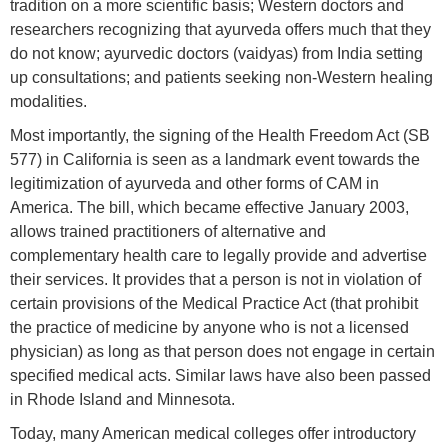
tradition on a more scientific basis; Western doctors and
researchers recognizing that ayurveda offers much that they
do not know; ayurvedic doctors (vaidyas) from India setting
up consultations; and patients seeking non-Western healing
modalities.
Most importantly, the signing of the Health Freedom Act (SB
577) in California is seen as a landmark event towards the
legitimization of ayurveda and other forms of CAM in
America. The bill, which became effective January 2003,
allows trained practitioners of alternative and
complementary health care to legally provide and advertise
their services. It provides that a person is not in violation of
certain provisions of the Medical Practice Act (that prohibit
the practice of medicine by anyone who is not a licensed
physician) as long as that person does not engage in certain
specified medical acts. Similar laws have also been passed
in Rhode Island and Minnesota.
Today, many American medical colleges offer introductory