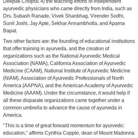
Deepak Chopra; 4) the teaching efforts of independent
ayurvedic physicians who came directly from India, such as
Drs. Subash Ranade, Vivek Shanbhag, Virender Sodhi,
Sunil Joshi, Jay Apte, Sekhar Annambhotla, and Aparna
Bapat.
Two other factors are: the founding of educational institutions
that offer training in ayurveda, and the creation of
organizations such as the National Ayurvedic Medical
Association (NAMA), California Association of Ayurvedic
Medicine (CAAM), National Institute of Ayurvedic Medicine
(NIAM), Association of Ayurvedic Professionals of North
America (AAPNA), and the American Academy of Ayurvedic
Medicine (AAAM). Under the circumstance, it would help if
all these disparate organizations came together under a
common umbrella to advance the cause of ayurveda in
America.
"This is a time of great forward momentum for ayurvedic
education," affirms Cynthia Copple, dean of Mount Madonna