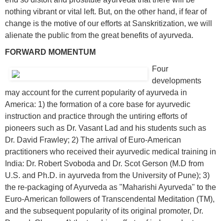
nothing vibrant or vital left. But, on the other hand, if fear of
change is the motive of our efforts at Sanskritization, we will
alienate the public from the great benefits of ayurveda.
FORWARD MOMENTUM
Four
developments
may account for the current popularity of ayurveda in
America: 1) the formation of a core base for ayurvedic
instruction and practice through the untiring efforts of
pioneers such as Dr. Vasant Lad and his students such as
Dr. David Frawley; 2) The arrival of Euro-American
practitioners who received their ayurvedic medical training in
India: Dr. Robert Svoboda and Dr. Scot Gerson (M.D from
U.S. and Ph.D. in ayurveda from the University of Pune); 3)
the re-packaging of Ayurveda as "Maharishi Ayurveda" to the
Euro-American followers of Transcendental Meditation (TM),
and the subsequent popularity of its original promoter, Dr.