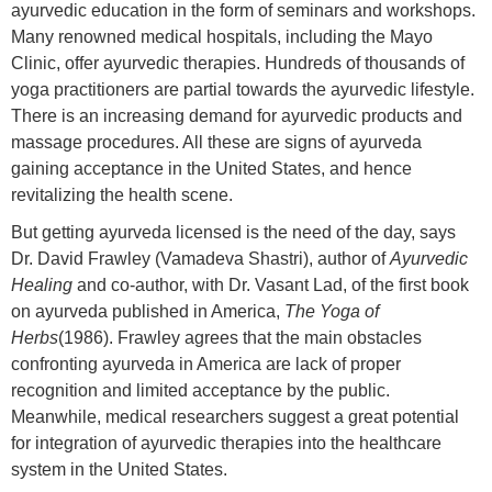
ayurvedic education in the form of seminars and workshops.
Many renowned medical hospitals, including the Mayo
Clinic, offer ayurvedic therapies. Hundreds of thousands of
yoga practitioners are partial towards the ayurvedic lifestyle.
There is an increasing demand for ayurvedic products and
massage procedures. All these are signs of ayurveda
gaining acceptance in the United States, and hence
revitalizing the health scene.
But getting ayurveda licensed is the need of the day, says
Dr. David Frawley (Vamadeva Shastri), author of
Ayurvedic
Healing
and co-author, with Dr. Vasant Lad, of the first book
on ayurveda published in America,
The Yoga of
Herbs
(1986). Frawley agrees that the main obstacles
confronting ayurveda in America are lack of proper
recognition and limited acceptance by the public.
Meanwhile, medical researchers suggest a great potential
for integration of ayurvedic therapies into the healthcare
system in the United States.