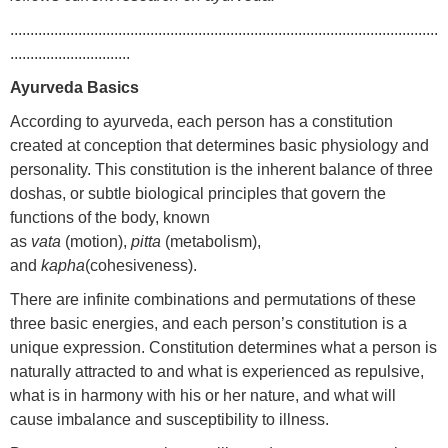
...........................................................................................................
..............................
Ayurveda Basics
According to ayurveda, each person has a constitution
created at conception that determines basic physiology and
personality. This constitution is the inherent balance of three
doshas, or subtle biological principles that govern the
functions of the body, known
as
vata
(motion),
pitta
(metabolism),
and
kapha
(cohesiveness).
There are infinite combinations and permutations of these
three basic energies, and each person’s constitution is a
unique expression. Constitution determines what a person is
naturally attracted to and what is experienced as repulsive,
what is in harmony with his or her nature, and what will
cause imbalance and susceptibility to illness.