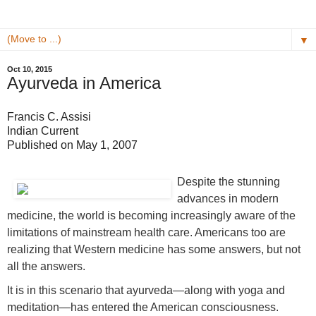
▼
Oct 10, 2015
Ayurveda in America
Francis C. Assisi
Indian Current
Published on May 1, 2007
Despite the stunning
advances in modern
medicine, the world is becoming increasingly aware of the
limitations of mainstream health care. Americans too are
realizing that Western medicine has some answers, but not
all the answers.
It is in this scenario that ayurveda—along with yoga and
meditation—has entered the American consciousness.