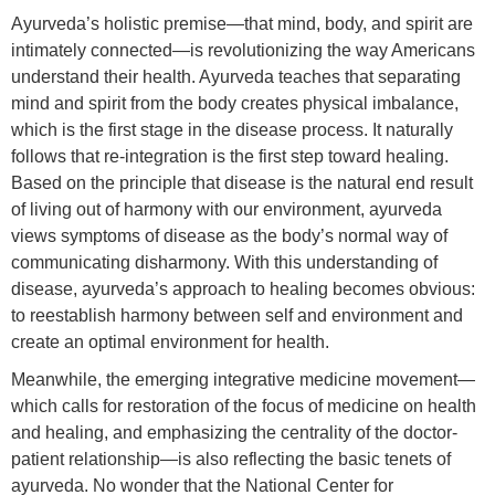
Ayurveda’s holistic premise—that mind, body, and spirit are
intimately connected—is revolutionizing the way Americans
understand their health. Ayurveda teaches that separating
mind and spirit from the body creates physical imbalance,
which is the first stage in the disease process. It naturally
follows that re-integration is the first step toward healing.
Based on the principle that disease is the natural end result
of living out of harmony with our environment, ayurveda
views symptoms of disease as the body’s normal way of
communicating disharmony. With this understanding of
disease, ayurveda’s approach to healing becomes obvious:
to reestablish harmony between self and environment and
create an optimal environment for health.
Meanwhile, the emerging integrative medicine movement—
which calls for restoration of the focus of medicine on health
and healing, and emphasizing the centrality of the doctor-
patient relationship—is also reflecting the basic tenets of
ayurveda. No wonder that the National Center for