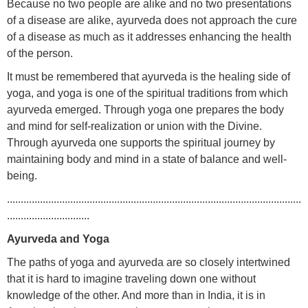
Because no two people are alike and no two presentations
of a disease are alike, ayurveda does not approach the cure
of a disease as much as it addresses enhancing the health
of the person.
It must be remembered that ayurveda is the healing side of
yoga, and yoga is one of the spiritual traditions from which
ayurveda emerged. Through yoga one prepares the body
and mind for self-realization or union with the Divine.
Through ayurveda one supports the spiritual journey by
maintaining body and mind in a state of balance and well-
being.
...........................................................................................................
..............................
Ayurveda and Yoga
The paths of yoga and ayurveda are so closely intertwined
that it is hard to imagine traveling down one without
knowledge of the other. And more than in India, it is in