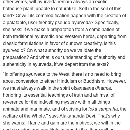
other words, will ayurveda remain always an exotic
hothouse plant, unable to naturalize itself in the soil of this
land? Or will its commodification happen with the creation of
a palatable, user-friendly pseudo-ayurveda? Specifically,
she asks: If we make a preparation from a combination of
both traditional ayurvedic and Western herbs, departing from
classic formulations in favor of our own creativity, is this
ayurvedic? On what authority do we validate the
preparation? And what is our understanding of authority and
authenticity in ayurveda, if we depart from the texts?
"In offering ayurveda to the West, there is no need to bring
about conversion to either Hinduism or Buddhism. However,
we must always walk in the spirit of
sanatana dharma
,
honoring its essential teachings of truth and ahimsa, of
reverence for the indwelling mystery within all things
animate and inanimate, and of striving for
loka sangraha
, the
welfare of the Whole," says Alakananda Devi. That’s why
she warns: If fame and gain are the motives, we will in the
end so distort and prostitute ayurveda that there will be