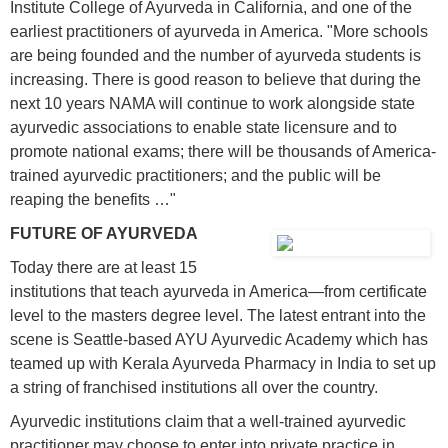
Institute College of Ayurveda in California, and one of the
earliest practitioners of ayurveda in America. "More schools
are being founded and the number of ayurveda students is
increasing. There is good reason to believe that during the
next 10 years NAMA will continue to work alongside state
ayurvedic associations to enable state licensure and to
promote national exams; there will be thousands of America-
trained ayurvedic practitioners; and the public will be
reaping the benefits …"
FUTURE OF AYURVEDA
Today there are at least 15
institutions that teach ayurveda in America—from certificate
level to the masters degree level. The latest entrant into the
scene is Seattle-based AYU Ayurvedic Academy which has
teamed up with Kerala Ayurveda Pharmacy in India to set up
a string of franchised institutions all over the country.
Ayurvedic institutions claim that a well-trained ayurvedic
practitioner may choose to enter into private practice in