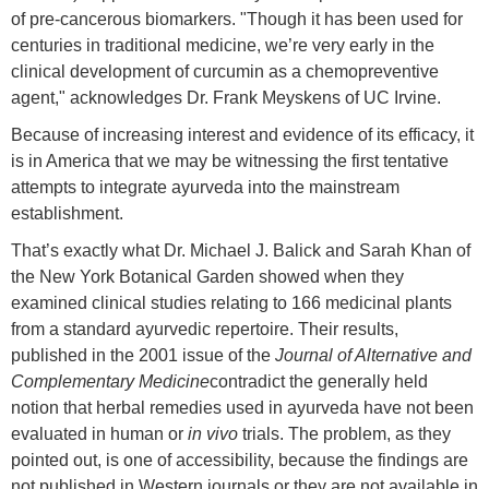
of pre-cancerous biomarkers. "Though it has been used for
centuries in traditional medicine, we’re very early in the
clinical development of curcumin as a chemopreventive
agent," acknowledges Dr. Frank Meyskens of UC Irvine.
Because of increasing interest and evidence of its efficacy, it
is in America that we may be witnessing the first tentative
attempts to integrate ayurveda into the mainstream
establishment.
That’s exactly what Dr. Michael J. Balick and Sarah Khan of
the New York Botanical Garden showed when they
examined clinical studies relating to 166 medicinal plants
from a standard ayurvedic repertoire. Their results,
published in the 2001 issue of the
Journal of Alternative and
Complementary Medicine
contradict the generally held
notion that herbal remedies used in ayurveda have not been
evaluated in human or
in vivo
trials. The problem, as they
pointed out, is one of accessibility, because the findings are
not published in Western journals or they are not available in