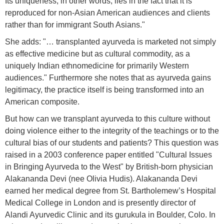
Its uniqueness, in other words, lies in the fact that it is
reproduced for non-Asian American audiences and clients
rather than for immigrant South Asians."
She adds: "… transplanted ayurveda is marketed not simply
as effective medicine but as cultural commodity, as a
uniquely Indian ethnomedicine for primarily Western
audiences." Furthermore she notes that as ayurveda gains
legitimacy, the practice itself is being transformed into an
American composite.
But how can we transplant ayurveda to this culture without
doing violence either to the integrity of the teachings or to the
cultural bias of our students and patients? This question was
raised in a 2003 conference paper entitled "Cultural Issues
in Bringing Ayurveda to the West" by British-born physician
Alakananda Devi (nee Olivia Hudis). Alakananda Devi
earned her medical degree from St. Bartholemew’s Hospital
Medical College in London and is presently director of
Alandi Ayurvedic Clinic and its gurukula in Boulder, Colo. In