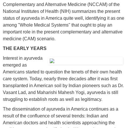
Complementary and Alternative Medicine (NCCAM) of the
National Institutes of Health (NIH) summarizes the present
status of ayurveda in America quite well, identifying it as one
among "Whole Medical Systems" that ought to play an
important role in the present complementary and alternative
medicine (CAM) scenario.
THE EARLY YEARS
I
nterest in ayurveda
emerged as
Americans started to question the tenets of their own health
care system. Today, nearly three decades after it was first
transplanted in American soil by Indian pioneers such as Dr.
Vasant Lad, and Maharishi Mahesh Yogi, ayurveda is still
struggling to establish roots as well as legitimacy.
The dissemination of ayurveda in America continues as a
result of the confluence of several trends: Indian and
American doctors and health scientists approaching the