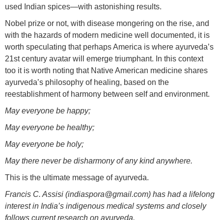
used Indian spices—with astonishing results.
Nobel prize or not, with disease mongering on the rise, and
with the hazards of modern medicine well documented, it is
worth speculating that perhaps America is where ayurveda’s
21st century avatar will emerge triumphant. In this context
too it is worth noting that Native American medicine shares
ayurveda’s philosophy of healing, based on the
reestablishment of harmony between self and environment.
May everyone be happy;
May everyone be healthy;
May everyone be holy;
May there never be disharmony of any kind anywhere.
This is the ultimate message of ayurveda.
Francis C. Assisi (indiaspora@gmail.com) has had a lifelong
interest in India’s indigenous medical systems and closely
follows current research on ayurveda.