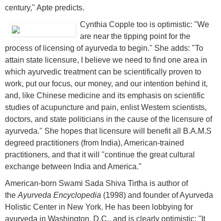
century," Apte predicts.
Cynthia Copple too is optimistic: "We
are near the tipping point for the
process of licensing of ayurveda to begin." She adds: "To
attain state licensure, I believe we need to find one area in
which ayurvedic treatment can be scientifically proven to
work, put our focus, our money, and our intention behind it,
and, like Chinese medicine and its emphasis on scientific
studies of acupuncture and pain, enlist Western scientists,
doctors, and state politicians in the cause of the licensure of
ayurveda." She hopes that licensure will benefit all B.A.M.S
degreed practitioners (from India), American-trained
practitioners, and that it will "continue the great cultural
exchange between India and America."
American-born Swami Sada Shiva Tirtha is author of
the
Ayurveda Encyclopedia
(1998) and founder of Ayurveda
Holistic Center in New York. He has been lobbying for
ayurveda in Washington, D.C., and is clearly optimistic: "It