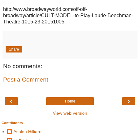
http://www.broadwayworld.com/off-off-
broadway/article/CULT-MODEL-to-Play-Laurie-Beechman-
Theatre-1015-23-20151005
Share
No comments:
Post a Comment
‹
›
Home
View web version
Contributors
Ashlen Hilliard