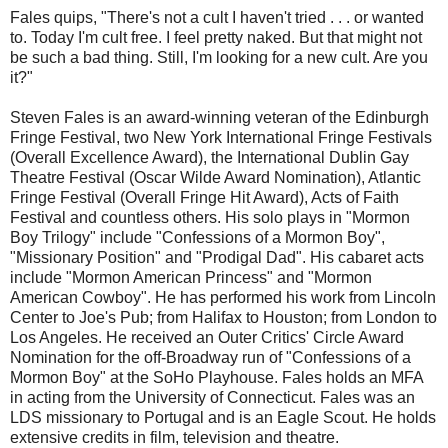
Fales quips, "There's not a cult I haven't tried . . . or wanted
to. Today I'm cult free. I feel pretty naked. But that might not
be such a bad thing. Still, I'm looking for a new cult. Are you
it?"
Steven Fales is an award-winning veteran of the Edinburgh
Fringe Festival, two New York International Fringe Festivals
(Overall Excellence Award), the International Dublin Gay
Theatre Festival (Oscar Wilde Award Nomination), Atlantic
Fringe Festival (Overall Fringe Hit Award), Acts of Faith
Festival and countless others. His solo plays in "Mormon
Boy Trilogy" include "Confessions of a Mormon Boy",
"Missionary Position" and "Prodigal Dad". His cabaret acts
include "Mormon American Princess" and "Mormon
American Cowboy". He has performed his work from Lincoln
Center to Joe's Pub; from Halifax to Houston; from London to
Los Angeles. He received an Outer Critics' Circle Award
Nomination for the off-Broadway run of "Confessions of a
Mormon Boy" at the SoHo Playhouse. Fales holds an MFA
in acting from the University of Connecticut. Fales was an
LDS missionary to Portugal and is an Eagle Scout. He holds
extensive credits in film, television and theatre.