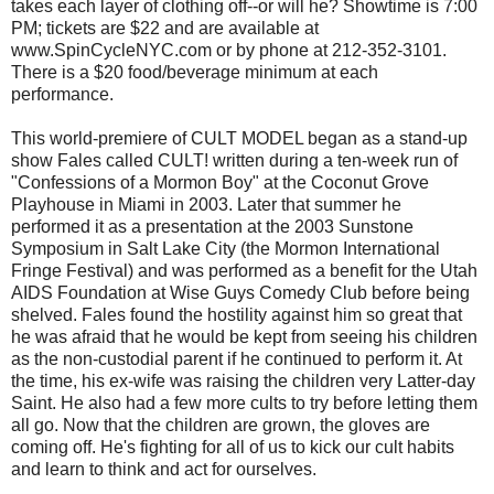
takes each layer of clothing off--or will he? Showtime is 7:00
PM; tickets are $22 and are available at
www.SpinCycleNYC.com or by phone at 212-352-3101.
There is a $20 food/beverage minimum at each
performance.
This world-premiere of CULT MODEL began as a stand-up
show Fales called CULT! written during a ten-week run of
"Confessions of a Mormon Boy" at the Coconut Grove
Playhouse in Miami in 2003. Later that summer he
performed it as a presentation at the 2003 Sunstone
Symposium in Salt Lake City (the Mormon International
Fringe Festival) and was performed as a benefit for the Utah
AIDS Foundation at Wise Guys Comedy Club before being
shelved. Fales found the hostility against him so great that
he was afraid that he would be kept from seeing his children
as the non-custodial parent if he continued to perform it. At
the time, his ex-wife was raising the children very Latter-day
Saint. He also had a few more cults to try before letting them
all go. Now that the children are grown, the gloves are
coming off. He's fighting for all of us to kick our cult habits
and learn to think and act for ourselves.