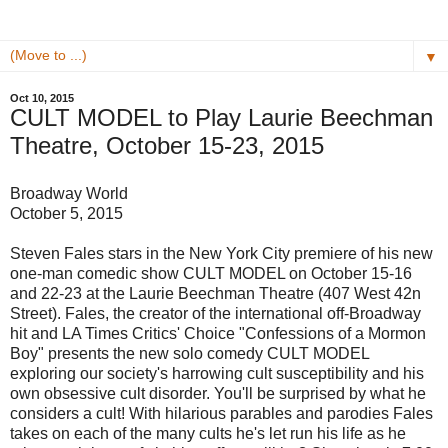
▼
Oct 10, 2015
CULT MODEL to Play Laurie Beechman
Theatre, October 15-23, 2015
Broadway World
October 5, 2015
Steven Fales stars in the New York City premiere of his new
one-man comedic show CULT MODEL on October 15-16
and 22-23 at the Laurie Beechman Theatre (407 West 42n
Street). Fales, the creator of the international off-Broadway
hit and LA Times Critics' Choice "Confessions of a Mormon
Boy" presents the new solo comedy CULT MODEL
exploring our society's harrowing cult susceptibility and his
own obsessive cult disorder. You'll be surprised by what he
considers a cult! With hilarious parables and parodies Fales
takes on each of the many cults he's let run his life as he